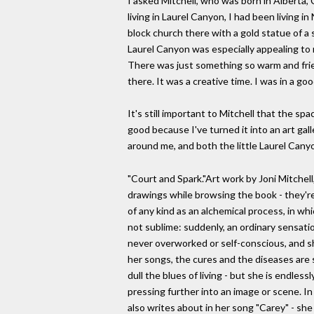
I asked Mitchell, who was born in Alberta, 
living in Laurel Canyon, I had been living 
block church there with a gold statue of a 
Laurel Canyon was especially appealing to m
There was just something so warm and frien
there. It was a creative time. I was in a goo
It's still important to Mitchell that the s
good because I've turned it into an art galle
around me, and both the little Laurel Can
"Court and Spark."Art work by Joni Mitchel
drawings while browsing the book - they're 
of any kind as an alchemical process, in w
not sublime: suddenly, an ordinary sensatio
never overworked or self-conscious, and s
her songs, the cures and the diseases are 
dull the blues of living - but she is endless
pressing further into an image or scene. I
also writes about in her song "Carey" - sh