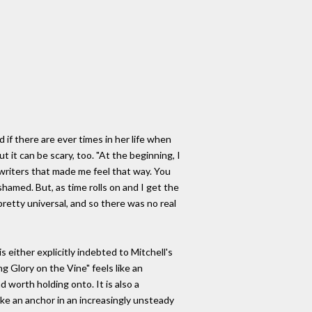
 if there are ever times in her life when
 it can be scary, too. "At the beginning, I
gwriters that made me feel that way. You
hamed. But, as time rolls on and I get the
retty universal, and so there was no real
 either explicitly indebted to Mitchell's
g Glory on the Vine" feels like an
 worth holding onto. It is also a
like an anchor in an increasingly unsteady