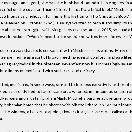
 her manager and agent, she had the book hand-bound in Los Angeles, in a
 foil on the cover and made it look, to me, like a bridal book," Mitchell to
se friends as a holiday gift. This is the first time "The Christmas Book,"
l be released on October 22nd.) "I always wanted to redo it and simplify th
ken about her struggles with Morgellons disease, and, in 2015, she had a
reverberations. "Work is meant to be seen," she writes in the foreword.
tile in a way that feels consonant with Mitchell's songwriting. Many of h
 sense - home as a sort of broad, needling idea of comfort - and as a lite
lt vaguely radical in the nineteen-seventies; now it is increasingly sweet
ite linens memorialized with such care and delicacy.
ted, music has, in some ways, started to feel less narratively tethered t
 era is directly tied to Laurel Canyon, a wooded, mountainous section of
folksingers and artists. (Graham Nash, Mitchell's partner at the time, w
cozy, bohemian home that he shared with Mitchell there, on Lookout Mou
 the window, a basket of apples, flowers in a glass vase, her calico cat l
r.