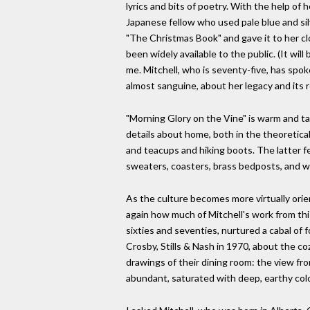
lyrics and bits of poetry. With the help of
Japanese fellow who used pale blue and silver
"The Christmas Book" and gave it to her clo
been widely available to the public. (It wil
me. Mitchell, who is seventy-five, has spo
almost sanguine, about her legacy and its 
"Morning Glory on the Vine" is warm and tac
details about home, both in the theoretical
and teacups and hiking boots. The latter fe
sweaters, coasters, brass bedposts, and wh
As the culture becomes more virtually orien
again how much of Mitchell's work from this
sixties and seventies, nurtured a cabal of 
Crosby, Stills & Nash in 1970, about the 
drawings of their dining room: the view from
abundant, saturated with deep, earthy colo