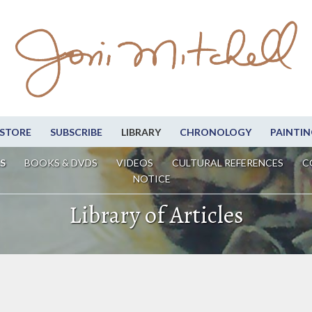
STORE
SUBSCRIBE
LIBRARY
CHRONOLOGY
PAINTIN
S
BOOKS & DVDS
VIDEOS
CULTURAL REFERENCES
C
NOTICE
Library of Articles