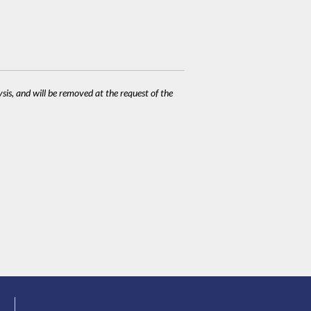
ysis, and will be removed at the request of the