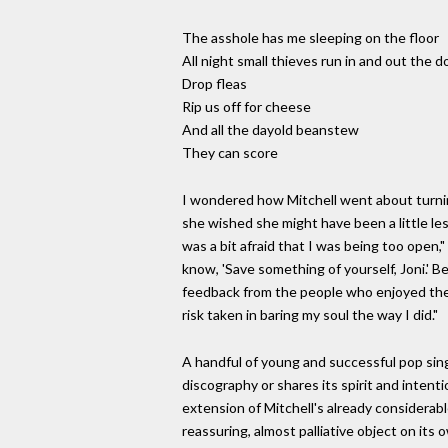
The asshole has me sleeping on the floor
All night small thieves run in and out the d
Drop fleas
Rip us off for cheese
And all the dayold beanstew
They can score
I wondered how Mitchell went about turning 
she wished she might have been a little les
was a bit afraid that I was being too open
know, 'Save something of yourself, Joni.' B
feedback from the people who enjoyed the w
risk taken in baring my soul the way I did."
A handful of young and successful pop singe
discography or shares its spirit and intent
extension of Mitchell's already considerabl
reassuring, almost palliative object on its 