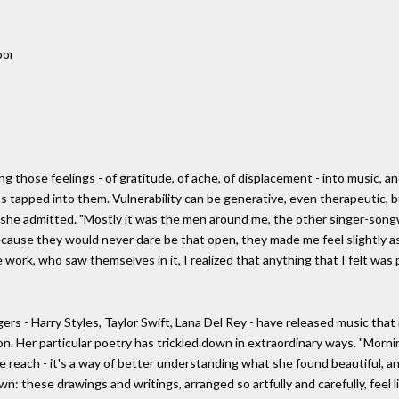
oor
those feelings - of gratitude, of ache, of displacement - into music, and
s tapped into them. Vulnerability can be generative, even therapeutic, but
," she admitted. "Mostly it was the men around me, the other singer-son
ecause they would never dare be that open, they made me feel slightly as
ork, who saw themselves in it, I realized that anything that I felt was p
rs - Harry Styles, Taylor Swift, Lana Del Rey - have released music that is
ion. Her particular poetry has trickled down in extraordinary ways. "Mornin
e reach - it's a way of better understanding what she found beautiful, and
own: these drawings and writings, arranged so artfully and carefully, feel 