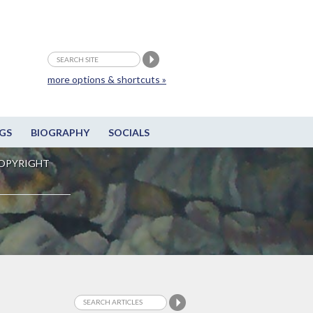
more options & shortcuts »
GS
BIOGRAPHY
SOCIALS
OPYRIGHT