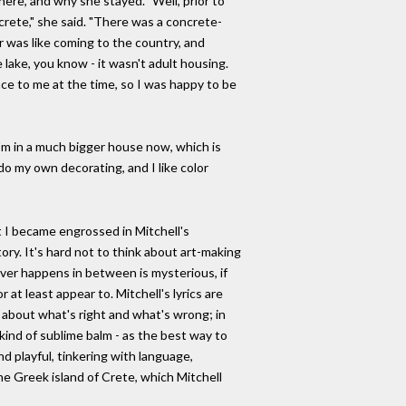
here, and why she stayed. "Well, prior to
ncrete," she said. "There was a concrete-
r was like coming to the country, and
lake, you know - it wasn't adult housing.
ce to me at the time, so I was happy to be
I'm in a much bigger house now, which is
 do my own decorating, and I like color
t I became engrossed in Mitchell's
ory. It's hard not to think about art-making
ver happens in between is mysterious, if
at least appear to. Mitchell's lyrics are
 about what's right and what's wrong; in
kind of sublime balm - as the best way to
and playful, tinkering with language,
he Greek island of Crete, which Mitchell