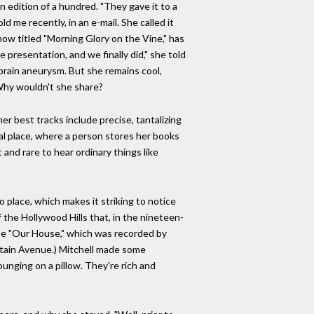
n edition of a hundred. "They gave it to a
ld me recently, in an e-mail. She called it
 now titled "Morning Glory on the Vine," has
e presentation, and we finally did," she told
 brain aneurysm. But she remains cool,
 Why wouldn't she share?
er best tracks include precise, tantalizing
ral place, where a person stores her books
 and rare to hear ordinary things like
o place, which makes it striking to notice
 the Hollywood Hills that, in the nineteen-
rote "Our House," which was recorded by
ntain Avenue.) Mitchell made some
ounging on a pillow. They're rich and