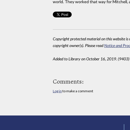
world. They worked that way for Mitchell, 
Copyright protected material on this website is u
copyright owner(s). Please read
Notice and Proc
Added to Library on October 16, 2019. (9403)
Comments:
Log in
to make a comment