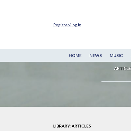
Register/Log in
HOME
NEWS
MUSIC
ARTICLE
LIBRARY: ARTICLES