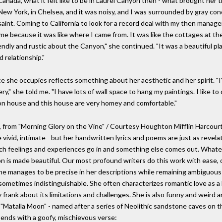
Canada, what it felt like to be in Laurel Canyon then - what brought her t
in New York, in Chelsea, and it was noisy, and I was surrounded by gray co
saint. Coming to California to look for a record deal with my then manage
e because it was like where I came from. It was like the cottages at the 
dly and rustic about the Canyon," she continued. "It was a beautiful pla
d relationship."
pace she occupies reflects something about her aesthetic and her spirit. "
ry," she told me. "I have lots of wall space to hang my paintings. I like to
yon house and this house are very homey and comfortable."
l, from "Morning Glory on the Vine" / Courtesy Houghton Mifflin Harcour
vivid, intimate - but her handwritten lyrics and poems are just as revelat
hich feelings and experiences go in and something else comes out. Whate
n is made beautiful. Our most profound writers do this work with ease, or 
he manages to be precise in her descriptions while remaining ambiguous
sometimes indistinguishable. She often characterizes romantic love as a 
ly frank about its limitations and challenges. She is also funny and weird 
n "Matalla Moon" - named after a series of Neolithic sandstone caves on t
e ends with a goofy, mischievous verse: