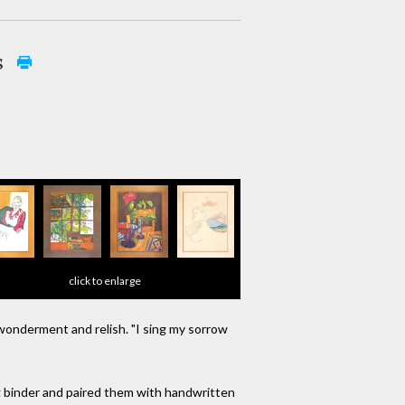
s
click to enlarge
 wonderment and relish. "I sing my sorrow
ng binder and paired them with handwritten