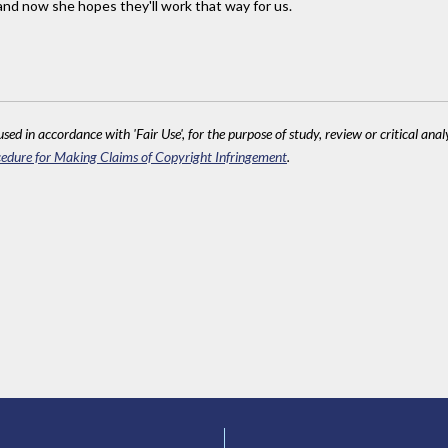
and now she hopes they'll work that way for us.
sed in accordance with 'Fair Use', for the purpose of study, review or critical anal
edure for Making Claims of Copyright Infringement
.