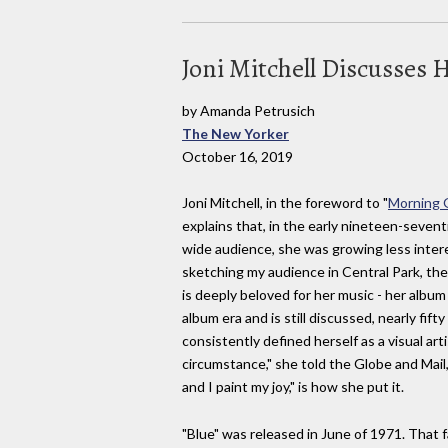
Joni Mitchell Discusses
by Amanda Petrusich
The New Yorker
October 16, 2019
Joni Mitchell, in the foreword to "
Morning G
explains that, in the early nineteen-sevent
wide audience, she was growing less inter
sketching my audience in Central Park, the
is deeply beloved for her music - her album
album era and is still discussed, nearly fift
consistently defined herself as a visual art
circumstance," she told the Globe and Mail
and I paint my joy," is how she put it.
"Blue" was released in June of 1971. That 