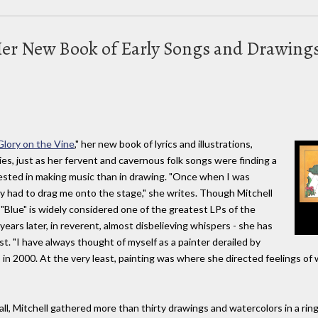
 Her New Book of Early Songs and Drawing
lory on the Vine
," her new book of lyrics and illustrations,
ies, just as her fervent and cavernous folk songs were finding a
ested in making music than in drawing. "Once when I was
y had to drag me onto the stage," she writes. Though Mitchell
 "Blue" is widely considered one of the greatest LPs of the
y years later, in reverent, almost disbelieving whispers - she has
ist. "I have always thought of myself as a painter derailed by
, in 2000. At the very least, painting was where she directed feelings of
fall, Mitchell gathered more than thirty drawings and watercolors in a ri