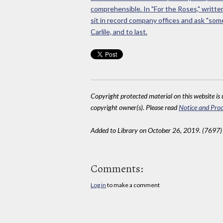
comprehensible. In "For the Roses," writt
sit in record company offices and ask "some 
Carlile, and to last.
Copyright protected material on this website is u
copyright owner(s). Please read
Notice and Proc
Added to Library on October 26, 2019. (7697)
Comments:
Log in
to make a comment