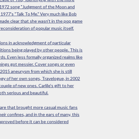
her 1972 song "Judgment of the Moon and
 1977's "Talk To Me." Very much like Bob
 made clear that she wasn't in the pop game
econsideration of popular music itself.
utions in acknowledgment of particular
itions being played by other people. This is
ds. Even less formally organized realms like
things got messier. Cover songs or even
2015 aneurysm from which she is still
ogy of her own songs, Travelogue, in 2002
uple of new ones. Carlile's gift to her
oth serious and beautiful.
 fare that brought more casual music fans
ir confines, and in the ears of many, this
improved before it can be considered