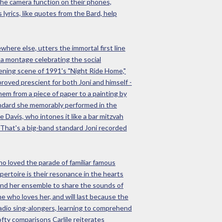
 the camera function on their phones,
 lyrics, like quotes from the Bard, help
where else, utters the immortal first line
m a montage celebrating the social
vening scene of 1991's "Night Ride Home,"
proved prescient for both Joni and himself -
m from a piece of paper to a painting by
tandard she memorably performed in the
 Davis, who intones it like a bar mitzvah
" That's a big-band standard Joni recorded
ho loved the parade of familiar famous
pertoire is their resonance in the hearts
 and her ensemble to share the sounds of
e who loves her, and will last because the
radio sing-alongers, learning to comprehend
fty comparisons Carlile reiterates