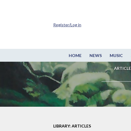
Register/Log in
HOME
NEWS
MUSIC
ARTICLE
LIBRARY: ARTICLES