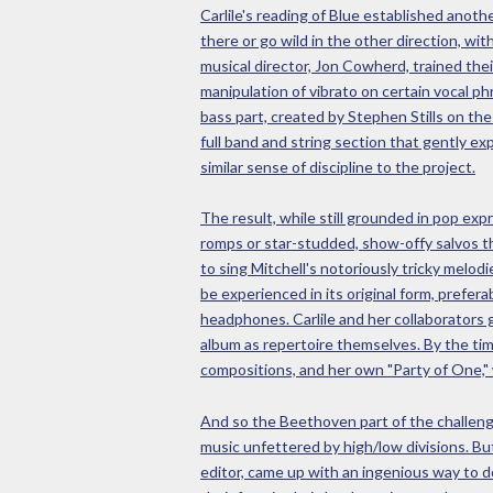
Carlile's reading of Blue established anoth
there or go wild in the other direction, wi
musical director, Jon Cowherd, trained thei
manipulation of vibrato on certain vocal p
bass part, created by Stephen Stills on th
full band and string section that gently e
similar sense of discipline to the project.
The result, while still grounded in pop exp
romps or star-studded, show-offy salvos th
to sing Mitchell's notoriously tricky melod
be experienced in its original form, prefer
headphones. Carlile and her collaborators 
album as repertoire themselves. By the tim
compositions, and her own "Party of One," 
And so the Beethoven part of the challenge
music unfettered by high/low divisions. Bu
editor, came up with an ingenious way to do