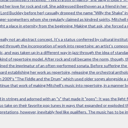
ted her love for rock and roll. She addressed Beethoven as a friend in 
 Lord Buckley before her) casually dropped the name "Willy the Shake" in
er-songwriters whom she regularly claimed as kindred spirits, Mitchell
ht a place in eternity from the beginning. Making that ask, she forced a r
 really not an abstract concept. It's a status conferred by cultural instit
ned through the incorporation of work into repertoire: an artist's compos
ic, and was taken up in a different way in jazz through the idea of standar
ind of repertoire model. After rock and roll became the norm, though, 
ined the imprimatur of an often-performed sonata. Before suffering the 
rd establishing her work as repertoire, releasing the orchestral anthol
n 2009's "The Fiddle and the Drum," which used older songs alongside a co
inue that work of making Mitchell's music into repertoire, in a manner b
in strings and adorned with an "s" that made it "pops": It was the light
so take on their favorite pop tunes in ways that expanded or exploded the
retations, however, inevitably feel like qualifiers. The music has to be 