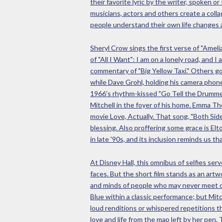
their favorite lyric by the writer, spoken
musicians, actors and others create a collag
people understand their own life changes
Sheryl Crow sings the first verse of "Amelia
of "All I Want": I am on a lonely road, and
commentary of "Big Yellow Taxi." Others go
while Dave Grohl, holding his camera phone 
1966's rhythm-kissed "Go Tell the Drummer
Mitchell in the foyer of his home. Emma Th
movie Love, Actually. That song, "Both Sid
blessing. Also proffering some grace is Elt
in late '90s, and its inclusion reminds us t
At Disney Hall, this omnibus of selfies se
faces. But the short film stands as an artw
and minds of people who may never meet or
Blue within a classic performance; but Mit
loud renditions or whispered repetitions t
love and life from the map left by her pen