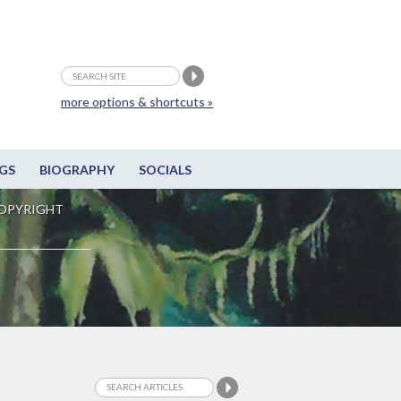
more options & shortcuts »
GS
BIOGRAPHY
SOCIALS
OPYRIGHT