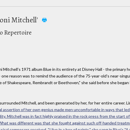
oni Mitchell'
to Repertoire
i Mitchell's 1971 album Blue in its entirety at Disney Hall - the primary
 - one reason was to remind the audience of the 75-year-old's near-sing
time of Shakespeare, Rembrandt or Beethoven," she said before she began
's surrounded Mitchell, and been generated by her, for her entire career. 
ual assertion of her own genius made men uncomfortable in ways that le
y. Mitchell was in fact highly praised in the rock press from the start of
nce. What was different was that she fought against such off-handed tr
ssical composers received. "I live in a box of paints," she sang in Blue's "