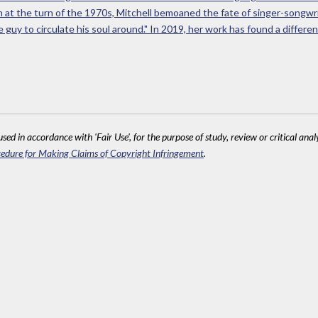
en at the turn of the 1970s, Mitchell bemoaned the fate of singer-songw
guy to circulate his soul around." In 2019, her work has found a different
sed in accordance with 'Fair Use', for the purpose of study, review or critical anal
edure for Making Claims of Copyright Infringement
.