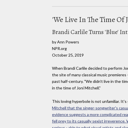
'We Live In The Time Of J
Brandi Carlile Turns 'Blue' In
by Ann Powers
NPR.org
October 25, 2019
When Brandi Carlile decided to perform Jon
the site of many classical music premieres
past half-century. "We didn't live in the 
in the time of Joni Mitchell."
This loving hyperbole is not unfamiliar. It
Mitchell that the singer-songwriter's cas
evidence suggests a more complicated realit
fell prey to its casually sexist irrevere
serious - akin to what visual artists and cla