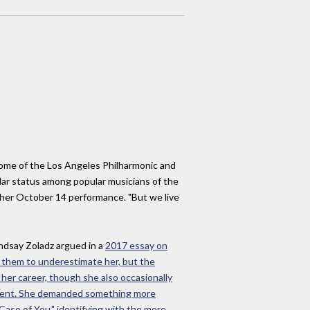
 home of the Los Angeles Philharmonic and
ular status among popular musicians of the
 her October 14 performance. "But we live
Lindsay Zoladz argued in a
2017 essay
on
d them to underestimate her, but the
 her career, though she also occasionally
eatment. She demanded something more
A Case of You," identifying with the more