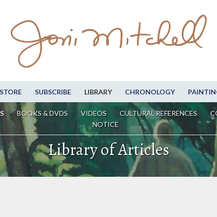
STORE
SUBSCRIBE
LIBRARY
CHRONOLOGY
PAINTIN
S
BOOKS & DVDS
VIDEOS
CULTURAL REFERENCES
C
NOTICE
Library of Articles