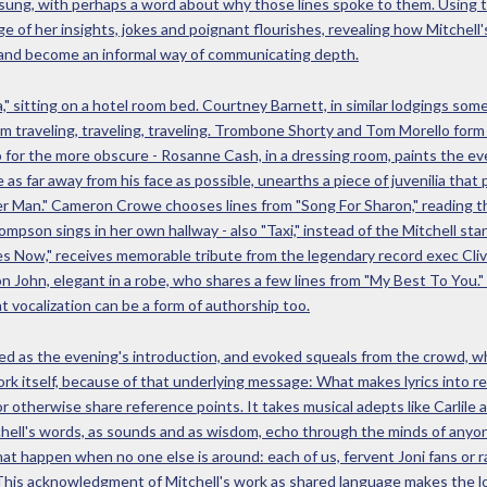
 or sung, with perhaps a word about why those lines spoke to them. Using
e of her insights, jokes and poignant flourishes, revealing how Mitchell's
 and become an informal way of communicating depth.
," sitting on a hotel room bed. Courtney Barnett, in similar lodgings some
 I am traveling, traveling, traveling. Trombone Shorty and Tom Morello for
 for the more obscure - Rosanne Cash, in a dressing room, paints the e
as far away from his face as possible, unearths a piece of juvenilia that 
 Man." Cameron Crowe chooses lines from "Song For Sharon," reading the
ompson sings in her own hallway - also "Taxi," instead of the Mitchell s
es Now," receives memorable tribute from the legendary record exec Clive
on John, elegant in a robe, who shares a few lines from "My Best To You.
hat vocalization can be a form of authorship too.
rved as the evening's introduction, and evoked squeals from the crowd, w
ork itself, because of that underlying message: What makes lyrics into re
 otherwise share reference points. It takes musical adepts like Carlile
chell's words, as sounds and as wisdom, echo through the minds of anyon
hat happen when no one else is around: each of us, fervent Joni fans or 
. This acknowledgment of Mitchell's work as shared language makes the lo