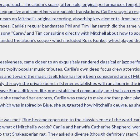
er approach. The album's spare, often solo, original performances tempt 
th expansive and sometimes unreadable translations. Carlile sought a resp
r ears on Mitchell's original recording, absorbing key elements, from her
hrases. Carlile's regular bandmates Phil and Tim Hanseroth did the same,
e song "Carey," and Tim consulting directly with Mitchell about how to a
xpanded the album's scope - which included Russ Kunkel, who'd played dr
ressiveness, came closer to an exquisitely rendered classical or jazz pe
at typify popular music tributes. Carlile's own deep focus drew attentio
ies and toward the music itself. Blue has long been considered one of Mi
ably through the private bond a listener establishes with an album in the
gave Blue a different life, one established communally, one that can reg
e she reached her encores, Carlile was ready to make another point: play
which was inspired by Blue, she suggested how Mitchell's oeuvre, as she 
 was met; Blue became repertoire, in the classic sense of the word, care
t what of Mitchell's words? Carlile and her wife Catherine Shepherd, wo
 that Shakesperian rag. They asked a diverse (though definitely starry) g