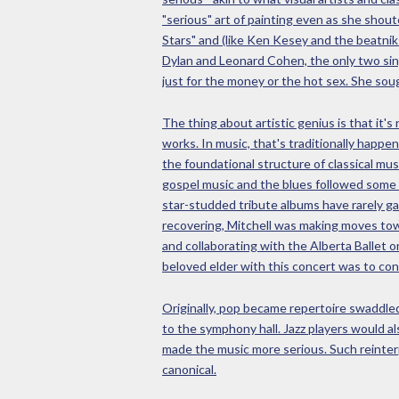
"serious" art of painting even as she shou
Stars" and (like Ken Kesey and the beatnik
Dylan and Leonard Cohen, the only two sing
just for the money or the hot sex. She soug
The thing about artistic genius is that it's
works. In music, that's traditionally happe
the foundational structure of classical mus
gospel music and the blues followed some k
star-studded tribute albums have rarely ga
recovering, Mitchell was making moves towa
and collaborating with the Alberta Ballet o
beloved elder with this concert was to cont
Originally, pop became repertoire swaddled 
to the symphony hall. Jazz players would al
made the music more serious. Such reinterp
canonical.