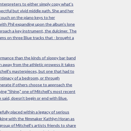
interpreters to either simply copy what's
ectful but vivid middle path. She and her
 touch on the piano keys to her
 with Phil expanding upon the album's lone
pproach a key instrument, the dulcimer. The
ums on three Blue tracks that - brought a
rformance than the kinds of sloppy bar-band
n away from the athletic prowess it takes
tchell's masterpieces, but one that had to
 intimacy of a bedroom, or through
enerate if others choose to approach the
ing "Shine," one of Mitchell's most recent
said, doesn't begin or end with Blue.
fully placed within a legacy of serious
rking with the filmmaker Kathlyn Horan as
roup of Mitchell's artists friends to share