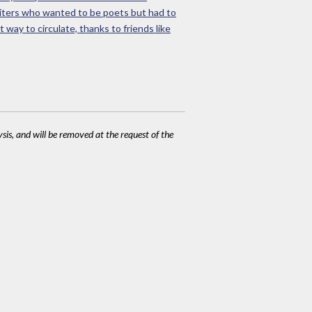
riters who wanted to be poets but had to
 way to circulate, thanks to friends like
ysis, and will be removed at the request of the