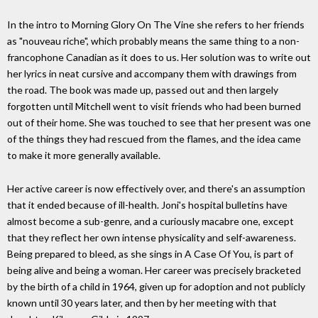
In the intro to Morning Glory On The Vine she refers to her friends
as "nouveau riche", which probably means the same thing to a non-
francophone Canadian as it does to us. Her solution was to write out
her lyrics in neat cursive and accompany them with drawings from
the road. The book was made up, passed out and then largely
forgotten until Mitchell went to visit friends who had been burned
out of their home. She was touched to see that her present was one
of the things they had rescued from the flames, and the idea came
to make it more generally available.
Her active career is now effectively over, and there's an assumption
that it ended because of ill-health. Joni's hospital bulletins have
almost become a sub-genre, and a curiously macabre one, except
that they reflect her own intense physicality and self-awareness.
Being prepared to bleed, as she sings in A Case Of You, is part of
being alive and being a woman. Her career was precisely bracketed
by the birth of a child in 1964, given up for adoption and not publicly
known until 30 years later, and then by her meeting with that