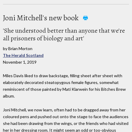
Joni Mitchell's new book
'She understood better than anyone that we're
all prisoners of biology and art'
by Brian Morton
The Herald Scotland
November 1, 2019
Miles Davis liked to draw backstage, filling sheet after sheet with
elaborately decorated steatopygous female figures, somewhat
reminiscent of those painted by Mati Klarwein for his Bitches Brew
album.
Joni Mitchell, we now learn, often had to be dragged away from her
coloured pens and pushed out onto the stage to face the audiences
she had been drawing from the wings, or the friends who had visited
her in her dressing room. It might seem an odd or too-obvious