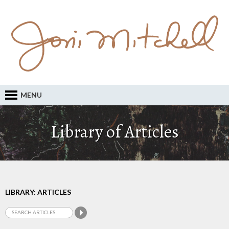
MENU
Library of Articles
LIBRARY: ARTICLES