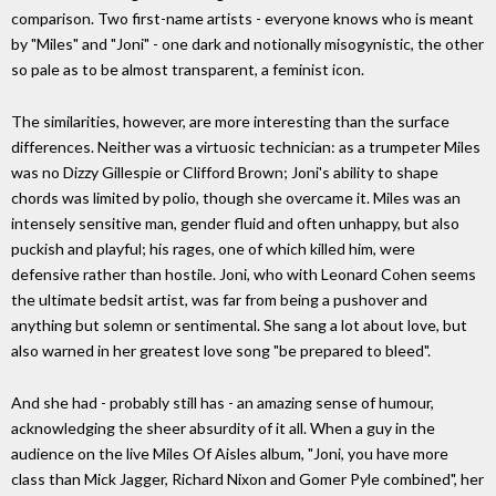
comparison. Two first-name artists - everyone knows who is meant
by "Miles" and "Joni" - one dark and notionally misogynistic, the other
so pale as to be almost transparent, a feminist icon.
The similarities, however, are more interesting than the surface
differences. Neither was a virtuosic technician: as a trumpeter Miles
was no Dizzy Gillespie or Clifford Brown; Joni's ability to shape
chords was limited by polio, though she overcame it. Miles was an
intensely sensitive man, gender fluid and often unhappy, but also
puckish and playful; his rages, one of which killed him, were
defensive rather than hostile. Joni, who with Leonard Cohen seems
the ultimate bedsit artist, was far from being a pushover and
anything but solemn or sentimental. She sang a lot about love, but
also warned in her greatest love song "be prepared to bleed".
And she had - probably still has - an amazing sense of humour,
acknowledging the sheer absurdity of it all. When a guy in the
audience on the live Miles Of Aisles album, "Joni, you have more
class than Mick Jagger, Richard Nixon and Gomer Pyle combined", her