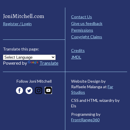
JoniMitchell.com
Contact Us
Give us feedback
Register / Login
Permissions
Copyright Claims
Translate this page:
Credits
JMDL
Powered by
Translate
Website Design by
Follow Joni Mitchell
Raffaele Malanga at
Far
Studios
CSS and HTML wizardry by
Els
Programming by
FrontRange360