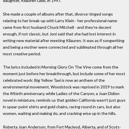
daughter, Kilauren Gibb, in 1997.
She made a couple of albums after that, divorce-tinged songs
relating to her break-up with Larry Klein - her professional name
came from first husband Chuck Mitchell - and they're decent
enough, if not classic, but Joni said that she had lost interest in
writing new material after meeting Kilauren. It was as if songwriting
and being a mother were connected and sublimated through all her
most creative period.
The lyrics included in Morning Glory On The Vine come from the
moment just before her breakthrough, but include some of her most
celebrated work: Big Yellow Taxi is now an anthem of the
environmental movement, Woodstock was reprised in 2019 to mark
the fiftieth anniversary, while Ladies of the Canyon, a Joan Didion
novel in miniature, reminds us that golden California wasn't just guys
in spear-point shirts and gold chains, racing round in cars, but also
women, waiting and making do, and cracking wise up in the hills.
Roberta Joan Anderson, from Fort Macleod, Alberta, and of Scots-