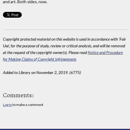
and art. Both sides, now.
Copyright protected material on this website is used in accordance with 'Fair
Use', for the purpose of study, review or critical analysis, and will be removed
at the request of the copyright owner(s). Please read
Notice and Procedure
for Making Claims of Copyright Infringement
.
Added to Library on November 2, 2019. (6775)
Comments:
Log in
to make a comment