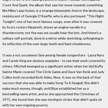
Court And Spark, the album that saw her move towards something
like Miles's jazz fusion, is a strange biomorphic form in the landscape,
reminiscent of Georgia O'Keeffe, who is also portrayed. "This Flight
Tonight", one of her most famous songs, even after it was covered
by Scots rockers Nazareth, shows an engine nacelle in a
thunderstorm, not the way we usually hear the lyric. And there's a
solitary self-portrait, done in a mirror while sketching, unforgiving in
its reflection of the over-large teeth and Sami cheekbones.
It was a not uncommon fate among female songwriters - Laura Nyro
and Carole King are obvious examples - to see their work covered by
others. Mitchell emerged as a significant writer when her idol Buffy
Sainte-Marie covered The Circle Game and Dave Van Ronk and Judy
Collins both recorded Both Sides, Now. It was on the back of that
success that she was able to make Song To A Seagull. She didn't
make much money, though, until Blue established her as a
bestselling name artist, and as she approached the Christmas of
1971, she found that she was moving in circles that didn't quite sit
with her own ongoing poverty.