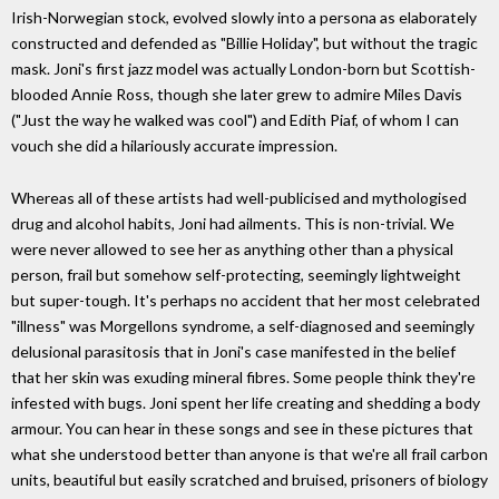
Irish-Norwegian stock, evolved slowly into a persona as elaborately
constructed and defended as "Billie Holiday", but without the tragic
mask. Joni's first jazz model was actually London-born but Scottish-
blooded Annie Ross, though she later grew to admire Miles Davis
("Just the way he walked was cool") and Edith Piaf, of whom I can
vouch she did a hilariously accurate impression.
Whereas all of these artists had well-publicised and mythologised
drug and alcohol habits, Joni had ailments. This is non-trivial. We
were never allowed to see her as anything other than a physical
person, frail but somehow self-protecting, seemingly lightweight
but super-tough. It's perhaps no accident that her most celebrated
"illness" was Morgellons syndrome, a self-diagnosed and seemingly
delusional parasitosis that in Joni's case manifested in the belief
that her skin was exuding mineral fibres. Some people think they're
infested with bugs. Joni spent her life creating and shedding a body
armour. You can hear in these songs and see in these pictures that
what she understood better than anyone is that we're all frail carbon
units, beautiful but easily scratched and bruised, prisoners of biology