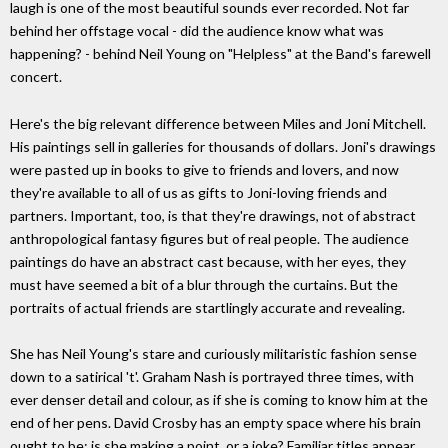
laugh is one of the most beautiful sounds ever recorded. Not far
behind her offstage vocal - did the audience know what was
happening? - behind Neil Young on "Helpless" at the Band's farewell
concert.
Here's the big relevant difference between Miles and Joni Mitchell.
His paintings sell in galleries for thousands of dollars. Joni's drawings
were pasted up in books to give to friends and lovers, and now
they're available to all of us as gifts to Joni-loving friends and
partners. Important, too, is that they're drawings, not of abstract
anthropological fantasy figures but of real people. The audience
paintings do have an abstract cast because, with her eyes, they
must have seemed a bit of a blur through the curtains. But the
portraits of actual friends are startlingly accurate and revealing.
She has Neil Young's stare and curiously militaristic fashion sense
down to a satirical 't'. Graham Nash is portrayed three times, with
ever denser detail and colour, as if she is coming to know him at the
end of her pens. David Crosby has an empty space where his brain
ought to be: is she making a point, or a joke? Familiar titles appear.