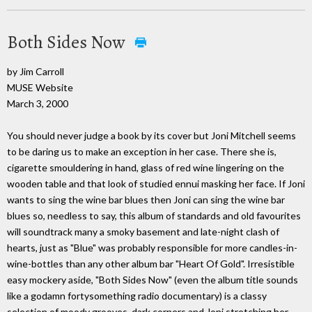
Both Sides Now
by Jim Carroll
MUSE Website
March 3, 2000
You should never judge a book by its cover but Joni Mitchell seems
to be daring us to make an exception in her case. There she is,
cigarette smouldering in hand, glass of red wine lingering on the
wooden table and that look of studied ennui masking her face. If Joni
wants to sing the wine bar blues then Joni can sing the wine bar
blues so, needless to say, this album of standards and old favourites
will soundtrack many a smoky basement and late-night clash of
hearts, just as "Blue" was probably responsible for more candles-in-
wine-bottles than any other album bar "Heart Of Gold". Irresistible
easy mockery aside, "Both Sides Now" (even the album title sounds
like a godamn fortysomething radio documentary) is a classy
selection of moody grooves, dark corners and Joni stretching her