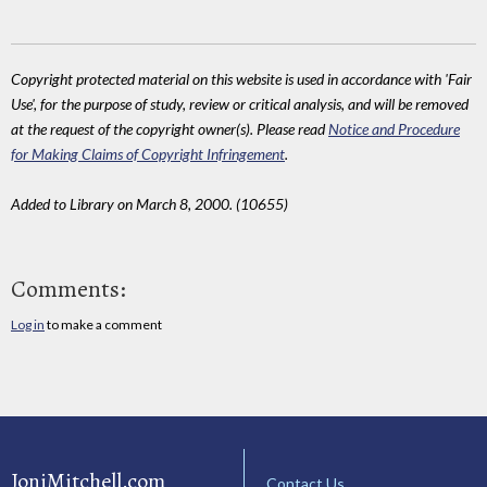
Copyright protected material on this website is used in accordance with 'Fair
Use', for the purpose of study, review or critical analysis, and will be removed
at the request of the copyright owner(s). Please read
Notice and Procedure
for Making Claims of Copyright Infringement
.
Added to Library on March 8, 2000. (10655)
Comments:
Log in
to make a comment
JoniMitchell.com
Contact Us