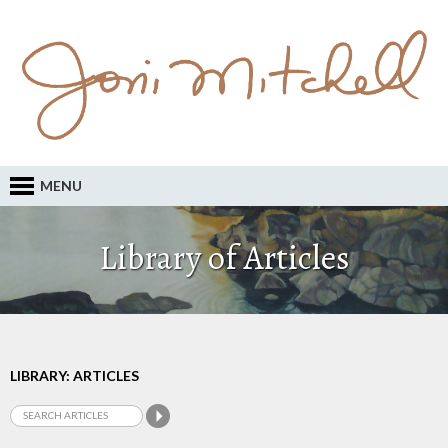
MENU
Library of Articles
LIBRARY: ARTICLES