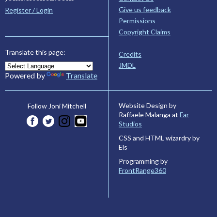
Give us feedback
Register / Login
Permissions
Copyright Claims
Translate this page:
Credits
JMDL
Powered by
Translate
Website Design by
Follow Joni Mitchell
Raffaele Malanga at
Far
Studios
CSS and HTML wizardry by
Els
Programming by
FrontRange360