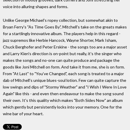
voice into alluring shapes and forms.
Unlike George Michael's ropey collection, but somewhat akin to
Bryan Ferry's "As Time Goes By", Mitchell's take on the greats makes
for a startlingly innovative album. The players help in this regard -
jazz supremos like Herbie Hancock, Wayne Shorter, Mark Isham,
Chuck Berghofer and Peter Erskine - the songs too are a major asset
and Larry Kien's direction is on-point but really, it's the singer who
makes the songs and no-one can quite produce and package the
goods like Joni Mitchell on form. And take it from me, she is on form.
From "At Last" to "You've Changed", each song is treated to a major
dab of Mitchell's unique blues-soul lotion. Few can quite capture the
low swings and dips of "Stormy Weather" and "I Wish I Were In Love
Again" like this - and even then endeavour to make the song sound
their own. It's this quality which makes "Both Sides Now" an album
which gently but persistently locks into your memory. One for the
wine bar of your heart.