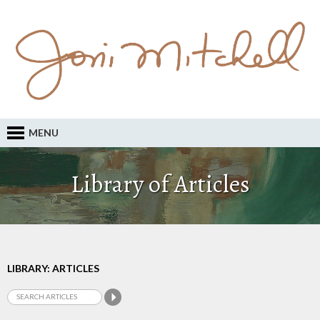
MENU
Library of Articles
LIBRARY: ARTICLES