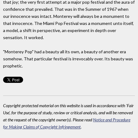
that joy; the very first attempt at a major pop festival and the aura of
confidence that prevailed. That was in the Summer of 1967 when
our innocence was intact. Monterey will always be a monument to
that innocence. The Miami Pop Festival was a monument unto itself,
a model, a shift in perspective, an experiment in depth over
sensation. It worked.
"Monterey Pop" had a beauty all its own, a beauty of another era
somehow. That particular festival is irrevocably over. Its beauty was
prophetic.
Copyright protected material on this website is used in accordance with 'Fair
Use', for the purpose of study, review or critical analysis, and will be removed
at the request of the copyright owner(s). Please read
Notice and Procedure
for Making Claims of Copyright Infringement
.