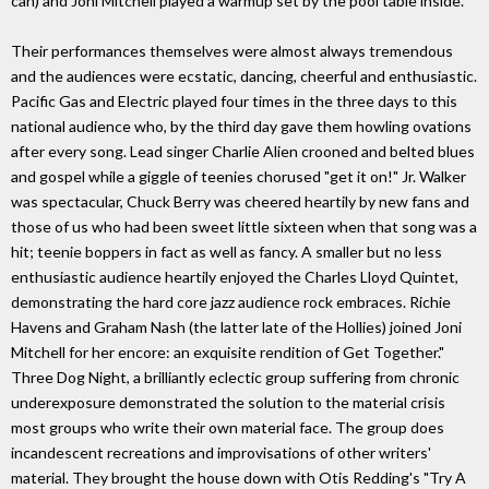
can) and Joni Mitchell played a warmup set by the pool table inside.
Their performances themselves were almost always tremendous
and the audiences were ecstatic, dancing, cheerful and enthusiastic.
Pacific Gas and Electric played four times in the three days to this
national audience who, by the third day gave them howling ovations
after every song. Lead singer Charlie Alien crooned and belted blues
and gospel while a giggle of teenies chorused "get it on!" Jr. Walker
was spectacular, Chuck Berry was cheered heartily by new fans and
those of us who had been sweet little sixteen when that song was a
hit; teenie boppers in fact as well as fancy. A smaller but no less
enthusiastic audience heartily enjoyed the Charles Lloyd Quintet,
demonstrating the hard core jazz audience rock embraces. Richie
Havens and Graham Nash (the latter late of the Hollies) joined Joni
Mitchell for her encore: an exquisite rendition of Get Together."
Three Dog Night, a brilliantly eclectic group suffering from chronic
underexposure demonstrated the solution to the material crisis
most groups who write their own material face. The group does
incandescent recreations and improvisations of other writers'
material. They brought the house down with Otis Redding's "Try A