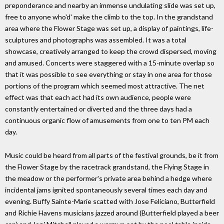
preponderance and nearby an immense undulating slide was set up,
free to anyone who'd' make the climb to the top. In the grandstand
area where the Flower Stage was set up, a display of paintings, life-
sculptures and photographs was assembled. It was a total
showcase, creatively arranged to keep the crowd dispersed, moving
and amused. Concerts were staggered with a 15-minute overlap so
that it was possible to see everything or stay in one area for those
portions of the program which seemed most attractive. The net
effect was that each act had its own audience, people were
constantly entertained or diverted and the three days had a
continuous organic flow of amusements from one to ten PM each
day.
Music could be heard from all parts of the festival grounds, be it from
the Flower Stage by the racetrack grandstand, the Flying Stage in
the meadow or the performer's private area behind a hedge where
incidental jams ignited spontaneously several times each day and
evening. Buffy Sainte-Marie scatted with Jose Feliciano, Butterfield
and Richie Havens musicians jazzed around (Butterfield played a beer