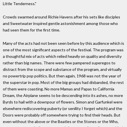
Little Tenderness."
Crowds swarmed around Richie Havens after his sets like disciples
and Sweetwater inspired gentle astonishment among those who
had seen them for the first time.
Many of the acts had not been seen before by this audience which is
one of the most significant aspects of the festival. The program was
a thoughtful mix of acts which relied heavily on quality and diversity
rather than big names. There were few pampered superegos to
distract from the scope and substance of the program, and virtually
no powertrip pop politics. But then again, 1968 was not the year of
the superstar in pop. Most of the big groups had disbanded, the rest
of them were coasting. No more Mamas and Papas to California
Dream, the Airplane seems to be descending into its ashes, no more
Byrds to hail with a downpour of flowers. Simon and Garfunkel were
elsewhere rediscovering puberty (or senility I forget which) and the
Doors were probably off somewhere trying to find their heads. But
even without the above or the Beatles or the Stones or the Who,