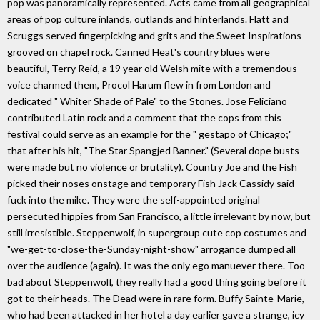
pop was panoramically represented. Acts came from all geographical
areas of pop culture inlands, outlands and hinterlands. Flatt and
Scruggs served fingerpicking and grits and the Sweet Inspirations
grooved on chapel rock. Canned Heat's country blues were
beautiful, Terry Reid, a 19 year old Welsh mite with a tremendous
voice charmed them, Procol Harum flew in from London and
dedicated " Whiter Shade of Pale" to the Stones. Jose Feliciano
contributed Latin rock and a comment that the cops from this
festival could serve as an example for the " gestapo of Chicago;"
that after his hit, "The Star Spangjed Banner." (Several dope busts
were made but no violence or brutality). Country Joe and the Fish
picked their noses onstage and temporary Fish Jack Cassidy said
fuck into the mike. They were the self-appointed original
persecuted hippies from San Francisco, a little irrelevant by now, but
still irresistible. Steppenwolf, in supergroup cute cop costumes and
"we-get-to-close-the-Sunday-night-show" arrogance dumped all
over the audience (again). It was the only ego manuever there. Too
bad about Steppenwolf, they really had a good thing going before it
got to their heads. The Dead were in rare form. Buffy Sainte-Marie,
who had been attacked in her hotel a day earlier gave a strange, icy