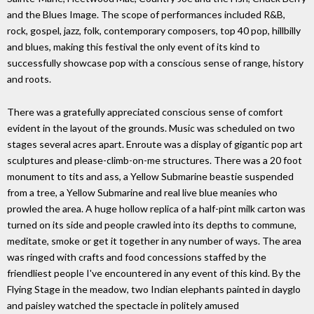
and the Blues Image. The scope of performances included R&B,
rock, gospel, jazz, folk, contemporary composers, top 40 pop, hillbilly
and blues, making this festival the only event of its kind to
successfully showcase pop with a conscious sense of range, history
and roots.
There was a gratefully appreciated conscious sense of comfort
evident in the layout of the grounds. Music was scheduled on two
stages several acres apart. Enroute was a display of gigantic pop art
sculptures and please-climb-on-me structures. There was a 20 foot
monument to tits and ass, a Yellow Submarine beastie suspended
from a tree, a Yellow Submarine and real live blue meanies who
prowled the area. A huge hollow replica of a half-pint milk carton was
turned on its side and people crawled into its depths to commune,
meditate, smoke or get it together in any number of ways. The area
was ringed with crafts and food concessions staffed by the
friendliest people I've encountered in any event of this kind. By the
Flying Stage in the meadow, two Indian elephants painted in dayglo
and paisley watched the spectacle in politely amused