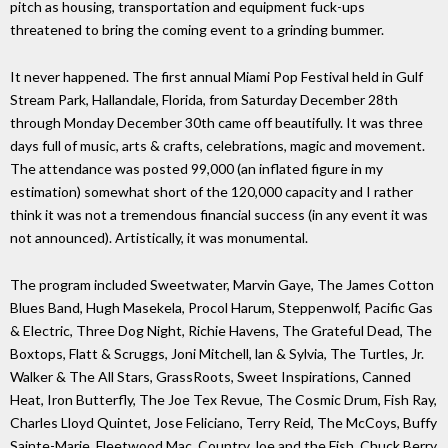
pitch as housing, transportation and equipment fuck-ups
threatened to bring the coming event to a grinding bummer.
It never happened. The first annual Miami Pop Festival held in Gulf
Stream Park, Hallandale, Florida, from Saturday December 28th
through Monday December 30th came off beautifully. It was three
days full of music, arts & crafts, celebrations, magic and movement.
The attendance was posted 99,000 (an inflated figure in my
estimation) somewhat short of the 120,000 capacity and I rather
think it was not a tremendous financial success (in any event it was
not announced). Artistically, it was monumental.
The program included Sweetwater, Marvin Gaye, The James Cotton
Blues Band, Hugh Masekela, Procol Harum, Steppenwolf, Pacific Gas
& Electric, Three Dog Night, Richie Havens, The Grateful Dead, The
Boxtops, Flatt & Scruggs, Joni Mitchell, lan & Sylvia, The Turtles, Jr.
Walker & The All Stars, GrassRoots, Sweet Inspirations, Canned
Heat, Iron Butterfly, The Joe Tex Revue, The Cosmic Drum, Fish Ray,
Charles Lloyd Quintet, Jose Feliciano, Terry Reid, The McCoys, Buffy
Sainte-Marie, Fleetwood Mac, Country Joe and the Fish, Chuck Berry