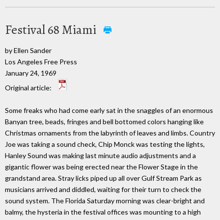
Festival 68 Miami
by Ellen Sander
Los Angeles Free Press
January 24, 1969
Original article:
Some freaks who had come early sat in the snaggles of an enormous
Banyan tree, beads, fringes and bell bottomed colors hanging like
Christmas ornaments from the labyrinth of leaves and limbs. Country
Joe was taking a sound check, Chip Monck was testing the lights,
Hanley Sound was making last minute audio adjustments and a
gigantic flower was being erected near the Flower Stage in the
grandstand area. Stray licks piped up all over Gulf Stream Park as
musicians arrived and diddled, waiting for their turn to check the
sound system. The Florida Saturday morning was clear-bright and
balmy, the hysteria in the festival offices was mounting to a high