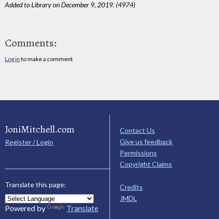
Added to Library on December 9, 2019. (4974)
Comments:
Log in
to make a comment
JoniMitchell.com
Contact Us
Give us feedback
Register / Login
Permissions
Copyright Claims
Translate this page:
Credits
JMDL
Powered by
Translate