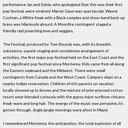
performance. lan and Sylvia, who apologized that this was their first
pop festival, were strained. Marvin Gaye was spectacular, Wayne
Cochran, a White freak with a Black complex and show-band back-up
brass was hilariously absurd. A Moonfire contingent staged a
friendly raid preaching love and veggies.
The Festival, produced by Tom Rounds was, with its breadth,
substance, superb staging and considerate arrangement of
activities, the first major pop festival held on the East Coast and the
first significant pop festival since Monterey. Kids came from all along
the Eastern seaboard and the Midwest. There were small
contingents from Canada and the West Coast. Campers slept on a
nearby Indian reservation. Children of rich parents on vacation
locally showed up in droves and the mixture of prim-pressed cotton
resort wear blended curiously with the gypsy-injun-surfbum-chicano
freak-ware and long hair. The energy of the music was pervasive, its
gotten through. Jingle jangle mornings were afoot in Miami.
I remembered Monterey, the anticipation, the total explosion of all