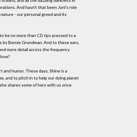
g oceans, and all the dazzling darkness in
erations. And hasn't that been Joni's role
ature - our personal greed and its
 to be no more than CD rips pressed to a
s by Bernie Grundman. And to these ears,
and more detail across the frequency
 love?
rt and humor. These days, Shine is a
, and to pitch in to help our dying planet
ly, she shares some of hers with us once