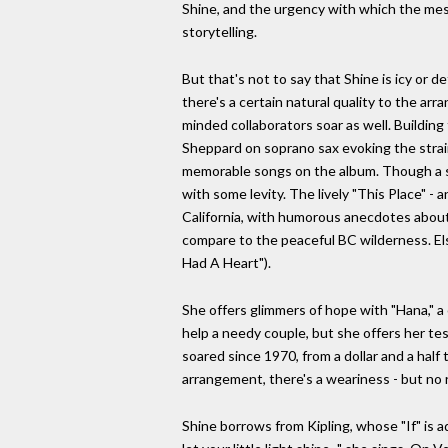
Shine, and the urgency with which the messa
storytelling.
But that's not to say that Shine is icy or d
there's a certain natural quality to the ar
minded collaborators soar as well. Buildin
Sheppard on soprano sax evoking the strai
memorable songs on the album. Though a se
with some levity. The lively "This Place" -
California, with humorous anecdotes about
compare to the peaceful BC wilderness. El
Had A Heart").
She offers glimmers of hope with "Hana," a
help a needy couple, but she offers her tes
soared since 1970, from a dollar and a half
arrangement, there's a weariness - but no r
Shine borrows from Kipling, whose "If" is ad