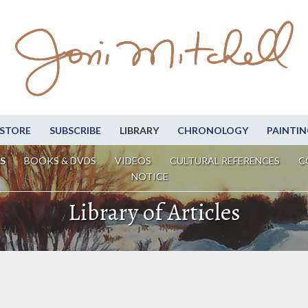
STORE
SUBSCRIBE
LIBRARY
CHRONOLOGY
PAINTIN
S
BOOKS & DVDS
VIDEOS
CULTURAL REFERENCES
C
NOTICE
Library of Articles