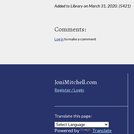
Added to Library on March 31, 2020. (5421)
Comments:
Log in
to make a comment
JoniMitchell.com
Register / Login
Translate this page:
Powered by
Translate