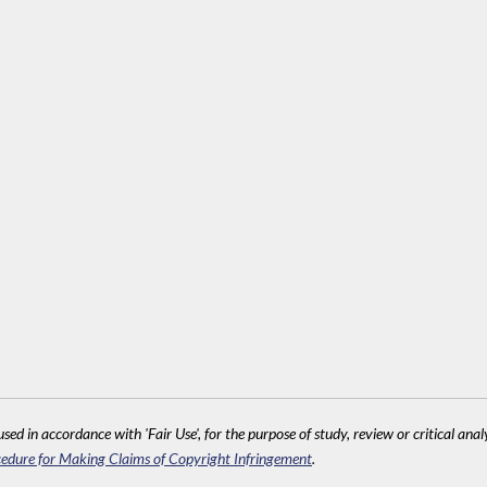
sed in accordance with 'Fair Use', for the purpose of study, review or critical anal
edure for Making Claims of Copyright Infringement
.