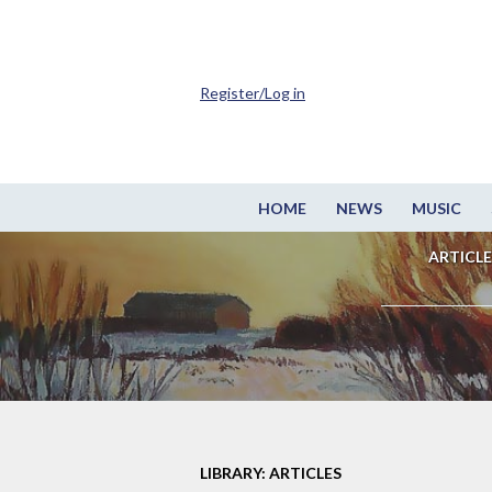
Register/Log in
HOME
NEWS
MUSIC
ARTICLE
LIBRARY: ARTICLES