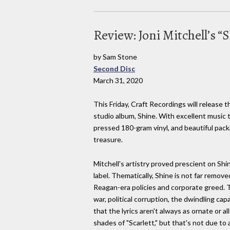
Review: Joni Mitchell’s “
by Sam Stone
Second Disc
March 31, 2020
This Friday, Craft Recordings will release t
studio album, Shine. With excellent music 
pressed 180-gram vinyl, and beautiful packa
treasure.
Mitchell's artistry proved prescient on Shi
label. Thematically, Shine is not far remov
Reagan-era policies and corporate greed. T
war, political corruption, the dwindling ca
that the lyrics aren't always as ornate or a
shades of "Scarlett," but that's not due to 