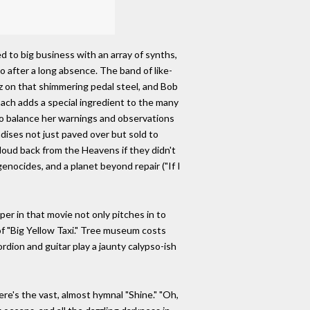
ed to big business with an array of synths,
o after a long absence. The band of like-
sz on that shimmering pedal steel, and Bob
ach adds a special ingredient to the many
o balance her warnings and observations
adises not just paved over but sold to
oud back from the Heavens if they didn't
ocides, and a planet beyond repair ("If I
er in that movie not only pitches in to
of "Big Yellow Taxi." Tree museum costs
rdion and guitar play a jaunty calypso-ish
ere's the vast, almost hymnal "Shine." "Oh,