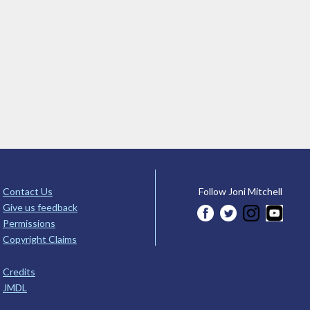
Contact Us
Follow Joni Mitchell
Give us feedback
Permissions
Copyright Claims
Credits
JMDL