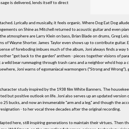
ge is delivered, lends itself to direct
etached. Lyrically and musically, it feels organic. Where Dog Eat Dog allud
rangements on Shine as Mitchell returned to acoustic guitar and even pian
g the atmosphere are Larry Klein on bass, Brian Blade on drums, Greg Lei
ns of Wayne Shorter. James Taylor even shows up to contribute guitar. E
nse of foreboding imbues much of the album, Joni always finds a way t
 another "get back to the garden" anthem - pieces together visions of par
 a wild bear rummaging through trash cans and a neighbor who'd hop a cl
sewhere, Joni warns of egomaniacal warmongers ("Strong and Wrong"), gen
 character study inspired by the 1938 film White Banners. The housekeep
ted but positive outlook on life. Joni also serves up an updated version 
 to 25 bucks, and now an innumerable "arm and a leg," and though the acco
esignation - to her vocal three decades after the original recording.
apted here, still inspiring generations to maintain their virtues. Then th