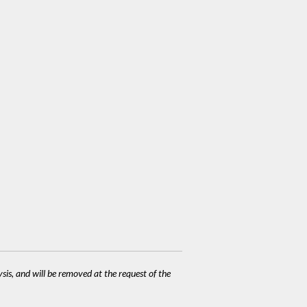
ysis, and will be removed at the request of the