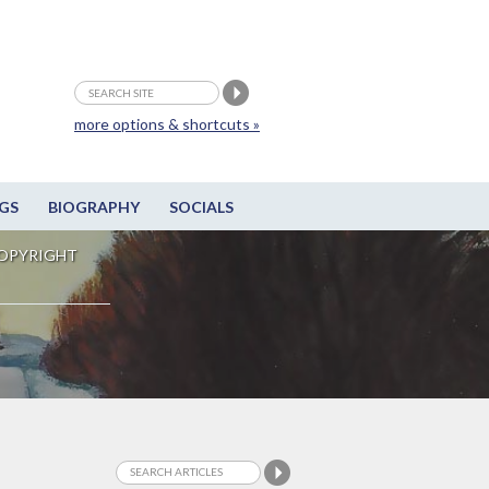
more options & shortcuts »
GS
BIOGRAPHY
SOCIALS
OPYRIGHT