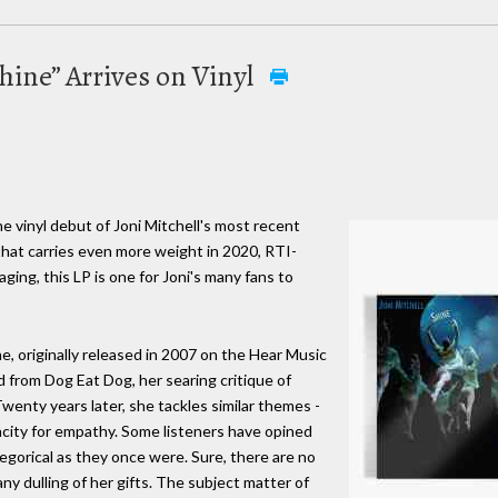
Shine” Arrives on Vinyl
he vinyl debut of Joni Mitchell's most recent
that carries even more weight in 2020, RTI-
ging, this LP is one for Joni's many fans to
ne, originally released in 2007 on the Hear Music
ed from Dog Eat Dog, her searing critique of
wenty years later, she tackles similar themes -
pacity for empathy. Some listeners have opined
llegorical as they once were. Sure, there are no
any dulling of her gifts. The subject matter of