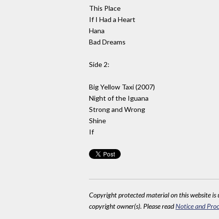
This Place
If I Had a Heart
Hana
Bad Dreams
Side 2:
Big Yellow Taxi (2007)
Night of the Iguana
Strong and Wrong
Shine
If
Copyright protected material on this website is u
copyright owner(s). Please read
Notice and Proc