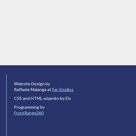
Website Design by
Raffaele Malanga at
Far Studios
CSS and HTML wizardry by Els
Programming by
FrontRange360