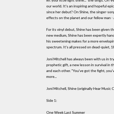
let your little light shine..." she sings. On
our world. It's an inspiring and hopeful ep
since her debut? On Shine, the singer-son
effects on the planet and our fellow man - 
For its vinyl debut, Shine has been given 
new medium, Shine has been expertly handl
his sweetening makes for a more envelopin
spectrum. It's all pressed on dead-quiet, 
Joni Mitchell has always been with us in tr
prophetic gift, a new lesson in survival in
and each other. "You've got the fight, you'v
more...
Joni Mitchell, Shine (originally Hear Mus
Side 1:
One Week Last Summer