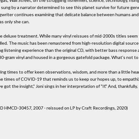
 Vegas, Wall Street, on the struggling fishermen, science, technology, risin
ic sung by a narrator determined to see this planet survive for future gen
gwriter continues examining that delicate balance between humans and n
as only she can.
the deluxe treatment. While many vinyl reissues of mid-2000s titles seem
ed. The music has been remastered from high-resolution digital source
g listening experience than the original CD, with better bass response 
180-gram vinyl and housed in a gorgeous gatefold package. What's not to
ying times to offer keen observations, wisdom, and more than a little hea
 the times of COVID-19 that reminds us to keep our hopes up, to empathize
e got the insight," Joni sings in her interpretation of "If." And, thankful
ic CD HMCD-30457, 2007 - reissued on LP by Craft Recordings, 2020)