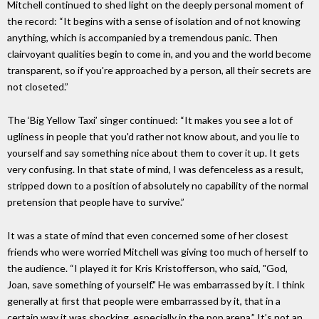
Mitchell continued to shed light on the deeply personal moment of
the record: “It begins with a sense of isolation and of not knowing
anything, which is accompanied by a tremendous panic. Then
clairvoyant qualities begin to come in, and you and the world become
transparent, so if you're approached by a person, all their secrets are
not closeted.”
The ‘Big Yellow Taxi’ singer continued: “It makes you see a lot of
ugliness in people that you'd rather not know about, and you lie to
yourself and say something nice about them to cover it up. It gets
very confusing. In that state of mind, I was defenceless as a result,
stripped down to a position of absolutely no capability of the normal
pretension that people have to survive.”
It was a state of mind that even concerned some of her closest
friends who were worried Mitchell was giving too much of herself to
the audience. “I played it for Kris Kristofferson, who said, "God,
Joan, save something of yourself." He was embarrassed by it. I think
generally at first that people were embarrassed by it, that in a
certain way it was shocking, especially in the pop arena.” It’s not an