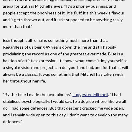
arena for truth in Mitchell’s eyes, “It's a phoney business, and
people accept the phoniness of it. It's fluff, it's this week's flavour
and it gets thrown out, and it isn't supposed to be anything really
more than that.”
Blue
though still remains something much more than that.
Regardless of us being 49 years down the line and still happily
proclaiming the record as one of the greatest ever made, Blue is a
bastion of artistic expression. It shows what committing yourself to
a singular vision and project can do, good and bad, and for that, it will
always be a classic. It was something that Mitchell has taken with
her throughout her life.
“By the time I made the next albums,”
suggested Mitchell
. “I had
stabilised psychologically, I would say, to a degree where, like we all
do, I had some defences. But that descent cracked me wide open,
and I remain wide open to this day. I don't want to develop too many
defences.”