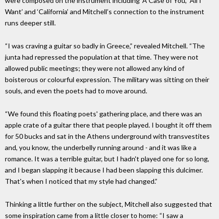
were composed on the instrument including ‘A Case of You,’ ‘All I
Want’ and ‘California’ and Mitchell’s connection to the instrument
runs deeper still.
“I was craving a guitar so badly in Greece,” revealed Mitchell. “The
junta had repressed the population at that time. They were not
allowed public meetings; they were not allowed any kind of
boisterous or colourful expression. The military was sitting on their
souls, and even the poets had to move around.
“We found this floating poets' gathering place, and there was an
apple crate of a guitar there that people played. I bought it off them
for 50 bucks and sat in the Athens underground with transvestites
and, you know, the underbelly running around - and it was like a
romance. It was a terrible guitar, but I hadn't played one for so long,
and I began slapping it because I had been slapping this dulcimer.
That's when I noticed that my style had changed.”
Thinking a little further on the subject, Mitchell also suggested that
some inspiration came from a little closer to home: “I saw a