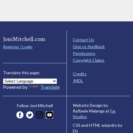
JoniMitchell.com
Contact Us
Give us feedback
Register / Login
Permissions
Copyright Claims
Translate this page:
Credits
JMDL
Powered by
Translate
Website Design by
Follow Joni Mitchell
Raffaele Malanga at
Far
Studios
CSS and HTML wizardry by
Els