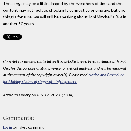
The songs may be a little shaped by the weathers of time and the
content may not feels as shockingly connective or emotive but one
thing is for sure: we will still be speaking about Joni Mitchell’s
Blue
in
another 50 years.
Copyright protected material on this website is used in accordance with 'Fair
Use', for the purpose of study, review or critical analysis, and will be removed
at the request of the copyright owner(s). Please read
Notice and Procedure
for Making Claims of Copyright Infringement
.
Added to Library on July 17, 2020. (7334)
Comments:
Log in
to make a comment