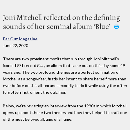
Joni Mitchell reflected on the defining
sounds of her seminal album ‘Blue’
Far Out Magazine
June 22, 2020
There are two prominent motifs that run through Joni Mitchell’s
iconic 1971 record
Blue
, an album that came out on this day some 49
years ago. The two profound themes are a perfect summation of
Mitchell as a songwriter, firstly her intent to share herself more than
ever before on this album and secondly to do it while using the often
forgotten instrument the dulcimer.
Below, we’re revisiting an interview from the 1990s in which Mitchell
opens up about these two themes and how they helped to craft one
of the most beloved albums of all time.