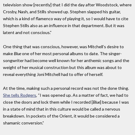
television show [recently] that I did the day after Woodstock, where
Crosby, Nash, and Stills showed up. Stephen slapped his guitar,
which is a kind of flamenco way of playing it, so I would have to cite
Stephen Stills also as an influence in that department. But it was
latent and not conscious.”
One thing that was conscious, however, was Mitchell’s desire to
make
Blue
one of her most personal albums to date. The singer-
songwriter had become well known for her anthemic songs and the
weight of her musical construction but this album was about to
reveal everything Joni Mitchell had to offer of herself.
At the time, making such a personal record was not the done thing.
She tells Rodgers
, “I was opened up. As a matter of fact, we had to
close the doors and lock them while I recorded [
Blue
] because I was
in a state of mind that in this culture would be called a nervous
breakdown. In pockets of the Orient, it would be considered a
shamanic conversion.”