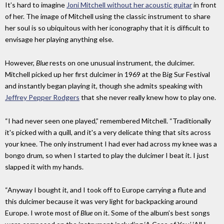
It’s hard to imagine
Joni Mitchell without her acoustic guitar
in front
of her. The image of Mitchell using the classic instrument to share
her soul is so ubiquitous with her iconography that it is difficult to
envisage her playing anything else.
However,
Blue
rests on one unusual instrument, the dulcimer.
Mitchell picked up her first dulcimer in 1969 at the Big Sur Festival
and instantly began playing it, though she admits speaking with
Jeffrey Pepper Rodgers
that she never really knew how to play one.
“I had never seen one played,” remembered Mitchell. “Traditionally
it's picked with a quill, and it's a very delicate thing that sits across
your knee. The only instrument I had ever had across my knee was a
bongo drum, so when I started to play the dulcimer I beat it. I just
slapped it with my hands.
“Anyway I bought it, and I took off to Europe carrying a flute and
this dulcimer because it was very light for backpacking around
Europe. I wrote most of
Blue
on it. Some of the album’s best songs