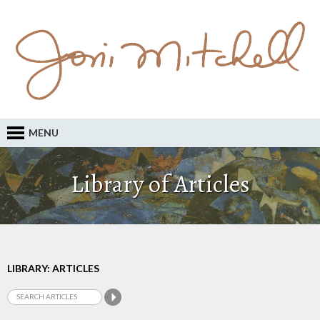
MENU
Library of Articles
LIBRARY: ARTICLES