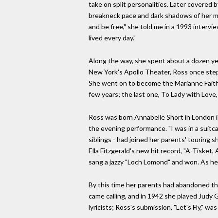
take on split personalities. Later covered b
breakneck pace and dark shadows of her mad
and be free," she told me in a 1993 intervie
lived every day."
Along the way, she spent about a dozen yea
New York's Apollo Theater, Ross once steppe
She went on to become the Marianne Faithfu
few years; the last one, To Lady with Love,
Ross was born Annabelle Short in London in
the evening performance. "I was in a suitca
siblings - had joined her parents' touring 
Ella Fitzgerald's new hit record, "A-Tisket,
sang a jazzy "Loch Lomond" and won. As her
By this time her parents had abandoned th
came calling, and in 1942 she played Judy G
lyricists; Ross's submission, "Let's Fly," 