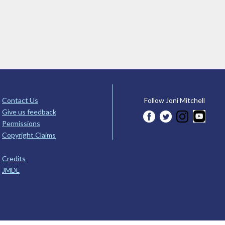
Contact Us
Follow Joni Mitchell
Give us feedback
Permissions
Copyright Claims
Credits
JMDL