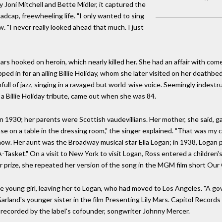
y Joni Mitchell and Bette Midler, it captured the
cap, freewheeling life. "I only wanted to sing
w. "I never really looked ahead that much. I just
rs hooked on heroin, which nearly killed her. She had an affair with com
d in for an ailing Billie Holiday, whom she later visited on her deathbed
ll of jazz, singing in a ravaged but world-wise voice. Seemingly indestr
 a Billie Holiday tribute, came out when she was 84.
 1930; her parents were Scottish vaudevillians. Her mother, she said, gav
se on a table in the dressing room," the singer explained. "That was my co
show. Her aunt was the Broadway musical star Ella Logan; in 1938, Logan 
 A-Tasket." On a visit to New York to visit Logan, Ross entered a children'
 prize, she repeated her version of the song in the MGM film short Our 
e young girl, leaving her to Logan, who had moved to Los Angeles. "A go
arland's younger sister in the film Presenting Lily Mars. Capitol Records
was recorded by the label's cofounder, songwriter Johnny Mercer.