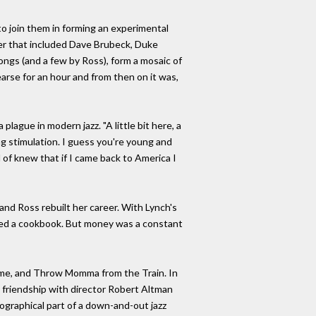
to join them in forming an experimental
ter that included Dave Brubeck, Duke
ongs (and a few by Ross), form a mosaic of
earse for an hour and from then on it was,
lague in modern jazz. "A little bit here, a
ding stimulation. I guess you're young and
d of knew that if I came back to America I
and Ross rebuilt her career. With Lynch's
ished a cookbook. But money was a constant
olume, and Throw Momma from the Train. In
 friendship with director Robert Altman
biographical part of a down-and-out jazz