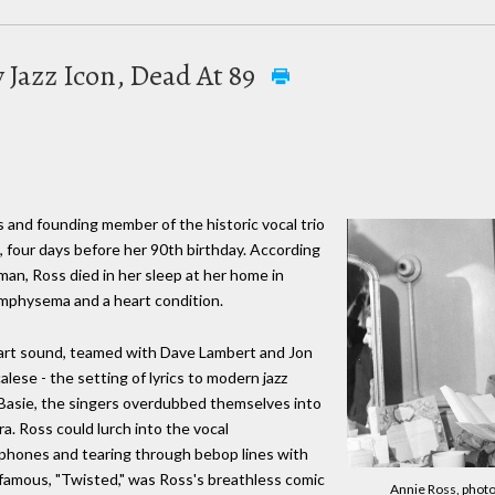
 Jazz Icon, Dead At 89
s and founding member of the historic vocal trio
, four days before her 90th birthday. According
man, Ross died in her sleep at her home in
mphysema and a heart condition.
 tart sound, teamed with Dave Lambert and Jon
lese - the setting of lyrics to modern jazz
f Basie, the singers overdubbed themselves into
a. Ross could lurch into the vocal
ophones and tearing through bebop lines with
famous, "Twisted," was Ross's breathless comic
Annie Ross, photo