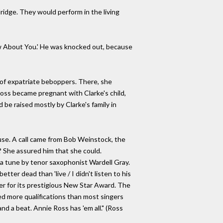
dridge. They would perform in the living
Know About You.' He was knocked out, because
l of expatriate beboppers. There, she
oss became pregnant with Clarke's child,
d be raised mostly by Clarke's family in
ouse. A call came from Bob Weinstock, the
? She assured him that she could.
 a tune by tenor saxophonist Wardell Gray.
tter dead than 'live / I didn't listen to his
her for its prestigious New Star Award. The
ed more qualifications than most singers
and a beat. Annie Ross has 'em all." (Ross