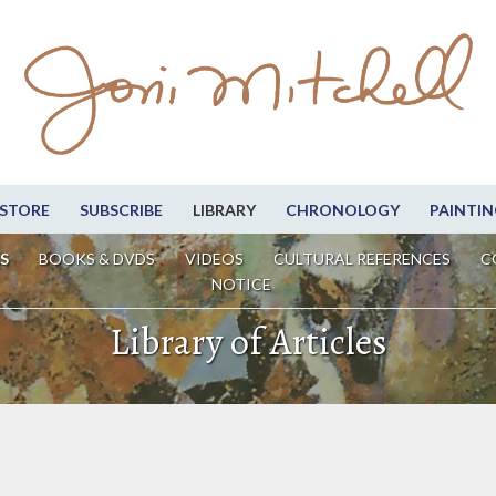
STORE
SUBSCRIBE
LIBRARY
CHRONOLOGY
PAINTIN
S
BOOKS & DVDS
VIDEOS
CULTURAL REFERENCES
C
NOTICE
Library of Articles