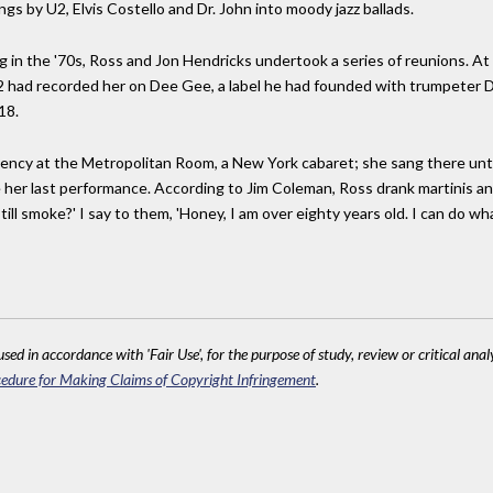
s by U2, Elvis Costello and Dr. John into moody jazz ballads.
g in the '70s, Ross and Jon Hendricks undertook a series of reunions. At
had recorded her on Dee Gee, a label he had founded with trumpeter Dizz
18.
ency at the Metropolitan Room, a New York cabaret; she sang there until
er last performance. According to Jim Coleman, Ross drank martinis an
ill smoke?' I say to them, 'Honey, I am over eighty years old. I can do what
sed in accordance with 'Fair Use', for the purpose of study, review or critical anal
edure for Making Claims of Copyright Infringement
.