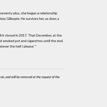
 seventy-plus, she began a relationship
y Gillespie. He survives her, as does a
 it closed in 2017. That December, at the
d smoked pot and cigarettes until the end.
ever the hell I please.' "
ysis, and will be removed at the request of the