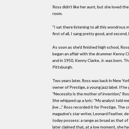
Ross didn't like her aunt, but she loved the
room.
"I sat there listening to all this wondrous
first of all, I sang pretty good, and second
As soon as she'd finished high school, Ross
began an affair with the drummer Kenny Cl
and in 1950, Kenny Clarke, Jr. was born. The
Pittsburgh.
Two years later, Ross was back in New York
owner of Prestige, a young jazz label. If 
"Necessity is the mother of invention," Ro
She whipped up a lyric: "My analyst told me 
jive ..." Ross recorded it for Prestige. Th
magazine's star writer, Leonard Feather, d
today possess: a range as broad as that of t
later claimed that, at a low moment, she had