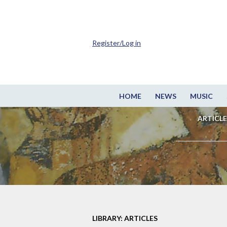
Register/Log in
HOME
NEWS
MUSIC
ARTICLE
LIBRARY: ARTICLES