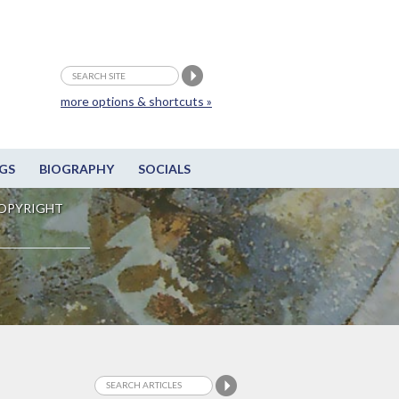
more options & shortcuts »
GS
BIOGRAPHY
SOCIALS
OPYRIGHT