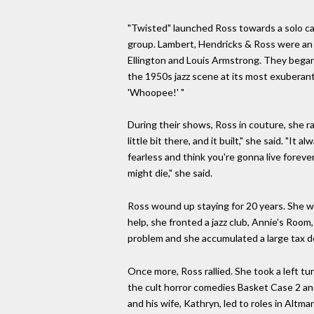
"Twisted" launched Ross towards a solo car
group. Lambert, Hendricks & Ross were an 
Ellington and Louis Armstrong. They began 
the 1950s jazz scene at its most exuberant 
'Whoopee!' "
During their shows, Ross in couture, she ra
little bit there, and it built," she said. "
fearless and think you're gonna live foreve
might die," she said.
Ross wound up staying for 20 years. She we
help, she fronted a jazz club, Annie's Roo
problem and she accumulated a large tax d
Once more, Ross rallied. She took a left t
the cult horror comedies Basket Case 2 and
and his wife, Kathryn, led to roles in Altm