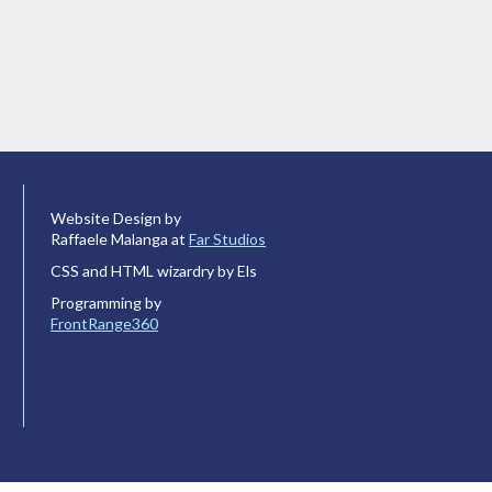
Website Design by
Raffaele Malanga at
Far Studios
CSS and HTML wizardry by Els
Programming by
FrontRange360