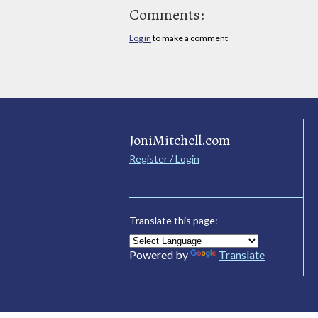
Comments:
Log in
to make a comment
JoniMitchell.com
Register / Login
Translate this page:
Powered by
Translate