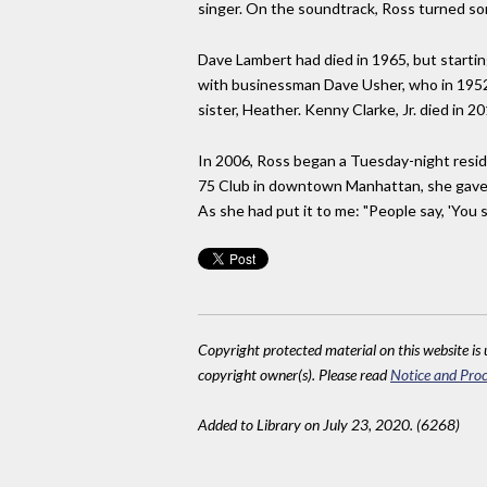
singer. On the soundtrack, Ross turned song
Dave Lambert had died in 1965, but startin
with businessman Dave Usher, who in 1952 
sister, Heather. Kenny Clarke, Jr. died in 20
In 2006, Ross began a Tuesday-night resid
75 Club in downtown Manhattan, she gave h
As she had put it to me: "People say, 'You st
Copyright protected material on this website is u
copyright owner(s). Please read
Notice and Proc
Added to Library on July 23, 2020. (6268)