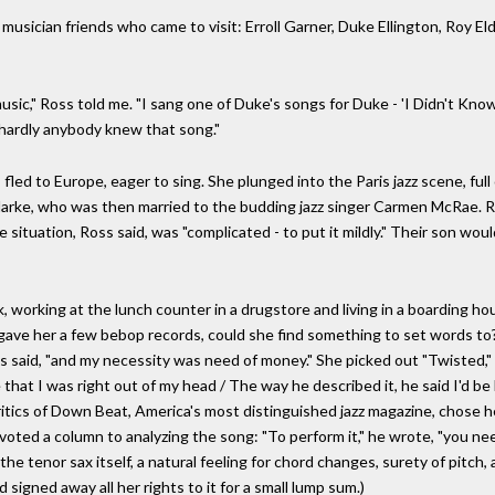
 musician friends who came to visit: Erroll Garner, Duke Ellington, Roy El
 music," Ross told me. "I sang one of Duke's songs for Duke - 'I Didn't 
, hardly anybody knew that song."
 fled to Europe, eager to sing. She plunged into the Paris jazz scene, ful
arke, who was then married to the budding jazz singer Carmen McRae. R
 situation, Ross said, was "complicated - to put it mildly." Their son woul
, working at the lunch counter in a drugstore and living in a boarding h
he gave her a few bebop records, could she find something to set words to
ss said, "and my necessity was need of money." She picked out "Twisted,"
that I was right out of my head / The way he described it, he said I'd be be
e critics of Down Beat, America's most distinguished jazz magazine, chose 
evoted a column to analyzing the song: "To perform it," he wrote, "you ne
he tenor sax itself, a natural feeling for chord changes, surety of pitch, 
 signed away all her rights to it for a small lump sum.)