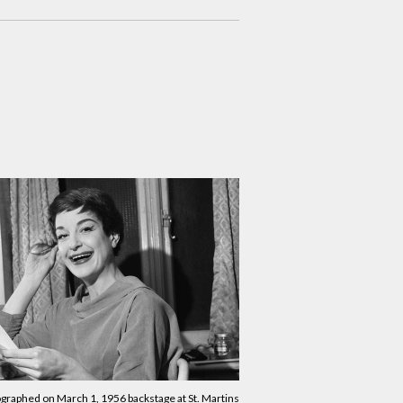
graphed on March 1, 1956 backstage at St. Martins