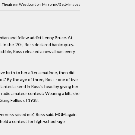
Theatre in West London. Mirrorpix/Getty Images
edian and fellow addict Lenny Bruce. At
. In the '70s, Ross declared bankruptcy.
uctible, Ross released a new album every
e birth to her after a matinee, then did
t." By the age of three, Ross - one of five
planted a seed in Ross's head by giving her
s radio amateur contest: Wearing a kilt, she
Gang Follies of 1938.
verness raised me," Ross said. MGM again
 held a contest for high-school-age