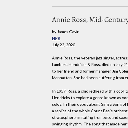
Annie Ross, Mid-Century
by James Gavin
NPR
July 22, 2020
Annie Ross, the veteran jazz singer, actres
Lambert, Hendricks & Ross, died on July 21
to her friend and former manager, Jim Cole
Manhattan. She had been suffering from e
In 1957, Ross, a chic redhead with a cool,
Hendricks to explore a genre known as voca
solos. In their debut album, Sing a Song o
a replica of the whole Count Basie orchestr
stratosphere, imitating trumpets and sax
swinging rhythm. The song that made her 