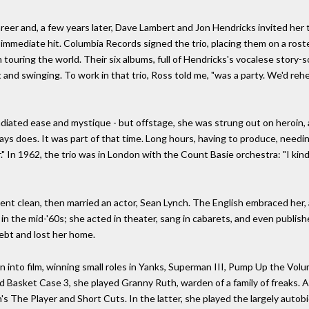
eer and, a few years later, Dave Lambert and Jon Hendricks invited her 
immediate hit. Columbia Records signed the trio, placing them on a ros
touring the world. Their six albums, full of Hendricks's vocalese story-s
and swinging. To work in that trio, Ross told me, "was a party. We'd reh
diated ease and mystique - but offstage, she was strung out on heroin, a p
It always does. It was part of that time. Long hours, having to produce, nee
r." In 1962, the trio was in London with the Count Basie orchestra: "I kin
nt clean, then married an actor, Sean Lynch. The English embraced her, 
m, in the mid-'60s; she acted in theater, sang in cabarets, and even publ
ebt and lost her home.
urn into film, winning small roles in Yanks, Superman III, Pump Up the V
 Basket Case 3, she played Granny Ruth, warden of a family of freaks. A
an's The Player and Short Cuts. In the latter, she played the largely auto