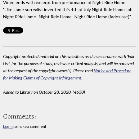
Video ends with excerpt from performance of Night Ride Home:
"Like some surrealist invented this 4th of July Night Ride Home...oh
Night Ride Home...Night Ride Home...Night Ride Home (fades out)"
Copyright protected material on this website is used in accordance with 'Fair
Use', for the purpose of study, review or critical analysis, and will be removed
at the request of the copyright owner(s). Please read
Notice and Procedure
for Making Claims of Copyright Infringement
.
Added to Library on October 28, 2020. (4630)
Comments:
Log in
to make a comment