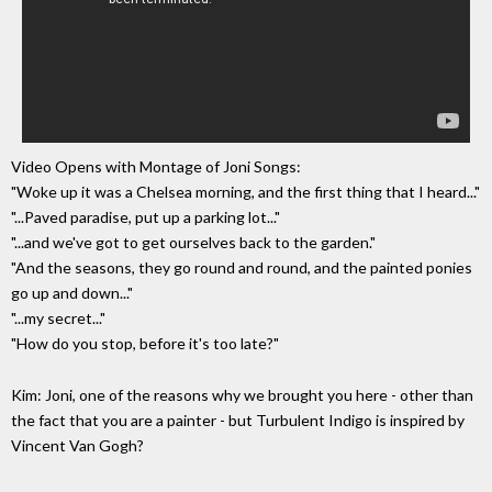
Video Opens with Montage of Joni Songs:
"Woke up it was a Chelsea morning, and the first thing that I heard..."
"...Paved paradise, put up a parking lot..."
"...and we've got to get ourselves back to the garden."
"And the seasons, they go round and round, and the painted ponies
go up and down..."
"...my secret..."
"How do you stop, before it's too late?"
Kim: Joni, one of the reasons why we brought you here - other than
the fact that you are a painter - but Turbulent Indigo is inspired by
Vincent Van Gogh?