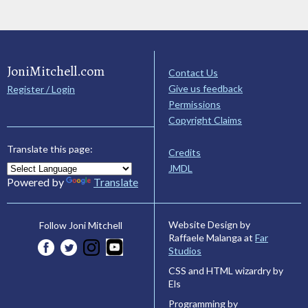
JoniMitchell.com
Contact Us
Give us feedback
Register / Login
Permissions
Copyright Claims
Translate this page:
Credits
JMDL
Powered by
Translate
Website Design by
Follow Joni Mitchell
Raffaele Malanga at
Far
Studios
CSS and HTML wizardry by
Els
Programming by