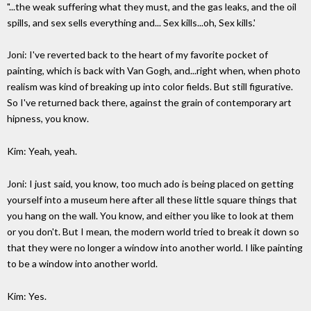
"...the weak suffering what they must, and the gas leaks, and the oil
spills, and sex sells everything and... Sex kills...oh, Sex kills.'
Joni: I've reverted back to the heart of my favorite pocket of
painting, which is back with Van Gogh, and...right when, when photo
realism was kind of breaking up into color fields. But still figurative.
So I've returned back there, against the grain of contemporary art
hipness, you know.
Kim: Yeah, yeah.
Joni: I just said, you know, too much ado is being placed on getting
yourself into a museum here after all these little square things that
you hang on the wall. You know, and either you like to look at them
or you don't. But I mean, the modern world tried to break it down so
that they were no longer a window into another world. I like painting
to be a window into another world.
Kim: Yes.