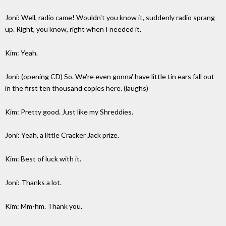
Joni: Well, radio came! Wouldn't you know it, suddenly radio sprang
up. Right, you know, right when I needed it.
Kim: Yeah.
Joni: (opening CD) So. We're even gonna' have little tin ears fall out
in the first ten thousand copies here. (laughs)
Kim: Pretty good. Just like my Shreddies.
Joni: Yeah, a little Cracker Jack prize.
Kim: Best of luck with it.
Joni: Thanks a lot.
Kim: Mm-hm. Thank you.