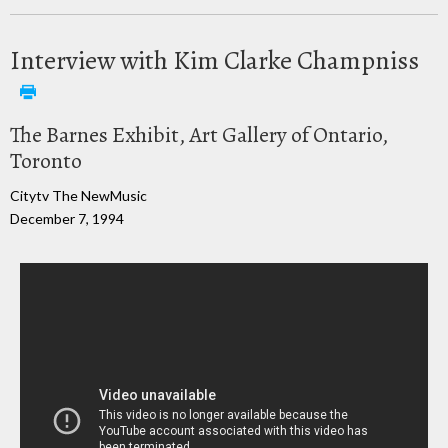
Interview with Kim Clarke Champniss
The Barnes Exhibit, Art Gallery of Ontario,
Toronto
Citytv The NewMusic
December 7, 1994