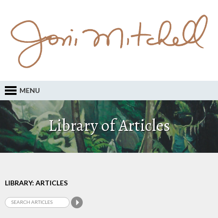
MENU
Library of Articles
LIBRARY: ARTICLES