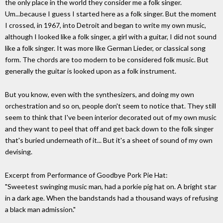
the only place in the world they consider me a folk singer.
Um...because I guess I started here as a folk singer. But the moment
I crossed, in 1967, into Detroit and began to write my own music,
although I looked like a folk singer, a girl with a guitar, I did not sound
like a folk singer. It was more like German Lieder, or classical song
form. The chords are too modern to be considered folk music. But
generally the guitar is looked upon as a folk instrument.
But you know, even with the synthesizers, and doing my own
orchestration and so on, people don't seem to notice that. They still
seem to think that I've been interior decorated out of my own music
and they want to peel that off and get back down to the folk singer
that's buried underneath of it... But it's a sheet of sound of my own
devising.
Excerpt from Performance of Goodbye Pork Pie Hat:
"Sweetest swinging music man, had a porkie pig hat on. A bright star
in a dark age. When the bandstands had a thousand ways of refusing
a black man admission."