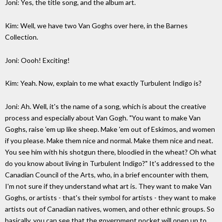
Joni: Yes, the title song, and the album art.
Kim: Well, we have two Van Goghs over here, in the Barnes
Collection.
Joni: Oooh! Exciting!
Kim: Yeah. Now, explain to me what exactly Turbulent Indigo is?
Joni: Ah. Well, it's the name of a song, which is about the creative
process and especially about Van Gogh. "You want to make Van
Goghs, raise 'em up like sheep. Make 'em out of Eskimos, and women
if you please. Make them nice and normal. Make them nice and neat.
You see him with his shotgun there, bloodied in the wheat? Oh what
do you know about living in Turbulent Indigo?" It's addressed to the
Canadian Council of the Arts, who, in a brief encounter with them,
I'm not sure if they understand what art is. They want to make Van
Goghs, or artists - that's their symbol for artists - they want to make
artists out of Canadian natives, women, and other ethnic groups. So
basically, you can see that the government pocket will open up to