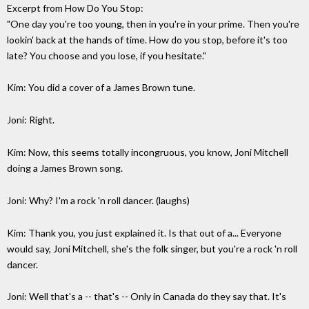
Excerpt from How Do You Stop:
"One day you're too young, then in you're in your prime. Then you're
lookin' back at the hands of time. How do you stop, before it's too
late? You choose and you lose, if you hesitate."
Kim: You did a cover of a James Brown tune.
Joni: Right.
Kim: Now, this seems totally incongruous, you know, Joni Mitchell
doing a James Brown song.
Joni: Why? I'm a rock 'n roll dancer. (laughs)
Kim: Thank you, you just explained it. Is that out of a... Everyone
would say, Joni Mitchell, she's the folk singer, but you're a rock 'n roll
dancer.
Joni: Well that's a -- that's -- Only in Canada do they say that. It's