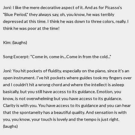
Joni: I like the mere decorative aspect of it. And as for Picasso's
"Blue Period," they always say, oh, you know, he was terribly
depressed at this time. I think he was down to three colors, really. I
think he was poor at the time!
Kim: (laughs)
Song Excerpt: "Come in, come in...Come in from the cold..."
Joni: You hit pockets of fluidity, especially on the piano, since it's an
open instrument. I've hit pockets where guides took my fingers over
and I couldn't hit a wrong chord and where the intellect is asleep
basically, but you still have access to its guidance. Emotion, you
know, is not overwhelming but you have access to its guidance.
Clarity is with you. You have access to its guidance and you can hear
that the spontaneity has a beautiful quality. And sensation is with
you, you know, your touch is lovely and the tempo is just right.
(laughs)