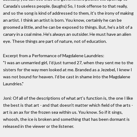
Canada's useless people. (laughs) So, I took offense to that really,
and so the song is kind of addressed to them, it's the irony of making
an artist. I think an artist is born. You know, certainly he can be
groomed a little, and he can be exposed to things. But, he's a bit of a
canary in a coal mine. He's always an outsider. He must have an alien
eye. These things are part of nature, not of education.
Excerpt from a Performance of Magdalene Laundries:
"I was an unmarried girl, I'd just turned 27, when they sent me to the
sisters for the way men looked at me. Branded as a Jezebel, I knew I
was not bound for heaven. I'd be cast in shame into the Magdalene
Laundries."
Joni: Of all of the descriptions of what art's function is, the one I like
the best is that art - and that doesn't matter which field of the arts -
art is an ax for the frozen sea within us. You know. So if it sings,
whoosh, the ice is broken and something that has been dormant is
released in the viewer or the listener.