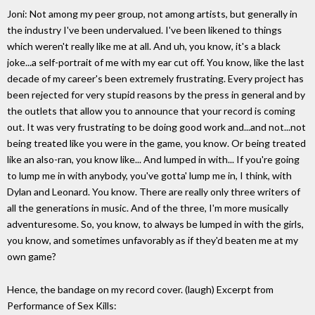
Joni: Not among my peer group, not among artists, but generally in
the industry I've been undervalued. I've been likened to things
which weren't really like me at all. And uh, you know, it's a black
joke...a self-portrait of me with my ear cut off. You know, like the last
decade of my career's been extremely frustrating. Every project has
been rejected for very stupid reasons by the press in general and by
the outlets that allow you to announce that your record is coming
out. It was very frustrating to be doing good work and...and not...not
being treated like you were in the game, you know. Or being treated
like an also-ran, you know like... And lumped in with... If you're going
to lump me in with anybody, you've gotta' lump me in, I think, with
Dylan and Leonard. You know. There are really only three writers of
all the generations in music. And of the three, I'm more musically
adventuresome. So, you know, to always be lumped in with the girls,
you know, and sometimes unfavorably as if they'd beaten me at my
own game?
Hence, the bandage on my record cover. (laugh) Excerpt from
Performance of Sex Kills: