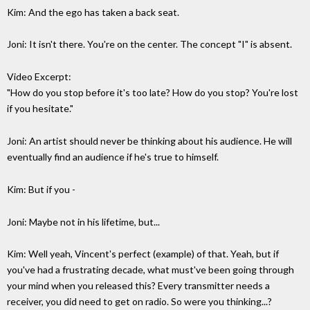
Kim: And the ego has taken a back seat.
Joni: It isn't there. You're on the center. The concept "I" is absent.
Video Excerpt:
"How do you stop before it's too late? How do you stop? You're lost
if you hesitate."
Joni: An artist should never be thinking about his audience. He will
eventually find an audience if he's true to himself.
Kim: But if you -
Joni: Maybe not in his lifetime, but...
Kim: Well yeah, Vincent's perfect (example) of that. Yeah, but if
you've had a frustrating decade, what must've been going through
your mind when you released this? Every transmitter needs a
receiver, you did need to get on radio. So were you thinking...?