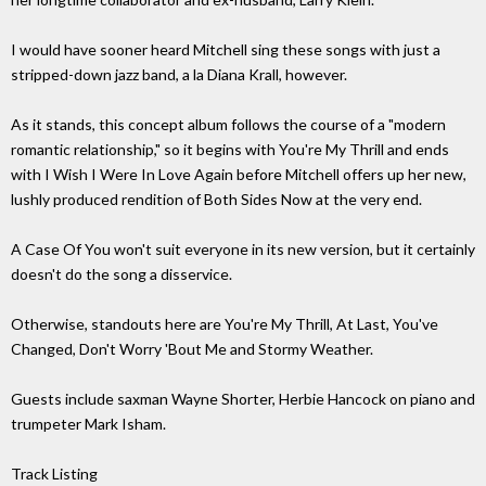
I would have sooner heard Mitchell sing these songs with just a
stripped-down jazz band, a la Diana Krall, however.
As it stands, this concept album follows the course of a "modern
romantic relationship," so it begins with You're My Thrill and ends
with I Wish I Were In Love Again before Mitchell offers up her new,
lushly produced rendition of Both Sides Now at the very end.
A Case Of You won't suit everyone in its new version, but it certainly
doesn't do the song a disservice.
Otherwise, standouts here are You're My Thrill, At Last, You've
Changed, Don't Worry 'Bout Me and Stormy Weather.
Guests include saxman Wayne Shorter, Herbie Hancock on piano and
trumpeter Mark Isham.
Track Listing