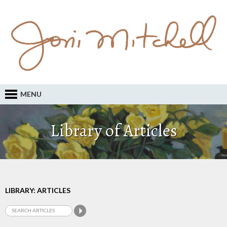
MENU
Library of Articles
LIBRARY: ARTICLES