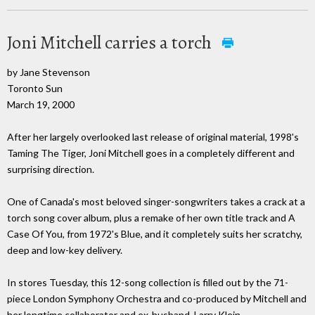
Joni Mitchell carries a torch
by Jane Stevenson
Toronto Sun
March 19, 2000
After her largely overlooked last release of original material, 1998's
Taming The Tiger, Joni Mitchell goes in a completely different and
surprising direction.
One of Canada's most beloved singer-songwriters takes a crack at a
torch song cover album, plus a remake of her own title track and A
Case Of You, from 1972's Blue, and it completely suits her scratchy,
deep and low-key delivery.
In stores Tuesday, this 12-song collection is filled out by the 71-
piece London Symphony Orchestra and co-produced by Mitchell and
her longtime collaborator and ex-husband, Larry Klein.