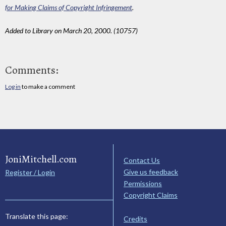
for Making Claims of Copyright Infringement
.
Added to Library on March 20, 2000. (10757)
Comments:
Log in
to make a comment
JoniMitchell.com
Contact Us
Give us feedback
Register / Login
Permissions
Copyright Claims
Translate this page:
Credits