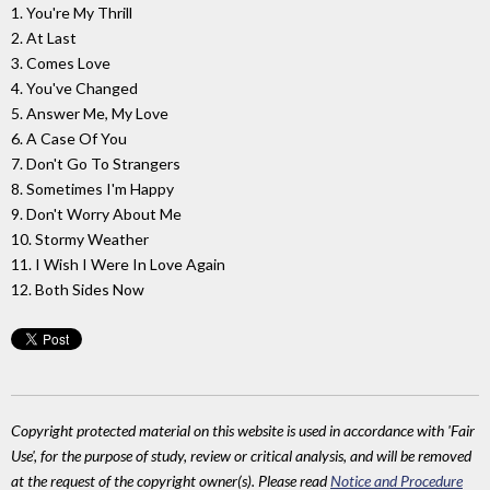
1. You're My Thrill
2. At Last
3. Comes Love
4. You've Changed
5. Answer Me, My Love
6. A Case Of You
7. Don't Go To Strangers
8. Sometimes I'm Happy
9. Don't Worry About Me
10. Stormy Weather
11. I Wish I Were In Love Again
12. Both Sides Now
Copyright protected material on this website is used in accordance with 'Fair
Use', for the purpose of study, review or critical analysis, and will be removed
at the request of the copyright owner(s). Please read
Notice and Procedure