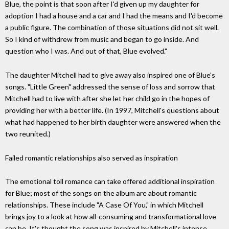
Blue, the point is that soon after I'd given up my daughter for
adoption I had a house and a car and I had the means and I'd become
a public figure. The combination of those situations did not sit well.
So I kind of withdrew from music and began to go inside. And
question who I was. And out of that, Blue evolved."
The daughter Mitchell had to give away also inspired one of Blue's
songs. "Little Green" addressed the sense of loss and sorrow that
Mitchell had to live with after she let her child go in the hopes of
providing her with a better life. (In 1997, Mitchell's questions about
what had happened to her birth daughter were answered when the
two reunited.)
Failed romantic relationships also served as inspiration
The emotional toll romance can take offered additional inspiration
for Blue; most of the songs on the album are about romantic
relationships. These include "A Case Of You," in which Mitchell
brings joy to a look at how all-consuming and transformational love
can be. It's thought the song was inspired by Mitchell's intense