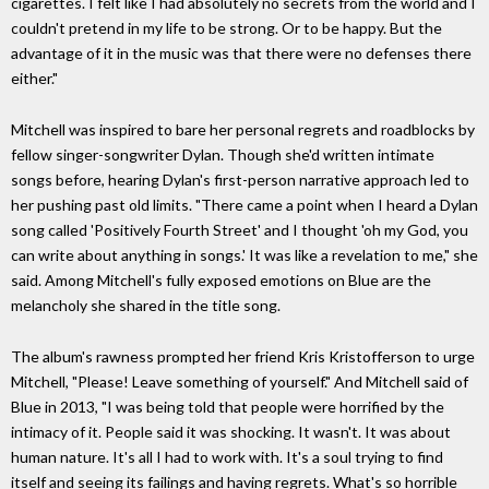
cigarettes. I felt like I had absolutely no secrets from the world and I
couldn't pretend in my life to be strong. Or to be happy. But the
advantage of it in the music was that there were no defenses there
either."
Mitchell was inspired to bare her personal regrets and roadblocks by
fellow singer-songwriter Dylan. Though she'd written intimate
songs before, hearing Dylan's first-person narrative approach led to
her pushing past old limits. "There came a point when I heard a Dylan
song called 'Positively Fourth Street' and I thought 'oh my God, you
can write about anything in songs.' It was like a revelation to me," she
said. Among Mitchell's fully exposed emotions on Blue are the
melancholy she shared in the title song.
The album's rawness prompted her friend Kris Kristofferson to urge
Mitchell, "Please! Leave something of yourself." And Mitchell said of
Blue in 2013, "I was being told that people were horrified by the
intimacy of it. People said it was shocking. It wasn't. It was about
human nature. It's all I had to work with. It's a soul trying to find
itself and seeing its failings and having regrets. What's so horrible