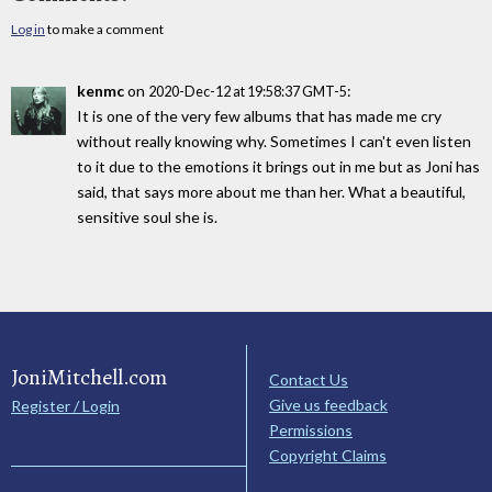
Log in
to make a comment
kenmc
on
:
2020-Dec-12 at 19:58:37 GMT-5
It is one of the very few albums that has made me cry
without really knowing why. Sometimes I can't even listen
to it due to the emotions it brings out in me but as Joni has
said, that says more about me than her. What a beautiful,
sensitive soul she is.
JoniMitchell.com
Contact Us
Give us feedback
Register / Login
Permissions
Copyright Claims