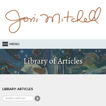
MENU
Library of Articles
LIBRARY: ARTICLES