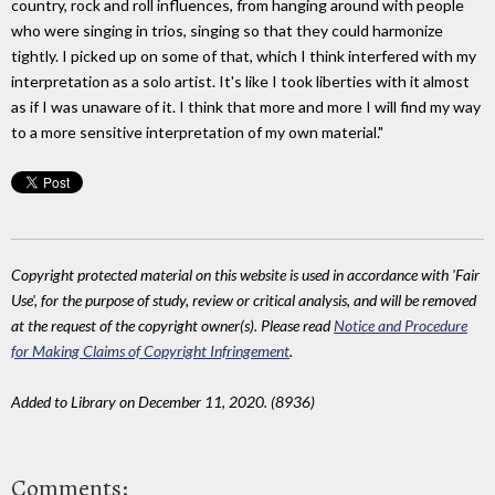
country, rock and roll influences, from hanging around with people
who were singing in trios, singing so that they could harmonize
tightly. I picked up on some of that, which I think interfered with my
interpretation as a solo artist. It's like I took liberties with it almost
as if I was unaware of it. I think that more and more I will find my way
to a more sensitive interpretation of my own material."
Copyright protected material on this website is used in accordance with 'Fair
Use', for the purpose of study, review or critical analysis, and will be removed
at the request of the copyright owner(s). Please read
Notice and Procedure
for Making Claims of Copyright Infringement
.
Added to Library on December 11, 2020. (8936)
Comments: