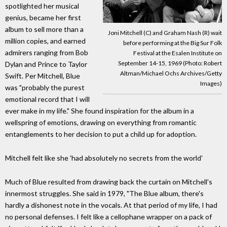
spotlighted her musical
genius, became her first
album to sell more than a
Joni Mitchell (C) and Graham Nash (R) wait
million copies, and earned
before performing at the Big Sur Folk
admirers ranging from Bob
Festival at the Esalen Institute on
September 14-15, 1969 (Photo: Robert
Dylan and Prince to Taylor
Altman/Michael Ochs Archives/Getty
Swift. Per Mitchell, Blue
Images)
was "probably the purest
emotional record that I will
ever make in my life." She found inspiration for the album in a
wellspring of emotions, drawing on everything from romantic
entanglements to her decision to put a child up for adoption.
Mitchell felt like she 'had absolutely no secrets from the world'
Much of Blue resulted from drawing back the curtain on Mitchell's
innermost struggles. She said in 1979, "The Blue album, there's
hardly a dishonest note in the vocals. At that period of my life, I had
no personal defenses. I felt like a cellophane wrapper on a pack of