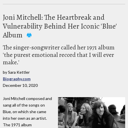
Joni Mitchell: The Heartbreak and
Vulnerability Behind Her Iconic 'Blue'
Album
The singer-songwriter called her 1971 album
'the purest emotional record that I will ever
make.'
by Sara Kettler
Biography.com
December 10, 2020
Joni Mitchell composed and
sang all of the songs on
Blue, on which she came
into her own as an artist.
The 1971 album