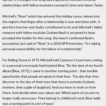
relationships with fellow musicians Leonard Cohen and James Taylor.
Mitchell's "River," which has entered the holiday canon, delves into
the regrets that linger after a relationship is over and done with. It
also lists how her own faults contributed to its end. Mitchell's failed
romance with fellow musician Graham Nash is assumed to have
provided the fodder for this song. She hasn't confirmed Nash's
association, but said of "River" in a 2014 NPR interview, "It's taking
personal responsibility for the failure of a relationship."
For Rolling Stone in 1979, Mitchell told Cameron Crowe how coming
to a personal crossroads had inspired Blue. "By the time of my fourth
album [Blue, 1971], I came to another turning point - that terrible
opportunity that people are given in their lives. The day that they
discover to the tips of their toes that they're assholes [solemn
moment, then a gale of laughter]. And you have to work on from
there. And decide what your values are. Which parts of you are no
longer really necessary. They belong to childhood's end. Blue really
was a turning point in a lot of ways."