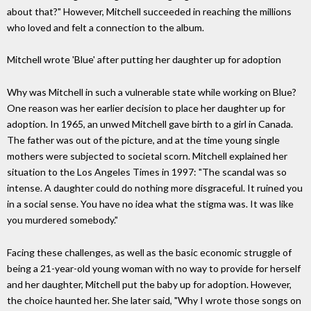
about that?" However, Mitchell succeeded in reaching the millions
who loved and felt a connection to the album.
Mitchell wrote 'Blue' after putting her daughter up for adoption
Why was Mitchell in such a vulnerable state while working on Blue?
One reason was her earlier decision to place her daughter up for
adoption. In 1965, an unwed Mitchell gave birth to a girl in Canada.
The father was out of the picture, and at the time young single
mothers were subjected to societal scorn. Mitchell explained her
situation to the Los Angeles Times in 1997: "The scandal was so
intense. A daughter could do nothing more disgraceful. It ruined you
in a social sense. You have no idea what the stigma was. It was like
you murdered somebody."
Facing these challenges, as well as the basic economic struggle of
being a 21-year-old young woman with no way to provide for herself
and her daughter, Mitchell put the baby up for adoption. However,
the choice haunted her. She later said, "Why I wrote those songs on