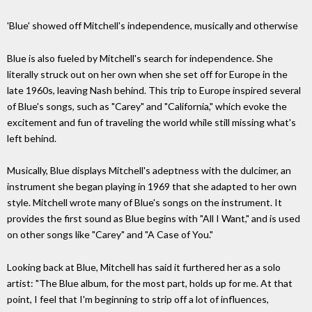
'Blue' showed off Mitchell's independence, musically and otherwise
Blue is also fueled by Mitchell's search for independence. She
literally struck out on her own when she set off for Europe in the
late 1960s, leaving Nash behind. This trip to Europe inspired several
of Blue's songs, such as "Carey" and "California," which evoke the
excitement and fun of traveling the world while still missing what's
left behind.
Musically, Blue displays Mitchell's adeptness with the dulcimer, an
instrument she began playing in 1969 that she adapted to her own
style. Mitchell wrote many of Blue's songs on the instrument. It
provides the first sound as Blue begins with "All I Want," and is used
on other songs like "Carey" and "A Case of You."
Looking back at Blue, Mitchell has said it furthered her as a solo
artist: "The Blue album, for the most part, holds up for me. At that
point, I feel that I'm beginning to strip off a lot of influences,