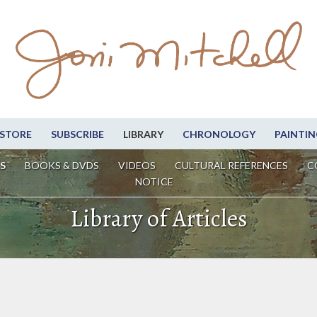
STORE
SUBSCRIBE
LIBRARY
CHRONOLOGY
PAINTIN
S
BOOKS & DVDS
VIDEOS
CULTURAL REFERENCES
C
NOTICE
Library of Articles