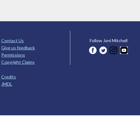
Contact Us
Follow Joni Mitchell
Give us feedback
Permissions
Copyright Claims
Credits
JMDL