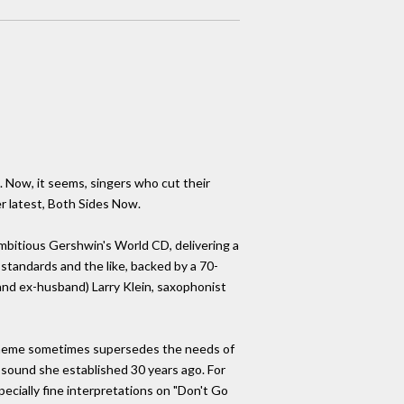
. Now, it seems, singers who cut their
er latest, Both Sides Now.
mbitious Gershwin's World CD, delivering a
standards and the like, backed by a 70-
d ex-husband) Larry Klein, saxophonist
c theme sometimes supersedes the needs of
sy sound she established 30 years ago. For
pecially fine interpretations on "Don't Go