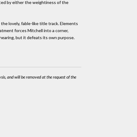
ted by either the weightiness of the
he lovely, fable-like title track. Elements
atment forces Mitchell into a corner,
 hearing, but it defeats its own purpose.
ysis, and will be removed at the request of the