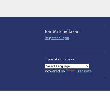
JoniMitchell.com
Register / Login
Translate this page:
Powered by
Translate