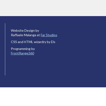
Website Design by
Raffaele Malanga at
Far Studios
CSS and HTML wizardry by Els
Programming by
FrontRange360