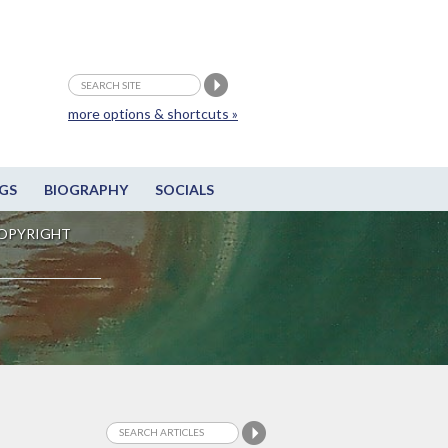
more options & shortcuts »
GS
BIOGRAPHY
SOCIALS
OPYRIGHT