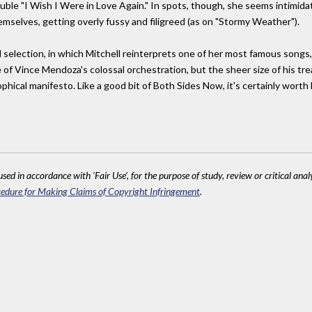
ble "I Wish I Were in Love Again." In spots, though, she seems intimida
selves, getting overly fussy and filigreed (as on "Stormy Weather").
 selection, in which Mitchell reinterprets one of her most famous songs, t
of Vince Mendoza's colossal orchestration, but the sheer size of his tre
ophical manifesto. Like a good bit of Both Sides Now, it's certainly worth
sed in accordance with 'Fair Use', for the purpose of study, review or critical anal
edure for Making Claims of Copyright Infringement
.