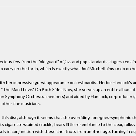
recious few from the "old guard" of jazz and pop standards singers remain
o carry on the torch, which is exactly what Joni Mitchell aims to do on h
 with her impressive guest appearance on keyboardist Herbie Hancock's a
"The Man I Love." On Both Sides Now, she serves up an entire album of 
on Symphony Orchestra members) and aided by Hancock, co-producer (an
other fine musicians.
t this disc, although it seems that the overriding Joni-goes-symphoni
 its cigarette-stained crackle, bears little resemblance to the clear, folk
sely in conjunction with these chestnuts from another age, turning in es