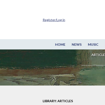
Register/Log in
HOME
NEWS
MUSIC
ARTICLE
LIBRARY: ARTICLES