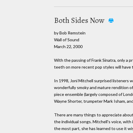
Both Sides Now
by Bob Remstein
Wall of Sound
March 22, 2000
With the passing of Frank Sinatra, only a p
teeth on more recent pop styles will have t
In 1998, Joni Mitchell surprised listeners
wonderfully smoky and mature rendition of 
piece ensemble (largely composed of Lond
Wayne Shorter, trumpeter Mark Isham, and 
There are many things to appreciate abou
the individual songs. Mitchell's voice, with
the most part, she has learned to use it wi