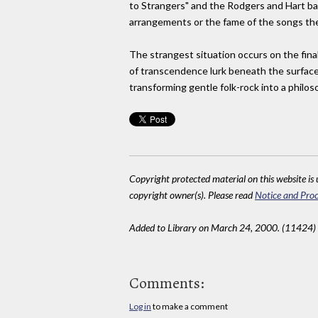
to Strangers" and the Rodgers and Hart bau
arrangements or the fame of the songs them
The strangest situation occurs on the final
of transcendence lurk beneath the surface 
transforming gentle folk-rock into a philos
Copyright protected material on this website is u
copyright owner(s). Please read
Notice and Proc
Added to Library on March 24, 2000. (11424)
Comments:
Log in
to make a comment