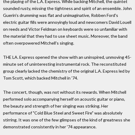
the playing of the L.A. Express. While backing Mitchell, the quintet
sounded rusty, missing the tightness and spirit of an ensemble. John
Guerin's drumming was flat and unimaginative, Robben Ford's
electric guitar fills were annoyingly loud and newcomers David Louell
on reeds and Victor Feldman on keyboards were so unfamiliar with
the material that they had to use sheet music. Moreover, the band
often overpowered Mitchell's singing.
THE LA. Express opened the show with an uninspired, unmoving 45-
minute set of uninteresting instrumental rock. The reconstituted
group clearly lacked the chemistry of the original L.A. Express led by
Tom Scott, which backed Mitchell in '74.
The concert, though, was not without its rewards. When Mitchell
performed solo accompanying herself on acoustic guitar or piano,
the beauty and strength of her singing was striking. Her
performance of "Cold Blue Steel and Sweet Fire" was absolutely
stirring. It was one of the few glimpses of the kind of greatness she
demonstrated consistently in her '74 appearance.