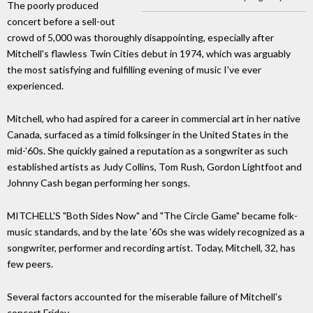
The poorly produced
concert before a sell-out
crowd of 5,000 was thoroughly disappointing, especially after
Mitchell's flawless Twin Cities debut in 1974, which was arguably
the most satisfying and fulfilling evening of music I've ever
experienced.
Mitchell, who had aspired for a career in commercial art in her native
Canada, surfaced as a timid folksinger in the United States in the
mid-'60s. She quickly gained a reputation as a songwriter as such
established artists as Judy Collins, Tom Rush, Gordon Lightfoot and
Johnny Cash began performing her songs.
MITCHELL'S "Both Sides Now" and "The Circle Game" became folk-
music standards, and by the late '60s she was widely recognized as a
songwriter, performer and recording artist. Today, Mitchell, 32, has
few peers.
Several factors accounted for the miserable failure of Mitchell's
concert Friday.