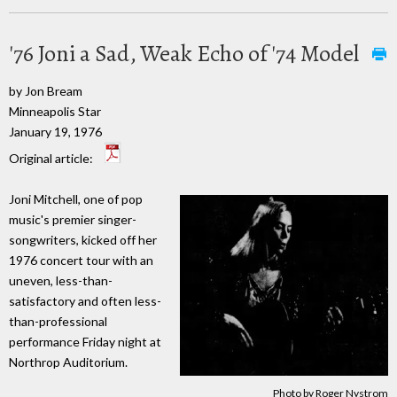
'76 Joni a Sad, Weak Echo of '74 Model
by Jon Bream
Minneapolis Star
January 19, 1976
Original article:
Joni Mitchell, one of pop
music's premier singer-
songwriters, kicked off her
1976 concert tour with an
uneven, less-than-
satisfactory and often less-
than-professional
performance Friday night at
Northrop Auditorium.
Photo by Roger Nystrom