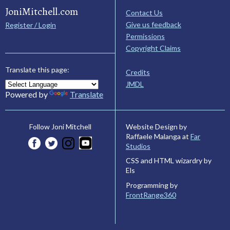
JoniMitchell.com
Contact Us
Give us feedback
Register / Login
Permissions
Copyright Claims
Translate this page:
Credits
JMDL
Powered by
Translate
Website Design by
Follow Joni Mitchell
Raffaele Malanga at
Far
Studios
CSS and HTML wizardry by
Els
Programming by
FrontRange360