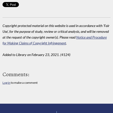
Copyright protected material on this website is used in accordance with 'Fair
Use', for the purpose of study, review or critical analysis, and will be removed
at the request of the copyright owner(s). Please read
Notice and Procedure
for Making Claims of Copyright Infringement
.
Added to Library on February 23, 2021. (4124)
Comments:
Log in
to make a comment