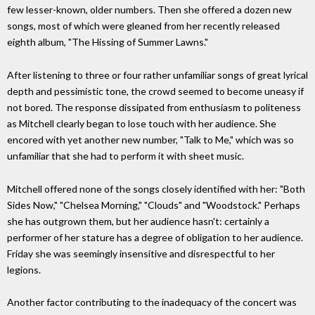
few lesser-known, older numbers. Then she offered a dozen new
songs, most of which were gleaned from her recently released
eighth album, "The Hissing of Summer Lawns."
After listening to three or four rather unfamiliar songs of great lyrical
depth and pessimistic tone, the crowd seemed to become uneasy if
not bored. The response dissipated from enthusiasm to politeness
as Mitchell clearly began to lose touch with her audience. She
encored with yet another new number, "Talk to Me," which was so
unfamiliar that she had to perform it with sheet music.
Mitchell offered none of the songs closely identified with her: "Both
Sides Now," "Chelsea Morning," "Clouds" and "Woodstock." Perhaps
she has outgrown them, but her audience hasn't: certainly a
performer of her stature has a degree of obligation to her audience.
Friday she was seemingly insensitive and disrespectful to her
legions.
Another factor contributing to the inadequacy of the concert was