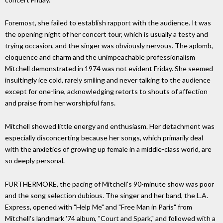
Foremost, she failed to establish rapport with the audience. It was
the opening night of her concert tour, which is usually a testy and
trying occasion, and the singer was obviously nervous. The aplomb,
eloquence and charm and the unimpeachable professionalism
Mitchell demonstrated in 1974 was not evident Friday. She seemed
insultingly ice cold, rarely smiling and never talking to the audience
except for one-line, acknowledging retorts to shouts of affection
and praise from her worshipful fans.
Mitchell showed little energy and enthusiasm. Her detachment was
especially disconcerting because her songs, which primarily deal
with the anxieties of growing up female in a middle-class world, are
so deeply personal.
FURTHERMORE, the pacing of Mitchell's 90-minute show was poor
and the song selection dubious. The singer and her band, the L.A.
Express, opened with "Help Me" and "Free Man in Paris" from
Mitchell's landmark '74 album, "Court and Spark," and followed with a