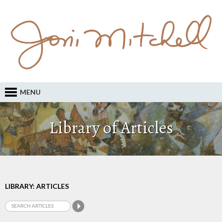
MENU
Library of Articles
LIBRARY: ARTICLES