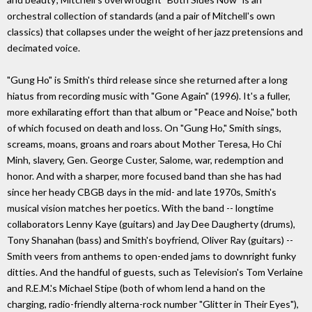
orchestral collection of standards (and a pair of Mitchell's own
classics) that collapses under the weight of her jazz pretensions and
decimated voice.
"Gung Ho" is Smith's third release since she returned after a long
hiatus from recording music with "Gone Again" (1996). It's a fuller,
more exhilarating effort than that album or "Peace and Noise," both
of which focused on death and loss. On "Gung Ho," Smith sings,
screams, moans, groans and roars about Mother Teresa, Ho Chi
Minh, slavery, Gen. George Custer, Salome, war, redemption and
honor. And with a sharper, more focused band than she has had
since her heady CBGB days in the mid- and late 1970s, Smith's
musical vision matches her poetics. With the band -- longtime
collaborators Lenny Kaye (guitars) and Jay Dee Daugherty (drums),
Tony Shanahan (bass) and Smith's boyfriend, Oliver Ray (guitars) --
Smith veers from anthems to open-ended jams to downright funky
ditties. And the handful of guests, such as Television's Tom Verlaine
and R.E.M.'s Michael Stipe (both of whom lend a hand on the
charging, radio-friendly alterna-rock number "Glitter in Their Eyes"),