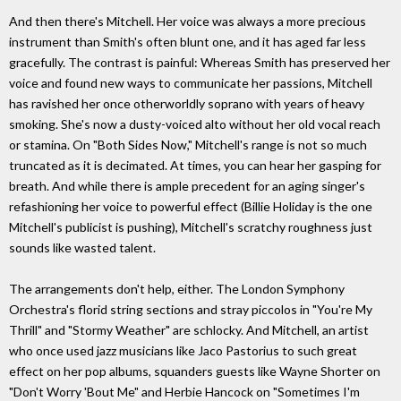
And then there's Mitchell. Her voice was always a more precious
instrument than Smith's often blunt one, and it has aged far less
gracefully. The contrast is painful: Whereas Smith has preserved her
voice and found new ways to communicate her passions, Mitchell
has ravished her once otherworldly soprano with years of heavy
smoking. She's now a dusty-voiced alto without her old vocal reach
or stamina. On "Both Sides Now," Mitchell's range is not so much
truncated as it is decimated. At times, you can hear her gasping for
breath. And while there is ample precedent for an aging singer's
refashioning her voice to powerful effect (Billie Holiday is the one
Mitchell's publicist is pushing), Mitchell's scratchy roughness just
sounds like wasted talent.
The arrangements don't help, either. The London Symphony
Orchestra's florid string sections and stray piccolos in "You're My
Thrill" and "Stormy Weather" are schlocky. And Mitchell, an artist
who once used jazz musicians like Jaco Pastorius to such great
effect on her pop albums, squanders guests like Wayne Shorter on
"Don't Worry 'Bout Me" and Herbie Hancock on "Sometimes I'm