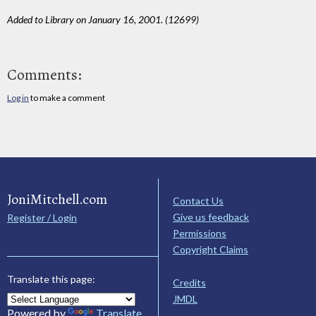
Added to Library on January 16, 2001. (12699)
Comments:
Log in
to make a comment
JoniMitchell.com
Contact Us
Give us feedback
Register / Login
Permissions
Copyright Claims
Translate this page:
Credits
JMDL
Powered by
Translate