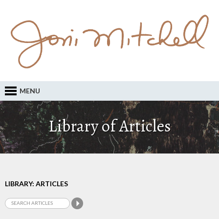
MENU
Library of Articles
LIBRARY: ARTICLES