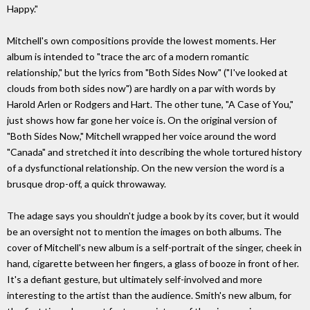
Happy."
Mitchell's own compositions provide the lowest moments. Her
album is intended to "trace the arc of a modern romantic
relationship," but the lyrics from "Both Sides Now" ("I've looked at
clouds from both sides now") are hardly on a par with words by
Harold Arlen or Rodgers and Hart. The other tune, "A Case of You,"
just shows how far gone her voice is. On the original version of
"Both Sides Now," Mitchell wrapped her voice around the word
"Canada" and stretched it into describing the whole tortured history
of a dysfunctional relationship. On the new version the word is a
brusque drop-off, a quick throwaway.
The adage says you shouldn't judge a book by its cover, but it would
be an oversight not to mention the images on both albums. The
cover of Mitchell's new album is a self-portrait of the singer, cheek in
hand, cigarette between her fingers, a glass of booze in front of her.
It's a defiant gesture, but ultimately self-involved and more
interesting to the artist than the audience. Smith's new album, for