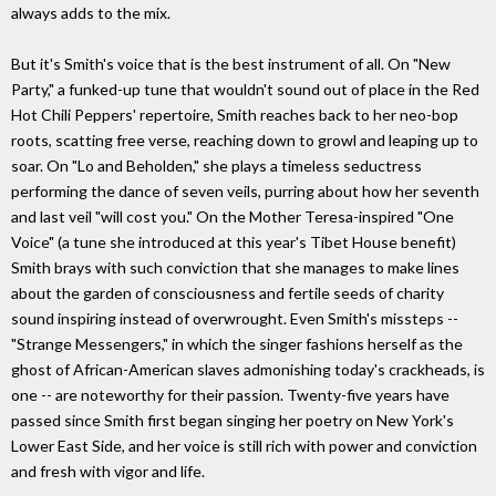
always adds to the mix.
But it's Smith's voice that is the best instrument of all. On "New
Party," a funked-up tune that wouldn't sound out of place in the Red
Hot Chili Peppers' repertoire, Smith reaches back to her neo-bop
roots, scatting free verse, reaching down to growl and leaping up to
soar. On "Lo and Beholden," she plays a timeless seductress
performing the dance of seven veils, purring about how her seventh
and last veil "will cost you." On the Mother Teresa-inspired "One
Voice" (a tune she introduced at this year's Tibet House benefit)
Smith brays with such conviction that she manages to make lines
about the garden of consciousness and fertile seeds of charity
sound inspiring instead of overwrought. Even Smith's missteps --
"Strange Messengers," in which the singer fashions herself as the
ghost of African-American slaves admonishing today's crackheads, is
one -- are noteworthy for their passion. Twenty-five years have
passed since Smith first began singing her poetry on New York's
Lower East Side, and her voice is still rich with power and conviction
and fresh with vigor and life.