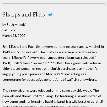
Sharps and Flats
by Seth Mnookin
Salon.com
March 23, 2000
Joni Mitchell and Patti Smith were born three years apart, Mitchell in
1943 and Smith in 1946. Their debuts were separated by seven
years: Mitchell's flowery, eponymous first album was released in
1968; Smith's fiery "Horses," in 1975. Both have grown into roles as
elder stateswomen of rock, with Smith serving as den mother for
angry, young post-punks and Mitchell's "Blue" acting as a
cornerstone for successive generations of waifish songwriters.
Their new albums were released on the same day this week. The
parallels end there: Smith's "Gung Ho," featuring a baker's dozen of
new songs and her longtime backing band, is a wild burst of adrenalin
and beauty; Mitchell's overwrought "Both Sides Now" is an