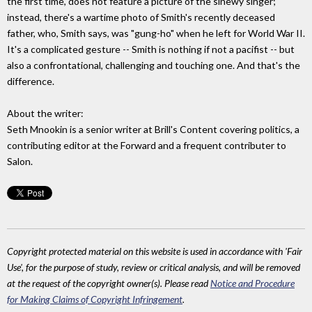
the first time, does not feature a picture of the sinewy singer;
instead, there's a wartime photo of Smith's recently deceased
father, who, Smith says, was "gung-ho" when he left for World War II.
It's a complicated gesture -- Smith is nothing if not a pacifist -- but
also a confrontational, challenging and touching one. And that's the
difference.
About the writer:
Seth Mnookin is a senior writer at Brill's Content covering politics, a
contributing editor at the Forward and a frequent contributer to
Salon.
Copyright protected material on this website is used in accordance with 'Fair
Use', for the purpose of study, review or critical analysis, and will be removed
at the request of the copyright owner(s). Please read
Notice and Procedure
for Making Claims of Copyright Infringement
.