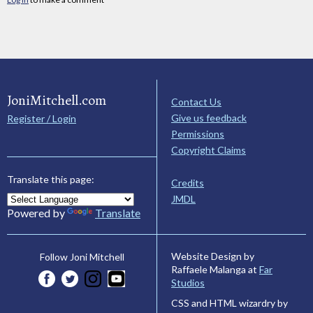
JoniMitchell.com
Contact Us
Give us feedback
Register / Login
Permissions
Copyright Claims
Translate this page:
Credits
JMDL
Powered by
Translate
Website Design by
Follow Joni Mitchell
Raffaele Malanga at
Far
Studios
CSS and HTML wizardry by