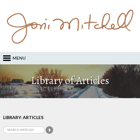
MENU
Library of Articles
LIBRARY: ARTICLES