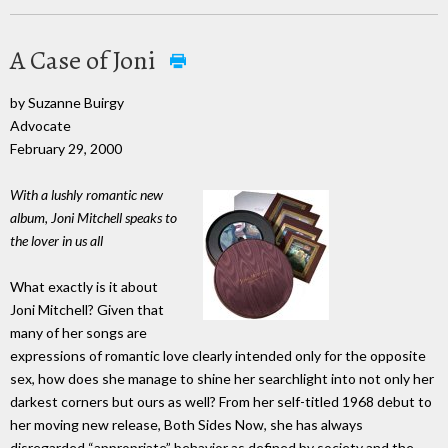
A Case of Joni
by Suzanne Buirgy
Advocate
February 29, 2000
With a lushly romantic new
album, Joni Mitchell speaks to
the lover in us all
What exactly is it about
Joni Mitchell? Given that
many of her songs are
expressions of romantic love clearly intended only for the opposite
sex, how does she manage to shine her searchlight into not only her
darkest corners but ours as well? From her self-titled 1968 debut to
her moving new release, Both Sides Now, she has always
disregarded “appropriate” behavior as defined by society and the