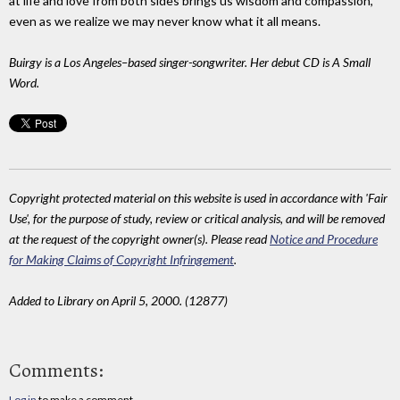
at life and love from both sides brings us wisdom and compassion,
even as we realize we may never know what it all means.
Buirgy is a Los Angeles–based singer-songwriter. Her debut CD is A Small
Word.
Copyright protected material on this website is used in accordance with 'Fair
Use', for the purpose of study, review or critical analysis, and will be removed
at the request of the copyright owner(s). Please read
Notice and Procedure
for Making Claims of Copyright Infringement
.
Added to Library on April 5, 2000. (12877)
Comments:
Log in
to make a comment