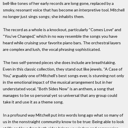
bell-like tones of her early records are long gone, replaced by a
smoky, resonant voice that has become an interpretive tool. Mitchell
no longer just sings songs; she inhabits them.
The record as a whole is a knockout, particularly “Comes Love” and
“You’ve Changed,” which in no way resemble the songs you have
heard while cruising your favorite piano bars. The orchestral layers
are complex and lush, the vocal phrasing sophisticated.
The two self-penned pieces she does include are breathtaking.
Even in this classic collection, they stand out like jewels. “A Case of
You,” arguably one of Mitchell’s best songs ever, is stunning not only
in the emotional impact of the musical arrangement but in her
understated vocal. “Both Sides Now” is an anthem, a song that
manages to be so personal yet so universal that any group could
take it and use it as a theme song.
In a profound way Mitchell put into words long ago what so many of
us in the nonstraight community know to be true: Being able to look