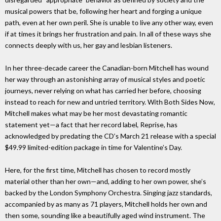
musical powers that be, following her heart and forging a unique
path, even at her own peril. She is unable to live any other way, even
if at times it brings her frustration and pain. In all of these ways she
connects deeply with us, her gay and lesbian listeners.
In her three-decade career the Canadian-born Mitchell has wound
her way through an astonishing array of musical styles and poetic
journeys, never relying on what has carried her before, choosing
instead to reach for new and untried territory. With Both Sides Now,
Mitchell makes what may be her most devastating romantic
statement yet—a fact that her record label, Reprise, has
acknowledged by predating the CD’s March 21 release with a special
$49.99 limited-edition package in time for Valentine’s Day.
Here, for the first time, Mitchell has chosen to record mostly
material other than her own—and, adding to her own power, she’s
backed by the London Symphony Orchestra. Singing jazz standards,
accompanied by as many as 71 players, Mitchell holds her own and
then some, sounding like a beautifully aged wind instrument. The