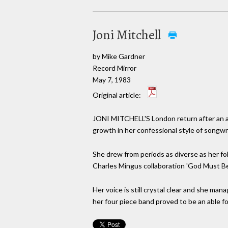
Joni Mitchell
by Mike Gardner
Record Mirror
May 7, 1983
Original article:
JONI MITCHELL'S London return after an ab
growth in her confessional style of songwr
She drew from periods as diverse as her folk
Charles Mingus collaboration 'God Must Be
Her voice is still crystal clear and she man
her four piece band proved to be an able fo