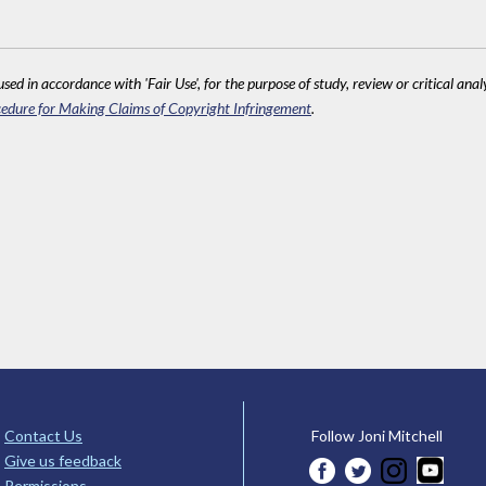
sed in accordance with 'Fair Use', for the purpose of study, review or critical anal
edure for Making Claims of Copyright Infringement
.
Contact Us
Follow Joni Mitchell
Give us feedback
Permissions