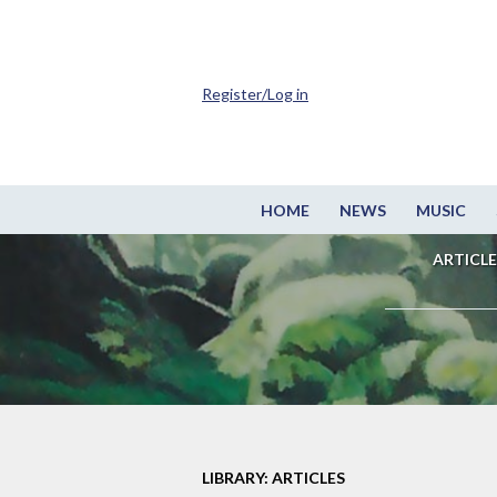
Register/Log in
HOME
NEWS
MUSIC
ARTICLE
LIBRARY: ARTICLES