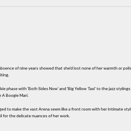
sence of nine years showed that she'd lost none of her warmth or poli
iting.
ie phase with 'Both Sides Now' and 'Big Yellow Taxi' to the jazz stylings 
 A Boogie Man'.
aged to make the vast Arena seem like a front room with her intimate style.
il for the delicate nuances of her work.