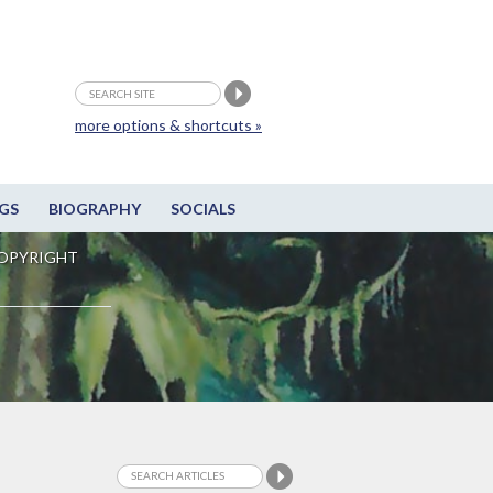
more options & shortcuts »
GS
BIOGRAPHY
SOCIALS
OPYRIGHT