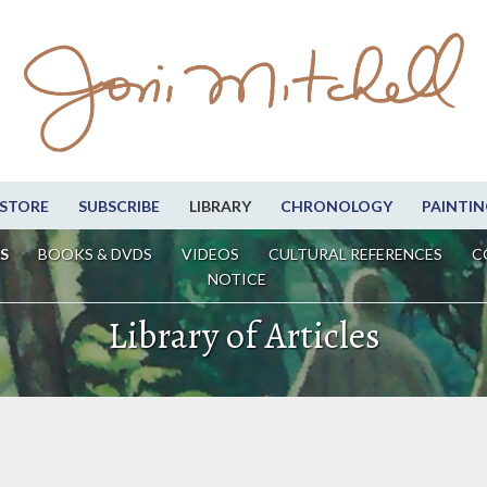
STORE
SUBSCRIBE
LIBRARY
CHRONOLOGY
PAINTIN
S
BOOKS & DVDS
VIDEOS
CULTURAL REFERENCES
C
NOTICE
Library of Articles