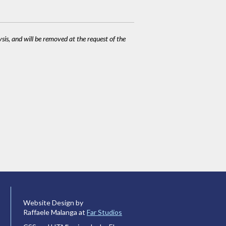
ysis, and will be removed at the request of the
Website Design by
Raffaele Malanga at
Far Studios