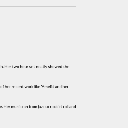
sh. Her two hour set neatly showed the
of her recent work like 'Amelia' and her
 Her music ran from jazz to rock 'n' roll and