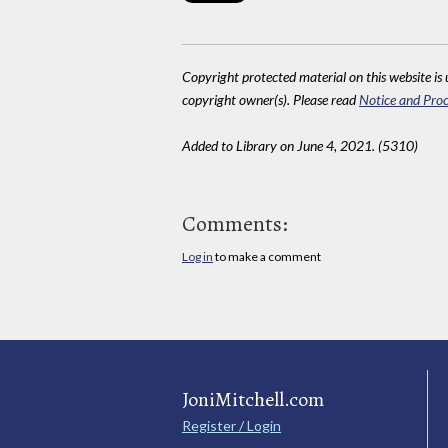
Copyright protected material on this website is u
copyright owner(s). Please read
Notice and Proc
Added to Library on June 4, 2021. (5310)
Comments:
Log in
to make a comment
JoniMitchell.com
Register / Login