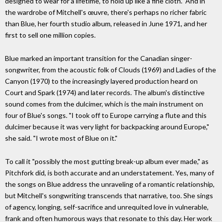
designed to wear for a lifetime, to hold up like a fine cloth." And in
the wardrobe of Mitchell's œuvre, there's perhaps no richer fabric
than Blue, her fourth studio album, released in June 1971, and her
first to sell one million copies.
Blue marked an important transition for the Canadian singer-
songwriter, from the acoustic folk of Clouds (1969) and Ladies of the
Canyon (1970) to the increasingly layered production heard on
Court and Spark (1974) and later records. The album's distinctive
sound comes from the dulcimer, which is the main instrument on
four of Blue's songs. "I took off to Europe carrying a flute and this
dulcimer because it was very light for backpacking around Europe,"
she said. "I wrote most of Blue on it."
To call it "possibly the most gutting break-up album ever made," as
Pitchfork did, is both accurate and an understatement. Yes, many of
the songs on Blue address the unraveling of a romantic relationship,
but Mitchell's songwriting transcends that narrative, too. She sings
of agency, longing, self-sacrifice and unrequited love in vulnerable,
frank and often humorous ways that resonate to this day. Her work