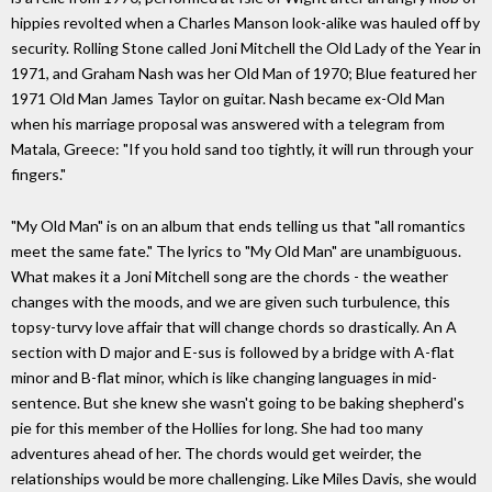
hippies revolted when a Charles Manson look-alike was hauled off by
security. Rolling Stone called Joni Mitchell the Old Lady of the Year in
1971, and Graham Nash was her Old Man of 1970; Blue featured her
1971 Old Man James Taylor on guitar. Nash became ex-Old Man
when his marriage proposal was answered with a telegram from
Matala, Greece: "If you hold sand too tightly, it will run through your
fingers."
"My Old Man" is on an album that ends telling us that "all romantics
meet the same fate." The lyrics to "My Old Man" are unambiguous.
What makes it a Joni Mitchell song are the chords - the weather
changes with the moods, and we are given such turbulence, this
topsy-turvy love affair that will change chords so drastically. An A
section with D major and E-sus is followed by a bridge with A-flat
minor and B-flat minor, which is like changing languages in mid-
sentence. But she knew she wasn't going to be baking shepherd's
pie for this member of the Hollies for long. She had too many
adventures ahead of her. The chords would get weirder, the
relationships would be more challenging. Like Miles Davis, she would