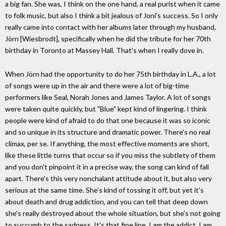
a big fan. She was, I think on the one hand, a real purist when it came
to folk music, but also I think a bit jealous of Joni's success. So I only
really came into contact with her albums later through my husband,
Jörn [Wiesbrodt], specifically when he did the tribute for her 70th
birthday in Toronto at Massey Hall. That's when I really dove in.
When Jörn had the opportunity to do her 75th birthday in L.A., a lot
of songs were up in the air and there were a lot of big-time
performers like Seal, Norah Jones and James Taylor. A lot of songs
were taken quite quickly, but "Blue" kept kind of lingering. I think
people were kind of afraid to do that one because it was so iconic
and so unique in its structure and dramatic power. There's no real
climax, per se. If anything, the most effective moments are short,
like these little turns that occur so if you miss the subtlety of them
and you don't pinpoint it in a precise way, the song can kind of fall
apart. There's this very nonchalant attitude about it, but also very
serious at the same time. She's kind of tossing it off, but yet it's
about death and drug addiction, and you can tell that deep down
she's really destroyed about the whole situation, but she's not going
to succumb to the sadness. It's that fine line. I am the addict, I am