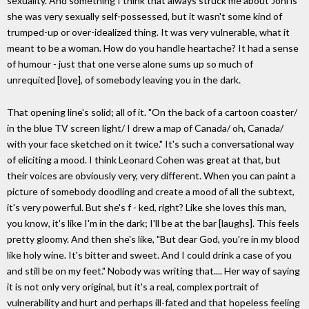
sexuality. And something I think that always struck me about Joni is
she was very sexually self-possessed, but it wasn't some kind of
trumped-up or over-idealized thing. It was very vulnerable, what it
meant to be a woman. How do you handle heartache? It had a sense
of humour - just that one verse alone sums up so much of
unrequited [love], of somebody leaving you in the dark.
That opening line's solid; all of it. "On the back of a cartoon coaster/
in the blue TV screen light/ I drew a map of Canada/ oh, Canada/
with your face sketched on it twice." It's such a conversational way
of eliciting a mood. I think Leonard Cohen was great at that, but
their voices are obviously very, very different. When you can paint a
picture of somebody doodling and create a mood of all the subtext,
it's very powerful. But she's f - ked, right? Like she loves this man,
you know, it's like I'm in the dark; I'll be at the bar [laughs]. This feels
pretty gloomy. And then she's like, "But dear God, you're in my blood
like holy wine. It's bitter and sweet. And I could drink a case of you
and still be on my feet." Nobody was writing that.... Her way of saying
it is not only very original, but it's a real, complex portrait of
vulnerability and hurt and perhaps ill-fated and that hopeless feeling