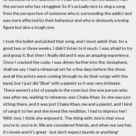
the person who has struggled. So it's actually nice to sing a song
from the perspective of someone who is surrounding the addict and
was more affected by their behaviour and who is obviously a loving
figure but also a tough one.
I took the bullet and picked that song, and I must admit that, for a
good two or three weeks, I didn't listen to it much. I was afraid to try
and grasp it. But then I finally did and it was an amazing experience.
Once I cracked the code, I was driven further into the Jonisphere,
shall we say. I had a rehearsal set for a few days before the show,
and all the artists were coming through to do their songs with the
band, but I just did "Blue" with a pianist so it was very intimate.
There weren't a lot of people in the room but the one person who
was after me, waiting to rehearse, was Chaka Khan. So she was just
sitting there, and it was just Chaka Khan, me and a pianist, and I kind
of sang it to her and she loved the rendition. I had to impress her!
With Joni, I think she enjoyed it. The thing with Joni is that once
you're in, you're in. We are considered friends, and when we see her,
it's lovely and it's great - but don't expect laurels or anything!