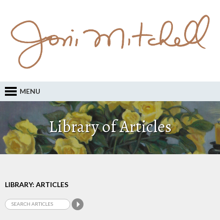
MENU
Library of Articles
LIBRARY: ARTICLES