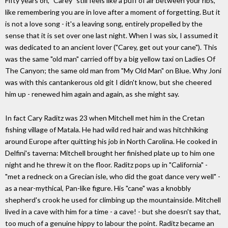
Fifty years on, "Carey" still feels like a puff of air between your ribs,
like remembering you are in love after a moment of forgetting. But it
is not a love song - it's a leaving song, entirely propelled by the
sense that it is set over one last night. When I was six, I assumed it
was dedicated to an ancient lover ("Carey, get out your cane"). This
was the same "old man" carried off by a big yellow taxi on Ladies Of
The Canyon; the same old man from "My Old Man" on Blue. Why Joni
was with this cantankerous old git I didn't know, but she cheered
him up - renewed him again and again, as she might say.
In fact Cary Raditz was 23 when Mitchell met him in the Cretan
fishing village of Matala. He had wild red hair and was hitchhiking
around Europe after quitting his job in North Carolina. He cooked in
Delfini's taverna: Mitchell brought her finished plate up to him one
night and he threw it on the floor. Raditz pops up in "California" -
"met a redneck on a Grecian isle, who did the goat dance very well" -
as a near-mythical, ­Pan-like figure. His "cane" was a knobbly
shepherd's crook he used for climbing up the mountainside. Mitchell
lived in a cave with him for a time - a cave! - but she doesn't say that,
too much of a genuine hippy to labour the point. Raditz became an