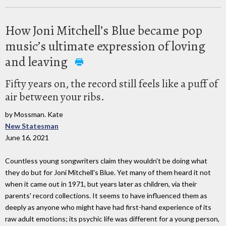
How Joni Mitchell’s Blue became pop
music’s ultimate expression of loving
and leaving
Fifty years on, the record still feels like a puff of
air between your ribs.
by Mossman. Kate
New Statesman
June 16, 2021
Countless young songwriters claim they wouldn't be doing what
they do but for Joni Mitchell's Blue. Yet many of them heard it not
when it came out in 1971, but years later as children, via their
parents' ­record collections. It seems to have influenced them as
deeply as anyone who might have had first-hand experience of its
raw adult emotions; its psychic life was ­different for a young person,