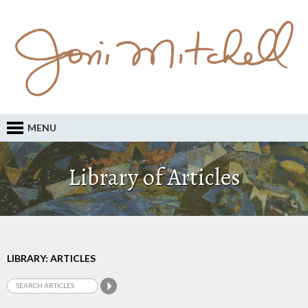
MENU
Library of Articles
LIBRARY: ARTICLES