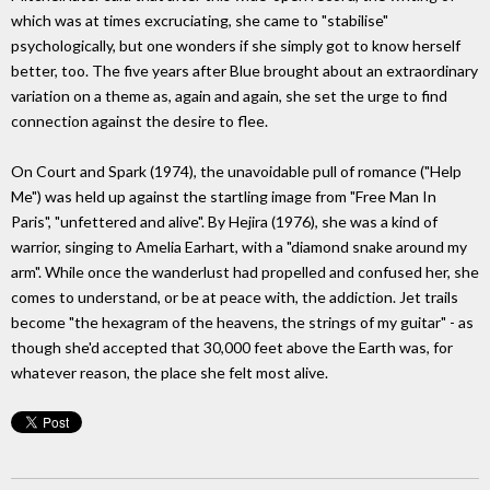
which was at times excruciating, she came to "stabilise"
psychologically, but one wonders if she simply got to know herself
better, too. The five years after Blue brought about an extraordinary
variation on a theme as, again and again, she set the urge to find
connection against the desire to flee.
On Court and Spark (1974), the unavoidable pull of romance ("Help
Me") was held up against the startling image from "Free Man In
Paris", "unfettered and alive". By Hejira (1976), she was a kind of
warrior, singing to Amelia Earhart, with a "diamond snake around my
arm". While once the wanderlust had propelled and confused her, she
comes to understand, or be at peace with, the addiction. Jet trails
become "the hexagram of the heavens, the strings of my guitar" - as
though she'd accepted that 30,000 feet above the Earth was, for
whatever reason, the place she felt most alive.