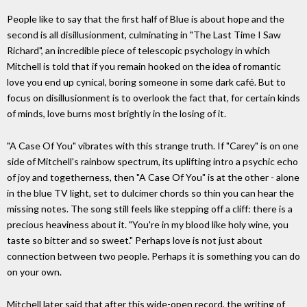
People like to say that the first half of Blue is about hope and the
second is all disillusionment, culminating in "The Last Time I Saw
Richard", an incredible piece of telescopic psychology in which
Mitchell is told that if you remain hooked on the idea of romantic
love you end up cynical, boring someone in some dark café. But to
focus on disillusionment is to overlook the fact that, for certain kinds
of minds, love burns most brightly in the losing of it.
"A Case Of You" vibrates with this strange truth. If "Carey" is on one
side of Mitchell's rainbow spectrum, its uplifting intro a psychic echo
of joy and togetherness, then "A Case Of You" is at the other - alone
in the blue TV light, set to dulcimer chords so thin you can hear the
missing notes. The song still feels like stepping off a cliff: there is a
precious heaviness about it. "You're in my blood like holy wine, you
taste so bitter and so sweet." Perhaps love is not just about
connection between two people. Perhaps it is something you can do
on your own.
Mitchell later said that after this wide-open record, the writing of