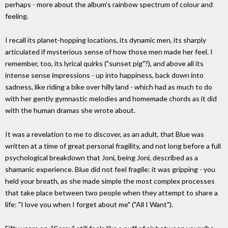
perhaps - more about the album's rainbow spectrum of colour and
feeling.
I recall its planet-hopping locations, its dynamic men, its sharply
articulated if mysterious sense of how those men made her feel. I
remember, too, its lyrical quirks ("sunset pig"?), and above all its
intense sense impressions - up into happiness, back down into
sadness, like riding a bike over hilly land - which had as much to do
with her gently gymnastic melodies and homemade chords as it did
with the human dramas she wrote about.
It was a revelation to me to discover, as an adult, that Blue was
written at a time of great personal fragility, and not long before a full
psychological breakdown that Joni, being Joni, described as a
shamanic experience. Blue did not feel fragile: it was gripping - you
held your breath, as she made simple the most complex processes
that take place between two people when they attempt to share a
life: "I love you when I forget about me" ("All I Want").