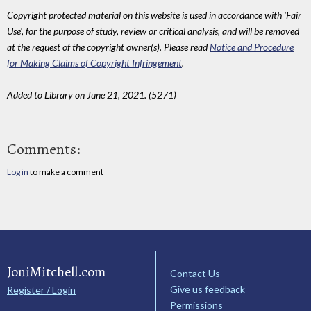
Copyright protected material on this website is used in accordance with 'Fair
Use', for the purpose of study, review or critical analysis, and will be removed
at the request of the copyright owner(s). Please read
Notice and Procedure
for Making Claims of Copyright Infringement
.
Added to Library on June 21, 2021. (5271)
Comments:
Log in
to make a comment
JoniMitchell.com
Contact Us
Give us feedback
Register / Login
Permissions