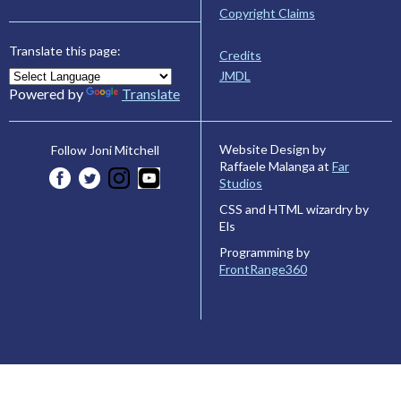
Copyright Claims
Translate this page:
Credits
JMDL
Powered by
Translate
Website Design by
Follow Joni Mitchell
Raffaele Malanga at
Far
Studios
CSS and HTML wizardry by
Els
Programming by
FrontRange360