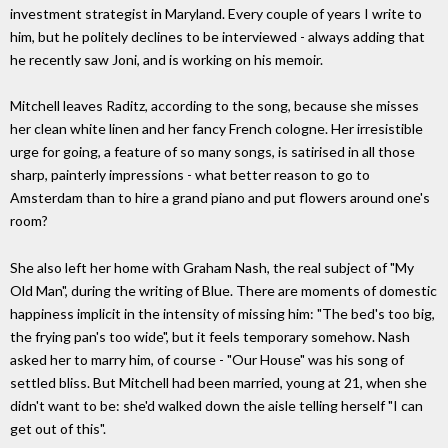
investment strategist in Maryland. Every couple of years I write to
him, but he politely declines to be interviewed - always adding that
he ­recently saw Joni, and is working on his memoir.
Mitchell leaves Raditz, according to the song, because she misses
her clean white linen and her fancy French cologne. Her irresistible
urge for going, a feature of so many songs, is satirised in all those
sharp, painterly impressions - what better reason to go to
Amsterdam than to hire a grand piano and put flowers around one's
room?
She also left her home with Graham Nash, the real subject of "My
Old Man", during the writing of Blue. There are moments of domestic
happiness implicit in the intensity of missing him: "The bed's too big,
the frying pan's too wide", but it feels temporary somehow. Nash
asked her to marry him, of course - "Our House" was his song of
settled bliss. But Mitchell had been married, young at 21, when she
didn't want to be: she'd walked down the aisle telling herself "I can
get out of this".