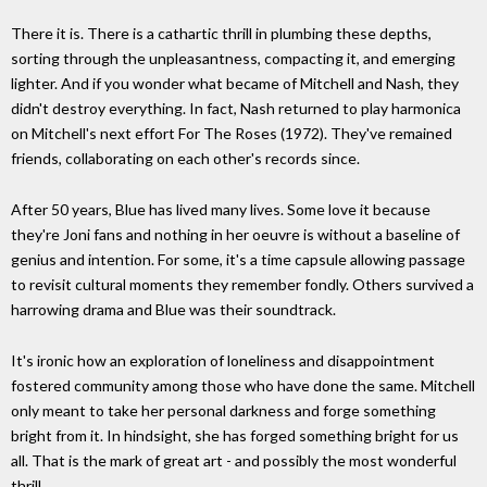
There it is. There is a cathartic thrill in plumbing these depths,
sorting through the unpleasantness, compacting it, and emerging
lighter. And if you wonder what became of Mitchell and Nash, they
didn't destroy everything. In fact, Nash returned to play harmonica
on Mitchell's next effort For The Roses (1972). They've remained
friends, collaborating on each other's records since.
After 50 years, Blue has lived many lives. Some love it because
they're Joni fans and nothing in her oeuvre is without a baseline of
genius and intention. For some, it's a time capsule allowing passage
to revisit cultural moments they remember fondly. Others survived a
harrowing drama and Blue was their soundtrack.
It's ironic how an exploration of loneliness and disappointment
fostered community among those who have done the same. Mitchell
only meant to take her personal darkness and forge something
bright from it. In hindsight, she has forged something bright for us
all. That is the mark of great art - and possibly the most wonderful
thrill.