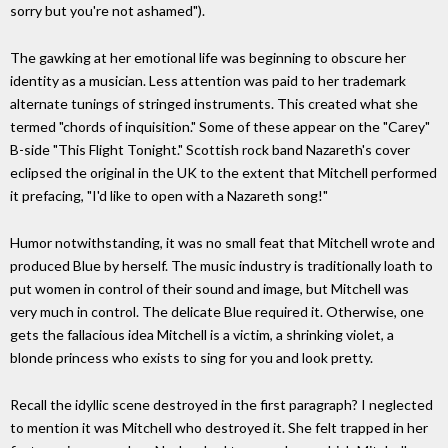
sorry but you're not ashamed").
The gawking at her emotional life was beginning to obscure her
identity as a musician. Less attention was paid to her trademark
alternate tunings of stringed instruments. This created what she
termed "chords of inquisition." Some of these appear on the "Carey"
B-side "This Flight Tonight." Scottish rock band Nazareth's cover
eclipsed the original in the UK to the extent that Mitchell performed
it prefacing, "I'd like to open with a Nazareth song!"
Humor notwithstanding, it was no small feat that Mitchell wrote and
produced Blue by herself. The music industry is traditionally loath to
put women in control of their sound and image, but Mitchell was
very much in control. The delicate Blue required it. Otherwise, one
gets the fallacious idea Mitchell is a victim, a shrinking violet, a
blonde princess who exists to sing for you and look pretty.
Recall the idyllic scene destroyed in the first paragraph? I neglected
to mention it was Mitchell who destroyed it. She felt trapped in her