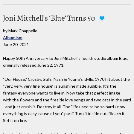
Joni Mitchell’s ‘Blue’ Turns 50
by Mark Chappelle
Albumism
June 20, 2021
Happy 50th Anniversary to Joni Mitchell's fourth studio album Blue,
originally released June 22, 1971.
"Our House," Crosby, Stills, Nash & Young's idyllic 1970 hit about the
"very, very, very fine house" is sunshine made audible. It's the
fantasy everyone wants to live in. Now take that perfect image -
with the flowers and the fireside love songs and two cats in the yard
- and just crush it. Destroy it all. The "life used to be so hard / now
everything is easy 'cause of you" part? Turn it inside out. Bleach it.
Set it on fire.