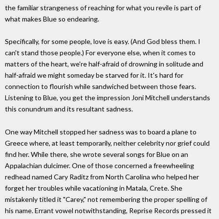
the familiar strangeness of reaching for what you revile is part of
what makes Blue so endearing.
Specifically, for some people, love is easy. (And God bless them. I
can't stand those people.) For everyone else, when it comes to
matters of the heart, we're half-afraid of drowning in solitude and
half-afraid we might someday be starved for it. It's hard for
connection to flourish while sandwiched between those fears.
Listening to Blue, you get the impression Joni Mitchell understands
this conundrum and its resultant sadness.
One way Mitchell stopped her sadness was to board a plane to
Greece where, at least temporarily, neither celebrity nor grief could
find her. While there, she wrote several songs for Blue on an
Appalachian dulcimer. One of those concerned a freewheeling
redhead named Cary Raditz from North Carolina who helped her
forget her troubles while vacationing in Matala, Crete. She
mistakenly titled it "Carey," not remembering the proper spelling of
his name. Errant vowel notwithstanding, Reprise Records pressed it