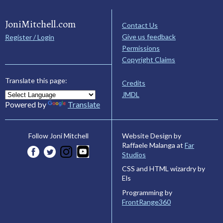
JoniMitchell.com
Contact Us
Give us feedback
Register / Login
Permissions
Copyright Claims
Translate this page:
Credits
JMDL
Powered by
Translate
Website Design by
Follow Joni Mitchell
Raffaele Malanga at
Far
Studios
CSS and HTML wizardry by
Els
Programming by
FrontRange360