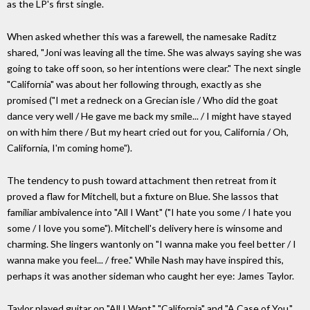
as the LP's first single.
When asked whether this was a farewell, the namesake Raditz
shared, "Joni was leaving all the time. She was always saying she was
going to take off soon, so her intentions were clear." The next single
"California" was about her following through, exactly as she
promised ("I met a redneck on a Grecian isle / Who did the goat
dance very well / He gave me back my smile... / I might have stayed
on with him there / But my heart cried out for you, California / Oh,
California, I'm coming home").
The tendency to push toward attachment then retreat from it
proved a flaw for Mitchell, but a fixture on Blue. She lassos that
familiar ambivalence into "All I Want" ("I hate you some / I hate you
some / I love you some"). Mitchell's delivery here is winsome and
charming. She lingers wantonly on "I wanna make you feel better / I
wanna make you feel... / free." While Nash may have inspired this,
perhaps it was another sideman who caught her eye: James Taylor.
Taylor played guitar on "All I Want," "California" and "A Case of You."