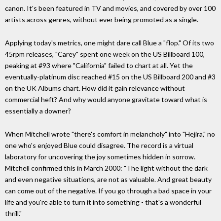
canon. It's been featured in TV and movies, and covered by over 100
artists across genres, without ever being promoted as a single.
Applying today's metrics, one might dare call Blue a "flop." Of its two
45rpm releases, "Carey" spent one week on the US Billboard 100,
peaking at #93 where "California" failed to chart at all. Yet the
eventually-platinum disc reached #15 on the US Billboard 200 and #3
on the UK Albums chart. How did it gain relevance without
commercial heft? And why would anyone gravitate toward what is
essentially a downer?
When Mitchell wrote "there's comfort in melancholy" into "Hejira," no
one who's enjoyed Blue could disagree. The record is a virtual
laboratory for uncovering the joy sometimes hidden in sorrow.
Mitchell confirmed this in March 2000: "The light without the dark
and even negative situations, are not as valuable. And great beauty
can come out of the negative. If you go through a bad space in your
life and you're able to turn it into something - that's a wonderful
thrill."