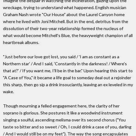
Imagine the despair in watching the incineration, gazing upon the
wreckage, trying to understand what happened. English musician
Graham Nash wrote "Our House" about the Laurel Canyon home
where he lived with Joni Mitchell. But in the end, detritus from the
dissolution of their two-year relationship formed the nucleus of
what would become Mitchell's Blue, the heavyweight champion of all
heartbreak albums.
"Just before our love got lost, you said / 'I am as constant as a
Northern star' / And I said, 'Constantly in the darkness! / Where's
that at?' / If you want me, I'll be in the bar." Upon hearing this start to
"A Case of You," it became a life goal to someday deal out a rejoinder
this sharp, then go sip a drink insouciantly, leaving an ex leveled in my
wake.
Though mourning a felled engagement here, the clarity of her
soprano is glorious. She postures it like a woodwind instrument
singing a soulful, ascending melisma over its second chorus ("You
taste so bitter and so sweet / Oh, I could drink a case of you, darling
/ And I would still be on my feet"). The way the song encapsulates