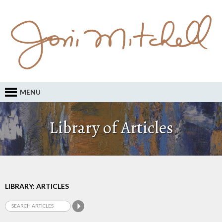
MENU
Library of Articles
LIBRARY: ARTICLES