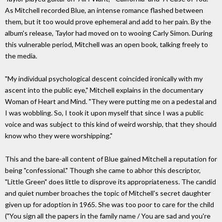
As Mitchell recorded Blue, an intense romance flashed between
them, but it too would prove ephemeral and add to her pain. By the
album's release, Taylor had moved on to wooing Carly Simon. During
this vulnerable period, Mitchell was an open book, talking freely to
the media.
"My individual psychological descent coincided ironically with my
ascent into the public eye," Mitchell explains in the documentary
Woman of Heart and Mind. "They were putting me on a pedestal and
I was wobbling. So, I took it upon myself that since I was a public
voice and was subject to this kind of weird worship, that they should
know who they were worshipping."
This and the bare-all content of Blue gained Mitchell a reputation for
being "confessional." Though she came to abhor this descriptor,
"Little Green" does little to disprove its appropriateness. The candid
and quiet number broaches the topic of Mitchell's secret daughter
given up for adoption in 1965. She was too poor to care for the child
("You sign all the papers in the family name / You are sad and you're