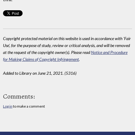
Copyright protected material on this website is used in accordance with 'Fair
Use', for the purpose of study, review or critical analysis, and will be removed
at the request of the copyright owner(s). Please read
Notice and Procedure
for Making Claims of Copyright Infringement
.
Added to Library on June 21, 2021. (5316)
Comments:
Log in
to make a comment