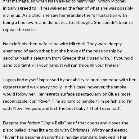
first marriage, so when Nash asked to marry her - which Mitchell
initially agreed to - it reawakened the fear of what she was possibly
giving up. As a child, she saw her grandmother's frustration with
being a housewife and domestic afterthought. She couldn't bear to
repeat the cycle.
Nash left his then-wife to be with Mitchell. They were deeply
enamored of each other, but she broke off the relationship by
sending Nash a telegram from Greece that closed with, "If you hold
sand too tightly in your hand, it will run through your fingers."
I again find myself impressed by her ability to burn someone with her
cigarette and walk away coolly. In this case, however, the smoke
would follow her. Her regrets surface spectacularly on Blue's most
recognizable icon "River" ("I'm so hard to handle / I'm selfish and I'm
sad / Now I've gone and lost the best baby / That I ever had").
Despite the forlorn "Jingle Bells" motif that opens and closes the
piano ballad, it has little to do with Christmas. Wintry and elegiac,
"River" has become an unofficial holiday standard, beloved in her