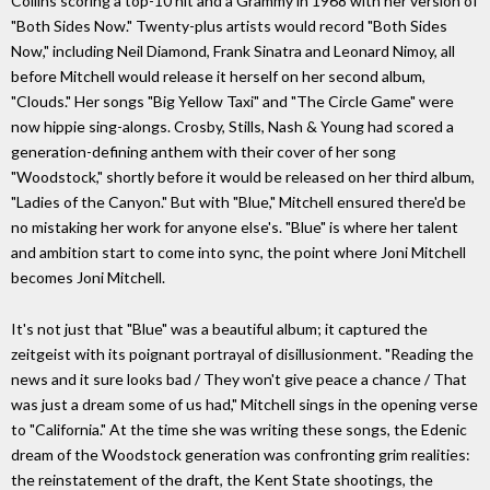
Collins scoring a top-10 hit and a Grammy in 1968 with her version of
"Both Sides Now." Twenty-plus artists would record "Both Sides
Now," including Neil Diamond, Frank Sinatra and Leonard Nimoy, all
before Mitchell would release it herself on her second album,
"Clouds." Her songs "Big Yellow Taxi" and "The Circle Game" were
now hippie sing-alongs. Crosby, Stills, Nash & Young had scored a
generation-defining anthem with their cover of her song
"Woodstock," shortly before it would be released on her third album,
"Ladies of the Canyon." But with "Blue," Mitchell ensured there'd be
no mistaking her work for anyone else's. "Blue" is where her talent
and ambition start to come into sync, the point where Joni Mitchell
becomes Joni Mitchell.
It's not just that "Blue" was a beautiful album; it captured the
zeitgeist with its poignant portrayal of disillusionment. "Reading the
news and it sure looks bad / They won't give peace a chance / That
was just a dream some of us had," Mitchell sings in the opening verse
to "California." At the time she was writing these songs, the Edenic
dream of the Woodstock generation was confronting grim realities:
the reinstatement of the draft, the Kent State shootings, the