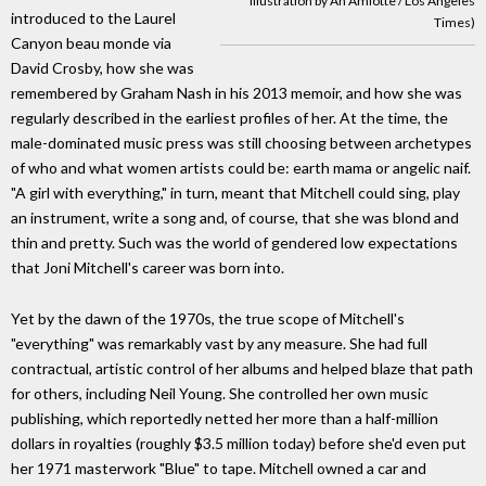
illustration by An Amlotte / Los Angeles
introduced to the Laurel
Times)
Canyon beau monde via
David Crosby, how she was
remembered by Graham Nash in his 2013 memoir, and how she was
regularly described in the earliest profiles of her. At the time, the
male-dominated music press was still choosing between archetypes
of who and what women artists could be: earth mama or angelic naif.
"A girl with everything," in turn, meant that Mitchell could sing, play
an instrument, write a song and, of course, that she was blond and
thin and pretty. Such was the world of gendered low expectations
that Joni Mitchell's career was born into.
Yet by the dawn of the 1970s, the true scope of Mitchell's
"everything" was remarkably vast by any measure. She had full
contractual, artistic control of her albums and helped blaze that path
for others, including Neil Young. She controlled her own music
publishing, which reportedly netted her more than a half-million
dollars in royalties (roughly $3.5 million today) before she'd even put
her 1971 masterwork "Blue" to tape. Mitchell owned a car and