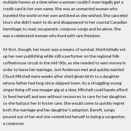
multiple homes at a time when a woman couldn't even legally get a
credit card in her own name. She was an unmarried woman who
traveled the world on her own and lived as she wished. She canceled
tours she didn't want to do and disappeared to her coastal Canadian
hermitage to read, recuperate, compose songs and be alone. She
was a celebrated woman who lived with rare freedom.
At first, though, her music was a means of survival. She'd initially set
up her own publishing while still a performer on the regional folk-
coffeehouse circuit in the mid-'60s, as she needed to earn money in
order to leave her marriage. Joni Anderson met and quickly married
Chuck Mitchell mere weeks after she'd given birth to a daughter
whose father had long since skipped town. As a struggling young
singer living off one meager gig at a time, Mitchell could barely afford
to feed herself, and was without resources to care for her daughter,
so she had put her in foster care. She would come to quickly regret
both the marriage and her daughter's adoption. Bereft, songs
poured out of her and she committed herself to being a songwriter,
a composer.