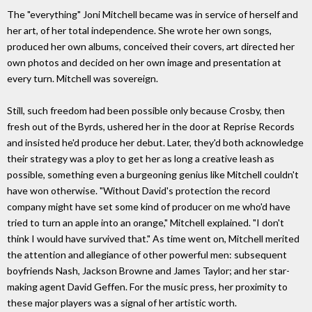
The "everything" Joni Mitchell became was in service of herself and
her art, of her total independence. She wrote her own songs,
produced her own albums, conceived their covers, art directed her
own photos and decided on her own image and presentation at
every turn. Mitchell was sovereign.
Still, such freedom had been possible only because Crosby, then
fresh out of the Byrds, ushered her in the door at Reprise Records
and insisted he'd produce her debut. Later, they'd both acknowledge
their strategy was a ploy to get her as long a creative leash as
possible, something even a burgeoning genius like Mitchell couldn't
have won otherwise. "Without David's protection the record
company might have set some kind of producer on me who'd have
tried to turn an apple into an orange," Mitchell explained. "I don't
think I would have survived that." As time went on, Mitchell merited
the attention and allegiance of other powerful men: subsequent
boyfriends Nash, Jackson Browne and James Taylor; and her star-
making agent David Geffen. For the music press, her proximity to
these major players was a signal of her artistic worth.