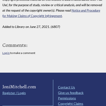
Use', for the purpose of study, review or critical analysis, and will be removed
at the request of the copyright owner(s). Please read
Notice and Procedure
for Making Claims of Copyright Infringement
.
Added to Library on June 27, 2021. (6807)
Comments:
Log in
to make a comment
JoniMitchell.com
Contact Us
Give us feedback
Register / Login
Permissions
Copyright Claims