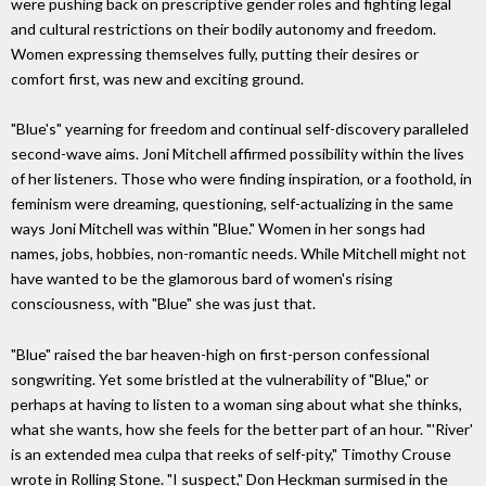
were pushing back on prescriptive gender roles and fighting legal
and cultural restrictions on their bodily autonomy and freedom.
Women expressing themselves fully, putting their desires or
comfort first, was new and exciting ground.
"Blue's" yearning for freedom and continual self-discovery paralleled
second-wave aims. Joni Mitchell affirmed possibility within the lives
of her listeners. Those who were finding inspiration, or a foothold, in
feminism were dreaming, questioning, self-actualizing in the same
ways Joni Mitchell was within "Blue." Women in her songs had
names, jobs, hobbies, non-romantic needs. While Mitchell might not
have wanted to be the glamorous bard of women's rising
consciousness, with "Blue" she was just that.
"Blue" raised the bar heaven-high on first-person confessional
songwriting. Yet some bristled at the vulnerability of "Blue," or
perhaps at having to listen to a woman sing about what she thinks,
what she wants, how she feels for the better part of an hour. "'River'
is an extended mea culpa that reeks of self-pity," Timothy Crouse
wrote in Rolling Stone. "I suspect," Don Heckman surmised in the