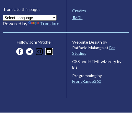
Translate this page:
Credits
JMDL
Powered by
Translate
Website Design by
Follow Joni Mitchell
Raffaele Malanga at
Far
Studios
CSS and HTML wizardry by
Els
Programming by
FrontRange360