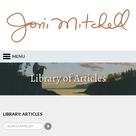
MENU
Library of Articles
LIBRARY: ARTICLES