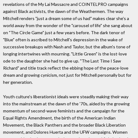
revelations of the My Lai Massacre and COINTELPRO campaigns
against Black activists, the dawn of the Weathermen. The way
Mitchell renders "just a dream some of us had" makes clear she's a
world away from the wonder of the "carousel of life" she sang about
on "The Circle Game" just a few years before. The dark tenor of
"Blue" often is ascribed to Mitchell's depression in the wake of
successive breakups with Nash and Taylor, but the album's tone of
longing intertwines with mourning. "Little Green" is the lost-love
ode to the daughter she had to give up. "The Last Time I Saw
Richard" and title track reflect the ebbing hope of the peace-love
dream and growing cynicism, not just for Mitchell personally but for
her generation.
Youth culture's liberationist ideals were steadily making their way
into the mainstream at the dawn of the '70s, aided by the growing
momentum of second-wave feminists and the campaign for the
Equal Rights Amendment, the birth of the American Indian
Movement, the Black Panthers and the broader Black Liberation
movement, and Dolores Huerta and the UFW campaigns. Women