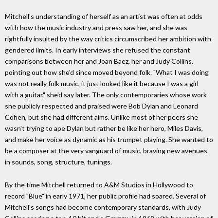
Mitchell's understanding of herself as an artist was often at odds
with how the music industry and press saw her, and she was
rightfully insulted by the way critics circumscribed her ambition with
gendered limits. In early interviews she refused the constant
comparisons between her and Joan Baez, her and Judy Collins,
pointing out how she'd since moved beyond folk. "What I was doing
was not really folk music, it just looked like it because I was a girl
with a guitar," she'd say later. The only contemporaries whose work
she publicly respected and praised were Bob Dylan and Leonard
Cohen, but she had different aims. Unlike most of her peers she
wasn't trying to ape Dylan but rather be like her hero, Miles Davis,
and make her voice as dynamic as his trumpet playing. She wanted to
be a composer at the very vanguard of music, braving new avenues
in sounds, song, structure, tunings.
By the time Mitchell returned to A&M Studios in Hollywood to
record "Blue" in early 1971, her public profile had soared. Several of
Mitchell's songs had become contemporary standards, with Judy