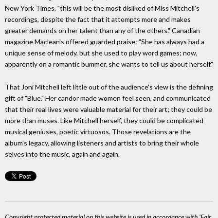
New York Times, "this will be the most disliked of Miss Mitchell's
recordings, despite the fact that it attempts more and makes
greater demands on her talent than any of the others." Canadian
magazine Maclean's offered guarded praise: "She has always had a
unique sense of melody, but she used to play word games; now,
apparently on a romantic bummer, she wants to tell us about herself."
That Joni Mitchell left little out of the audience's view is the defining
gift of "Blue." Her candor made women feel seen, and communicated
that their real lives were valuable material for their art; they could be
more than muses. Like Mitchell herself, they could be complicated
musical geniuses, poetic virtuosos. Those revelations are the
album's legacy, allowing listeners and artists to bring their whole
selves into the music, again and again.
Copyright protected material on this website is used in accordance with 'Fair