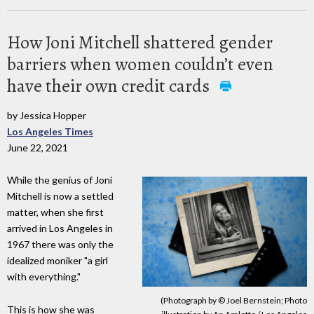
How Joni Mitchell shattered gender
barriers when women couldn’t even
have their own credit cards
by Jessica Hopper
Los Angeles Times
June 22, 2021
While the genius of Joni
Mitchell is now a settled
matter, when she first
arrived in Los Angeles in
1967 there was only the
idealized moniker "a girl
with everything."
(Photograph by © Joel Bernstein; Photo
This is how she was