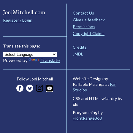
JoniMitchell.com
Contact Us
Give us feedback
Register / Login
Permissions
Copyright Claims
Translate this page:
Credits
JMDL
Powered by
Translate
Website Design by
Follow Joni Mitchell
Raffaele Malanga at
Far
Studios
CSS and HTML wizardry by
Els
Programming by
FrontRange360