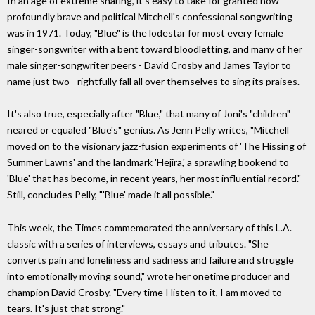
In an age of extreme sharing, it's easy to take for granted how
profoundly brave and political Mitchell's confessional songwriting
was in 1971. Today, "Blue" is the lodestar for most every female
singer-songwriter with a bent toward bloodletting, and many of her
male singer-songwriter peers - David Crosby and James Taylor to
name just two - rightfully fall all over themselves to sing its praises.
It's also true, especially after "Blue," that many of Joni's "children"
neared or equaled "Blue's" genius. As Jenn Pelly writes, "Mitchell
moved on to the visionary jazz-fusion experiments of 'The Hissing of
Summer Lawns' and the landmark 'Hejira,' a sprawling bookend to
'Blue' that has become, in recent years, her most influential record."
Still, concludes Pelly, "'Blue' made it all possible."
This week, the Times commemorated the anniversary of this L.A.
classic with a series of interviews, essays and tributes. "She
converts pain and loneliness and sadness and failure and struggle
into emotionally moving sound," wrote her onetime producer and
champion David Crosby. "Every time I listen to it, I am moved to
tears. It's just that strong."