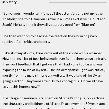
in history.
"Sometimes I wonder why it got all the attention, and not my other
'children,'" she told Cameron Crowe in a Times exclusive. "'Court and
Spark,' 'Hejira' ... I think they all got pretty good from 'Blue' on."
She then went on to describe the reaction the album originally
received from critics and peers.
"Like all of my albums, 'Blue' came out of the chute with a whimper...
Now there's a lot of fuss being made over it, but there wasn't initially.
The most feedback that I got was that I had gone too far and was
exposing too much of myself... The initial response I got was critical,
mostly from the male singer-songwriters. It was kind of like Dylan
going electric. They were afraid. Is this contagious? Do we all have
to get this honest now?"
That tinge of sourness, still sharp on Mitchell's tongue, only affirms
the singularity and boldness of Mitchell's achievement 50 years ago.