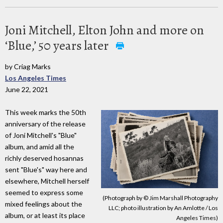
Joni Mitchell, Elton John and more on
‘Blue,’ 50 years later
by Criag Marks
Los Angeles Times
June 22, 2021
This week marks the 50th
anniversary of the release
of Joni Mitchell's "Blue"
album, and amid all the
richly deserved hosannas
sent "Blue's" way here and
elsewhere, Mitchell herself
seemed to express some
(Photograph by © Jim Marshall Photography
mixed feelings about the
LLC; photo illustration by An Amlotte / Los
album, or at least its place
Angeles Times)