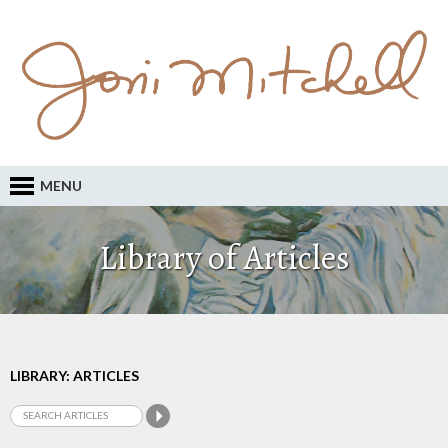
MENU
Library of Articles
LIBRARY: ARTICLES