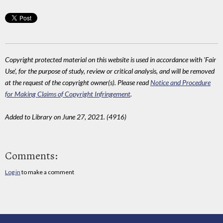
Copyright protected material on this website is used in accordance with 'Fair
Use', for the purpose of study, review or critical analysis, and will be removed
at the request of the copyright owner(s). Please read
Notice and Procedure
for Making Claims of Copyright Infringement
.
Added to Library on June 27, 2021. (4916)
Comments:
Log in
to make a comment