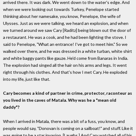
arrived there. It was dark. We went down to the water's edge. And
when we were looking out towards Turkey, Penelope started
thinking about her namesake, you know, Penelope, the wife of
Ulysses. Just as we were talking, we heard an explosion, and when
we turned around we saw Cary [Raditz] being blown out the door of
a restaurant. He was a cook, and he had been lighting the stove. I
said to Penelope, "What an entrance! I've got to meet him." So we
walked over there, and he was dressed in a white turban, white shirt
and white baggy pants like gauze. He'd come from Banaras in India.
The explosion had singed all the hair on his arms and legs. It went
right through his clothes. And that's how I met Cary. He exploded
into my life, just like that.
Cary becomes a kind of partner in crime, protector, raconteur as
you lived in the caves of Matala. Why was he a "mean old
daddy"?
When I arrived in Matala, there was a bit of a fuss, you know, and
people would say, "Donovan is coming on a sailboat!" and stuff. Like it
was going to be a star invasion. [Laughs.] And Cary watched all of his