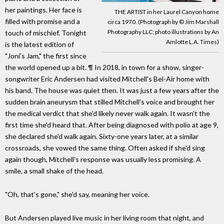
her paintings. Her face is
THE ARTIST in her Laurel Canyon home
filled with promise and a
circa 1970. (Photograph by © Jim Marshall
Photography LLC; photo illustrations by An
touch of mischief. Tonight
Amlotte L.A. Times)
is the latest edition of
"Joni's Jam," the first since
the world opened up a bit. ¶ In 2018, in town for a show, singer-
songwriter Eric Andersen had visited Mitchell's Bel-Air home with
his band. The house was quiet then. It was just a few years after the
sudden brain aneurysm that stilled Mitchell's voice and brought her
the medical verdict that she'd likely never walk again. It wasn't the
first time she'd heard that. After being diagnosed with polio at age 9,
she declared she'd walk again. Sixty-one years later, at a similar
crossroads, she vowed the same thing. Often asked if she'd sing
again though, Mitchell's response was usually less promising. A
smile, a small shake of the head.
"Oh, that's gone," she'd say, meaning her voice.
But Andersen played live music in her living room that night, and