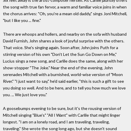
Six feet away is the artist-composer herself. As Carlile jauntily offers
the song with true fan fervor, a warm and familiar voice joins in when
the chorus arrives: "Oh, you're a mean old daddy," sings Joni Mitchell,
"but I like you ... fine."
There are whoops and hollers, and nearby on the sofa with husband
David Furnish, John shares a look of joyful surprise with the others.
That voice. She's singing again. Soon after, John joins Puth for a
stirring version of his own "Don't Let the Sun Go Down on Me,"
Lucius sings a new song, and Carlile does the same, along with her
show-stopper "The Joke." Near the end of the evening, John
serenades Mitchell with a burnished, world-wise version of "Moon
River." "I just want to say," he'd said earlier, "this is such a gift to see
you doing so well. And to be here, and to tell you how much we love
you. ... We just love you."
A goosebumps evening to be sure, but it's the rousing version of
Mitchell singing "Blue's" "All I Want" with Carlile that might linger
longest. "I am on a lonely road, and I am traveling, traveling,
traveling." She wrote the song long ago, but she doesn't sound