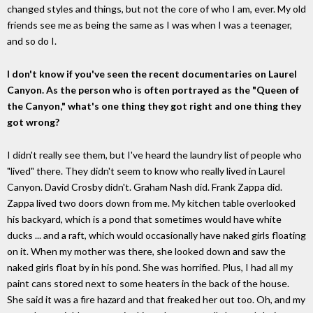
changed styles and things, but not the core of who I am, ever. My old
friends see me as being the same as I was when I was a teenager,
and so do I.
I don't know if you've seen the recent documentaries on Laurel
Canyon. As the person who is often portrayed as the "Queen of
the Canyon," what's one thing they got right and one thing they
got wrong?
I didn't really see them, but I've heard the laundry list of people who
"lived" there. They didn't seem to know who really lived in Laurel
Canyon. David Crosby didn't. Graham Nash did. Frank Zappa did.
Zappa lived two doors down from me. My kitchen table overlooked
his backyard, which is a pond that sometimes would have white
ducks ... and a raft, which would occasionally have naked girls floating
on it. When my mother was there, she looked down and saw the
naked girls float by in his pond. She was horrified. Plus, I had all my
paint cans stored next to some heaters in the back of the house.
She said it was a fire hazard and that freaked her out too. Oh, and my