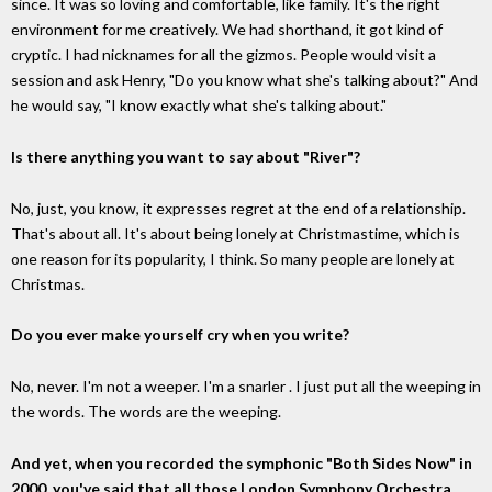
since. It was so loving and comfortable, like family. It's the right
environment for me creatively. We had shorthand, it got kind of
cryptic. I had nicknames for all the gizmos. People would visit a
session and ask Henry, "Do you know what she's talking about?" And
he would say, "I know exactly what she's talking about."
Is there anything you want to say about "River"?
No, just, you know, it expresses regret at the end of a relationship.
That's about all. It's about being lonely at Christmastime, which is
one reason for its popularity, I think. So many people are lonely at
Christmas.
Do you ever make yourself cry when you write?
No, never. I'm not a weeper. I'm a snarler . I just put all the weeping in
the words. The words are the weeping.
And yet, when you recorded the symphonic "Both Sides Now" in
2000, you've said that all those London Symphony Orchestra