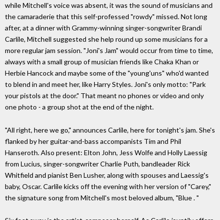
while Mitchell's voice was absent, it was the sound of musicians and
the camaraderie that this self-professed "rowdy" missed. Not long
after, at a dinner with Grammy-winning singer-songwriter Brandi
Carlile, Mitchell suggested she help round up some musicians for a
more regular jam session. "Joni's Jam" would occur from time to time,
always with a small group of musician friends like Chaka Khan or
Herbie Hancock and maybe some of the "young'uns" who'd wanted
to blend in and meet her, like Harry Styles. Joni's only motto: "Park
your pistols at the door." That meant no phones or video and only
one photo - a group shot at the end of the night.
"All right, here we go," announces Carlile, here for tonight's jam. She's
flanked by her guitar-and-bass accompanists Tim and Phil
Hanseroth. Also present: Elton John, Jess Wolfe and Holly Laessig
from Lucius, singer-songwriter Charlie Puth, bandleader Rick
Whitfield and pianist Ben Lusher, along with spouses and Laessig's
baby, Oscar. Carlile kicks off the evening with her version of "Carey,"
the signature song from Mitchell's most beloved album, "Blue . "