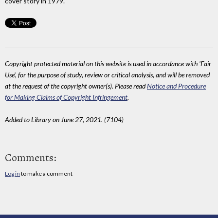
cover story in 1979.
Copyright protected material on this website is used in accordance with 'Fair
Use', for the purpose of study, review or critical analysis, and will be removed
at the request of the copyright owner(s). Please read
Notice and Procedure
for Making Claims of Copyright Infringement
.
Added to Library on June 27, 2021. (7104)
Comments:
Log in
to make a comment