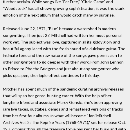
further acclaim. While songs like "For Free," "Circle Game" and
"Woodstock" had all shown growing sophistication, it was the stark
emotion of the next album that would catch many by surprise.
Released June 22, 1971, "Blue" became a watershed in modern
songwriting. Then just 27, Mitchell had written her most personal
work yet. The subject was love, captured in all its giddy glory and
beautiful agony, laced with the fresh sound of a dulcimer guitar. The
intimate tone and the raw nature of the songs gave permission to
other songwriters to go deeper with their work. From John Lennon
to Prince to Phoebe Bridgers and just about any songwriter who
picks up a pen, the ripple effect continues to this day.
Mitchell has spent much of the pandemic curating archival releases
that will span her genre-busting career. With the help of her
longtime friend and associate Marcy Gensic, she's been approving
rare live takes, outtakes, demos and remastered versions of tracks
from her first four albums, in what will become "Joni Mitchell
Archives Vol. 2: The Reprise Years (1968-1971)," set for release Oct.
29. Combing through the treasure trove has kept her busy, and with