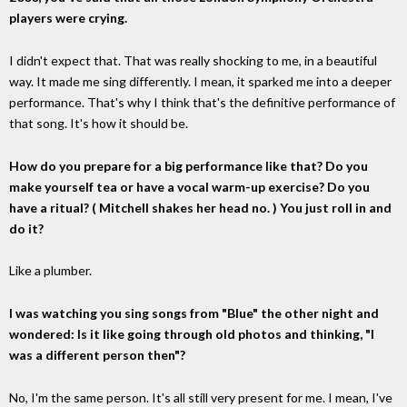
players were crying.
I didn't expect that. That was really shocking to me, in a beautiful
way. It made me sing differently. I mean, it sparked me into a deeper
performance. That's why I think that's the definitive performance of
that song. It's how it should be.
How do you prepare for a big performance like that? Do you
make yourself tea or have a vocal warm-up exercise? Do you
have a ritual? ( Mitchell shakes her head no. ) You just roll in and
do it?
Like a plumber.
I was watching you sing songs from "Blue" the other night and
wondered: Is it like going through old photos and thinking, "I
was a different person then"?
No, I'm the same person. It's all still very present for me. I mean, I've