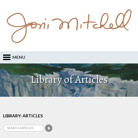
MENU
Library of Articles
LIBRARY: ARTICLES