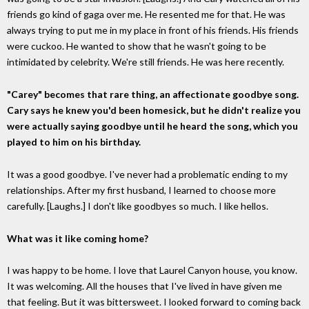
friends go kind of gaga over me. He resented me for that. He was
always trying to put me in my place in front of his friends. His friends
were cuckoo. He wanted to show that he wasn't going to be
intimidated by celebrity. We're still friends. He was here recently.
"Carey" becomes that rare thing, an affectionate goodbye song.
Cary says he knew you'd been homesick, but he didn't realize you
were actually saying goodbye until he heard the song, which you
played to him on his birthday.
It was a good goodbye. I've never had a problematic ending to my
relationships. After my first husband, I learned to choose more
carefully. [Laughs.] I don't like goodbyes so much. I like hellos.
What was it like coming home?
I was happy to be home. I love that Laurel Canyon house, you know.
It was welcoming. All the houses that I've lived in have given me
that feeling. But it was bittersweet. I looked forward to coming back