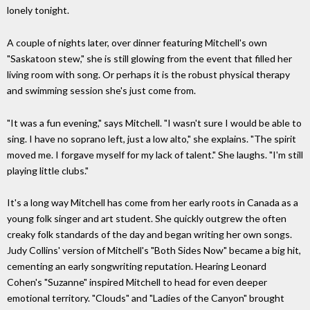
lonely tonight.
A couple of nights later, over dinner featuring Mitchell's own
"Saskatoon stew," she is still glowing from the event that filled her
living room with song. Or perhaps it is the robust physical therapy
and swimming session she's just come from.
"It was a fun evening," says Mitchell. "I wasn't sure I would be able to
sing. I have no soprano left, just a low alto," she explains. "The spirit
moved me. I forgave myself for my lack of talent." She laughs. "I'm still
playing little clubs."
It's a long way Mitchell has come from her early roots in Canada as a
young folk singer and art student. She quickly outgrew the often
creaky folk standards of the day and began writing her own songs.
Judy Collins' version of Mitchell's "Both Sides Now" became a big hit,
cementing an early songwriting reputation. Hearing Leonard
Cohen's "Suzanne" inspired Mitchell to head for even deeper
emotional territory. "Clouds" and "Ladies of the Canyon" brought