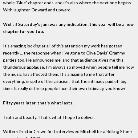
whole "Blue" chapter ends, and it's also where the next one begins.
With laughter. Onward and upward.
Well, if Saturday's jam was any indication, this year will be a new
chapter for you too.
It's amazing looking at all of this attention my work has gotten
recently ... the response when I've gone to Clive Davis' Grammy
parties too. He announces me, and that audience gives me this
thunderous applause. I'm always so moved when people tell me how
the music has affected them. It's amazing to me that after
everything, in spite of the criticism, that the intimacy paid off big
time. It really did help people face their own intimacy, you know?
Fifty years later, that's what lasts.
Truth and beauty. That's what I hope to deliver.
Writer-director Crowe first interviewed Mitchell for a Rolling Stone