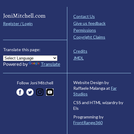
JoniMitchell.com
Contact Us
Give us feedback
Register / Login
Permissions
Copyright Claims
Translate this page:
Credits
JMDL
Powered by
Translate
Website Design by
Follow Joni Mitchell
Raffaele Malanga at
Far
Studios
CSS and HTML wizardry by
Els
Programming by
FrontRange360