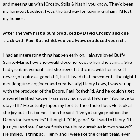
and meeting up with [Crosby, Stills & Nash], you know. They'd been
my hangout buddies. I was the bad guy for leaving Graham. I'd lost
my homies.
After the very first album produced by David Crosby, and one
track with Paul Rothchild, you've always produced yourself.
I had an interesting thing happen early on. I always loved Buffy
Sainte-Marie, how she would close her eyes when she sang. ... She
had great movement, and she never hit the mic with her nose! I
never got quite as good at it, but I loved that movement. The night I
met [longtime engineer and creative ally] Henry Lewy, I was set up
with the producer of the Doors, Paul Rothchild. And he couldn't get
a sound he liked 'cause I was swaying around. He'd say, "You have to
stay still!" He actually taped my feet to the studio floor. He took all
the joy out of it for me. Then he said, "I've got to go produce the
Doors for two weeks." I thought, "OK, good." So I said to Henry, "It's
just you and me. Can we finish the album ourselves in two weeks?"
He smiled. "I think so." Henry and I were like the dream team, ever