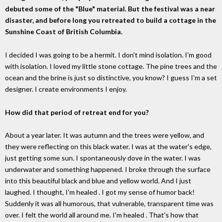
debuted some of the "Blue" material. But the festival was a near
disaster, and before long you retreated to build a cottage in the
Sunshine Coast of British Columbia.
I decided I was going to be a hermit. I don't mind isolation. I'm good
with isolation. I loved my little stone cottage. The pine trees and the
ocean and the brine is just so distinctive, you know? I guess I'm a set
designer. I create environments I enjoy.
How did that period of retreat end for you?
About a year later. It was autumn and the trees were yellow, and
they were reflecting on this black water. I was at the water's edge,
just getting some sun. I spontaneously dove in the water. I was
underwater and something happened. I broke through the surface
into this beautiful black and blue and yellow world. And I just
laughed. I thought, I'm healed . I got my sense of humor back!
Suddenly it was all humorous, that vulnerable, transparent time was
over. I felt the world all around me. I'm healed . That's how that