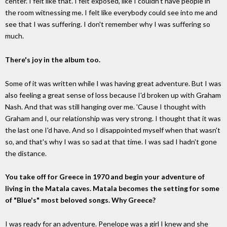
center. I felt like that. I felt exposed, like I couldn't have people in
the room witnessing me. I felt like everybody could see into me and
see that I was suffering. I don't remember why I was suffering so
much.
There's joy in the album too.
Some of it was written while I was having great adventure. But I was
also feeling a great sense of loss because I'd broken up with Graham
Nash. And that was still hanging over me. 'Cause I thought with
Graham and I, our relationship was very strong. I thought that it was
the last one I'd have. And so I disappointed myself when that wasn't
so, and that's why I was so sad at that time. I was sad I hadn't gone
the distance.
You take off for Greece in 1970 and begin your adventure of
living in the Matala caves. Matala becomes the setting for some
of "Blue's" most beloved songs. Why Greece?
I was ready for an adventure. Penelope was a girl I knew and she