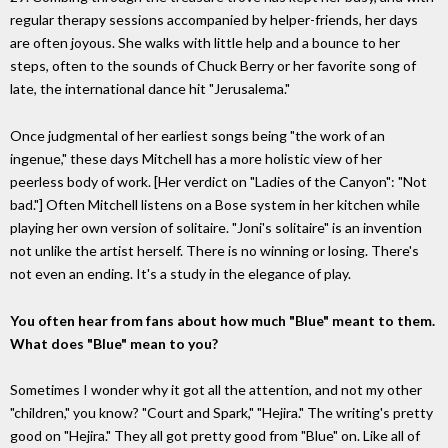
regular therapy sessions accompanied by helper-friends, her days
are often joyous. She walks with little help and a bounce to her
steps, often to the sounds of Chuck Berry or her favorite song of
late, the international dance hit "Jerusalema."
Once judgmental of her earliest songs being "the work of an
ingenue," these days Mitchell has a more holistic view of her
peerless body of work. [Her verdict on "Ladies of the Canyon": "Not
bad."] Often Mitchell listens on a Bose system in her kitchen while
playing her own version of solitaire. "Joni's solitaire" is an invention
not unlike the artist herself. There is no winning or losing. There's
not even an ending. It's a study in the elegance of play.
You often hear from fans about how much "Blue" meant to them.
What does "Blue" mean to you?
Sometimes I wonder why it got all the attention, and not my other
"children," you know? "Court and Spark," "Hejira." The writing's pretty
good on "Hejira." They all got pretty good from "Blue" on. Like all of