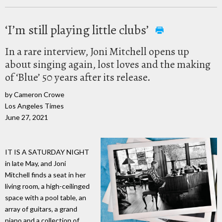
‘I’m still playing little clubs’
In a rare interview, Joni Mitchell opens up
about singing again, lost loves and the making
of ‘Blue’ 50 years after its release.
by Cameron Crowe
Los Angeles Times
June 27, 2021
IT IS A SATURDAY NIGHT
in late May, and Joni
Mitchell finds a seat in her
living room, a high-ceilinged
space with a pool table, an
array of guitars, a grand
piano and a collection of