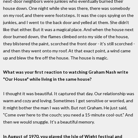
next-door neighbors were junkies who eventually burned their
house down. One night while she was there, there was somebody
on my roof, and there were footsteps. It was the cops spying on the
junkies, and I went to the back door and yelled at them. She didn't
like that either. But it was a magical place. And when the house next
door burned down, the flames climbed onto my side of the house,
they blistered the paint, scorched the front door - it's still scorched -
and then they went onto my roof. At that exact point, a wind came
up and blew the fire off the house. The house is magic.
What was your first reaction to watching Graham Nash write
"Our House" while living in the same house?
I thought it was beautiful. It captured that day. Our relationship was
warm and cozy and loving. Sometimes I get sensitive or worried, and
it might bother the man I was with. But not Graham. He just said,
"Come over here to the couch; you need a 15-minute cool-out." And
then we would snuggle. It's a beautiful memory.
In August of 1970, you played the Isle of Wight festival and