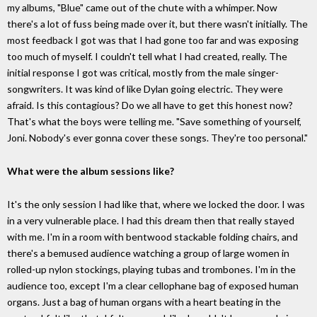
my albums, "Blue" came out of the chute with a whimper. Now
there's a lot of fuss being made over it, but there wasn't initially. The
most feedback I got was that I had gone too far and was exposing
too much of myself. I couldn't tell what I had created, really. The
initial response I got was critical, mostly from the male singer-
songwriters. It was kind of like Dylan going electric. They were
afraid. Is this contagious? Do we all have to get this honest now?
That's what the boys were telling me. "Save something of yourself,
Joni. Nobody's ever gonna cover these songs. They're too personal."
What were the album sessions like?
It's the only session I had like that, where we locked the door. I was
in a very vulnerable place. I had this dream then that really stayed
with me. I'm in a room with bentwood stackable folding chairs, and
there's a bemused audience watching a group of large women in
rolled-up nylon stockings, playing tubas and trombones. I'm in the
audience too, except I'm a clear cellophane bag of exposed human
organs. Just a bag of human organs with a heart beating in the