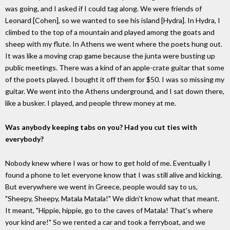
was going, and I asked if I could tag along. We were friends of
Leonard [Cohen], so we wanted to see his island [Hydra]. In Hydra, I
climbed to the top of a mountain and played among the goats and
sheep with my flute. In Athens we went where the poets hung out.
It was like a moving crap game because the junta were busting up
public meetings. There was a kind of an apple-crate guitar that some
of the poets played. I bought it off them for $50. I was so missing my
guitar. We went into the Athens underground, and I sat down there,
like a busker. I played, and people threw money at me.
Was anybody keeping tabs on you? Had you cut ties with
everybody?
Nobody knew where I was or how to get hold of me. Eventually I
found a phone to let everyone know that I was still alive and kicking.
But everywhere we went in Greece, people would say to us,
"Sheepy, Sheepy, Matala Matala!" We didn't know what that meant.
It meant, "Hippie, hippie, go to the caves of Matala! That's where
your kind are!" So we rented a car and took a ferryboat, and we