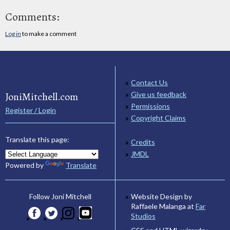
Comments:
Log in
to make a comment
Contact Us
JoniMitchell.com
Give us feedback
Permissions
Register / Login
Copyright Claims
Translate this page:
Credits
JMDL
Powered by
Translate
Website Design by
Follow Joni Mitchell
Raffaele Malanga at
Far
Studios