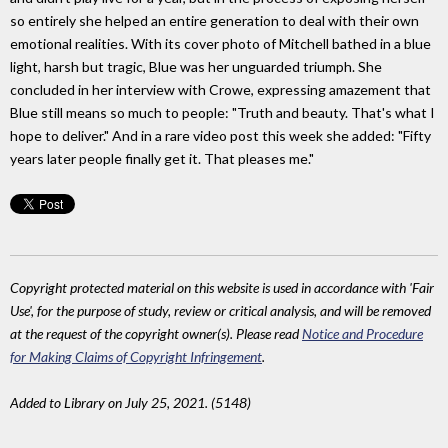
so entirely she helped an entire generation to deal with their own
emotional realities. With its cover photo of Mitchell bathed in a blue
light, harsh but tragic, Blue was her unguarded triumph. She
concluded in her interview with Crowe, expressing amazement that
Blue still means so much to people: "Truth and beauty. That's what I
hope to deliver." And in a rare video post this week she added: "Fifty
years later people finally get it. That pleases me."
Copyright protected material on this website is used in accordance with 'Fair
Use', for the purpose of study, review or critical analysis, and will be removed
at the request of the copyright owner(s). Please read
Notice and Procedure
for Making Claims of Copyright Infringement
.
Added to Library on July 25, 2021. (5148)