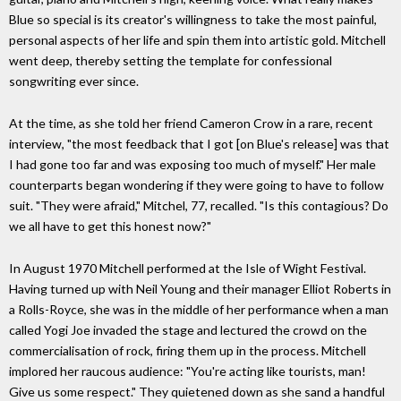
Blue so special is its creator's willingness to take the most painful,
personal aspects of her life and spin them into artistic gold. Mitchell
went deep, thereby setting the template for confessional
songwriting ever since.
At the time, as she told her friend Cameron Crow in a rare, recent
interview, "the most feedback that I got [on Blue's release] was that
I had gone too far and was exposing too much of myself." Her male
counterparts began wondering if they were going to have to follow
suit. "They were afraid," Mitchel, 77, recalled. "Is this contagious? Do
we all have to get this honest now?"
In August 1970 Mitchell performed at the Isle of Wight Festival.
Having turned up with Neil Young and their manager Elliot Roberts in
a Rolls-Royce, she was in the middle of her performance when a man
called Yogi Joe invaded the stage and lectured the crowd on the
commercialisation of rock, firing them up in the process. Mitchell
implored her raucous audience: "You're acting like tourists, man!
Give us some respect." They quietened down as she sand a handful