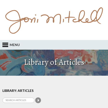
MENU
Library of Articles
LIBRARY: ARTICLES