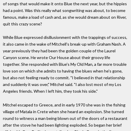
of songs that would make it onto Blue the next year, but the hippies
had a point. Was this really what songwriting was about, to become
famous, make a load of cash and, as she would dream about on River,
quit this crazy scene?
While Blue expressed disillusionment with the trappings of success,
it also came in the wake of Mitchell's break-up with Graham Nash. A
year previously they had been the golden couple of the Laurel
Canyon scene. He wrote Our House about their groovy life
together. She responded with Blue's My Old Man, a far more trouble
love son on which she admits to having the blues when he's gone,
but also not feeling ready to commit. "I believed in that relationship
and suddenly it was over," Mitchel said. "I also lost most of my Los
Angeles friends. When I left him, they took his side."
Mitchel escaped to Greece, and in early 1970 she was in the fishing
village of Matala in Crete when she heard an explosion. She turned
round to witness a man being blown out of the doors of a restaurant
after the stove he had been lighting exploded. So began her brief