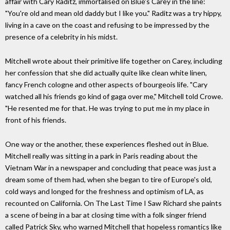
affair with Cary Raditz, immortalised on Blue's Carey in the line:
"You're old and mean old daddy but I like you." Raditz was a try hippy,
living in a cave on the coast and refusing to be impressed by the
presence of a celebrity in his midst.
Mitchell wrote about their primitive life together on Carey, including
her confession that she did actually quite like clean white linen,
fancy French cologne and other aspects of bourgeois life. "Cary
watched all his friends go kind of gaga over me," Mitchell told Crowe.
"He resented me for that. He was trying to put me in my place in
front of his friends.
One way or the another, these experiences fleshed out in Blue.
Mitchell really was sitting in a park in Paris reading about the
Vietnam War in a newspaper and concluding that peace was just a
dream some of them had, when she began to tire of Europe's old,
cold ways and longed for the freshness and optimism of LA, as
recounted on California. On The Last Time I Saw Richard she paints
a scene of being in a bar at closing time with a folk singer friend
called Patrick Sky, who warned Mitchell that hopeless romantics like