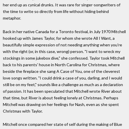
her end up as cynical drunks. It was rare for singer-songwriters of
the time to write so directly from life without hiding behind
metaphor.
Back in her native Canada for a Toronto festival, in July 1970 Mitchell
hooked up with James Taylor, for whom she wrote All I Want, a
beautifully simple expression of not needing anything when you're
with the right (or, in this case, wrong) person. "I want to wreck my
stockings in some jukebox dive," she confessed. Taylor took Mitchell
back to his parents' house in North Carolina for Christmas, where
beside the fireplace she sang A Case of You, one of the cleverest
love songs written. "I could drink a case of you, darling, and I would
still be on my feet," sounds like a challenge as much as a declaration
of passion. It has been speculated that Mitchell wrote River about
that time, but River is about feeling lonely at Christmas. Perhaps
Mitchell was drawing on her feelings for Nash, even as she spent
Christmas with Taylor.
Mitchell once compared her state of self during the making of Blue