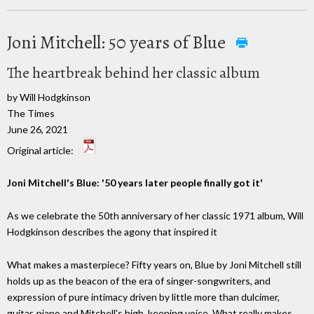
Joni Mitchell: 50 years of Blue
The heartbreak behind her classic album
by Will Hodgkinson
The Times
June 26, 2021
Original article:
Joni Mitchell's Blue: '50 years later people finally got it'
As we celebrate the 50th anniversary of her classic 1971 album, Will
Hodgkinson describes the agony that inspired it
What makes a masterpiece? Fifty years on, Blue by Joni Mitchell still
holds up as the beacon of the era of singer-songwriters, and
expression of pure intimacy driven by little more than dulcimer,
guitar, piano and Mitchell's high, keening voice. What really makes