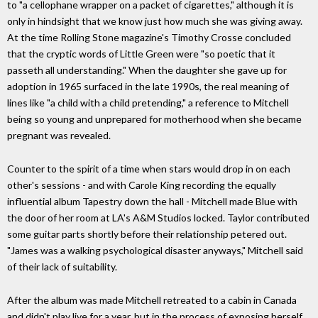
to "a cellophane wrapper on a packet of cigarettes," although it is
only in hindsight that we know just how much she was giving away.
At the time Rolling Stone magazine's Timothy Crosse concluded
that the cryptic words of Little Green were "so poetic that it
passeth all understanding." When the daughter she gave up for
adoption in 1965 surfaced in the late 1990s, the real meaning of
lines like "a child with a child pretending," a reference to Mitchell
being so young and unprepared for motherhood when she became
pregnant was revealed.
Counter to the spirit of a time when stars would drop in on each
other's sessions - and with Carole King recording the equally
influential album Tapestry down the hall - Mitchell made Blue with
the door of her room at LA's A&M Studios locked. Taylor contributed
some guitar parts shortly before their relationship petered out.
"James was a walking psychological disaster anyways," Mitchell said
of their lack of suitability.
After the album was made Mitchell retreated to a cabin in Canada
and didn't play live for a year, but in the process of exposing herself