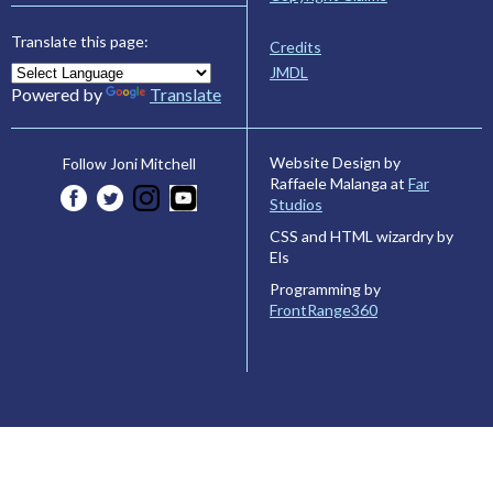
Translate this page:
Credits
JMDL
Powered by
Translate
Website Design by
Follow Joni Mitchell
Raffaele Malanga at
Far
Studios
CSS and HTML wizardry by
Els
Programming by
FrontRange360