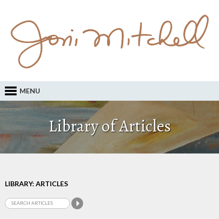
MENU
Library of Articles
LIBRARY: ARTICLES