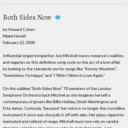
Both Sides Now
by Howard Cohen
Miami Herald
February 22, 2000
Influential singer/songwriter Joni Mitchell traces romance's realities
and vagaries on this definitive song cycle on the arc of a love affair
by looking to the standards era for songs like "Stormy Weather",
"Sometimes I'm Happy" and "I Wish I Were in Love Again."
On the sublime "Both Sides Now" 70 members of the London
Symphony Orchestra back Mitchell as she imagines herself a
contemporary of greats like Billie Holiday, Dinah Washington and
Etta James. Curiously, "because" her voice is no longer the crystalline
instrument it once was she pulls it off with elan. Her pipes cigarette-
marinated and robbed of range, Mitchell must now rely on careful
phrasing, using her airy voice as color, to make her point - just