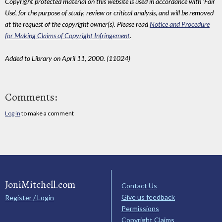
Copyright protected material on this website is used in accordance with 'Fair
Use', for the purpose of study, review or critical analysis, and will be removed
at the request of the copyright owner(s). Please read
Notice and Procedure
for Making Claims of Copyright Infringement
.
Added to Library on April 11, 2000. (11024)
Comments:
Log in
to make a comment
JoniMitchell.com
Contact Us
Give us feedback
Register / Login
Permissions
Copyright Claims