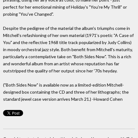
perfect for her emotional mining of Holiday's "You're My Thrill" or
probing "You've Changed".
Despite the pedigree of the material the album's triumphs come in
Mitchell's refashioning of her own material (1971's poetic "A Case of
You" and the reflective 1968 title track popularized by Judy Collins)
in moody orchestral jazz style. Both benefit from Mitchell's maturity,
particularly a contemplative take on "Both Sides Now". This is a rich
and wonderful album from an artist whose reputation has far
outstripped the quality of her output since her '70s heyday.
("Both Sides Now" is available now as a limited-edition Mitchell-
designed box containing the CD and three of her lithographs; the
standard jewel case version arrives March 21.) -Howard Cohen