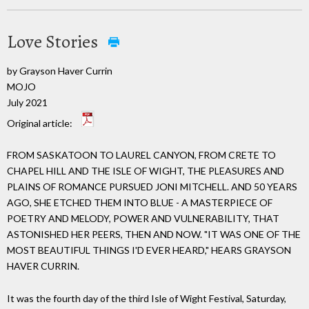
Love Stories
by Grayson Haver Currin
MOJO
July 2021
Original article:
FROM SASKATOON TO LAUREL CANYON, FROM CRETE TO
CHAPEL HILL AND THE ISLE OF WIGHT, THE PLEASURES AND
PLAINS OF ROMANCE PURSUED JONI MITCHELL. AND 50 YEARS
AGO, SHE ETCHED THEM INTO BLUE - A MASTERPIECE OF
POETRY AND MELODY, POWER AND VULNERABILITY, THAT
ASTONISHED HER PEERS, THEN AND NOW. "IT WAS ONE OF THE
MOST BEAUTIFUL THINGS I'D EVER HEARD," HEARS GRAYSON
HAVER CURRIN.
It was the fourth day of the third Isle of Wight Festival, Saturday,