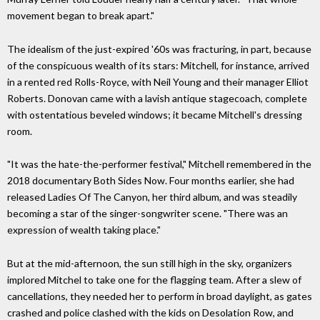
movement began to break apart."
The idealism of the just-expired '60s was fracturing, in part, because
of the conspicuous wealth of its stars: Mitchell, for instance, arrived
in a rented red Rolls-Royce, with Neil Young and their manager Elliot
Roberts. Donovan came with a lavish antique stagecoach, complete
with ostentatious beveled windows; it became Mitchell's dressing
room.
"It was the hate-the-performer festival," Mitchell remembered in the
2018 documentary Both Sides Now. Four months earlier, she had
released Ladies Of The Canyon, her third album, and was steadily
becoming a star of the singer-songwriter scene. "There was an
expression of wealth taking place."
But at the mid-afternoon, the sun still high in the sky, organizers
implored Mitchel to take one for the flagging team. After a slew of
cancellations, they needed her to perform in broad daylight, as gates
crashed and police clashed with the kids on Desolation Row, and