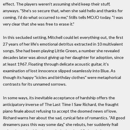
effect. The players weren't assuming she'd keep their stuff,
anyways. "She's so secure that, when she said hello and thanks for
coming, I'd do what occurred to me," Stills tells MOJO today. "I was
very clear that she was free to erase it."
In this secluded setting, Mitchell could let everything out, the first
27 years of her life's emotional detritus extracted in 10 multivalent
songs. She had been playing Little Green, a number she revealed
decades later was about giving up her daughter for adoption, since
at least 1967. Floating through delicate acoustic guitar, it's
examination of lost innocence slipped seamlessly into Blue. As
though its happy "icicles and birthday clothes" were metaphorical
contrasts for its unnamed sorrows.
In some ways, its inevitable acceptance of hardship offers the
anticipatory inverse of The Last Time I Saw Richard, the fraught
piano finale about refusing to accept the doomed news of love.
Richard warns her about the sad, cynical fate of romantics. "All good
dreamers pass this way some day," she rebuts, her suddenly frail