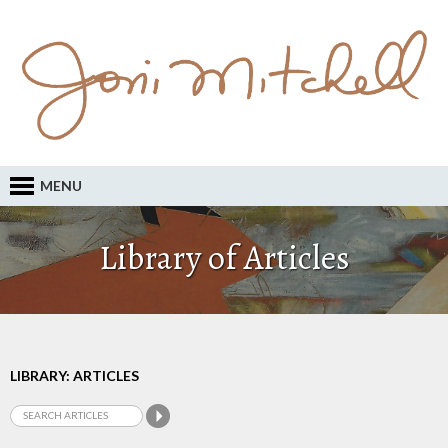
MENU
Library of Articles
LIBRARY: ARTICLES