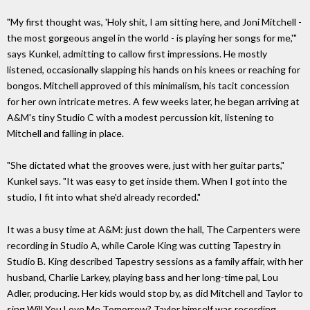
"My first thought was, 'Holy shit, I am sitting here, and Joni Mitchell -
the most gorgeous angel in the world - is playing her songs for me,'"
says Kunkel, admitting to callow first impressions. He mostly
listened, occasionally slapping his hands on his knees or reaching for
bongos. Mitchell approved of this minimalism, his tacit concession
for her own intricate metres. A few weeks later, he began arriving at
A&M's tiny Studio C with a modest percussion kit, listening to
Mitchell and falling in place.
"She dictated what the grooves were, just with her guitar parts,"
Kunkel says. "It was easy to get inside them. When I got into the
studio, I fit into what she'd already recorded."
It was a busy time at A&M: just down the hall, The Carpenters were
recording in Studio A, while Carole King was cutting Tapestry in
Studio B. King described Tapestry sessions as a family affair, with her
husband, Charlie Larkey, playing bass and her long-time pal, Lou
Adler, producing. Her kids would stop by, as did Mitchell and Taylor to
sing Will You Love Me Tomorrow? Taylor himself was recording