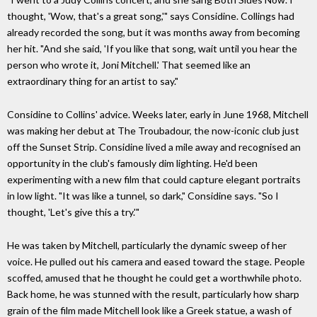
thought, 'Wow, that's a great song,'" says Considine. Collings had
already recorded the song, but it was months away from becoming
her hit. "And she said, 'If you like that song, wait until you hear the
person who wrote it, Joni Mitchell.' That seemed like an
extraordinary thing for an artist to say."
Considine to Collins' advice. Weeks later, early in June 1968, Mitchell
was making her debut at The Troubadour, the now-iconic club just
off the Sunset Strip. Considine lived a mile away and recognised an
opportunity in the club's famously dim lighting. He'd been
experimenting with a new film that could capture elegant portraits
in low light. "It was like a tunnel, so dark," Considine says. "So I
thought, 'Let's give this a try.'"
He was taken by Mitchell, particularly the dynamic sweep of her
voice. He pulled out his camera and eased toward the stage. People
scoffed, amused that he thought he could get a worthwhile photo.
Back home, he was stunned with the result, particularly how sharp
grain of the film made Mitchell look like a Greek statue, a wash of