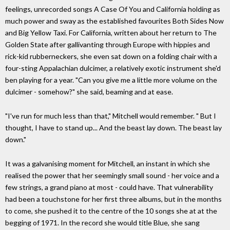
feelings, unrecorded songs A Case Of You and California holding as
much power and sway as the established favourites Both Sides Now
and Big Yellow Taxi. For California, written about her return to The
Golden State after gallivanting through Europe with hippies and
rick-kid rubberneckers, she even sat down on a folding chair with a
four-sting Appalachian dulcimer, a relatively exotic instrument she'd
ben playing for a year. "Can you give me a little more volume on the
dulcimer - somehow?" she said, beaming and at ease.
"I've run for much less than that," Mitchell would remember. " But I
thought, I have to stand up... And the beast lay down. The beast lay
down."
It was a galvanising moment for Mitchell, an instant in which she
realised the power that her seemingly small sound - her voice and a
few strings, a grand piano at most - could have. That vulnerability
had been a touchstone for her first three albums, but in the months
to come, she pushed it to the centre of the 10 songs she at at the
begging of 1971. In the record she would title Blue, she sang