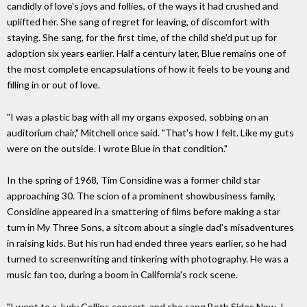
candidly of love's joys and follies, of the ways it had crushed and
uplifted her. She sang of regret for leaving, of discomfort with
staying. She sang, for the first time, of the child she'd put up for
adoption six years earlier. Half a century later, Blue remains one of
the most complete encapsulations of how it feels to be young and
filling in or out of love.
"I was a plastic bag with all my organs exposed, sobbing on an
auditorium chair," Mitchell once said. "That's how I felt. Like my guts
were on the outside. I wrote Blue in that condition."
In the spring of 1968, Tim Considine was a former child star
approaching 30. The scion of a prominent showbusiness family,
Considine appeared in a smattering of films before making a star
turn in My Three Sons, a sitcom about a single dad's misadventures
in raising kids. But his run had ended three years earlier, so he had
turned to screenwriting and tinkering with photography. He was a
music fan too, during a boom in California's rock scene.
"I went to a Judy Collins concert, and she sang Both Sides Now. I