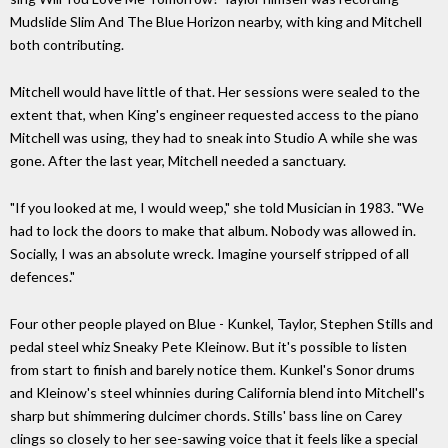
Mudslide Slim And The Blue Horizon nearby, with king and Mitchell
both contributing.
Mitchell would have little of that. Her sessions were sealed to the
extent that, when King's engineer requested access to the piano
Mitchell was using, they had to sneak into Studio A while she was
gone. After the last year, Mitchell needed a sanctuary.
"If you looked at me, I would weep," she told Musician in 1983. "We
had to lock the doors to make that album. Nobody was allowed in.
Socially, I was an absolute wreck. Imagine yourself stripped of all
defences."
Four other people played on Blue - Kunkel, Taylor, Stephen Stills and
pedal steel whiz Sneaky Pete Kleinow. But it's possible to listen
from start to finish and barely notice them. Kunkel's Sonor drums
and Kleinow's steel whinnies during California blend into Mitchell's
sharp but shimmering dulcimer chords. Stills' bass line on Carey
clings so closely to her see-sawing voice that it feels like a special