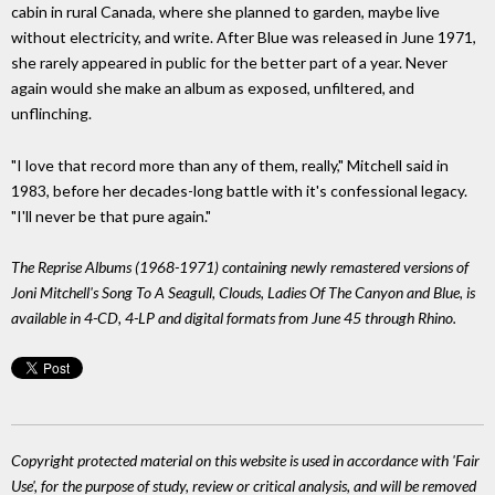
cabin in rural Canada, where she planned to garden, maybe live
without electricity, and write. After Blue was released in June 1971,
she rarely appeared in public for the better part of a year. Never
again would she make an album as exposed, unfiltered, and
unflinching.
"I love that record more than any of them, really," Mitchell said in
1983, before her decades-long battle with it's confessional legacy.
"I'll never be that pure again."
The Reprise Albums (1968-1971) containing newly remastered versions of
Joni Mitchell's Song To A Seagull, Clouds, Ladies Of The Canyon and Blue, is
available in 4-CD, 4-LP and digital formats from June 45 through Rhino.
Copyright protected material on this website is used in accordance with 'Fair
Use', for the purpose of study, review or critical analysis, and will be removed