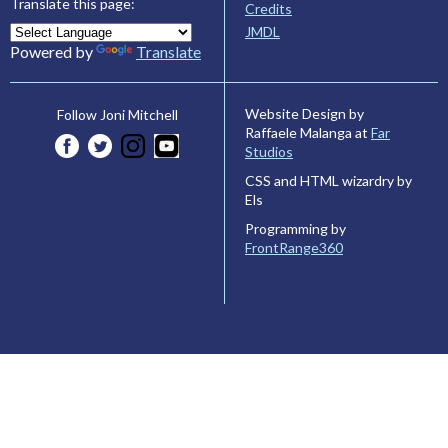
Translate this page:
Credits
JMDL
Powered by
Translate
Website Design by
Follow Joni Mitchell
Raffaele Malanga at
Far
Studios
CSS and HTML wizardry by
Els
Programming by
FrontRange360