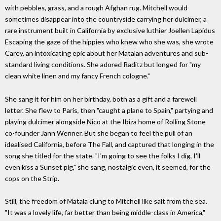
with pebbles, grass, and a rough Afghan rug. Mitchell would
sometimes disappear into the countryside carrying her dulcimer, a
rare instrument built in California by exclusive luthier Joellen Lapidus
Escaping the gaze of the hippies who knew who she was, she wrote
Carey, an intoxicating epic about her Matalan adventures and sub-
standard living conditions. She adored Raditz but longed for "my
clean white linen and my fancy French cologne."
She sang it for him on her birthday, both as a gift and a farewell
letter. She flew to Paris, then "caught a plane to Spain," partying and
playing dulcimer alongside Nico at the Ibiza home of Rolling Stone
co-founder Jann Wenner. But she began to feel the pull of an
idealised California, before The Fall, and captured that longing in the
song she titled for the state. "I'm going to see the folks I dig, I'll
even kiss a Sunset pig," she sang, nostalgic even, it seemed, for the
cops on the Strip.
Still, the freedom of Matala clung to Mitchell like salt from the sea.
"It was a lovely life, far better than being middle-class in America,"