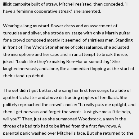
illicit campsite built of straw. Mitchell resisted, then conceded. "I
have a feminine cooperative streak," she lamented.
Wearing a long mustard-flower dress and an assortment of
turquoise and silver, she strode on-stage with only a Martin guitar
for a crowd composed mostly, it seemed, of shirtless men. Standing
in front of The Who's Stonehenge of colossal amps, she adjusted
the microphone and her capo and, in an attempt to break the ice,
joked, "Looks like they're making Ben-Hur or something." She
laughed nervously and alone, like a comedian flopping at the start of
their stand-up debut.
The set didn't get better: she sang her first few songs to a tide of
apathetic chatter and above distracting ripples of feedback. She
politely reproached the crowd's noise: "It really puts me uptight, and
then I get nervous and forget the words. Just give me a little help,
will you?" Then, just as she summoned Woodstock, a man in the
throes of a bad trip had to be lifted from the first few rows. A
parental panic washed over Mitchell's face. But she returned to the