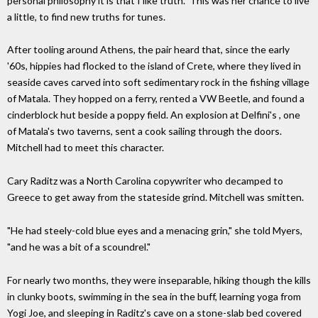
personal philosophy it is that I like truth." This was her chance to live
a little, to find new truths for tunes.
After tooling around Athens, the pair heard that, since the early
'60s, hippies had flocked to the island of Crete, where they lived in
seaside caves carved into soft sedimentary rock in the fishing village
of Matala. They hopped on a ferry, rented a VW Beetle, and found a
cinderblock hut beside a poppy field. An explosion at Delfini's , one
of Matala's two taverns, sent a cook sailing through the doors.
Mitchell had to meet this character.
Cary Raditz was a North Carolina copywriter who decamped to
Greece to get away from the stateside grind. Mitchell was smitten.
"He had steely-cold blue eyes and a menacing grin," she told Myers,
"and he was a bit of a scoundrel."
For nearly two months, they were inseparable, hiking though the kills
in clunky boots, swimming in the sea in the buff, learning yoga from
Yogi Joe, and sleeping in Raditz's cave on a stone-slab bed covered