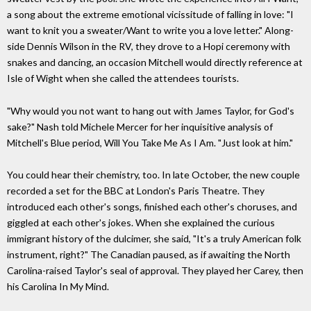
a song about the extreme emotional vicissitude of falling in love: "I
want to knit you a sweater/Want to write you a love letter." Along-
side Dennis Wilson in the RV, they drove to a Hopi ceremony with
snakes and dancing, an occasion Mitchell would directly reference at
Isle of Wight when she called the attendees tourists.
"Why would you not want to hang out with James Taylor, for God's
sake?" Nash told Michele Mercer for her inquisitive analysis of
Mitchell's Blue period, Will You Take Me As I Am. "Just look at him."
You could hear their chemistry, too. In late October, the new couple
recorded a set for the BBC at London's Paris Theatre. They
introduced each other's songs, finished each other's choruses, and
giggled at each other's jokes. When she explained the curious
immigrant history of the dulcimer, she said, "It's a truly American folk
instrument, right?" The Canadian paused, as if awaiting the North
Carolina-raised Taylor's seal of approval. They played her Carey, then
his Carolina In My Mind.