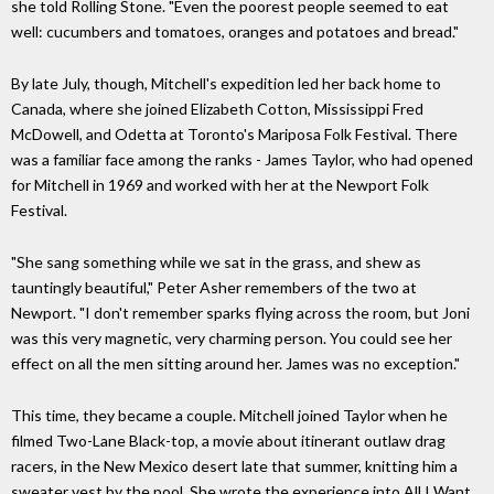
she told Rolling Stone. "Even the poorest people seemed to eat
well: cucumbers and tomatoes, oranges and potatoes and bread."
By late July, though, Mitchell's expedition led her back home to
Canada, where she joined Elizabeth Cotton, Mississippi Fred
McDowell, and Odetta at Toronto's Mariposa Folk Festival. There
was a familiar face among the ranks - James Taylor, who had opened
for Mitchell in 1969 and worked with her at the Newport Folk
Festival.
"She sang something while we sat in the grass, and shew as
tauntingly beautiful," Peter Asher remembers of the two at
Newport. "I don't remember sparks flying across the room, but Joni
was this very magnetic, very charming person. You could see her
effect on all the men sitting around her. James was no exception."
This time, they became a couple. Mitchell joined Taylor when he
filmed Two-Lane Black-top, a movie about itinerant outlaw drag
racers, in the New Mexico desert late that summer, knitting him a
sweater vest by the pool. She wrote the experience into All I Want,