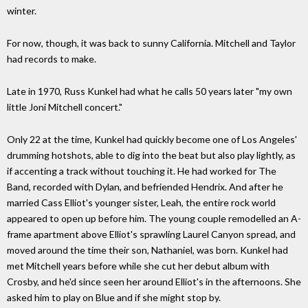
winter.
For now, though, it was back to sunny California. Mitchell and Taylor
had records to make.
Late in 1970, Russ Kunkel had what he calls 50 years later "my own
little Joni Mitchell concert."
Only 22 at the time, Kunkel had quickly become one of Los Angeles'
drumming hotshots, able to dig into the beat but also play lightly, as
if accenting a track without touching it. He had worked for The
Band, recorded with Dylan, and befriended Hendrix. And after he
married Cass Elliot's younger sister, Leah, the entire rock world
appeared to open up before him. The young couple remodelled an A-
frame apartment above Elliot's sprawling Laurel Canyon spread, and
moved around the time their son, Nathaniel, was born. Kunkel had
met Mitchell years before while she cut her debut album with
Crosby, and he'd since seen her around Elliot's in the afternoons. She
asked him to play on Blue and if she might stop by.