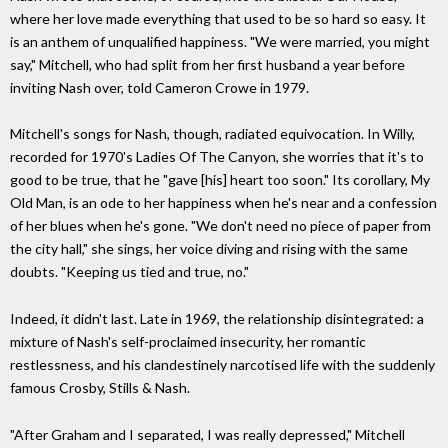
where her love made everything that used to be so hard so easy. It
is an anthem of unqualified happiness. "We were married, you might
say," Mitchell, who had split from her first husband a year before
inviting Nash over, told Cameron Crowe in 1979.
Mitchell's songs for Nash, though, radiated equivocation. In Willy,
recorded for 1970's Ladies Of The Canyon, she worries that it's to
good to be true, that he "gave [his] heart too soon." Its corollary, My
Old Man, is an ode to her happiness when he's near and a confession
of her blues when he's gone. "We don't need no piece of paper from
the city hall," she sings, her voice diving and rising with the same
doubts. "Keeping us tied and true, no."
Indeed, it didn't last. Late in 1969, the relationship disintegrated: a
mixture of Nash's self-proclaimed insecurity, her romantic
restlessness, and his clandestinely narcotised life with the suddenly
famous Crosby, Stills & Nash.
"After Graham and I separated, I was really depressed," Mitchell