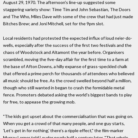
August 29, 1970. The afternoon's line-up suggested some
staggering variety show: Time Tim and John Sebastian, The Doors
and The Who, Miles Dave with some of the crew that had just made
Bitches Brew; and Joni Mitchell, set for the 9pm slot.
Local residents had protested the expected influx of loud ne'er-do-
wells, especially after the success of the first two festivals and the
chaos of Woodstock and Altamont the year before. Organisers
scrambled, moving the five-day affair for the first time to a farm at
the base of Afton Downs, a hilly expanse of grass-speckled chalk
that offered a prime perch for thousands of attendees who believed
all music should be free. As the crowd swelled beyond half a million,
though who still wanted in began to crash the formidable metal
fence. Promoters debated asking the world's biggest bands to play
for free, to appease the growing mob.
"The kids got upset about the commercialisation that was going on.
When you get a crowd of that many people, and one guy starts,
'Let's get in for nothing,' there's a ripple effect," the film-marker
Murray Lerner told Louder nearly half a century later. "That whole