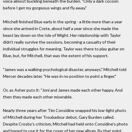
voice almost buckling beneath the burden. "Only a dark cocoon
before I get my gorgeous wings and fly away."
Mitchell finished Blue early in the spring - a little more than a year
since she arrived in Crete, about half a year since she made the
beast lay down on the Isle of Wight. Her relationship with Taylor
didn't really survive the sessions, becoming a casualty of their
individual struggles for meaning. Taylor was there to play guitar on
Blue, but, for Mitchell, that was the extent of his support.
"James was a walking psychological disaster, anyways," Mitchell told
Mercer decades later. "He was in no position to point a finger."
Or, as Asher puts it: "Joni and James made each other happy. And
then they made each other miserable.
Nearly three years after Tim Considine snapped his low-light phots
of Mitchell during her Troubadour debut, Gary Burden called.
Despite Crosby's criticism, Mitchell had held onto Considine's photo
and hoped to use it for the cover of her new album. By that point,