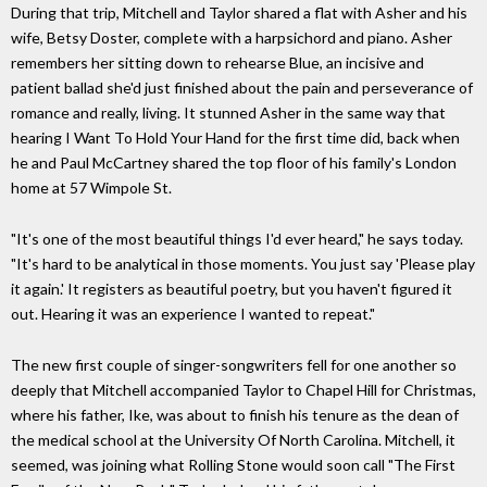
During that trip, Mitchell and Taylor shared a flat with Asher and his
wife, Betsy Doster, complete with a harpsichord and piano. Asher
remembers her sitting down to rehearse Blue, an incisive and
patient ballad she'd just finished about the pain and perseverance of
romance and really, living. It stunned Asher in the same way that
hearing I Want To Hold Your Hand for the first time did, back when
he and Paul McCartney shared the top floor of his family's London
home at 57 Wimpole St.
"It's one of the most beautiful things I'd ever heard," he says today.
"It's hard to be analytical in those moments. You just say 'Please play
it again.' It registers as beautiful poetry, but you haven't figured it
out. Hearing it was an experience I wanted to repeat."
The new first couple of singer-songwriters fell for one another so
deeply that Mitchell accompanied Taylor to Chapel Hill for Christmas,
where his father, Ike, was about to finish his tenure as the dean of
the medical school at the University Of North Carolina. Mitchell, it
seemed, was joining what Rolling Stone would soon call "The First