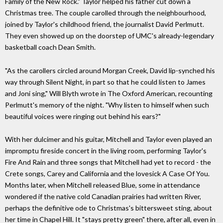
Family of the New Rock." Taylor helped his father cut down a
Christmas tree. The couple carolled through the neighbourhood,
joined by Taylor's childhood friend, the journalist David Perlmutt.
They even showed up on the doorstep of UMC's already-legendary
basketball coach Dean Smith.
"As the carollers circled around Morgan Creek, David lip-synched his
way through Silent Night, in part so that he could listen to James
and Joni sing," Will Blyth wrote in The Oxford American, recounting
Perlmutt's memory of the night. "Why listen to himself when such
beautiful voices were ringing out behind his ears?"
With her dulcimer and his guitar, Mitchell and Taylor even played an
impromptu fireside concert in the living room, performing Taylor's
Fire And Rain and three songs that Mitchell had yet to record - the
Crete songs, Carey and California and the lovesick A Case Of You.
Months later, when Mitchell released Blue, some in attendance
wondered if the native cold Canadian prairies had written River,
perhaps the definitive ode to Christmas's bittersweet sting, about
her time in Chapel Hill. It "stays pretty green" there, after all, even in