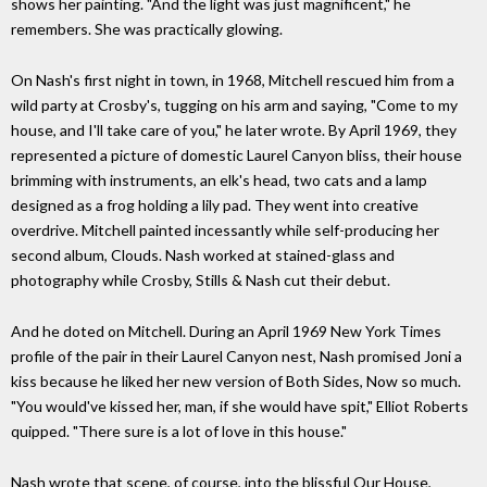
shows her painting. "And the light was just magnificent," he
remembers. She was practically glowing.
On Nash's first night in town, in 1968, Mitchell rescued him from a
wild party at Crosby's, tugging on his arm and saying, "Come to my
house, and I'll take care of you," he later wrote. By April 1969, they
represented a picture of domestic Laurel Canyon bliss, their house
brimming with instruments, an elk's head, two cats and a lamp
designed as a frog holding a lily pad. They went into creative
overdrive. Mitchell painted incessantly while self-producing her
second album, Clouds. Nash worked at stained-glass and
photography while Crosby, Stills & Nash cut their debut.
And he doted on Mitchell. During an April 1969 New York Times
profile of the pair in their Laurel Canyon nest, Nash promised Joni a
kiss because he liked her new version of Both Sides, Now so much.
"You would've kissed her, man, if she would have spit," Elliot Roberts
quipped. "There sure is a lot of love in this house."
Nash wrote that scene, of course, into the blissful Our House,