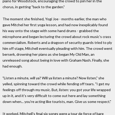
piano for Woodstock, encouraging the crowd to join her in the
chorus, in getting "back to the garden."
The moment she finished, Yogi Joe - months earlier, the man who
gave Mitchel her first yoga lesson, and had now inexplicably found
his way onto the stage with some hand drums - grabbed the
microphone and began lecturing the crowd about rock music's crass
commercialism. Roberts and a dragoon of security guards tried to ply
him off stage, Mitchell eventually pleading with him. The crowd went
berserk, drowning her piano as she began My Old Man, an
unreleased song about being in love with Graham Nash. Finally, she
had enough.
"Listen a minute, will ya? Will ya listen a minute? Now listen," she
yelled, spinning toward the crowd while fending off tears. "I get my
feelings off through my music. But, listen: you got your life wrapped
up in it, and it's very difficult to come out here and lay something
down when... you're acting like tourists, man. Give us some respect."
It worked. Mitchell's final six songs were a tour de force of bare