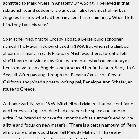
admitted to Mark Myers in Anatomy Of A Song. "I believed in that
relationship, and suddenly it was over. I also lost most of my Los
Angeles friends, who had been my constant community. When I left
him, they took his side."
So Mitchell fled, first to Crosby's boat, a Belize-build schooner
named The Mayan he'd purchased in 1969. But when she climbed
aboard in Jamaica in early February, Nash was there, too. She felt
she'd been hoodwinked by Crosby, a mentor who had encouraged
her to move to Los Angeles and produced her first album, Song To A
Seagull. After passing through the Panama Canal, she flew to
California and joined a poetry-writing pal, Penelope Ann Schafer, en
route to Greece.
At home with Nash in 1969, Mitchell had claimed that nascent fame
and her escalating schedule had cost her the space and time to
write. She intended to take four months off at summer's end to live
a little and focus on new material. "There is a certain amount of life in
all my songs," she would later tell Melody Maker. "If I have any