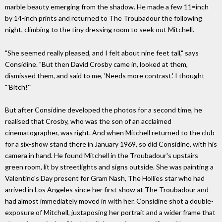
marble beauty emerging from the shadow. He made a few 11=inch
by 14-inch prints and returned to The Troubadour the following
night, climbing to the tiny dressing room to seek out Mitchell.
"She seemed really pleased, and I felt about nine feet tall," says
Considine. "But then David Crosby came in, looked at them,
dismissed them, and said to me, 'Needs more contrast.' I thought
"'Bitch!'"
But after Considine developed the photos for a second time, he
realised that Crosby, who was the son of an acclaimed
cinematographer, was right. And when Mitchell returned to the club
for a six-show stand there in January 1969, so did Considine, with his
camera in hand. He found Mitchell in the Troubadour's upstairs
green room, lit by streetlights and signs outside. She was painting a
Valentine's Day present for Gram Nash, The Hollies star who had
arrived in Los Angeles since her first show at The Troubadour and
had almost immediately moved in with her. Considine shot a double-
exposure of Mitchell, juxtaposing her portrait and a wider frame that