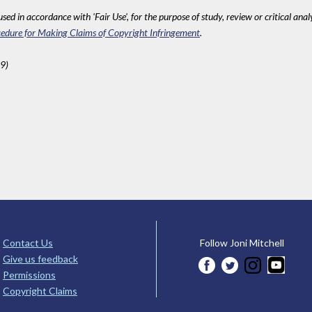
sed in accordance with 'Fair Use', for the purpose of study, review or critical anal
edure for Making Claims of Copyright Infringement
.
9)
Contact Us
Follow Joni Mitchell
Give us feedback
Permissions
Copyright Claims