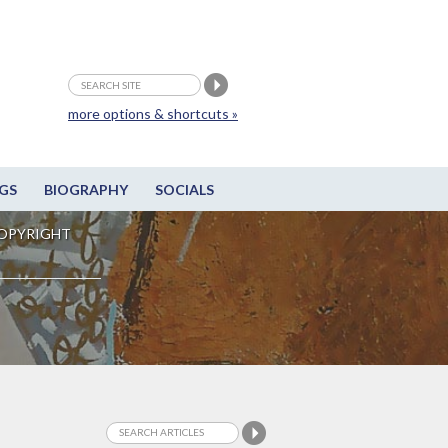
more options & shortcuts »
GS
BIOGRAPHY
SOCIALS
OPYRIGHT