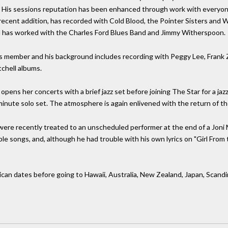
is sessions reputation has been enhanced through work with everyone f
 recent addition, has recorded with Cold Blood, the Pointer Sisters and
rd has worked with the Charles Ford Blues Band and Jimmy Witherspoon.
ess member and his background includes recording with Peggy Lee, Fran
chell albums.
d opens her concerts with a brief jazz set before joining The Star for a jaz
nute solo set. The atmosphere is again enlivened with the return of th
 were recently treated to an unscheduled performer at the end of a Jo
le songs, and, although he had trouble with his own lyrics on "Girl Fro
can dates before going to Hawaii, Australia, New Zealand, Japan, Scandi