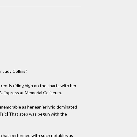
r Judy Collins?
rently riding high on the charts with her
.A. Express at Memorial Coliseum.
 memorable as her earlier lyric-dominated
" [sic] That step was begun with the
man has performed with such notables as