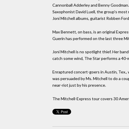
Cannonball Adderley and Benny Goodman. H
Saxophonist David Luell, the group's most
Joni Mitchell albums, guitarist Robben Fo
Max Bennett, on bass, is an original Expr
Guerin has performed on the last three Mit
Joni Mitchell is no spotlight thief. Her ban
catch some wind, The Star performs a 40-mi
Enraptured concert-goers in Austin, Tex.,
was persuaded by Ms. Mitchell to do a coup
near-riot just by his presence.
The Mitchell-Express tour covers 30 Ameri