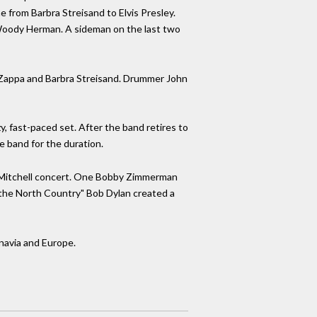
rom Barbra Streisand to Elvis Presley.
 Woody Herman. A sideman on the last two
k Zappa and Barbra Streisand. Drummer John
zy, fast-paced set. After the band retires to
e band for the duration.
ni Mitchell concert. One Bobby Zimmerman
m the North Country" Bob Dylan created a
navia and Europe.