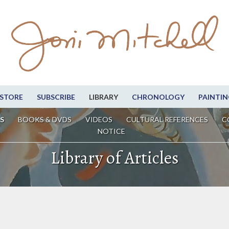
STORE
SUBSCRIBE
LIBRARY
CHRONOLOGY
PAINTIN
S
BOOKS & DVDS
VIDEOS
CULTURAL REFERENCES
C
NOTICE
Library of Articles