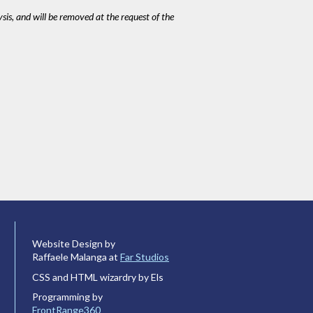
ysis, and will be removed at the request of the
Website Design by
Raffaele Malanga at
Far Studios
CSS and HTML wizardry by Els
Programming by
FrontRange360