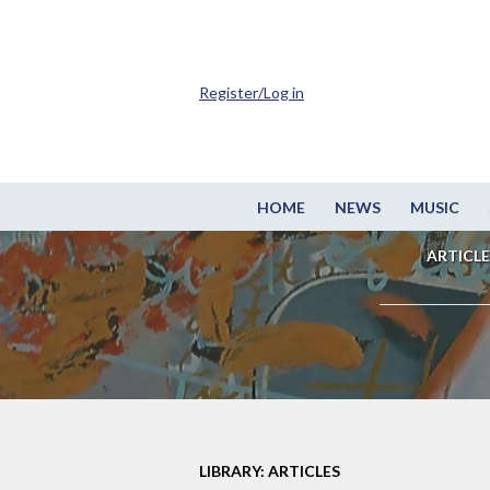
Register/Log in
HOME
NEWS
MUSIC
ARTICLE
LIBRARY: ARTICLES