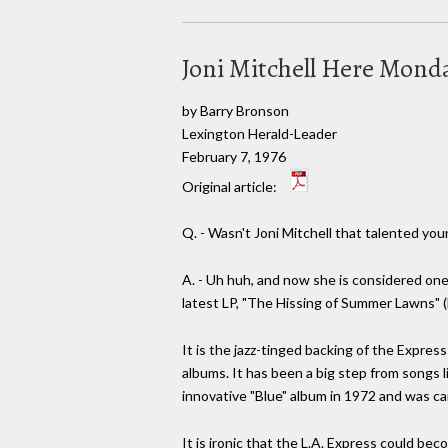
Joni Mitchell Here Mond
by Barry Bronson
Lexington Herald-Leader
February 7, 1976
Original article:
Q. - Wasn't Joni Mitchell that talented yo
A. - Uh huh, and now she is considered one 
latest LP, "The Hissing of Summer Lawns" (
It is the jazz-tinged backing of the Expres
albums. It has been a big step from songs 
innovative "Blue" album in 1972 and was ca
It is ironic that the L.A. Express could b