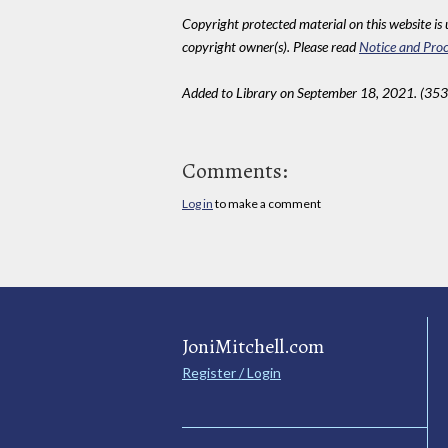
Copyright protected material on this website is u
copyright owner(s). Please read
Notice and Proc
Added to Library on September 18, 2021. (353
Comments:
Log in
to make a comment
JoniMitchell.com
Register / Login