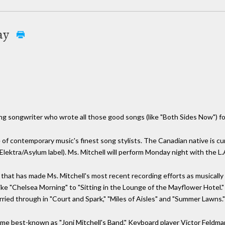
ay
ung songwriter who wrote all those good songs (like "Both Sides Now") fo
of contemporary music's finest song stylists. The Canadian native is cur
Elektra/Asylum label). Ms. Mitchell will perform Monday night with the L
s that has made Ms. Mitchell's most recent recording efforts as musically
like "Chelsea Morning" to "Sitting in the Lounge of the Mayflower Hotel.
rried through in "Court and Spark," "Miles of Aisles" and "Summer Lawns."
ecome best-known as "Joni Mitchell's Band." Keyboard player Victor Feld