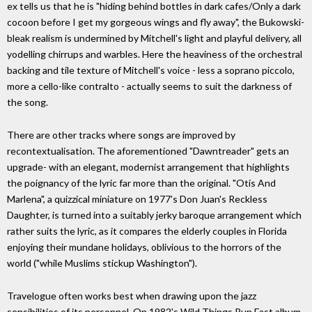
ex tells us that he is "hiding behind bottles in dark cafes/Only a dark
cocoon before I get my gorgeous wings and fly away", the Bukowski-
bleak realism is undermined by Mitchell's light and playful delivery, all
yodelling chirrups and warbles. Here the heaviness of the orchestral
backing and tile texture of Mitchell's voice - less a soprano piccolo,
more a cello-like contralto - actually seems to suit the darkness of
the song.
There are other tracks where songs are improved by
recontextualisation. The aforementioned "Dawntreader" gets an
upgrade- with an elegant, modernist arrangement that highlights
the poignancy of the lyric far more than the original. "Otis And
Marlena", a quizzical miniature on 1977's Don Juan's Reckless
Daughter, is turned into a suitably jerky baroque arrangement which
rather suits the lyric, as it compares the elderly couples in Florida
enjoying their mundane holidays, oblivious to the horrors of the
world ("while Muslims stickup Washington").
Travelogue often works best when drawing upon the jazz
sensibilities of its personnel. On 1982's Wild Things Run Fast album,