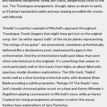
and heavenly vibraphone, flying, like Icarus, dangerously close to the
sun. The Travelogue arrangement, though, takes us down to earth,
as if Earhart had landed safely and was sharing incredible life stories
with Mitchell.
"Amelia" is a perfect example of Mitchell's approach throughout
Travelogue. Poetic imagery that might have got lost on the original
song- the "six white vapour trails" of the six jet planes representing
"the strings of my guitar" -are enunciated, sometimes arrhythmically,
delivered like a declamatory poet, emphasised by gaps in the
orchestration. And the orchestrations build upon ideas that were
often only hinted at in the originals. It's something that seems to
work particularly well on the tracks from Hejira, an album filled with
spacious, modal, drumless explorations. The title track, "Hejira",
works well as a slow-burning orchestral suite, with drummer Brian
Blade providing a subtle propulsion. "Refuge Of The Roads" sees
Joni's heavily chorused guitar recast on a harp and Kenny Wheeler's
flugelhorn playing counterpoint to Mitchell's voice, while an Aaron
Copland-ish string arrangement attempts to mirror the woozy
fretless bass explorations of Jaco Pastorius.