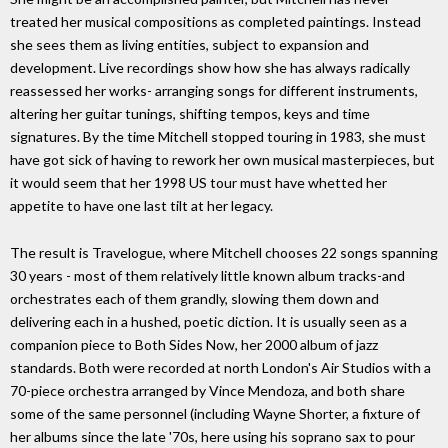
treated her musical compositions as completed paintings. Instead
she sees them as living entities, subject to expansion and
development. Live recordings show how she has always radically
reassessed her works- arranging songs for different instruments,
altering her guitar tunings, shifting tempos, keys and time
signatures. By the time Mitchell stopped touring in 1983, she must
have got sick of having to rework her own musical masterpieces, but
it would seem that her 1998 US tour must have whetted her
appetite to have one last tilt at her legacy.
The result is Travelogue, where Mitchell chooses 22 songs spanning
30 years - most of them relatively little known album tracks-and
orchestrates each of them grandly, slowing them down and
delivering each in a hushed, poetic diction. It is usually seen as a
companion piece to Both Sides Now, her 2000 album of jazz
standards. Both were recorded at north London's Air Studios with a
70-piece orchestra arranged by Vince Mendoza, and both share
some of the same personnel (including Wayne Shorter, a fixture of
her albums since the late '70s, here using his soprano sax to pour