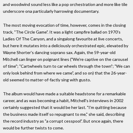
and woodwind sound less like a pop orchestration and more like tile
underscore ona particularly harrowing documentary.
The most moving evocation of time, however, comes in the closing
track, "The Circle Game". It was a light campfire ballad on 1970's
Ladies Of The Canyon, and a singalong favourite at live concerts,
but here it mutates into a deliciously orchestrated epic, elevated by
Wayne Shorter's dancing soprano sax. Again, the 59-year-old
Mitchell can linger on poignant lines ("We're captive on the carousel
of time"; "Cartwheels turn to car wheels through the town"; "We can
only look behind from where we came", and so on) that the 26-year-
old seemed to matter-of-factly sing with gusto.
The album would have made a suitable headstone for a remarkable
career, and as was becoming a habit, Mitchell's interviews in 2002
certainly suggested that it would be her last. "I'm quitting because
the business made itself so repugnant to me," she said, describing
the record industry as "a corrupt cesspool". But once again, there
would be further twists to come.