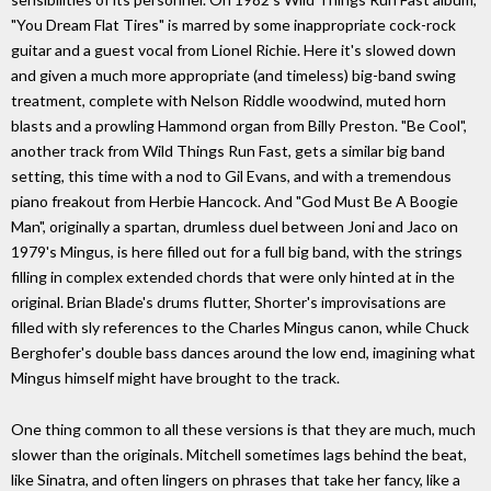
"You Dream Flat Tires" is marred by some inappropriate cock-rock
guitar and a guest vocal from Lionel Richie. Here it's slowed down
and given a much more appropriate (and timeless) big-band swing
treatment, complete with Nelson Riddle woodwind, muted horn
blasts and a prowling Hammond organ from Billy Preston. "Be Cool",
another track from Wild Things Run Fast, gets a similar big band
setting, this time with a nod to Gil Evans, and with a tremendous
piano freakout from Herbie Hancock. And "God Must Be A Boogie
Man", originally a spartan, drumless duel between Joni and Jaco on
1979's Mingus, is here filled out for a full big band, with the strings
filling in complex extended chords that were only hinted at in the
original. Brian Blade's drums flutter, Shorter's improvisations are
filled with sly references to the Charles Mingus canon, while Chuck
Berghofer's double bass dances around the low end, imagining what
Mingus himself might have brought to the track.
One thing common to all these versions is that they are much, much
slower than the originals. Mitchell sometimes lags behind the beat,
like Sinatra, and often lingers on phrases that take her fancy, like a