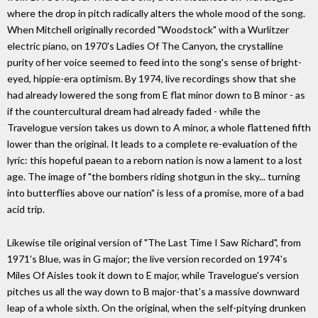
where the drop in pitch radically alters the whole mood of the song.
When Mitchell originally recorded "Woodstock" with a Wurlitzer
electric piano, on 1970's Ladies Of The Canyon, the crystalline
purity of her voice seemed to feed into the song's sense of bright-
eyed, hippie-era optimism. By 1974, live recordings show that she
had already lowered the song from E flat minor down to B minor - as
if the countercultural dream had already faded - while the
Travelogue version takes us down to A minor, a whole flattened fifth
lower than the original. It leads to a complete re-evaluation of the
lyric: this hopeful paean to a reborn nation is now a lament to a lost
age. The image of "the bombers riding shotgun in the sky... turning
into butterflies above our nation" is less of a promise, more of a bad
acid trip.
Likewise tile original version of "The Last Time I Saw Richard", from
1971's Blue, was in G major; the live version recorded on 1974's
Miles Of Aisles took it down to E major, while Travelogue's version
pitches us all the way down to B major-that's a massive downward
leap of a whole sixth. On the original, when the self-pitying drunken