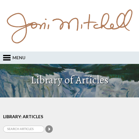
MENU
Library of Articles
LIBRARY: ARTICLES