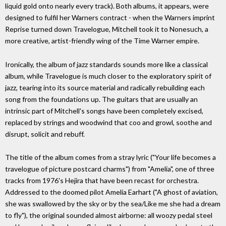
liquid gold onto nearly every track). Both albums, it appears, were
designed to fulfil her Warners contract - when the Warners imprint
Reprise turned down Travelogue, Mitchell took it to Nonesuch, a
more creative, artist-friendly wing of the Time Warner empire.
Ironically, the album of jazz standards sounds more like a classical
album, while Travelogue is much closer to the exploratory spirit of
jazz, tearing into its source material and radically rebuilding each
song from the foundations up. The guitars that are usually an
intrinsic part of Mitchell's songs have been completely excised,
replaced by strings and woodwind that coo and growl, soothe and
disrupt, solicit and rebuff.
The title of the album comes from a stray lyric ("Your life becomes a
travelogue of picture postcard charms") from "Amelia", one of three
tracks from 1976's Hejira that have been recast for orchestra.
Addressed to the doomed pilot Amelia Earhart ("A ghost of aviation,
she was swallowed by the sky or by the sea/Like me she had a dream
to fly"), the original sounded almost airborne: all woozy pedal steel