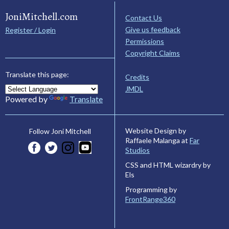
JoniMitchell.com
Contact Us
Give us feedback
Register / Login
Permissions
Copyright Claims
Translate this page:
Credits
JMDL
Powered by
Translate
Website Design by
Follow Joni Mitchell
Raffaele Malanga at
Far
Studios
CSS and HTML wizardry by
Els
Programming by
FrontRange360