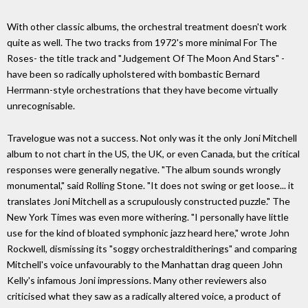
With other classic albums, the orchestral treatment doesn't work
quite as well. The two tracks from 1972's more minimal For The
Roses- the title track and "Judgement Of The Moon And Stars" -
have been so radically upholstered with bombastic Bernard
Herrmann-style orchestrations that they have become virtually
unrecognisable.
Travelogue was not a success. Not only was it the only Joni Mitchell
album to not chart in the US, the UK, or even Canada, but the critical
responses were generally negative. "The album sounds wrongly
monumental," said Rolling Stone. "It does not swing or get loose... it
translates Joni Mitchell as a scrupulously constructed puzzle." The
New York Times was even more withering. "I personally have little
use for the kind of bloated symphonic jazz heard here," wrote John
Rockwell, dismissing its "soggy orchestralditherings" and comparing
Mitchell's voice unfavourably to the Manhattan drag queen John
Kelly's infamous Joni impressions. Many other reviewers also
criticised what they saw as a radically altered voice, a product of