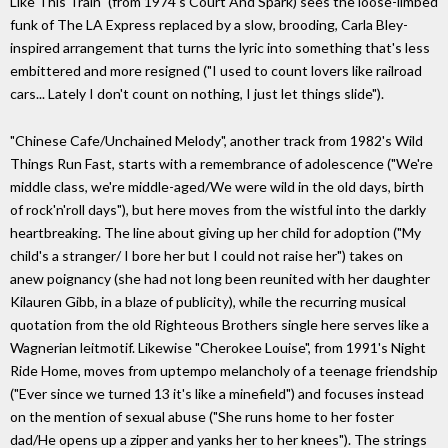
Like This Train" (from 1974's Court And Spark) sees the loose-limbed
funk of The LA Express replaced by a slow, brooding, Carla Bley-
inspired arrangement that turns the lyric into something that's less
embittered and more resigned ("I used to count lovers like railroad
cars... Lately I don't count on nothing, I just let things slide").
"Chinese Cafe/Unchained Melody", another track from 1982's Wild
Things Run Fast, starts with a remembrance of adolescence ("We're
middle class, we're middle-aged/We were wild in the old days, birth
of rock'n'roll days"), but here moves from the wistful into the darkly
heartbreaking. The line about giving up her child for adoption ("My
child's a stranger/ I bore her but I could not raise her") takes on
anew poignancy (she had not long been reunited with her daughter
Kilauren Gibb, in a blaze of publicity), while the recurring musical
quotation from the old Righteous Brothers single here serves like a
Wagnerian leitmotif. Likewise "Cherokee Louise", from 1991's Night
Ride Home, moves from uptempo melancholy of a teenage friendship
("Ever since we turned 13 it's like a minefield") and focuses instead
on the mention of sexual abuse ("She runs home to her foster
dad/He opens up a zipper and yanks her to her knees"). The strings