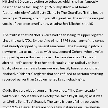
Mitchell's 50-year addiction to tobacco, which she has famously
described as "a focusing drug". "A husky shadow of former
featherlight glory," said Betty Clarke in The Guardian. "If the health
warning isn't enough to put you off cigarettes, the nicotine ravaged
vocals of the once angelic, now gasping Joni Mitchell should."
The truth is that Mitchell's voice had been losing its upper register
since the early '70s. By the time of her 1974 tour, many of the songs
had already dropped by several semitones. The lowering in pitch is
nowhere near as marked as with, say, Leonard Cohen - whose voice
dropped by more than an octave in his final decades. Nor has it
altered Joni's approach to her back catalogue as radically as Kate
Bush, whose first few albums were so heavily based around that
distinctive "falsetto" register that she refused to perform anything
recorded earlier than 1985 on her 2015 comeback gigs.
Oddly, the very oldest song on Travelogue, "The Dawntreader",
written in 1966, is taken in exactly the same key (D major) as it was
on 1968's Song To A Seagull. The same is true of all three tracks
from 1976's Hejira. There are only a few instances on Travelogue