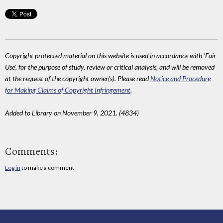
Copyright protected material on this website is used in accordance with 'Fair
Use', for the purpose of study, review or critical analysis, and will be removed
at the request of the copyright owner(s). Please read
Notice and Procedure
for Making Claims of Copyright Infringement
.
Added to Library on November 9, 2021. (4834)
Comments:
Log in
to make a comment