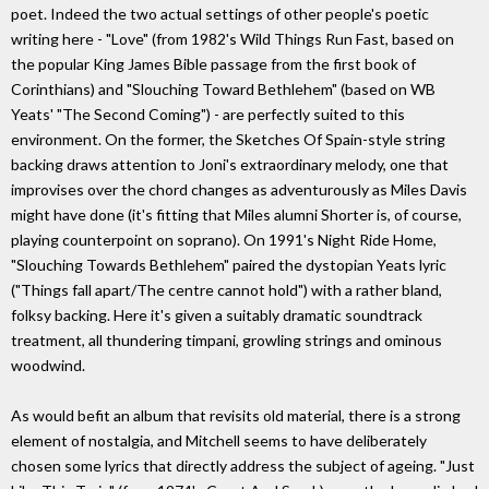
poet. Indeed the two actual settings of other people's poetic
writing here - "Love" (from 1982's Wild Things Run Fast, based on
the popular King James Bible passage from the first book of
Corinthians) and "Slouching Toward Bethlehem" (based on WB
Yeats' "The Second Coming") - are perfectly suited to this
environment. On the former, the Sketches Of Spain-style string
backing draws attention to Joni's extraordinary melody, one that
improvises over the chord changes as adventurously as Miles Davis
might have done (it's fitting that Miles alumni Shorter is, of course,
playing counterpoint on soprano). On 1991's Night Ride Home,
"Slouching Towards Bethlehem" paired the dystopian Yeats lyric
("Things fall apart/The centre cannot hold") with a rather bland,
folksy backing. Here it's given a suitably dramatic soundtrack
treatment, all thundering timpani, growling strings and ominous
woodwind.
As would befit an album that revisits old material, there is a strong
element of nostalgia, and Mitchell seems to have deliberately
chosen some lyrics that directly address the subject of ageing. "Just