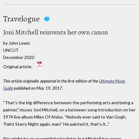
Travelogue
Joni Mitchell reinvents her own canon
by John Lewis
UNCUT
December 2020
Original article:
This article originally appeared in the first edition of the
Ultimate Music
Guide
published on May 19, 2017.
"That's the big difference between the performing arts and being a
painter," muses Joni Mitchell, on a between-song introduction on her
1974 live album Miles Of Aisles. "Nobody ever said to Van Gogh,
'Paint Starry Night again, man!' He painted it, that's it..."
She might be an accomplished painter, but Mitchell has never