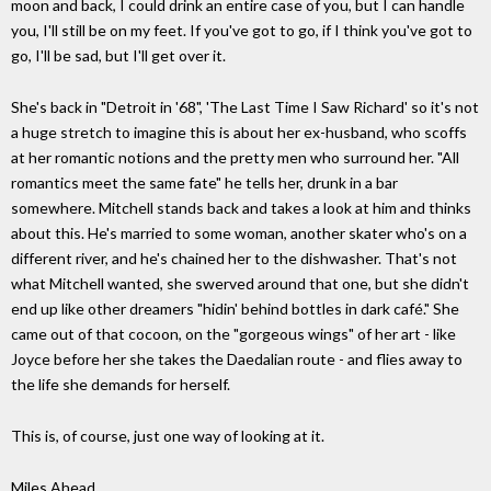
moon and back, I could drink an entire case of you, but I can handle
you, I'll still be on my feet. If you've got to go, if I think you've got to
go, I'll be sad, but I'll get over it.
She's back in "Detroit in '68", 'The Last Time I Saw Richard' so it's not
a huge stretch to imagine this is about her ex-husband, who scoffs
at her romantic notions and the pretty men who surround her. "All
romantics meet the same fate" he tells her, drunk in a bar
somewhere. Mitchell stands back and takes a look at him and thinks
about this. He's married to some woman, another skater who's on a
different river, and he's chained her to the dishwasher. That's not
what Mitchell wanted, she swerved around that one, but she didn't
end up like other dreamers "hidin' behind bottles in dark café." She
came out of that cocoon, on the "gorgeous wings" of her art - like
Joyce before her she takes the Daedalian route - and flies away to
the life she demands for herself.
This is, of course, just one way of looking at it.
Miles Ahead