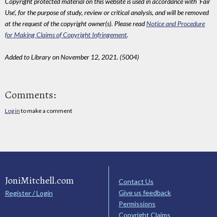
Copyright protected material on this website is used in accordance with 'Fair
Use', for the purpose of study, review or critical analysis, and will be removed
at the request of the copyright owner(s). Please read
Notice and Procedure
for Making Claims of Copyright Infringement
.
Added to Library on November 12, 2021. (5004)
Comments:
Log in
to make a comment
JoniMitchell.com
Contact Us
Give us feedback
Register / Login
Permissions
Copyright Claims