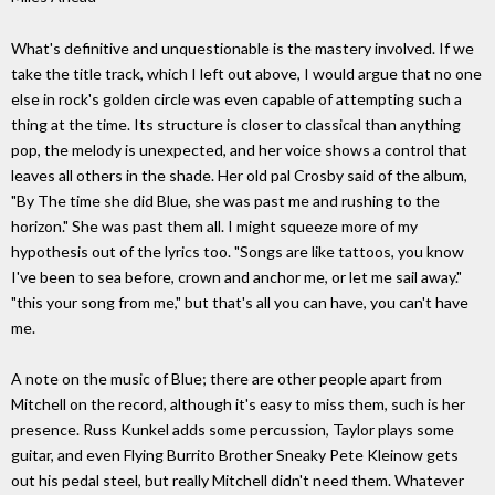
What's definitive and unquestionable is the mastery involved. If we
take the title track, which I left out above, I would argue that no one
else in rock's golden circle was even capable of attempting such a
thing at the time. Its structure is closer to classical than anything
pop, the melody is unexpected, and her voice shows a control that
leaves all others in the shade. Her old pal Crosby said of the album,
"By The time she did Blue, she was past me and rushing to the
horizon." She was past them all. I might squeeze more of my
hypothesis out of the lyrics too. "Songs are like tattoos, you know
I've been to sea before, crown and anchor me, or let me sail away."
"this your song from me," but that's all you can have, you can't have
me.
A note on the music of Blue; there are other people apart from
Mitchell on the record, although it's easy to miss them, such is her
presence. Russ Kunkel adds some percussion, Taylor plays some
guitar, and even Flying Burrito Brother Sneaky Pete Kleinow gets
out his pedal steel, but really Mitchell didn't need them. Whatever