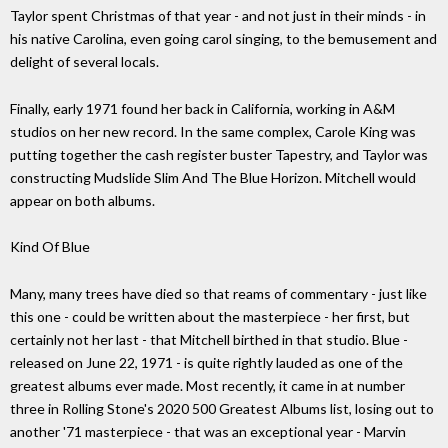
Taylor spent Christmas of that year - and not just in their minds - in
his native Carolina, even going carol singing, to the bemusement and
delight of several locals.
Finally, early 1971 found her back in California, working in A&M
studios on her new record. In the same complex, Carole King was
putting together the cash register buster Tapestry, and Taylor was
constructing Mudslide Slim And The Blue Horizon. Mitchell would
appear on both albums.
Kind Of Blue
Many, many trees have died so that reams of commentary - just like
this one - could be written about the masterpiece - her first, but
certainly not her last - that Mitchell birthed in that studio. Blue -
released on June 22, 1971 - is quite rightly lauded as one of the
greatest albums ever made. Most recently, it came in at number
three in Rolling Stone's 2020 500 Greatest Albums list, losing out to
another '71 masterpiece - that was an exceptional year - Marvin