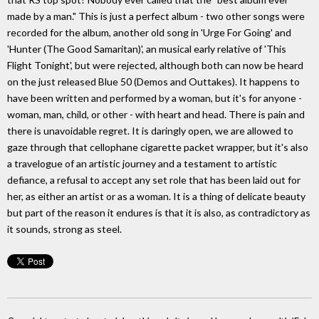
made by a man." This is just a perfect album - two other songs were
recorded for the album, another old song in 'Urge For Going' and
'Hunter (The Good Samaritan)', an musical early relative of 'This
Flight Tonight', but were rejected, although both can now be heard
on the just released Blue 50 (Demos and Outtakes). It happens to
have been written and performed by a woman, but it's for anyone -
woman, man, child, or other - with heart and head. There is pain and
there is unavoidable regret. It is daringly open, we are allowed to
gaze through that cellophane cigarette packet wrapper, but it's also
a travelogue of an artistic journey and a testament to artistic
defiance, a refusal to accept any set role that has been laid out for
her, as either an artist or as a woman. It is a thing of delicate beauty
but part of the reason it endures is that it is also, as contradictory as
it sounds, strong as steel.