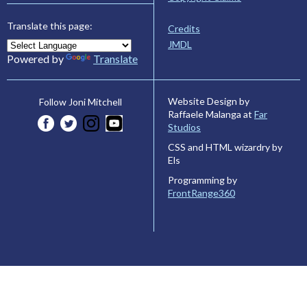
Translate this page:
Credits
JMDL
Powered by
Translate
Website Design by
Follow Joni Mitchell
Raffaele Malanga at
Far
Studios
CSS and HTML wizardry by
Els
Programming by
FrontRange360