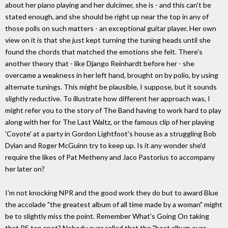
about her piano playing and her dulcimer, she is - and this can't be
stated enough, and she should be right up near the top in any of
those polls on such matters - an exceptional guitar player. Her own
view on it is that she just kept turning the tuning heads until she
found the chords that matched the emotions she felt. There's
another theory that - like Django Reinhardt before her - she
overcame a weakness in her left hand, brought on by polio, by using
alternate tunings. This might be plausible, I suppose, but it sounds
slightly reductive. To illustrate how different her approach was, I
might refer you to the story of The Band having to work hard to play
along with her for The Last Waltz, or the famous clip of her playing
'Coyote' at a party in Gordon Lightfoot's house as a struggling Bob
Dylan and Roger McGuinn try to keep up. Is it any wonder she'd
require the likes of Pat Metheny and Jaco Pastorius to accompany
her later on?
I'm not knocking NPR and the good work they do but to award Blue
the accolade "the greatest album of all time made by a woman" might
be to slightly miss the point. Remember What's Going On taking
that RS top spot? Nobody ever called that the "best album ever