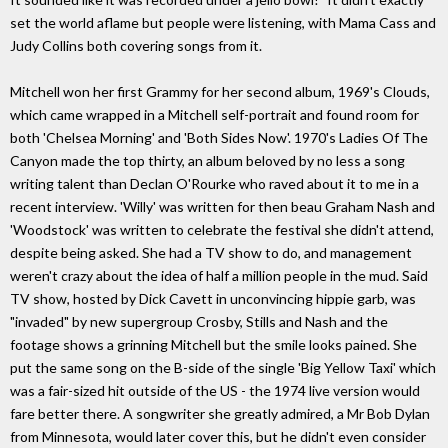
set the world aflame but people were listening, with Mama Cass and
Judy Collins both covering songs from it.
Mitchell won her first Grammy for her second album, 1969's Clouds,
which came wrapped in a Mitchell self-portrait and found room for
both 'Chelsea Morning' and 'Both Sides Now'. 1970's Ladies Of The
Canyon made the top thirty, an album beloved by no less a song
writing talent than Declan O'Rourke who raved about it to me in a
recent interview. 'Willy' was written for then beau Graham Nash and
'Woodstock' was written to celebrate the festival she didn't attend,
despite being asked. She had a TV show to do, and management
weren't crazy about the idea of half a million people in the mud. Said
TV show, hosted by Dick Cavett in unconvincing hippie garb, was
"invaded" by new supergroup Crosby, Stills and Nash and the
footage shows a grinning Mitchell but the smile looks pained. She
put the same song on the B-side of the single 'Big Yellow Taxi' which
was a fair-sized hit outside of the US - the 1974 live version would
fare better there. A songwriter she greatly admired, a Mr Bob Dylan
from Minnesota, would later cover this, but he didn't even consider