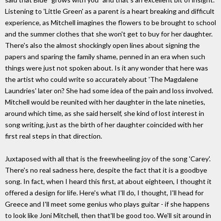
Listening to 'Little Green' as a parent is a heart breaking and difficult
experience, as Mitchell imagines the flowers to be brought to school
and the summer clothes that she won't get to buy for her daughter.
There's also the almost shockingly open lines about signing the
papers and sparing the family shame, penned in an era when such
things were just not spoken about. Is it any wonder that here was
the artist who could write so accurately about 'The Magdalene
Laundries' later on? She had some idea of the pain and loss involved.
Mitchell would be reunited with her daughter in the late nineties,
around which time, as she said herself, she kind of lost interest in
song writing, just as the birth of her daughter coincided with her
first real steps in that direction.
Juxtaposed with all that is the freewheeling joy of the song 'Carey'.
There's no real sadness here, despite the fact that it is a goodbye
song. In fact, when I heard this first, at about eighteen, I thought it
offered a design for life. Here's what I'll do, I thought, I'll head for
Greece and I'll meet some genius who plays guitar - if she happens
to look like Joni Mitchell, then that'll be good too. We'll sit around in