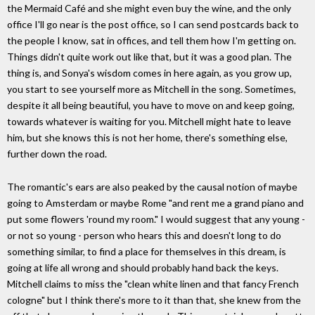
the Mermaid Café and she might even buy the wine, and the only
office I'll go near is the post office, so I can send postcards back to
the people I know, sat in offices, and tell them how I'm getting on.
Things didn't quite work out like that, but it was a good plan. The
thing is, and Sonya's wisdom comes in here again, as you grow up,
you start to see yourself more as Mitchell in the song. Sometimes,
despite it all being beautiful, you have to move on and keep going,
towards whatever is waiting for you. Mitchell might hate to leave
him, but she knows this is not her home, there's something else,
further down the road.
The romantic's ears are also peaked by the causal notion of maybe
going to Amsterdam or maybe Rome "and rent me a grand piano and
put some flowers 'round my room." I would suggest that any young -
or not so young - person who hears this and doesn't long to do
something similar, to find a place for themselves in this dream, is
going at life all wrong and should probably hand back the keys.
Mitchell claims to miss the "clean white linen and that fancy French
cologne" but I think there's more to it than that, she knew from the