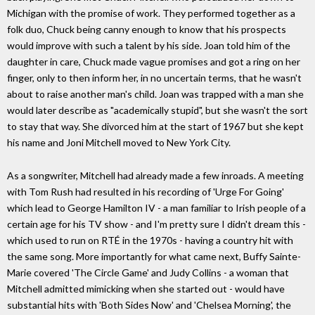
Michigan with the promise of work. They performed together as a
folk duo, Chuck being canny enough to know that his prospects
would improve with such a talent by his side. Joan told him of the
daughter in care, Chuck made vague promises and got a ring on her
finger, only to then inform her, in no uncertain terms, that he wasn't
about to raise another man's child. Joan was trapped with a man she
would later describe as "academically stupid", but she wasn't the sort
to stay that way. She divorced him at the start of 1967 but she kept
his name and Joni Mitchell moved to New York City.
As a songwriter, Mitchell had already made a few inroads. A meeting
with Tom Rush had resulted in his recording of 'Urge For Going'
which lead to George Hamilton IV - a man familiar to Irish people of a
certain age for his TV show - and I'm pretty sure I didn't dream this -
which used to run on RTÉ in the 1970s - having a country hit with
the same song. More importantly for what came next, Buffy Sainte-
Marie covered 'The Circle Game' and Judy Collins - a woman that
Mitchell admitted mimicking when she started out - would have
substantial hits with 'Both Sides Now' and 'Chelsea Morning', the