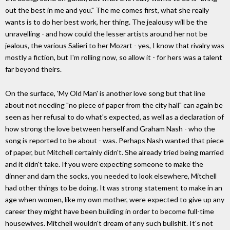
out the best in me and you." The me comes first, what she really
wants is to do her best work, her thing. The jealousy will be the
unravelling - and how could the lesser artists around her not be
jealous, the various Salieri to her Mozart - yes, I know that rivalry was
mostly a fiction, but I'm rolling now, so allow it - for hers was a talent
far beyond theirs.
On the surface, 'My Old Man' is another love song but that line
about not needing "no piece of paper from the city hall" can again be
seen as her refusal to do what's expected, as well as a declaration of
how strong the love between herself and Graham Nash - who the
song is reported to be about - was. Perhaps Nash wanted that piece
of paper, but Mitchell certainly didn't. She already tried being married
and it didn't take. If you were expecting someone to make the
dinner and darn the socks, you needed to look elsewhere, Mitchell
had other things to be doing. It was strong statement to make in an
age when women, like my own mother, were expected to give up any
career they might have been building in order to become full-time
housewives. Mitchell wouldn't dream of any such bullshit. It's not