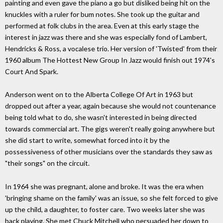
painting and even gave the piano a go but disliked being hit on the
knuckles with a ruler for bum notes. She took up the guitar and
performed at folk clubs in the area. Even at this early stage the
interest in jazz was there and she was especially fond of Lambert,
Hendricks & Ross, a vocalese trio. Her version of 'Twisted' from their
1960 album The Hottest New Group In Jazz would finish out 1974's
Court And Spark.
Anderson went on to the Alberta College Of Art in 1963 but
dropped out after a year, again because she would not countenance
being told what to do, she wasn't interested in being directed
towards commercial art. The gigs weren't really going anywhere but
she did start to write, somewhat forced into it by the
possessiveness of other musicians over the standards they saw as
"their songs" on the circuit.
In 1964 she was pregnant, alone and broke. It was the era when
'bringing shame on the family' was an issue, so she felt forced to give
up the child, a daughter, to foster care. Two weeks later she was
back playing. She met Chuck Mitchell who persuaded her down to