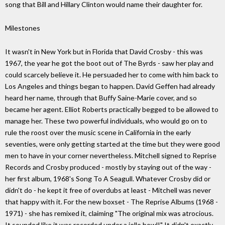
song that Bill and Hillary Clinton would name their daughter for.
Milestones
It wasn't in New York but in Florida that David Crosby - this was
1967, the year he got the boot out of The Byrds - saw her play and
could scarcely believe it. He persuaded her to come with him back to
Los Angeles and things began to happen. David Geffen had already
heard her name, through that Buffy Saine-Marie cover, and so
became her agent. Elliot Roberts practically begged to be allowed to
manage her. These two powerful individuals, who would go on to
rule the roost over the music scene in California in the early
seventies, were only getting started at the time but they were good
men to have in your corner nevertheless. Mitchell signed to Reprise
Records and Crosby produced - mostly by staying out of the way -
her first album, 1968's Song To A Seagull. Whatever Crosby did or
didn't do - he kept it free of overdubs at least - Mitchell was never
that happy with it. For the new boxset - The Reprise Albums (1968 -
1971) - she has remixed it, claiming "The original mix was atrocious.
It sounded like it was recorded under a jello bowl!" It didn't exactly