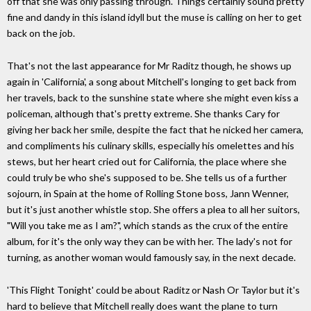
off that she was only passing through. Things certainly sound pretty
fine and dandy in this island idyll but the muse is calling on her to get
back on the job.
That's not the last appearance for Mr Raditz though, he shows up
again in 'California', a song about Mitchell's longing to get back from
her travels, back to the sunshine state where she might even kiss a
policeman, although that's pretty extreme. She thanks Cary for
giving her back her smile, despite the fact that he nicked her camera,
and compliments his culinary skills, especially his omelettes and his
stews, but her heart cried out for California, the place where she
could truly be who she's supposed to be. She tells us of a further
sojourn, in Spain at the home of Rolling Stone boss, Jann Wenner,
but it's just another whistle stop. She offers a plea to all her suitors,
"Will you take me as I am?", which stands as the crux of the entire
album, for it's the only way they can be with her. The lady's not for
turning, as another woman would famously say, in the next decade.
'This Flight Tonight' could be about Raditz or Nash Or Taylor but it's
hard to believe that Mitchell really does want the plane to turn