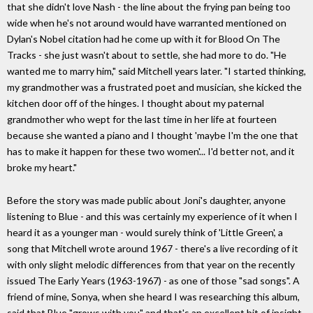
that she didn't love Nash - the line about the frying pan being too
wide when he's not around would have warranted mentioned on
Dylan's Nobel citation had he come up with it for Blood On The
Tracks - she just wasn't about to settle, she had more to do. "He
wanted me to marry him," said Mitchell years later. "I started thinking,
my grandmother was a frustrated poet and musician, she kicked the
kitchen door off of the hinges. I thought about my paternal
grandmother who wept for the last time in her life at fourteen
because she wanted a piano and I thought 'maybe I'm the one that
has to make it happen for these two women'... I'd better not, and it
broke my heart."
Before the story was made public about Joni's daughter, anyone
listening to Blue - and this was certainly my experience of it when I
heard it as a younger man - would surely think of 'Little Green', a
song that Mitchell wrote around 1967 - there's a live recording of it
with only slight melodic differences from that year on the recently
issued The Early Years (1963-1967) - as one of those "sad songs". A
friend of mine, Sonya, when she heard I was researching this album,
said that Blue "grows with you" and that's an excellent bit of insight.