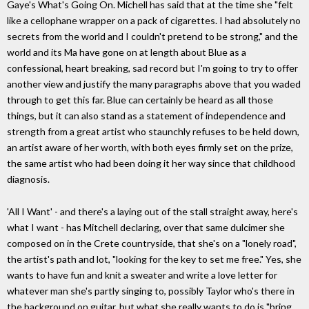
Gaye's What's Going On. Michell has said that at the time she "felt
like a cellophane wrapper on a pack of cigarettes. I had absolutely no
secrets from the world and I couldn't pretend to be strong," and the
world and its Ma have gone on at length about Blue as a
confessional, heart breaking, sad record but I'm going to try to offer
another view and justify the many paragraphs above that you waded
through to get this far. Blue can certainly be heard as all those
things, but it can also stand as a statement of independence and
strength from a great artist who staunchly refuses to be held down,
an artist aware of her worth, with both eyes firmly set on the prize,
the same artist who had been doing it her way since that childhood
diagnosis.
'All I Want' - and there's a laying out of the stall straight away, here's
what I want - has Mitchell declaring, over that same dulcimer she
composed on in the Crete countryside, that she's on a "lonely road",
the artist's path and lot, "looking for the key to set me free." Yes, she
wants to have fun and knit a sweater and write a love letter for
whatever man she's partly singing to, possibly Taylor who's there in
the background on guitar, but what she really wants to do is "bring