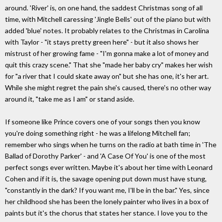
around. 'River' is, on one hand, the saddest Christmas song of all
time, with Mitchell caressing 'Jingle Bells' out of the piano but with
added 'blue' notes. It probably relates to the Christmas in Carolina
with Taylor - "it stays pretty green here" - but it also shows her
mistrust of her growing fame - "I'm gonna make a lot of money and
quit this crazy scene." That she "made her baby cry" makes her wish
for "a river that I could skate away on" but she has one, it's her art.
While she might regret the pain she's caused, there's no other way
around it, "take me as I am" or stand aside.
If someone like Prince covers one of your songs then you know
you're doing something right - he was a lifelong Mitchell fan;
remember who sings when he turns on the radio at bath time in 'The
Ballad of Dorothy Parker' - and 'A Case Of You' is one of the most
perfect songs ever written. Maybe it's about her time with Leonard
Cohen and if it is, the savage opening put down must have stung,
"constantly in the dark? If you want me, I'll be in the bar." Yes, since
her childhood she has been the lonely painter who lives in a box of
paints but it's the chorus that states her stance. I love you to the