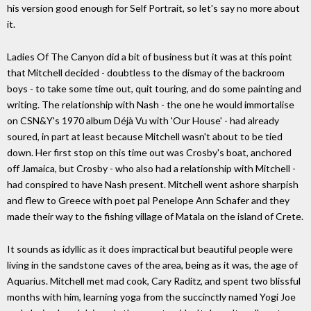
his version good enough for Self Portrait, so let's say no more about
it.
Ladies Of The Canyon did a bit of business but it was at this point
that Mitchell decided - doubtless to the dismay of the backroom
boys - to take some time out, quit touring, and do some painting and
writing. The relationship with Nash - the one he would immortalise
on CSN&Y's 1970 album Déjà Vu with 'Our House' - had already
soured, in part at least because Mitchell wasn't about to be tied
down. Her first stop on this time out was Crosby's boat, anchored
off Jamaica, but Crosby - who also had a relationship with Mitchell -
had conspired to have Nash present. Mitchell went ashore sharpish
and flew to Greece with poet pal Penelope Ann Schafer and they
made their way to the fishing village of Matala on the island of Crete.
It sounds as idyllic as it does impractical but beautiful people were
living in the sandstone caves of the area, being as it was, the age of
Aquarius. Mitchell met mad cook, Cary Raditz, and spent two blissful
months with him, learning yoga from the succinctly named Yogi Joe