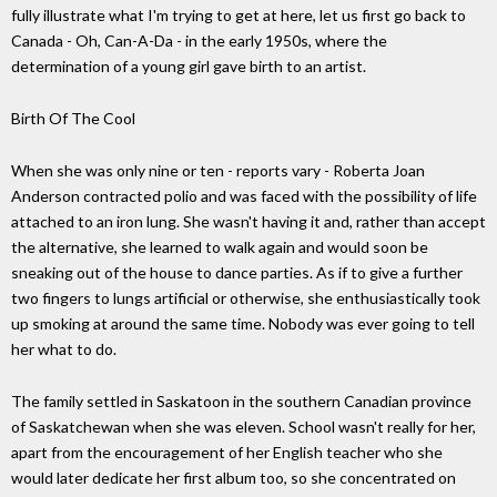
fully illustrate what I'm trying to get at here, let us first go back to
Canada - Oh, Can-A-Da - in the early 1950s, where the
determination of a young girl gave birth to an artist.
Birth Of The Cool
When she was only nine or ten - reports vary - Roberta Joan
Anderson contracted polio and was faced with the possibility of life
attached to an iron lung. She wasn't having it and, rather than accept
the alternative, she learned to walk again and would soon be
sneaking out of the house to dance parties. As if to give a further
two fingers to lungs artificial or otherwise, she enthusiastically took
up smoking at around the same time. Nobody was ever going to tell
her what to do.
The family settled in Saskatoon in the southern Canadian province
of Saskatchewan when she was eleven. School wasn't really for her,
apart from the encouragement of her English teacher who she
would later dedicate her first album too, so she concentrated on