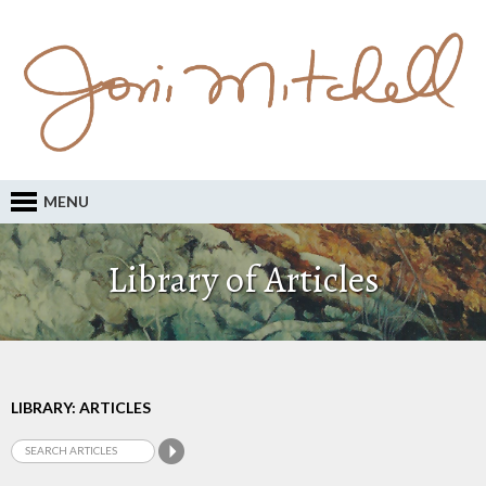
MENU
Library of Articles
LIBRARY: ARTICLES