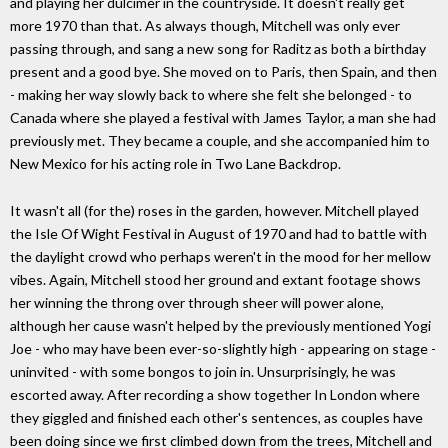
and playing her dulcimer in the countryside. It doesn't really get
more 1970 than that. As always though, Mitchell was only ever
passing through, and sang a new song for Raditz as both a birthday
present and a good bye. She moved on to Paris, then Spain, and then
- making her way slowly back to where she felt she belonged - to
Canada where she played a festival with James Taylor, a man she had
previously met. They became a couple, and she accompanied him to
New Mexico for his acting role in Two Lane Backdrop.
It wasn't all (for the) roses in the garden, however. Mitchell played
the Isle Of Wight Festival in August of 1970 and had to battle with
the daylight crowd who perhaps weren't in the mood for her mellow
vibes. Again, Mitchell stood her ground and extant footage shows
her winning the throng over through sheer will power alone,
although her cause wasn't helped by the previously mentioned Yogi
Joe - who may have been ever-so-slightly high - appearing on stage -
uninvited - with some bongos to join in. Unsurprisingly, he was
escorted away. After recording a show together In London where
they giggled and finished each other's sentences, as couples have
been doing since we first climbed down from the trees, Mitchell and