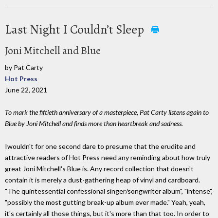
Last Night I Couldn’t Sleep
Joni Mitchell and Blue
by Pat Carty
Hot Press
June 22, 2021
To mark the fiftieth anniversary of a masterpiece, Pat Carty listens again to
Blue by Joni Mitchell and finds more than heartbreak and sadness.
Iwouldn't for one second dare to presume that the erudite and
attractive readers of Hot Press need any reminding about how truly
great Joni Mitchell's Blue is. Any record collection that doesn't
contain it is merely a dust-gathering heap of vinyl and cardboard.
"The quintessential confessional singer/songwriter album", "intense",
"possibly the most gutting break-up album ever made." Yeah, yeah,
it's certainly all those things, but it's more than that too. In order to