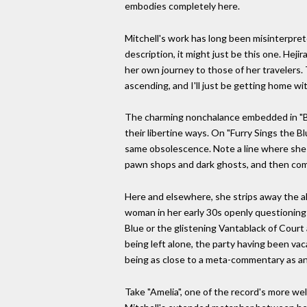
embodies completely here.
Mitchell's work has long been misinterprete
description, it might just be this one. Hej
her own journey to those of her travelers. 
ascending, and I'll just be getting home wit
The charming nonchalance embedded in "Blue
their libertine ways. On "Furry Sings the B
same obsolescence. Note a line where she 
pawn shops and dark ghosts, and then com
Here and elsewhere, she strips away the alle
woman in her early 30s openly questioning 
Blue or the glistening Vantablack of Court 
being left alone, the party having been va
being as close to a meta-commentary as an
Take "Amelia", one of the record's more wel