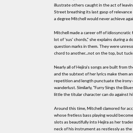
illustrate others caught in the act of leav
Street breathing its last gasp of relevance
a degree Mitchell would never achieve agai
Mitchell made a career off of idiosyncratic
lot of 'sus' chords," she explains during a
question marks in them. They were unresolv
chord to another...not on the top, but tuck
Nearly all of Hejira's songs are built from 
and the subtext of her lyrics make them an 
repetition and length punctuate the irony o
wanderlust. Similarly, "Furry Sings the Blue
little the titular character can do against h
Around this time, Mitchell clamored for acc
whose fretless bass playing would become 
slots as beautifully into Hejira as her tr
neck of his instrument as restlessly as the