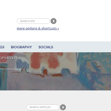
more options & shortcuts »
GS
BIOGRAPHY
SOCIALS
OPYRIGHT