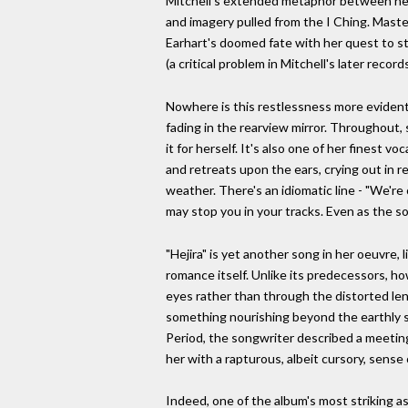
Mitchell's extended metaphor between herse
and imagery pulled from the I Ching. Master
Earhart's doomed fate with her quest to sta
(a critical problem in Mitchell's later reco
Nowhere is this restlessness more evident
fading in the rearview mirror. Throughout,
it for herself. It's also one of her finest 
and retreats upon the ears, crying out in 
weather. There's an idiomatic line - "We're 
may stop you in your tracks. Even as the so
"Hejira" is yet another song in her oeuvre,
romance itself. Unlike its predecessors, ho
eyes rather than through the distorted len
something nourishing beyond the earthly su
Period, the songwriter described a meetin
her with a rapturous, albeit cursory, sense
Indeed, one of the album's most striking a