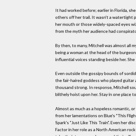
It had worked before; earlier in Florida, s
others off her trail. It wasn't a watertight
her mouth or those widely-spaced eyes wiz
from the myth her audience had conspirator
By then, to many, Mitchell was almost all 
being a woman at the head of the burgeonin
influential voices standing beside her. She
Even outside the gossipy bounds of sordid a
the fair-haired goddess who played guitar 
thousand strong. In response, Mitchell soug
blithely hoist upon her. Stay in one place to
Almost as much as a hopeless romantic, or a
from her lamentations on Blue's "This Fli
Spark's "Just Like This Train". Even her di
Factor in her role as a North American rock