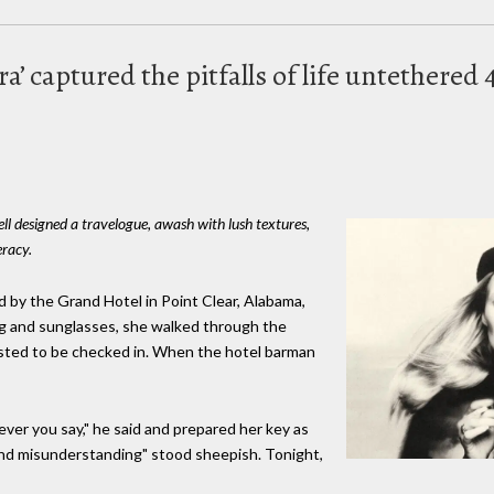
ira’ captured the pitfalls of life untethered
ell designed a travelogue, awash with lush textures,
eracy.
d by the Grand Hotel in Point Clear, Alabama,
wig and sunglasses, she walked through the
ested to be checked in. When the hotel barman
ever you say," he said and prepared her key as
nd misunderstanding" stood sheepish. Tonight,