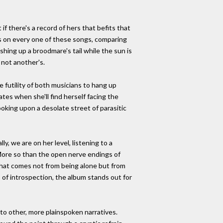
f there's a record of hers that befits that
e's on every one of these songs, comparing
shing up a broodmare's tail while the sun is
d not another's.
 futility of both musicians to hang up
ates when she'll find herself facing the
king upon a desolate street of parasitic
y, we are on her level, listening to a
 More so than the open nerve endings of
d that comes not from being alone but from
 of introspection, the album stands out for
d to other, more plainspoken narratives.