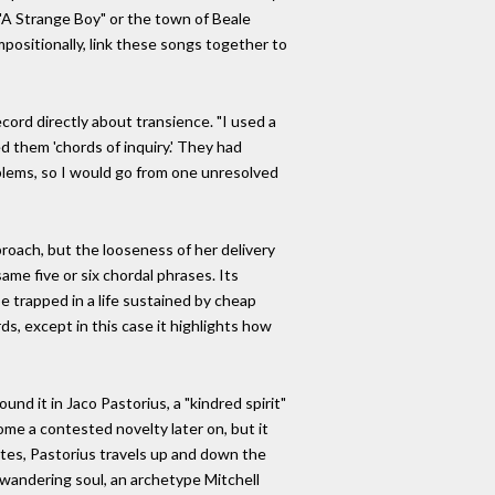
 "A Strange Boy" or the town of Beale
mpositionally, link these songs together to
cord directly about transience. "I used a
ed them 'chords of inquiry.' They had
oblems, so I would go from one unresolved
pproach, but the looseness of her delivery
ame five or six chordal phrases. Its
be trapped in a life sustained by cheap
rds, except in this case it highlights how
nd it in Jaco Pastorius, a "kindred spirit"
me a contested novelty later on, but it
otes, Pastorius travels up and down the
e wandering soul, an archetype Mitchell