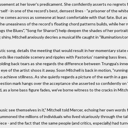
usement at her lover's predicament. She confidently asserts no regrets f
self - in one of the record's best, densest lines - "a prisoner of the whi
he comes across as someone at least comfortable with that fate. But as 
he uneasiness of the record's floating chord patterns builds, while her r
ngs the Blues", "Song for Sharon") help deepen the shades of her portrait
hiny, Mitchell anxiously decries a musical life caught in "illumination/corr
iaristic song, details the meeting that would result in her momentary stat
s like roadside scenery and ripples with Pastorius' roaming bass lines
, holding back tears as she regards the difference between Trungpa's in
 eye of the artist shoos it away. Soon Mitchell is back in motion, "runnin
o achieve stillness. As she quietly regards a picture of the earth in a ga
uestion mark hangs over the acceptance she asserted so confidently on "C
as a lone bass figure fades, we've borne witness to the cracks in Mitch
ic see themselves in it," Mitchell told Mercer, echoing her own words fr
summoned the millions of individuals who lived vicariously through the t
ce - and the fact that the same people (and critics, especially) had turn