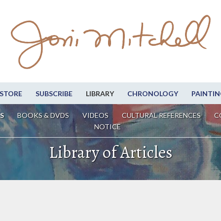
STORE
SUBSCRIBE
LIBRARY
CHRONOLOGY
PAINTIN
S
BOOKS & DVDS
VIDEOS
CULTURAL REFERENCES
C
NOTICE
Library of Articles