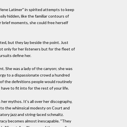
rlene Latimer" in spirited attempts to keep
ily hidden, like the familiar contours of
 brief moments, she could free herself
ed, but they lay beside the point. Just
nly for her listeners but for the fleet of
rsuits define her.
int. She was a lady of the canyon; she was
nergy to a dispassionate crowd a hundred
 of the definitions people would routinely
ave to fit into for the rest of your life.
 her mythos. It's all over her discography,
" to the whimsical modesty on Court and
atory jazz and string-laced schmaltz.
tineracy becomes almost inescapable. "They