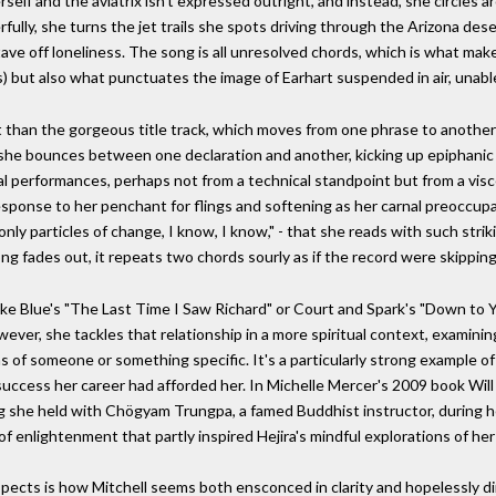
lf and the aviatrix isn't expressed outright, and instead, she circles ar
fully, she turns the jet trails she spots driving through the Arizona des
ve off loneliness. The song is all unresolved chords, which is what makes
rds) but also what punctuates the image of Earhart suspended in air, unable
 than the gorgeous title track, which moves from one phrase to another 
 she bounces between one declaration and another, kicking up epiphanic d
vocal performances, perhaps not from a technical standpoint but from a visc
response to her penchant for flings and softening as her carnal preoccup
only particles of change, I know, I know," - that she reads with such strik
ng fades out, it repeats two chords sourly as if the record were skipping,
 like Blue's "The Last Time I Saw Richard" or Court and Spark's "Down to Y
wever, she tackles that relationship in a more spiritual context, examin
s of someone or something specific. It's a particularly strong example of
ccess her career had afforded her. In Michelle Mercer's 2009 book Will 
g she held with Chögyam Trungpa, a famed Buddhist instructor, during 
 of enlightenment that partly inspired Hejira's mindful explorations of he
spects is how Mitchell seems both ensconced in clarity and hopelessly d