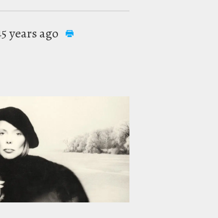
 45 years ago