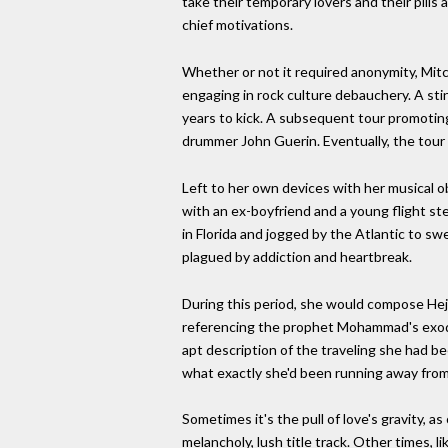
take their temporary lovers and their pills
chief motivations.
Whether or not it required anonymity, Mit
engaging in rock culture debauchery. A sti
years to kick. A subsequent tour promotin
drummer John Guerin. Eventually, the tour
Left to her own devices with her musical o
with an ex-boyfriend and a young flight st
in Florida and jogged by the Atlantic to sw
plagued by addiction and heartbreak.
During this period, she would compose Hejira
referencing the prophet Mohammad's exodus 
apt description of the traveling she had b
what exactly she'd been running away from
Sometimes it's the pull of love's gravity, 
melancholy, lush title track. Other times,