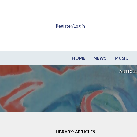
Register/Log in
HOME
NEWS
MUSIC
ARTICLE
LIBRARY: ARTICLES