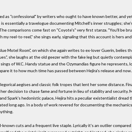
d as "confessional" by writers who ought to have known better, and yet i
ira is essentially a travelogue documenting Mitchell's inner struggles; sh
The comparisons come fast on "Coyote's" very first stanza. "You'll be bru
h my reel-to-reel," she sings early, signaling that this account is hers an
 Motel Room", on which she again writes to ex-lover Guerin, belies the
lues", she laughs at the old geezer with the fake leg but quietly contempl
sings of W.C. Handy statue and the Ozymandias figure he represents, loo
pare it to how much time has passed between Hejira's release and now.
gorical aegises and classic folk tropes that lent her some distance. Finall
her decision to chase fame and fortune in lieu of stability and security.
and Spark's hedonistic palace, Hejira hits a peculiar existentialist drea
cated long ago. In a body of work revered for documenting the mechanics
ything.
l-known cuts and a frequent live staple. Lyrically it's an outlier compare