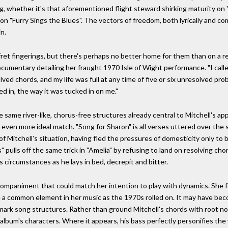
ing, whether it's that aforementioned flight steward shirking maturity on
 on "Furry Sings the Blues". The vectors of freedom, both lyrically and co
n.
 fret fingerings, but there's perhaps no better home for them than on a re
 documentary detailing her fraught 1970 Isle of Wight performance. "I call
ed chords, and my life was full at any time of five or six unresolved pr
ed in, the way it was tucked in on me."
the same river-like, chorus-free structures already central to Mitchell's a
even more ideal match. "Song for Sharon" is all verses uttered over the s
f Mitchell's situation, having fled the pressures of domesticity only to 
s" pulls off the same trick in "Amelia" by refusing to land on resolving cho
is circumstances as he lays in bed, decrepit and bitter.
ompaniment that could match her intention to play with dynamics. She fou
a common element in her music as the 1970s rolled on. It may have beco
ademark song structures. Rather than ground Mitchell's chords with root n
 album's characters. Where it appears, his bass perfectly personifies th