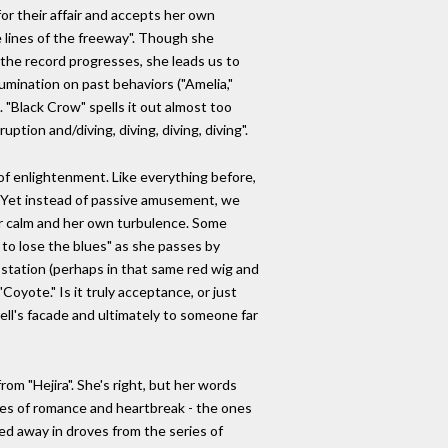
or their affair and accepts her own
te lines of the freeway". Though she
the record progresses, she leads us to
umination on past behaviors ("Amelia,"
. "Black Crow" spells it out almost too
uption and/diving, diving, diving, diving".
e of enlightenment. Like everything before,
. Yet instead of passive amusement, we
ner calm and her own turbulence. Some
g to lose the blues" as she passes by
s station (perhaps in that same red wig and
oyote." Is it truly acceptance, or just
ell's facade and ultimately to someone far
om "Hejira". She's right, but her words
ales of romance and heartbreak - the ones
ed away in droves from the series of