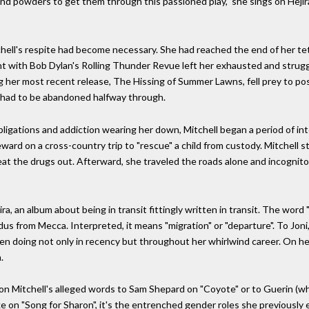
 and powders to get them through this passioned play," she sings on Hejira'
chell's respite had become necessary. She had reached the end of her te
nt with Bob Dylan's Rolling Thunder Revue left her exhausted and struggl
g her most recent release, The Hissing of Summer Lawns, fell prey to p
 had to be abandoned halfway through.
bligations and addiction wearing her down, Mitchell began a period of int
eward on a cross-country trip to "rescue" a child from custody. Mitchell
eat the drugs out. Afterward, she traveled the roads alone and incognito,
, an album about being in transit fittingly written in transit. The word "
from Mecca. Interpreted, it means "migration" or "departure". To Joni, 
een doing not only in recency but throughout her whirlwind career. On her
.
as on Mitchell's alleged words to Sam Shepard on "Coyote" or to Guerin (w
 like on "Song for Sharon", it's the entrenched gender roles she previous