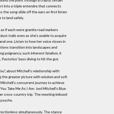
ound the point through a cryptic refrain
ert into a triple entendre that connects
 the song slide off the ears on first listen
 to land safely.
as if each were granite road markers
ust trails even as she's unable to acquire
eral one. Listen to how her voice closes in
ations transition into landscapes and
ing poignancy, such inherent fatalism, it
 Pastorius' bass diving to hit the gut.
ou", about Mitchell's relationship with
ing the greater picture with wisdom and soft
 Mitchell's concurrent journey to achieve
You Take Me As I Am: Joni Mitchell's Blue
her cross-country trip. The meeting imbued
r psyche.
irectionless simultaneously. The stance