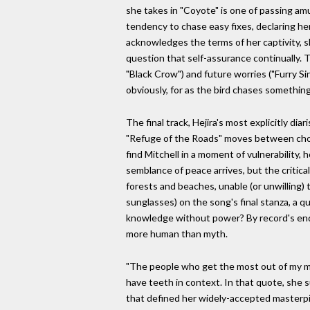
she takes in "Coyote" is one of passing am
tendency to chase easy fixes, declaring her
acknowledges the terms of her captivity, s
question that self-assurance continually. T
"Black Crow") and future worries ("Furry Si
obviously, for as the bird chases something s
The final track, Hejira's most explicitly d
"Refuge of the Roads" moves between chord
find Mitchell in a moment of vulnerability
semblance of peace arrives, but the critical
forests and beaches, unable (or unwilling) t
sunglasses) on the song's final stanza, a q
knowledge without power? By record's end, 
more human than myth.
"The people who get the most out of my mus
have teeth in context. In that quote, she 
that defined her widely-accepted masterpie