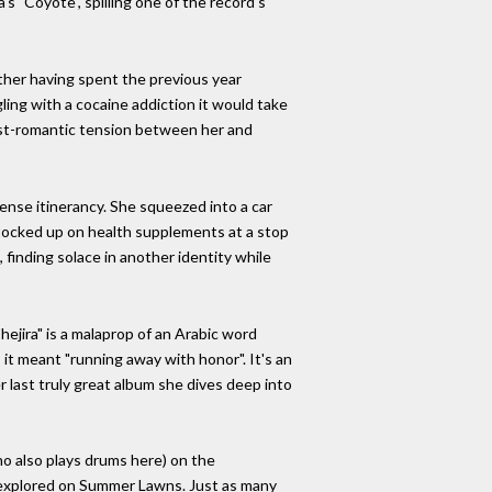
s "Coyote", spilling one of the record's
ther having spent the previous year
ing with a cocaine addiction it would take
ost-romantic tension between her and
ense itinerancy. She squeezed into a car
 stocked up on health supplements at a stop
 finding solace in another identity while
hejira" is a malaprop of an Arabic word
it meant "running away with honor". It's an
 last truly great album she dives deep into
ho also plays drums here) on the
ly explored on Summer Lawns. Just as many