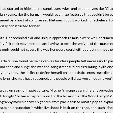
he had started to hide behind sunglasses, wigs, and pseudonyms like "Cha
 plan - some, like the barman, would recognize features that couldn't be eas
ened by a host of compressed lifetimes - but it worked nonetheless. For
ially constructed for her.
myth. Her technical skill and unique approach to music were well-document
g folk-rock movement meant having to bear the weight of the muse, not o
 simply could not cavort the way her peers could without letting those pu
ffairs, she found herself a canvas for ideas people felt necessary to pa
and cried and sung; she was the songstress futilely circulating idyllic e
ht agency, the ability to define herself on her artistic terms regardless
o long, she may have reasoned, and people will draw you an outline you'll h
 patron saint of hippie culture, Mitchell's image as an itinerant pervades
ght Tonight" to her acceptance on For the Roses' "Let the Wind Carry Me
scography moves between genres, from placid folk to ornate pop to explor
 star, an occupation in which livelihood is built on the road, and such i