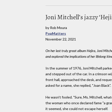
Joni Mitchell’s jazzy ‘Hej
by Rob Moura
PopMatters
November 22, 2021
On her last truly great album Hejira, Joni Mitch
and explored the implications of her lifelong itin
In the summer of 1976, Joni Mitchell parke
and stepped out of the car. In a crimson 
front hall, approached the desk, and requ
asked for a name, she replied, "Joan Black".
He wasn't fooled. "Sure, Ms. Mitchell, what
the woman who once declared fame "a gra
it seemed, she could not escape herself.