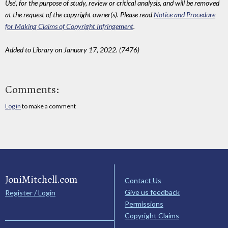
Use', for the purpose of study, review or critical analysis, and will be removed
at the request of the copyright owner(s). Please read
Notice and Procedure
for Making Claims of Copyright Infringement
.
Added to Library on January 17, 2022. (7476)
Comments:
Log in
to make a comment
JoniMitchell.com
Contact Us
Give us feedback
Register / Login
Permissions
Copyright Claims