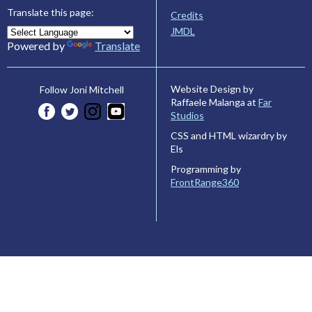
Translate this page:
Credits
JMDL
Powered by
Translate
Website Design by
Follow Joni Mitchell
Raffaele Malanga at
Far
Studios
CSS and HTML wizardry by
Els
Programming by
FrontRange360