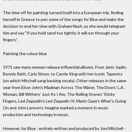
The time off for painting turned itself into a European trip, finding
herself in Greece to pen some of the songs for Blue and make the
decision to end her time with Graham Nash, as she would telegram
him and say "If you hold sand too tightly, it will run through your
fingers".
Painting the colour blue
1971 saw many women release influential albums. From Janis Joplin,
Bonnie Raitt, Carly Simon, to Carole King with her iconic Tapestry
(on which Mitchell sang backing vocals). Other releases in the same
year from Elton John's Madman Across The Water, The Doors' L.A.
Woman, Bill Withers' Just As I Am, The Rolling Stones' Sticky
Fingers, Led Zeppelin's Led Zeppelin IV, Marin Gaye's What's Going
On and John Lennon's Imagine marked a moment in music
production and technology in music.
However, for Blue - entirely written and produced by Joni Mitchell -