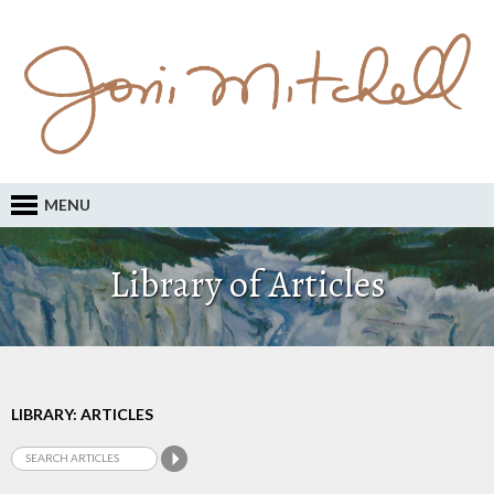
MENU
Library of Articles
LIBRARY: ARTICLES