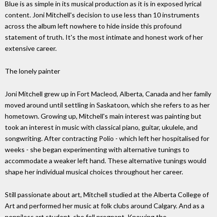
Blue is as simple in its musical production as it is in exposed lyrical
content. Joni Mitchell's decision to use less than 10 instruments
across the album left nowhere to hide inside this profound
statement of truth. It's the most intimate and honest work of her
extensive career.
The lonely painter
Joni Mitchell grew up in Fort Macleod, Alberta, Canada and her family
moved around until settling in Saskatoon, which she refers to as her
hometown. Growing up, Mitchell's main interest was painting but
took an interest in music with classical piano, guitar, ukulele, and
songwriting. After contracting Polio - which left her hospitalised for
weeks - she began experimenting with alternative tunings to
accommodate a weaker left hand. These alternative tunings would
shape her individual musical choices throughout her career.
Still passionate about art, Mitchell studied at the Alberta College of
Art and performed her music at folk clubs around Calgary. And as a
penniless art student, she fell pregnant. Knowing the