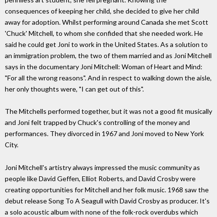
consequences of keeping her child, she decided to give her child
away for adoption. Whilst performing around Canada she met Scott
'Chuck' Mitchell, to whom she confided that she needed work. He
said he could get Joni to work in the United States. As a solution to
an immigration problem, the two of them married and as Joni Mitchell
says in the documentary Joni Mitchell: Woman of Heart and Mind:
"For all the wrong reasons". And in respect to walking down the aisle,
her only thoughts were, "I can get out of this".
The Mitchells performed together, but it was not a good fit musically
and Joni felt trapped by Chuck's controlling of the money and
performances. They divorced in 1967 and Joni moved to New York
City.
Joni Mitchell's artistry always impressed the music community as
people like David Geffen, Elliot Roberts, and David Crosby were
creating opportunities for Mitchell and her folk music. 1968 saw the
debut release Song To A Seagull with David Crosby as producer. It's
a solo acoustic album with none of the folk-rock overdubs which