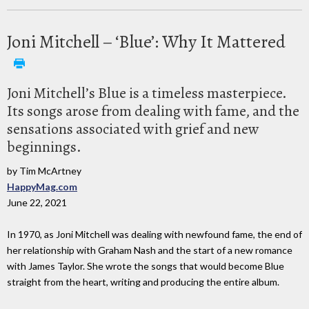
Joni Mitchell – ‘Blue’: Why It Mattered
Joni Mitchell’s Blue is a timeless masterpiece.
Its songs arose from dealing with fame, and the
sensations associated with grief and new
beginnings.
by Tim McArtney
HappyMag.com
June 22, 2021
In 1970, as Joni Mitchell was dealing with newfound fame, the end of
her relationship with Graham Nash and the start of a new romance
with James Taylor. She wrote the songs that would become Blue
straight from the heart, writing and producing the entire album.