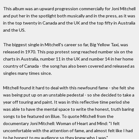
This album was an upward progression commercially for Joni Mitchell
and put her in the spotlight both musically and in the press, as it was
in the top twenty in Canada and the UK and the top fifty in Australia
and the US.
The biggest single in Mitchell's career so far, Big Yellow Taxi, was
released in 1970. This pop protest song reached number six on the
charts in Australia, number 11 in the UK and number 14 in her home
country of Canada - the song has also been covered and released as
singles many times since.
Mitchell found it hard to deal with this newfound fame - she felt she
was being put up on an unstable pedestal - so she decided to take a
year off touring and paint. It was in this reflective time period she
was able to have the mental space to write the honest, truth baring
songs to be featured on Blue. To quote Mitchell from the
documentary Joni Mitchell: Woman of Heart and Mind: "I felt
uncomfortable with the attention of fame, and almost felt like I had
to be honest to my audience so they knew who I was."