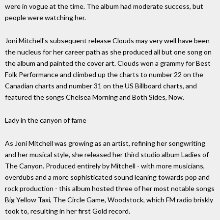
were in vogue at the time. The album had moderate success, but
people were watching her.
Joni Mitchell's subsequent release Clouds may very well have been
the nucleus for her career path as she produced all but one song on
the album and painted the cover art. Clouds won a grammy for Best
Folk Performance and climbed up the charts to number 22 on the
Canadian charts and number 31 on the US Billboard charts, and
featured the songs Chelsea Morning and Both Sides, Now.
Lady in the canyon of fame
As Joni Mitchell was growing as an artist, refining her songwriting
and her musical style, she released her third studio album Ladies of
The Canyon. Produced entirely by Mitchell - with more musicians,
overdubs and a more sophisticated sound leaning towards pop and
rock production - this album hosted three of her most notable songs
Big Yellow Taxi, The Circle Game, Woodstock, which FM radio briskly
took to, resulting in her first Gold record.