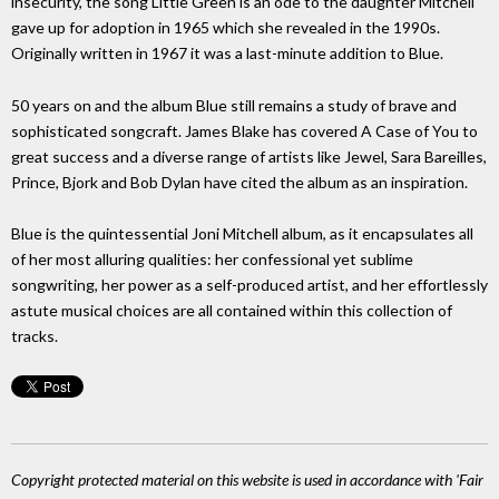
insecurity, the song Little Green is an ode to the daughter Mitchell
gave up for adoption in 1965 which she revealed in the 1990s.
Originally written in 1967 it was a last-minute addition to Blue.
50 years on and the album Blue still remains a study of brave and
sophisticated songcraft. James Blake has covered A Case of You to
great success and a diverse range of artists like Jewel, Sara Bareilles,
Prince, Bjork and Bob Dylan have cited the album as an inspiration.
Blue is the quintessential Joni Mitchell album, as it encapsulates all
of her most alluring qualities: her confessional yet sublime
songwriting, her power as a self-produced artist, and her effortlessly
astute musical choices are all contained within this collection of
tracks.
Copyright protected material on this website is used in accordance with 'Fair