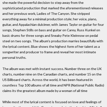
she made the powerful decision to step away from the
sophisticated production that marked the aforementioned releases
and her previous work, Ladies of The Canyon. She stripped
everything away for a minimal production style; her voice, piano,
guitar, and Appalachian dulcimer, with James Taylor on guitar for four
songs, Stephen Stills on bass and guitar on Carey, Russ Kunkel on
basic drums for three songs and Sneaky Pete Kleinnow on pedal
steel on two songs. The album's production marries beautifully with
the lyrical content. Blue shows the highest form of her talent as a
songwriter and producer to frame and reveal her most intimate
personal truths.
The album was met with instant success. Number three on the UK
charts, number nine on the Canadian charts, and number 15 on the
US Billboard charts. Across the world, it has been featured in
countless Top 100 albums of all time and NPR (National Public Radio)
claims its the greatest album made by a woman of all time
While most of the lyrical content is focused on love and feelings of