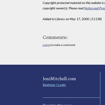
Copyright protected material on this website is u
copyright owner(s). Please read
Notice and Proc
Added to Library on May 17, 2000. (11138)
Comments:
Log in
to make a comment
JoniMitchell.com
Register / Login