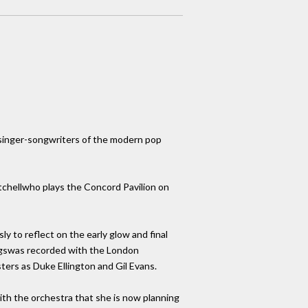
d singer-songwriters of the modern pop
tchellwho plays the Concord Pavilion on
ly to reflect on the early glow and final
ongswas recorded with the London
ers as Duke Ellington and Gil Evans.
ith the orchestra that she is now planning