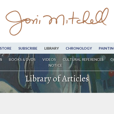
STORE
SUBSCRIBE
LIBRARY
CHRONOLOGY
PAINTIN
S
BOOKS & DVDS
VIDEOS
CULTURAL REFERENCES
C
NOTICE
Library of Articles