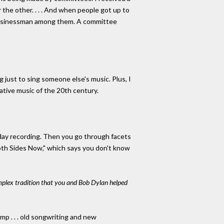
the other. . . . And when people got up to
 businessman among them. A committee
 just to sing someone else's music. Plus, I
tive music of the 20th century.
oliday recording. Then you go through facets
oth Sides Now," which says you don't know
omplex tradition that you and Bob Dylan helped
mp . . . old songwriting and new