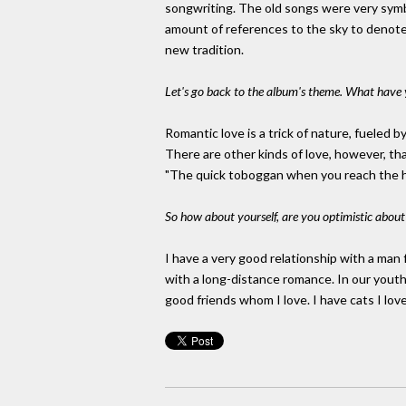
songwriting. The old songs were very symb
amount of references to the sky to denote 
new tradition.
Let's go back to the album's theme. What have 
Romantic love is a trick of nature, fueled b
There are other kinds of love, however, that
"The quick toboggan when you reach the height
So how about yourself, are you optimistic about l
I have a very good relationship with a ma
with a long-distance romance. In our youth, 
good friends whom I love. I have cats I love.