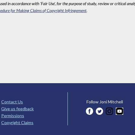
sed in accordance with 'Fair Use', for the purpose of study, review or critical anal
edure for Making Claims of Copyright Infringement
.
Contact Us
Follow Joni Mitchell
Give us feedback
Permissions
Copyright Claims