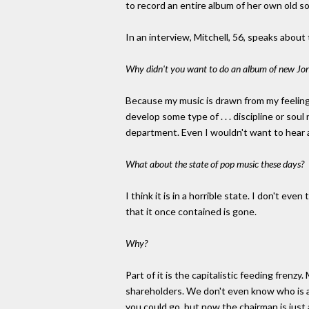
to record an entire album of her own old s
In an interview, Mitchell, 56, speaks about
Why didn't you want to do an album of new Joni
Because my music is drawn from my feelings, 
develop some type of . . . discipline or so
department. Even I wouldn't want to hear an 
What about the state of pop music these days?
I think it is in a horrible state. I don't ev
that it once contained is gone.
Why?
Part of it is the capitalistic feeding frenzy.
shareholders. We don't even know who is a
you could go, but now the chairman is just 