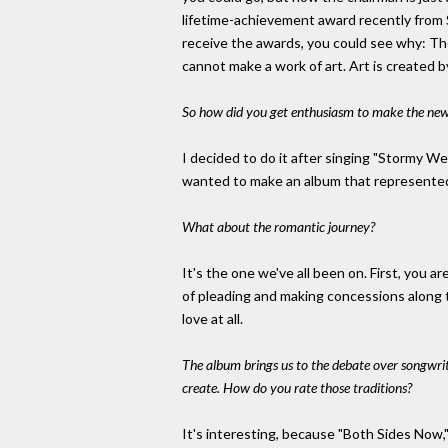
lifetime-achievement award recently from S
receive the awards, you could see why: T
cannot make a work of art. Art is created 
So how did you get enthusiasm to make the new
I decided to do it after singing "Stormy We
wanted to make an album that represented 
What about the romantic journey?
It's the one we've all been on. First, you a
of pleading and making concessions along 
love at all.
The album brings us to the debate over songwrit
create. How do you rate those traditions?
It's interesting, because "Both Sides Now,"