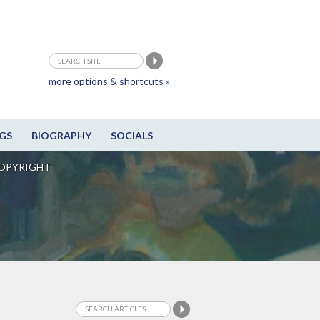
more options & shortcuts »
GS
BIOGRAPHY
SOCIALS
OPYRIGHT