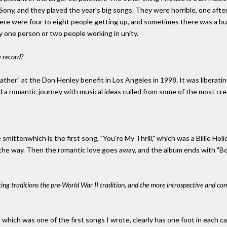
ony, and they played the year's big songs. They were horrible, one after 
here were four to eight people getting up, and sometimes there was a
by one person or two people working in unity.
 record?
ather" at the Don Henley benefit in Los Angeles in 1998. It was liberating
a romantic journey with musical ideas culled from some of the most crea
re smittenwhich is the first song, "You're My Thrill," which was a Billie H
the way. Then the romantic love goes away, and the album ends with "B
ing traditions the pre-World War II tradition, and the more introspective and c
 which was one of the first songs I wrote, clearly has one foot in each ca