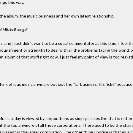
ongs this way.
 the album, the music business and her own latest relationship.
 Mitchell songs?
and I just didn't want to be a social commentator at this time. I feel the
ul nourishment or strength to deal with all the problems facing the world,
album of that stuff right now. I just feel my point of view is too realistic
en think of it as music anymore but just the "ic" business. It's "icky" becau
 Music today is viewed by corporations as simply a sales line that is either g
t the top anymore of all these corporations. There used to be the chai
a pissant in the larger corporation. The other thing I notice is that musi