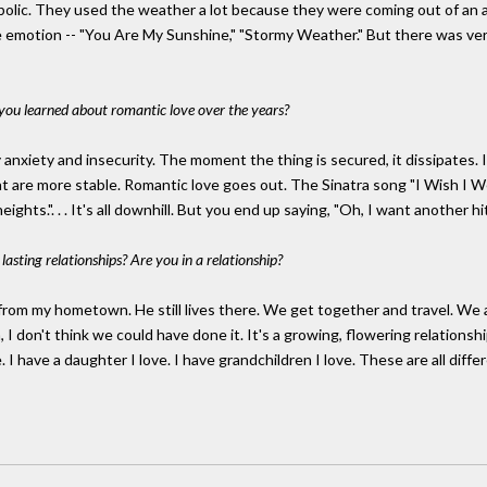
olic. They used the weather a lot because they were coming out of an 
emotion -- "You Are My Sunshine," "Stormy Weather." But there was very 
you learned about romantic love over the years?
y anxiety and insecurity. The moment the thing is secured, it dissipates. I
 are more stable. Romantic love goes out. The Sinatra song "I Wish I Were 
s.". . . It's all downhill. But you end up saying, "Oh, I want another hit of
asting relationships? Are you in a relationship?
n from my hometown. He still lives there. We get together and travel. W
I don't think we could have done it. It's a growing, flowering relationship
 I have a daughter I love. I have grandchildren I love. These are all differ