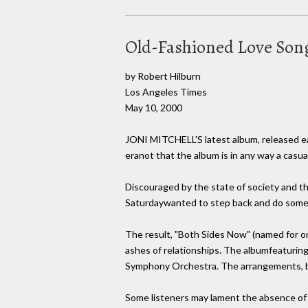
Old-Fashioned Love Son
by Robert Hilburn
Los Angeles Times
May 10, 2000
JONI MITCHELL'S latest album, released ear
eranot that the album is in any way a casual 
Discouraged by the state of society and t
Saturdaywanted to step back and do somet
The result, "Both Sides Now" (named for one
ashes of relationships. The albumfeaturin
Symphony Orchestra. The arrangements, by 
Some listeners may lament the absence of m