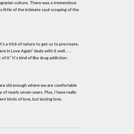
agrarian culture. There was a tremendous
little of the intimate soul-scraping of the
t's a trick of nature to get us to procreate.
in Love Again" deals with it well. . . .
 it." It's kind of like drug addiction.
e are old enough where we are comfortable
 of nearly seven years. Plus, I have really
ent kinds of love, but lasting love.