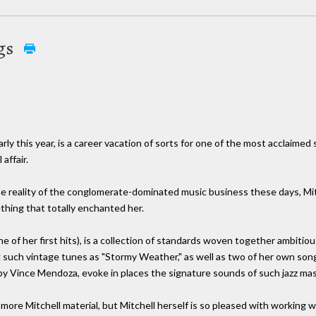
gs
ly this year, is a career vacation of sorts for one of the most acclaime
affair.
he reality of the conglomerate-dominated music business these days, Mi
hing that totally enchanted her.
 of her first hits), is a collection of standards woven together ambitious
g such vintage tunes as "Stormy Weather," as well as two of her own s
Vince Mendoza, evoke in places the signature sounds of such jazz mast
ore Mitchell material, but Mitchell herself is so pleased with working w