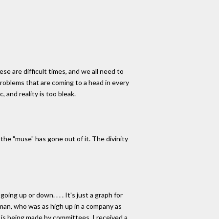
se are difficult times, and we all need to
 problems that are coming to a head in every
, and reality is too bleak.
se the "muse" has gone out of it. The divinity
oing up or down. . . . It's just a graph for
rman, who was as high up in a company as
c is being made by committees. I received a