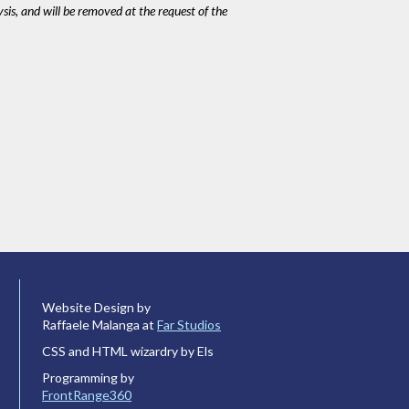
ysis, and will be removed at the request of the
Website Design by
Raffaele Malanga at
Far Studios
CSS and HTML wizardry by Els
Programming by
FrontRange360