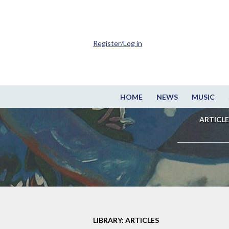
Register/Log in
HOME
NEWS
MUSIC
ARTICLE
LIBRARY: ARTICLES