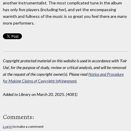
another instrumentalist. The most complicated tune in the album
has only five players (including her), and yet the encompassing
warmth and fullness of the music is so great you feel there are many
more performers.
Copyright protected material on this website is used in accordance with 'Fair
Use', for the purpose of study, review or critical analysis, and will be removed
at the request of the copyright owner(s). Please read
Notice and Procedure
for Making Claims of Copyright Infringement
.
Added to Library on March 20, 2025. (4081)
Comments:
Log in
to make a comment