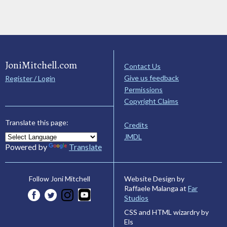
JoniMitchell.com
Contact Us
Give us feedback
Register / Login
Permissions
Copyright Claims
Translate this page:
Credits
JMDL
Powered by
Translate
Website Design by
Follow Joni Mitchell
Raffaele Malanga at
Far
Studios
CSS and HTML wizardry by
Els