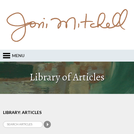
MENU
Library of Articles
LIBRARY: ARTICLES