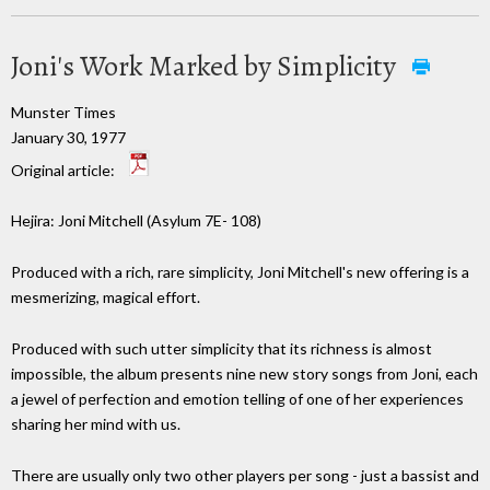
Joni's Work Marked by Simplicity
Munster Times
January 30, 1977
Original article:
Hejira: Joni Mitchell (Asylum 7E- 108)
Produced with a rich, rare simplicity, Joni Mitchell's new offering is a
mesmerizing, magical effort.
Produced with such utter simplicity that its richness is almost
impossible, the album presents nine new story songs from Joni, each
a jewel of perfection and emotion telling of one of her experiences
sharing her mind with us.
There are usually only two other players per song - just a bassist and