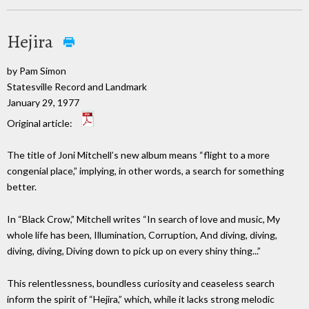
Hejira
by Pam Simon
Statesville Record and Landmark
January 29, 1977
Original article:
The title of Joni Mitchell’s new album means “flight to a more
congenial place,” implying, in other words, a search for something
better.
In “Black Crow,” Mitchell writes “In search of love and music, My
whole life has been, Illumination, Corruption, And diving, diving,
diving, diving, Diving down to pick up on every shiny thing...”
This relentlessness, boundless curiosity and ceaseless search
inform the spirit of “Hejira,” which, while it lacks strong melodic