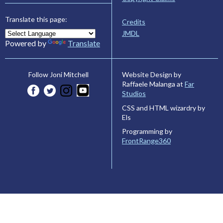
Translate this page:
Credits
JMDL
Powered by
Translate
Website Design by
Follow Joni Mitchell
Raffaele Malanga at
Far
Studios
CSS and HTML wizardry by
Els
Programming by
FrontRange360