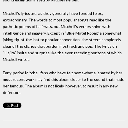
Mitchell’s lyrics are, as they generally have tended to be,
extraordinary. The words to most popular songs read like the
pathetic poems of half-wits, but Mitchell’s verses shine with
intelligence and imagery. Except in “Blue Motel Room,” a somewhat
joking tip-of-the-hat to popular convention, she steers completely
clear of the cliches that burden most rock and pop. The lyrics on
“Hejira” invite and surprise like the ever-receding horizons of which
Mitchell writes.
Early-period Mitchell fans who have felt somewhat alienated by her
most recent work may find this album closer to the sound that made
her famous. The album is not likely, however, to result in any new
defectors.