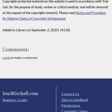
Copyright protected material on this website is used in accordance with 'Fair
Use', for the purpose of study, review or critical analysis, and will be removed
at the request of the copyright owner(s). Please read
Notice and Procedure
for Making Claims of Copyright Infringement
.
Added to Library on September 2, 2023. (4118)
Comments:
Log in
to make a comment
JoniMitchell.com
Contact Us
Give us feedback
Register / Login
Permissions
Copyright Claims