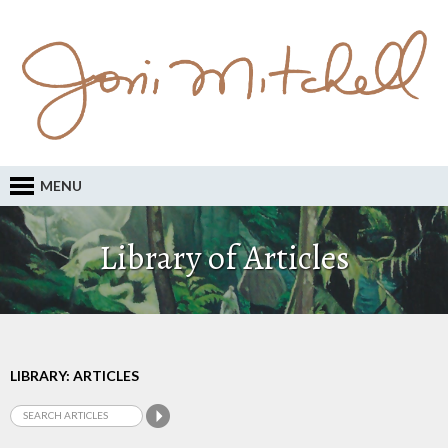
MENU
Library of Articles
LIBRARY: ARTICLES