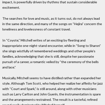
impact, is powerfully driven by rhythms that sustain considerable
excitement.
The searches for love and music, as it turns out, do not always lead
in the same direction, and many of the songs on “Hejira” concern the
loneliness and lovelessness of constant travel.
In “Coyote,” Mitchell writes of an exciting by fleeting and
inappropriate one-night-stand encounter, while in “Song to Sharon”
she sings wistfully of remembered weddings and other people’s
families, acknowledging that she is still, despite her passionate
pursuit of a career, a romantic veiled by “the ceremony of the bells
and lace.”
Musically, Mitchell seems to have distilled rather than expanded her
style. Although Tom Scott, who helped her realize her affinity for jazz
with “Court and Spark,” is still around, along with other musicians
such as Larry Carlton and John Guerin, the instrumentation is spare
and the arrangements restrained. The result is a tasteful, refined
sound easily dominated by Mitchell herself.