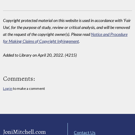
Copyright protected material on this website is used in accordance with 'Fair
Use', for the purpose of study, review or critical analysis, and will be removed
at the request of the copyright owner(s). Please read
Notice and Procedure
for Making Claims of Copyright Infringement
.
Added to Library on April 20, 2022. (4215)
Comments:
Log in
to make a comment
JoniMitchell.com
Contact Us