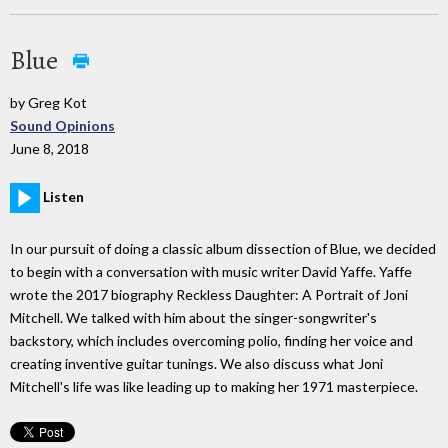
Blue
by Greg Kot
Sound Opinions
June 8, 2018
Listen
In our pursuit of doing a classic album dissection of Blue, we decided
to begin with a conversation with music writer David Yaffe. Yaffe
wrote the 2017 biography Reckless Daughter: A Portrait of Joni
Mitchell. We talked with him about the singer-songwriter's
backstory, which includes overcoming polio, finding her voice and
creating inventive guitar tunings. We also discuss what Joni
Mitchell's life was like leading up to making her 1971 masterpiece.