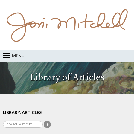
MENU
Library of Articles
LIBRARY: ARTICLES