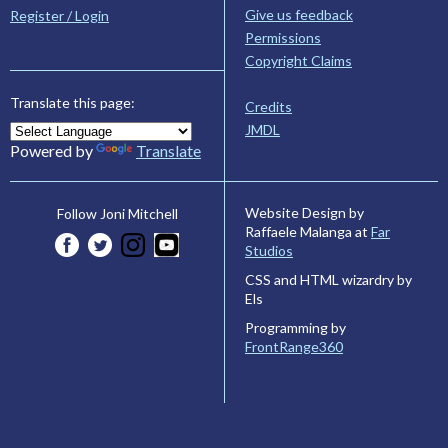
Give us feedback
Register / Login
Permissions
Copyright Claims
Translate this page:
Credits
JMDL
Powered by
Translate
Website Design by
Follow Joni Mitchell
Raffaele Malanga at
Far
Studios
CSS and HTML wizardry by
Els
Programming by
FrontRange360