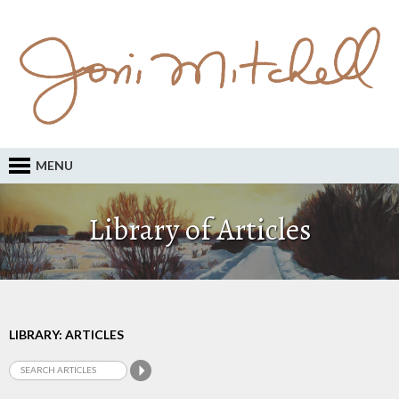
MENU
Library of Articles
LIBRARY: ARTICLES