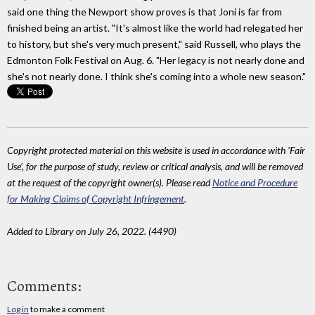
said one thing the Newport show proves is that Joni is far from
finished being an artist. "It's almost like the world had relegated her
to history, but she's very much present," said Russell, who plays the
Edmonton Folk Festival on Aug. 6. "Her legacy is not nearly done and
she's not nearly done. I think she's coming into a whole new season."
Copyright protected material on this website is used in accordance with 'Fair
Use', for the purpose of study, review or critical analysis, and will be removed
at the request of the copyright owner(s). Please read
Notice and Procedure
for Making Claims of Copyright Infringement
.
Added to Library on July 26, 2022. (4490)
Comments:
Log in
to make a comment