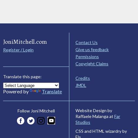
JoniMitchell.com
Contact Us
Give us feedback
Register / Login
Permissions
Copyright Claims
Translate this page:
Credits
JMDL
Powered by
Translate
Website Design by
Follow Joni Mitchell
Raffaele Malanga at
Far
Studios
CSS and HTML wizardry by
Els