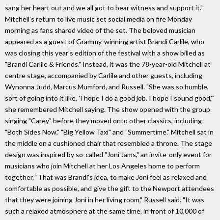
sang her heart out and we all got to bear witness and support it."
Mitchell's return to live music set social media on fire Monday
morning as fans shared video of the set. The beloved musician
appeared as a guest of Grammy-winning artist Brandi Carlile, who
was closing this year's edition of the festival with a show billed as
"Brandi Carlile & Friends." Instead, it was the 78-year-old Mitchell at
centre stage, accompanied by Carlile and other guests, including
Wynonna Judd, Marcus Mumford, and Russell. "She was so humble,
sort of going into it like, 'I hope I do a good job. I hope I sound good,'"
she remembered Mitchell saying. The show opened with the group
singing "Carey" before they moved onto other classics, including
"Both Sides Now," "Big Yellow Taxi" and "Summertime." Mitchell sat in
the middle on a cushioned chair that resembled a throne. The stage
design was inspired by so-called "Joni Jams," an invite-only event for
musicians who join Mitchell at her Los Angeles home to perform
together. "That was Brandi's idea, to make Joni feel as relaxed and
comfortable as possible, and give the gift to the Newport attendees
that they were joining Joni in her living room," Russell said. "It was
such a relaxed atmosphere at the same time, in front of 10,000 of