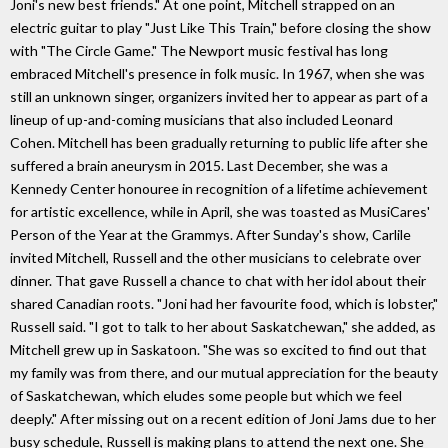
Joni's new best friends." At one point, Mitchell strapped on an
electric guitar to play "Just Like This Train," before closing the show
with "The Circle Game." The Newport music festival has long
embraced Mitchell's presence in folk music. In 1967, when she was
still an unknown singer, organizers invited her to appear as part of a
lineup of up-and-coming musicians that also included Leonard
Cohen. Mitchell has been gradually returning to public life after she
suffered a brain aneurysm in 2015. Last December, she was a
Kennedy Center honouree in recognition of a lifetime achievement
for artistic excellence, while in April, she was toasted as MusiCares'
Person of the Year at the Grammys. After Sunday's show, Carlile
invited Mitchell, Russell and the other musicians to celebrate over
dinner. That gave Russell a chance to chat with her idol about their
shared Canadian roots. "Joni had her favourite food, which is lobster,"
Russell said. "I got to talk to her about Saskatchewan," she added, as
Mitchell grew up in Saskatoon. "She was so excited to find out that
my family was from there, and our mutual appreciation for the beauty
of Saskatchewan, which eludes some people but which we feel
deeply." After missing out on a recent edition of Joni Jams due to her
busy schedule, Russell is making plans to attend the next one. She