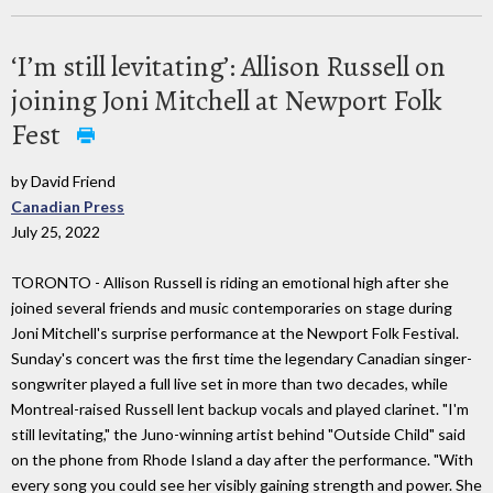
‘I’m still levitating’: Allison Russell on
joining Joni Mitchell at Newport Folk
Fest
by David Friend
Canadian Press
July 25, 2022
TORONTO - Allison Russell is riding an emotional high after she
joined several friends and music contemporaries on stage during
Joni Mitchell's surprise performance at the Newport Folk Festival.
Sunday's concert was the first time the legendary Canadian singer-
songwriter played a full live set in more than two decades, while
Montreal-raised Russell lent backup vocals and played clarinet. "I'm
still levitating," the Juno-winning artist behind "Outside Child" said
on the phone from Rhode Island a day after the performance. "With
every song you could see her visibly gaining strength and power. She