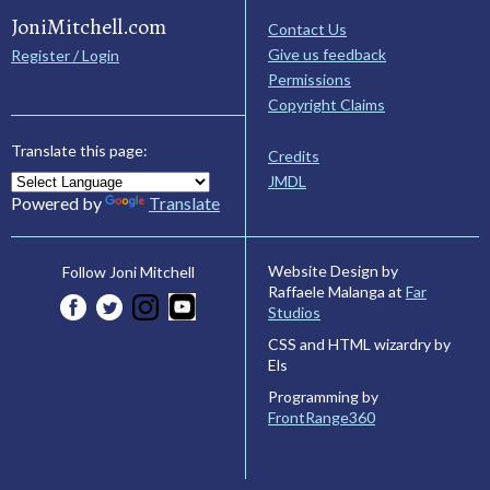
JoniMitchell.com
Contact Us
Give us feedback
Register / Login
Permissions
Copyright Claims
Translate this page:
Credits
JMDL
Powered by
Translate
Website Design by
Follow Joni Mitchell
Raffaele Malanga at
Far
Studios
CSS and HTML wizardry by
Els
Programming by
FrontRange360