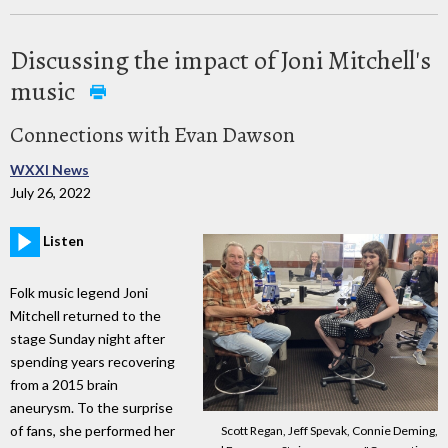
Discussing the impact of Joni Mitchell's
music
Connections with Evan Dawson
WXXI News
July 26, 2022
Listen
Folk music legend Joni
Mitchell returned to the
stage Sunday night after
spending years recovering
from a 2015 brain
aneurysm. To the surprise
of fans, she performed her
Scott Regan, Jeff Spevak, Connie Deming,