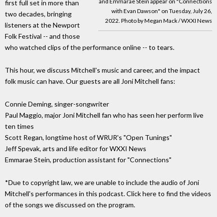
and Emmarae Stein appear on "Connections
first full set in more than
with Evan Dawson" on Tuesday, July 26,
two decades, bringing
2022. Photo by Megan Mack / WXXI News
listeners at the Newport
Folk Festival -- and those
who watched clips of the performance online -- to tears.
This hour, we discuss Mitchell's music and career, and the impact
folk music can have. Our guests are all Joni Mitchell fans:
Connie Deming, singer-songwriter
Paul Maggio, major Joni Mitchell fan who has seen her perform live
ten times
Scott Regan, longtime host of WRUR's "Open Tunings"
Jeff Spevak, arts and life editor for WXXI News
Emmarae Stein, production assistant for "Connections"
*Due to copyright law, we are unable to include the audio of Joni
Mitchell's performances in this podcast. Click here to find the videos
of the songs we discussed on the program.