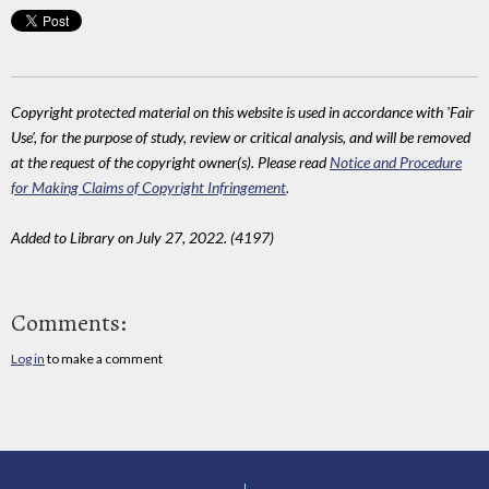
Copyright protected material on this website is used in accordance with 'Fair
Use', for the purpose of study, review or critical analysis, and will be removed
at the request of the copyright owner(s). Please read
Notice and Procedure
for Making Claims of Copyright Infringement
.
Added to Library on July 27, 2022. (4197)
Comments:
Log in
to make a comment