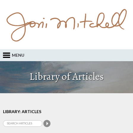
MENU
Library of Articles
LIBRARY: ARTICLES