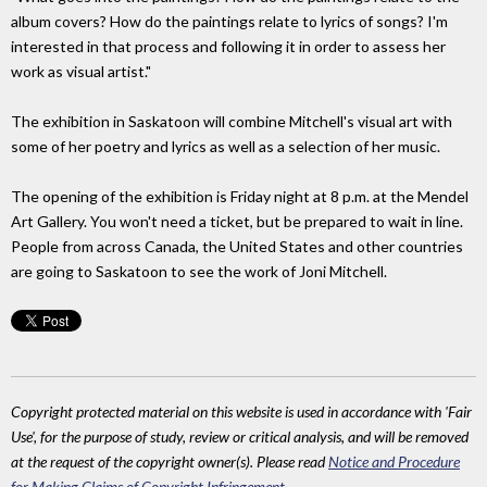
album covers? How do the paintings relate to lyrics of songs? I'm
interested in that process and following it in order to assess her
work as visual artist."
The exhibition in Saskatoon will combine Mitchell's visual art with
some of her poetry and lyrics as well as a selection of her music.
The opening of the exhibition is Friday night at 8 p.m. at the Mendel
Art Gallery. You won't need a ticket, but be prepared to wait in line.
People from across Canada, the United States and other countries
are going to Saskatoon to see the work of Joni Mitchell.
Copyright protected material on this website is used in accordance with 'Fair
Use', for the purpose of study, review or critical analysis, and will be removed
at the request of the copyright owner(s). Please read
Notice and Procedure
for Making Claims of Copyright Infringement
.