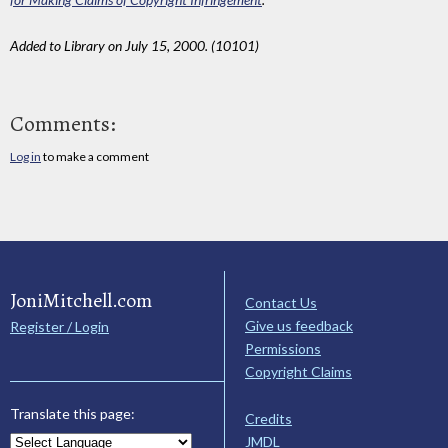
Added to Library on July 15, 2000. (10101)
Comments:
Log in
to make a comment
JoniMitchell.com
Contact Us
Give us feedback
Register / Login
Permissions
Copyright Claims
Translate this page:
Credits
JMDL