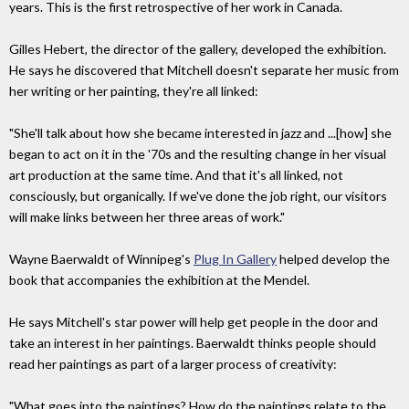
years. This is the first retrospective of her work in Canada.
Gilles Hebert, the director of the gallery, developed the exhibition.
He says he discovered that Mitchell doesn't separate her music from
her writing or her painting, they're all linked:
"She'll talk about how she became interested in jazz and ...[how] she
began to act on it in the '70s and the resulting change in her visual
art production at the same time. And that it's all linked, not
consciously, but organically. If we've done the job right, our visitors
will make links between her three areas of work."
Wayne Baerwaldt of Winnipeg's
Plug In Gallery
helped develop the
book that accompanies the exhibition at the Mendel.
He says Mitchell's star power will help get people in the door and
take an interest in her paintings. Baerwaldt thinks people should
read her paintings as part of a larger process of creativity:
"What goes into the paintings? How do the paintings relate to the