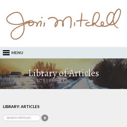
MENU
Library of Articles
LIBRARY: ARTICLES