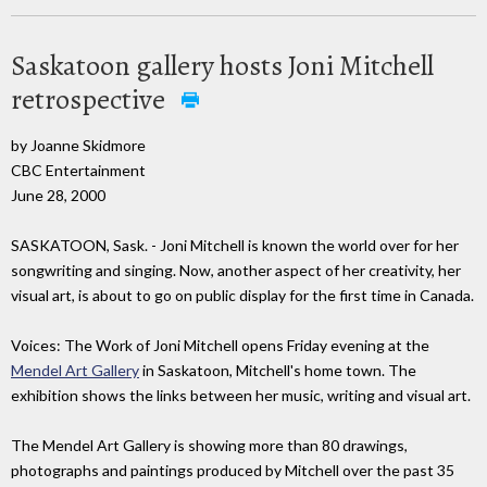
Saskatoon gallery hosts Joni Mitchell
retrospective
by Joanne Skidmore
CBC Entertainment
June 28, 2000
SASKATOON, Sask. - Joni Mitchell is known the world over for her
songwriting and singing. Now, another aspect of her creativity, her
visual art, is about to go on public display for the first time in Canada.
Voices: The Work of Joni Mitchell opens Friday evening at the
Mendel Art Gallery
in Saskatoon, Mitchell's home town. The
exhibition shows the links between her music, writing and visual art.
The Mendel Art Gallery is showing more than 80 drawings,
photographs and paintings produced by Mitchell over the past 35