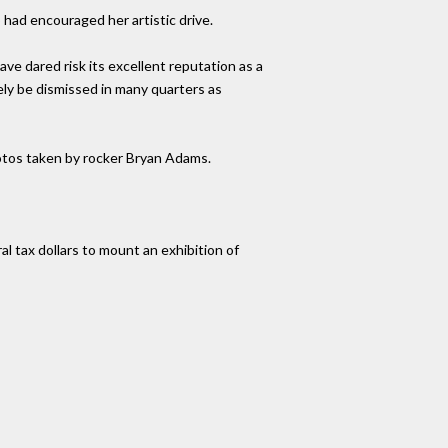
had encouraged her artistic drive.
ve dared risk its excellent reputation as a
ely be dismissed in many quarters as
photos taken by rocker Bryan Adams.
 tax dollars to mount an exhibition of