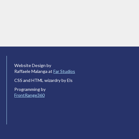
Website Design by
Raffaele Malanga at
Far Studios
CSS and HTML wizardry by Els
Programming by
FrontRange360