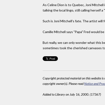
As Celine Dion is to Quebec, Joni Mitchell i
talking the local lingo, still calling herself
Such is Joni Mitchell's fate. The artist wil
Camille Mitchell says "Papa" Fred would be 
But really, we can only wonder what this b
sometimes took the cherished canvases to t
Copyright protected material on this website is u
copyright owner(s). Please read
Notice and Proc
Added to Library on July 16, 2000. (17367)