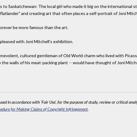
s to Saskatchewan: The local girl who made it big on the international sta
 a "flatlander" and creating art that often places a self-portrait of Joni Mitc
l forever be more famous than the art.
pleased with Joni Mitchell's exhibition.
enevolent, cultured gentleman of Old World charm who lived with Picasso 
he walls of his meat-packing plant -- would have thought of Joni Mitchel
sed in accordance with 'Fair Use', for the purpose of study, review or critical anal
edure for Making Claims of Copyright Infringement
.