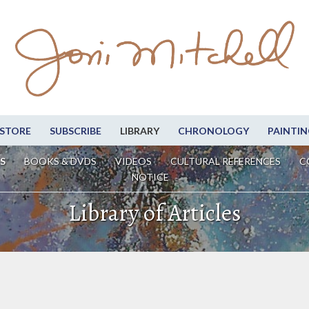
STORE
SUBSCRIBE
LIBRARY
CHRONOLOGY
PAINTIN
S
BOOKS & DVDS
VIDEOS
CULTURAL REFERENCES
C
NOTICE
Library of Articles