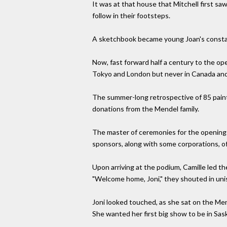
It was at that house that Mitchell first s
follow in their footsteps.
A sketchbook became young Joan's const
Now, fast forward half a century to the ope
Tokyo and London but never in Canada and
The summer-long retrospective of 85 painti
donations from the Mendel family.
The master of ceremonies for the opening w
sponsors, along with some corporations, of
Upon arriving at the podium, Camille led t
"Welcome home, Joni," they shouted in uniso
Joni looked touched, as she sat on the Me
She wanted her first big show to be in Saska