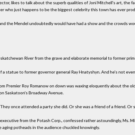
ctor, likes to talk about the superb qualities of Joni Mitchell's art, the
ger who just happens to be the biggest celebrity this town has ever pro
s and the Mendel undoubtedly would have had a show and the crowds woul
askatchewan River from the grave and elaborate memorial to former prim
h of a statue to former governor general Ray Hnatyshyn. And he's not even
 from Premier Roy Romanow on down was waxing eloquently about the old
el on Saskatoon's Broadway Avenue.
. They once attended a party she did. Or she was a friend of a friend. O
an executive from the Potash Corp., confessed rather astoundingly, Ms. M
the aging potheads in the audience chuckled knowingly.