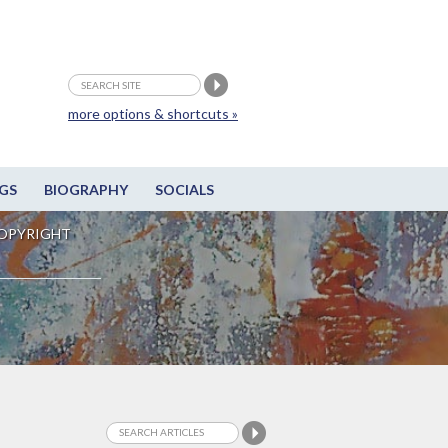
more options & shortcuts »
GS
BIOGRAPHY
SOCIALS
OPYRIGHT