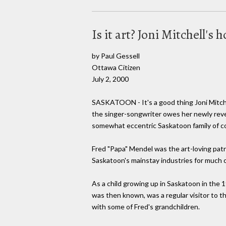
Is it art? Joni Mitchell'
by Paul Gessell
Ottawa Citizen
July 2, 2000
SASKATOON - It's a good thing Joni Mitche
the singer-songwriter owes her newly reveal
somewhat eccentric Saskatoon family of co
Fred "Papa" Mendel was the art-loving patr
Saskatoon's mainstay industries for much o
As a child growing up in Saskatoon in the 
was then known, was a regular visitor to 
with some of Fred's grandchildren.