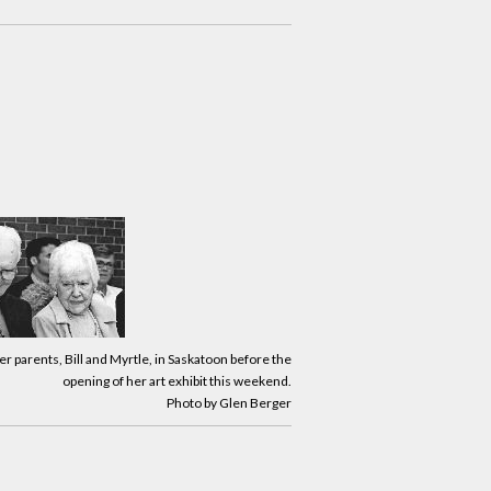
her parents, Bill and Myrtle, in Saskatoon before the
opening of her art exhibit this weekend.
Photo by Glen Berger