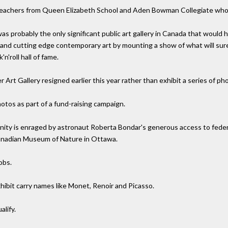
 teachers from Queen Elizabeth School and Aden Bowman Collegiate who 
 probably the only significant public art gallery in Canada that would ha
t and cutting edge contemporary art by mounting a show of what will sur
n'roll hall of fame.
 Art Gallery resigned earlier this year rather than exhibit a series of 
tos as part of a fund-raising campaign.
ity is enraged by astronaut Roberta Bondar's generous access to federal
anadian Museum of Nature in Ottawa.
obs.
xhibit carry names like Monet, Renoir and Picasso.
alify.