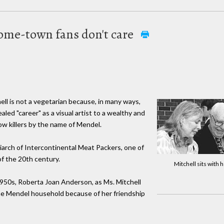
s home-town fans don't care
ll is not a vegetarian because, in many ways,
ed "career" as a visual artist to a wealthy and
w killers by the name of Mendel.
iarch of Intercontinental Meat Packers, one of
f the 20th century.
Mitchell sits with 
1950s, Roberta Joan Anderson, as Ms. Mitchell
the Mendel household because of her friendship