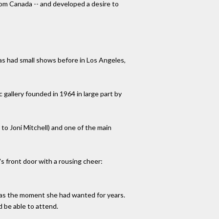
rom Canada -- and developed a desire to
has had small shows before in Los Angeles,
gallery founded in 1964 in large part by
to Joni Mitchell) and one of the main
s front door with a rousing cheer:
 was the moment she had wanted for years.
d be able to attend.