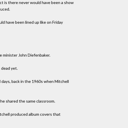
 fact is there never would have been a show
duced.
d have been lined up like on Friday
e minister John Diefenbaker.
 dead yet.
 days, back in the 1960s when Mitchell
r she shared the same classroom.
itchell produced album covers that