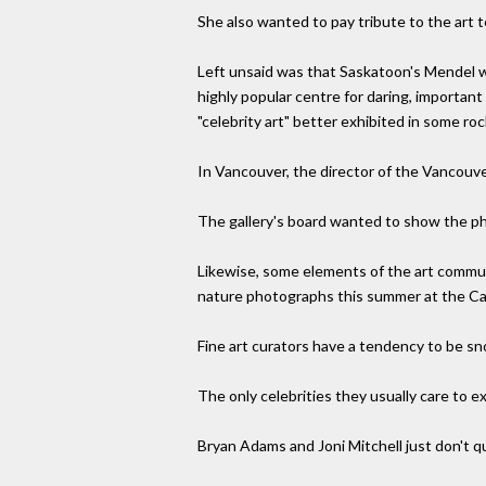
She also wanted to pay tribute to the art
Left unsaid was that Saskatoon's Mendel was
highly popular centre for daring, importan
"celebrity art" better exhibited in some rock'
In Vancouver, the director of the Vancouver
The gallery's board wanted to show the pho
Likewise, some elements of the art commun
nature photographs this summer at the C
Fine art curators have a tendency to be sn
The only celebrities they usually care to e
Bryan Adams and Joni Mitchell just don't qu