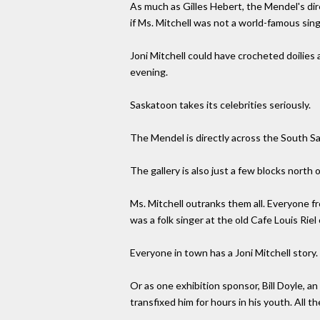
As much as Gilles Hebert, the Mendel's dire
if Ms. Mitchell was not a world-famous sin
Joni Mitchell could have crocheted doilie
evening.
Saskatoon takes its celebrities seriously.
The Mendel is directly across the South S
The gallery is also just a few blocks nort
Ms. Mitchell outranks them all. Everyone
was a folk singer at the old Cafe Louis Ri
Everyone in town has a Joni Mitchell story
Or as one exhibition sponsor, Bill Doyle, 
transfixed him for hours in his youth. All 