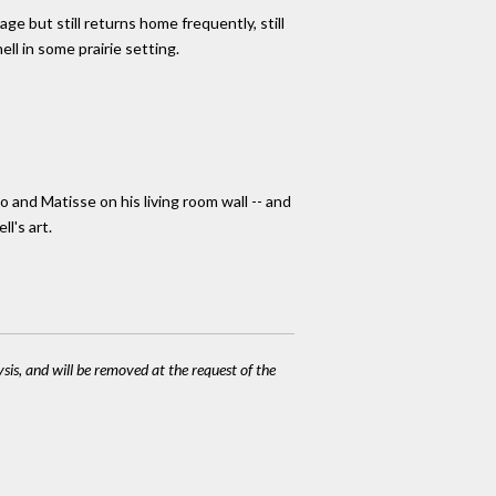
ge but still returns home frequently, still
hell in some prairie setting.
and Matisse on his living room wall -- and
l's art.
ysis, and will be removed at the request of the