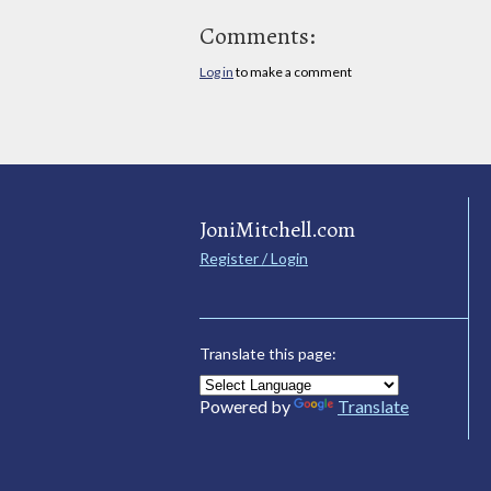
Comments:
Log in
to make a comment
JoniMitchell.com
Register / Login
Translate this page:
Powered by
Translate