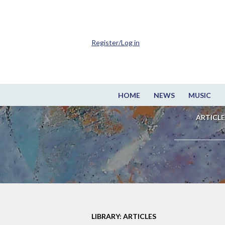
Register/Log in
HOME
NEWS
MUSIC
ARTICLE
LIBRARY: ARTICLES