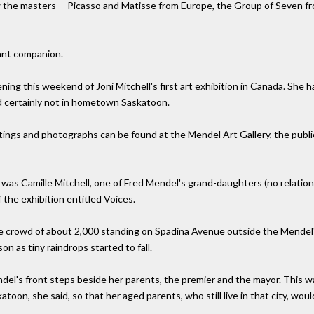
aw the masters -- Picasso and Matisse from Europe, the Group of Seven f
ant companion.
ning this weekend of Joni Mitchell's first art exhibition in Canada. She 
 certainly not in hometown Saskatoon.
ngs and photographs can be found at the Mendel Art Gallery, the public 
as Camille Mitchell, one of Fred Mendel's grand-daughters (no relation 
 the exhibition entitled Voices.
he crowd of about 2,000 standing on Spadina Avenue outside the Mendel'
n as tiny raindrops started to fall.
ndel's front steps beside her parents, the premier and the mayor. This
toon, she said, so that her aged parents, who still live in that city, woul