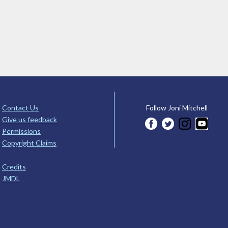
Contact Us
Follow Joni Mitchell
Give us feedback
Permissions
Copyright Claims
Credits
JMDL