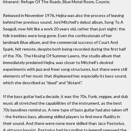
itinerant: Refuge Of The Roads, Blue Motel Room, Coyote.
Released in November 1976, Hejira was also the process of leaving
behind her previous sound. Joni Mitchell's debut album, Song To A
Seagull, now felt like a work 20 years old, rather than just eight; the
folk trembles were long gone. Even the confessionals of her
landmark Blue album, and the commercial success of Court And
Spark, felt remote, despite both being recorded during the first half
of the 70s. The Hissing Of Summer Lawns, the studio album that
immediately predated Hejira, was closer to Mitchell's desired
experiments with jazz and freer song structures, but there were still
elements of her music that displeased her, especially its bass sound,
which she described as "dead" and "distant".
If the bass guitar had a decade, it was the 70s. Funk, reggae, and dub
music all stretched the capabilities of the instrument, as the best
70s basslines remind us. A new type of bass guitar had also taken off
- the fretless bass, allowing skilled players to find more fluidity in
their sound. And there were none more skilled than Jaco Pastorius.
A virtuoso bassist, Pastorius had (according to legend) removed the