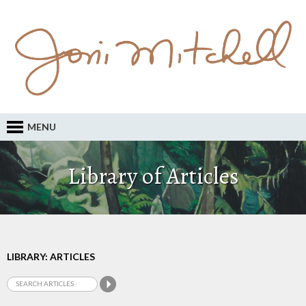
MENU
Library of Articles
LIBRARY: ARTICLES