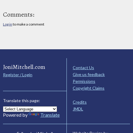
Comments:
Log in
to make a comment
JoniMitchell.com
Contact Us
Give us feedback
Register / Login
Permissions
Copyright Claims
Translate this page:
Credits
JMDL
Powered by
Translate