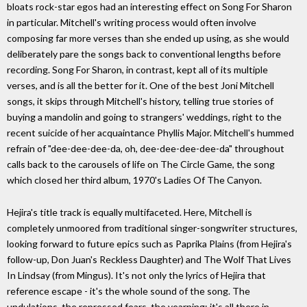
bloats rock-star egos had an interesting effect on Song For Sharon
in particular. Mitchell's writing process would often involve
composing far more verses than she ended up using, as she would
deliberately pare the songs back to conventional lengths before
recording. Song For Sharon, in contrast, kept all of its multiple
verses, and is all the better for it. One of the best Joni Mitchell
songs, it skips through Mitchell's history, telling true stories of
buying a mandolin and going to strangers' weddings, right to the
recent suicide of her acquaintance Phyllis Major. Mitchell's hummed
refrain of "dee-dee-dee-da, oh, dee-dee-dee-dee-da" throughout
calls back to the carousels of life on The Circle Game, the song
which closed her third album, 1970's Ladies Of The Canyon.
Hejira's title track is equally multifaceted. Here, Mitchell is
completely unmoored from traditional singer-songwriter structures,
looking forward to future epics such as Paprika Plains (from Hejira's
follow-up, Don Juan's Reckless Daughter) and The Wolf That Lives
In Lindsay (from Mingus). It's not only the lyrics of Hejira that
reference escape - it's the whole sound of the song. The
undulations, the repressed fears, the yearning: it's all there in