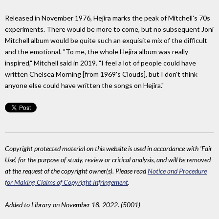
Released in November 1976, Hejira marks the peak of Mitchell's 70s
experiments. There would be more to come, but no subsequent Joni
Mitchell album would be quite such an exquisite mix of the difficult
and the emotional. "To me, the whole Hejira album was really
inspired," Mitchell said in 2019. "I feel a lot of people could have
written Chelsea Morning [from 1969's Clouds], but I don't think
anyone else could have written the songs on Hejira."
Copyright protected material on this website is used in accordance with 'Fair
Use', for the purpose of study, review or critical analysis, and will be removed
at the request of the copyright owner(s). Please read
Notice and Procedure
for Making Claims of Copyright Infringement
.
Added to Library on November 18, 2022. (5001)