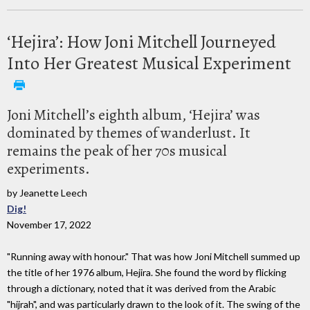
‘Hejira’: How Joni Mitchell Journeyed
Into Her Greatest Musical Experiment
Joni Mitchell’s eighth album, ‘Hejira’ was
dominated by themes of wanderlust. It
remains the peak of her 70s musical
experiments.
by Jeanette Leech
Dig!
November 17, 2022
"Running away with honour." That was how Joni Mitchell summed up
the title of her 1976 album, Hejira. She found the word by flicking
through a dictionary, noted that it was derived from the Arabic
"hijrah", and was particularly drawn to the look of it. The swing of the