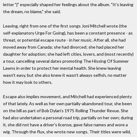
letter "j" especially shaped her feelings about the album. "It's leaving
the dream, no blame," she said.
Leaving, right from one of the first songs Joni Mitchell wrote (the
self-explanatory Urge For Going), has been a constant presence - as
threat, or potential escape route - in her music. After all, she had
moved away from Canada; she had divorced; she had placed her
daughter for adoption; she had left cities, lovers, and (most recently)
a tour, cancelling several dates promoting The Hissing Of Summer
Lawns in order to protect her mental health. She knew leaving
wasn't easy, but she also knew it wasn't always selfish, no matter
how it may look to others.
Escape also implies movement, and Mitchell had experienced plenty
of that lately. As well as her own partially-abandoned tour, she been
on the bill as part of Bob Dylan's 1975 Rolling Thunder Revue. She
had also undertaken a personal road trip, partially on her own; during
it, she did not have a driver's license, gave false names and wore a
wig. Through the flux, she wrote new songs. Their titles were wild,