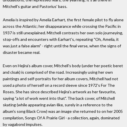
Mitchell's guitar and Pastorius' bass.
Amelia is inspired by Amelia Earhart, the first female pilot to fly alone
across the Atlantic; her disappearance while crossing the Pacific in
1937 is still unexplained. Mitchell contrasts her own solo journeying,
stop-offs and encounters with Earhart's, repeating "Oh, Amelia, it
was just a false alarm" - right until the final verse, when the signs of
disaster became real.
Even on Hejira's album cover, Mitchell's body (under her poetic beret
and cloak) is comprised of the road. Increasingly using her own
paintings and self-portraits for her album covers, Mitchell had not
used a photo of herself on a record sleeve since 1972's For The
Roses. She has since described Hejira's artwork as her favourite,
saying "a lot of work went into that". The back cover, of Mitchell
skating (while appearing avian-like, surely in a reference to the
album's song Black Crow) was an image she returned to on her 2005
compilation, Songs Of A Prairie Girl - a collection, again, dominated
by vagabond impulses.