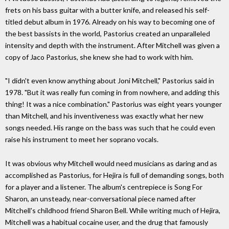
frets on his bass guitar with a butter knife, and released his self-
titled debut album in 1976. Already on his way to becoming one of
the best bassists in the world, Pastorius created an unparalleled
intensity and depth with the instrument. After Mitchell was given a
copy of Jaco Pastorius, she knew she had to work with him.
"I didn't even know anything about Joni Mitchell," Pastorius said in
1978. "But it was really fun coming in from nowhere, and adding this
thing! It was a nice combination." Pastorius was eight years younger
than Mitchell, and his inventiveness was exactly what her new
songs needed. His range on the bass was such that he could even
raise his instrument to meet her soprano vocals.
It was obvious why Mitchell would need musicians as daring and as
accomplished as Pastorius, for Hejira is full of demanding songs, both
for a player and a listener. The album's centrepiece is Song For
Sharon, an unsteady, near-conversational piece named after
Mitchell's childhood friend Sharon Bell. While writing much of Hejira,
Mitchell was a habitual cocaine user, and the drug that famously