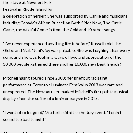
the stage at Newport Folk
Festival in Rhode Island for
a celebration of herself. She was supported by Carlile and musicians
including Canada's Allison Russell on Both Sides Now, The Circle
Game, the wistful Come in from the Cold and 10 other songs.
"I've never experienced anything like it before," Russell told The
Globe and Mail. "Joni's joy was palpable. She was laughing after every
song, and she was feeling a wave of love and appreciation of the
10,000 people gathered there and her 10,000 new best friends."
Mitchell hasn't toured since 2000; her brief but radiating
performance at Toronto's Luminato Festival in 2013 was rare and
unexpected. The Newport set marked Mitchell's first public musical
display since she suffered a brain aneurysm in 2015.
"I wanted to be good," Mitchell said after the July event. "I didn't
sound too bad tonight."