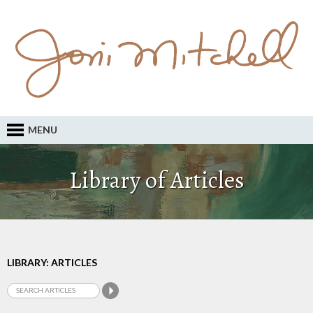
MENU
Library of Articles
LIBRARY: ARTICLES