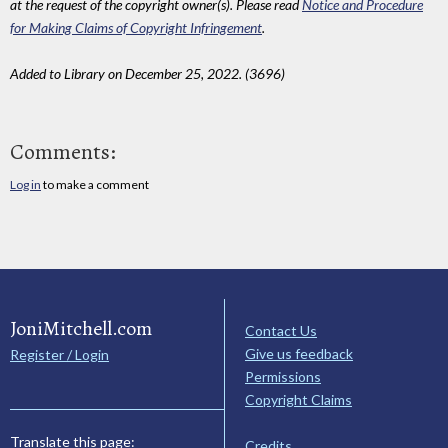
at the request of the copyright owner(s). Please read
Notice and Procedure
for Making Claims of Copyright Infringement
.
Added to Library on December 25, 2022. (3696)
Comments:
Log in
to make a comment
JoniMitchell.com
Contact Us
Give us feedback
Register / Login
Permissions
Copyright Claims
Translate this page:
Credits