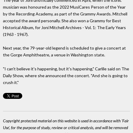
The year of Joni unofficially commenced in April, when the iconic
musician was honoured as the 2022 MusiCares Person of the Year
by the Recording Academy, as part of the Grammy Awards. Mitchell
accepted the award personally. She also won a Grammy for Best
Historical Album, for Joni Mitchell Archives - Vol. 1: The Early Years
(1963 - 1967).
Next year, the 79-year-old legend is scheduled to give a concert at
the Gorge Amphitheatre, a venue in Washington state.
"I can't believe it's happening, but it's happening," Carlile said on The
Daily Show, where she announced the concert. "And she is going to
crush it."
Copyright protected material on this website is used in accordance with 'Fair
Use', for the purpose of study, review or critical analysis, and will be removed