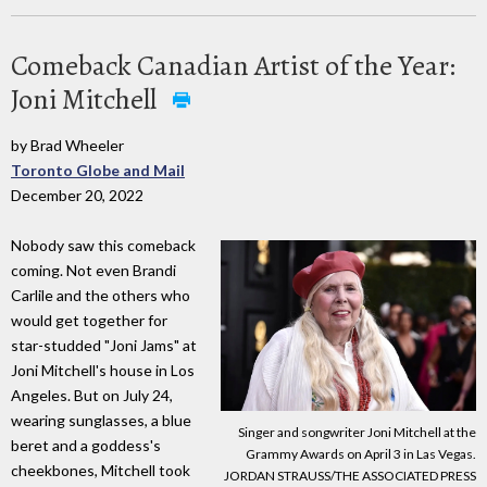
Comeback Canadian Artist of the Year:
Joni Mitchell
by Brad Wheeler
Toronto Globe and Mail
December 20, 2022
Nobody saw this comeback
coming. Not even Brandi
Carlile and the others who
would get together for
star-studded "Joni Jams" at
Joni Mitchell's house in Los
Angeles. But on July 24,
wearing sunglasses, a blue
Singer and songwriter Joni Mitchell at the
beret and a goddess's
Grammy Awards on April 3 in Las Vegas.
cheekbones, Mitchell took
JORDAN STRAUSS/THE ASSOCIATED PRESS