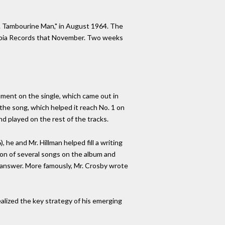
r. Tambourine Man," in August 1964. The
umbia Records that November. Two weeks
rument on the single, which came out in
the song, which helped it reach No. 1 on
nd played on the rest of the tracks.
 he and Mr. Hillman helped fill a writing
tion of several songs on the album and
 answer. More famously, Mr. Crosby wrote
alized the key strategy of his emerging