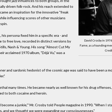
ought jazz influences to both groups, in the
ally driven folk-rock. And his reach extended to
came an inspiration for the innovative "freak
hile influencing scores of other musicians
spin.
his persona fixed him in a specific era - and
David Crosby in 1976.
e to free love, recorded in distinct versions by
Fame, as a founding mem
Stills, Nash & Young. His song "Almost Cut My
Credi
eir acclaimed 1970 album, "Déjà Vu," was a
ner and sardonic hedonist of the cosmic age was said to have been a mod
er."
lethal many times. He became nearly as well known for his drug offenses
ed to both cocaine and heroin.
I'll become a junkie,'" Mr. Crosby told People magazine in 1990. "When I s
'60s, and we thought we were expanding our consciousnesses."