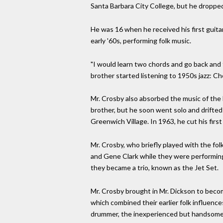
Santa Barbara City College, but he dropped
He was 16 when he received his first guitar
early '60s, performing folk music.
"I would learn two chords and go back and 
brother started listening to 1950s jazz: Che
Mr. Crosby also absorbed the music of the 
brother, but he soon went solo and drifted
Greenwich Village. In 1963, he cut his fir
Mr. Crosby, who briefly played with the fo
and Gene Clark while they were performing 
they became a trio, known as the Jet Set.
Mr. Crosby brought in Mr. Dickson to bec
which combined their earlier folk influence
drummer, the inexperienced but handsome M