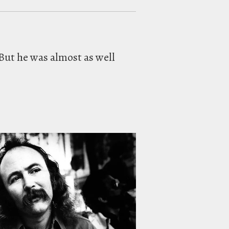
But he was almost as well