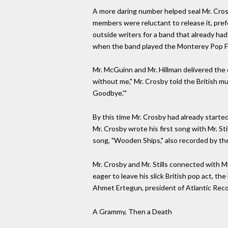
A more daring number helped seal Mr. Crosb
members were reluctant to release it, pref
outside writers for a band that already ha
when the band played the Monterey Pop Festi
Mr. McGuinn and Mr. Hillman delivered the 
without me," Mr. Crosby told the British musi
Goodbye.'"
By this time Mr. Crosby had already started
Mr. Crosby wrote his first song with Mr. Sti
song, "Wooden Ships," also recorded by the
Mr. Crosby and Mr. Stills connected with Mr
eager to leave his slick British pop act, t
Ahmet Ertegun, president of Atlantic Recor
A Grammy, Then a Death