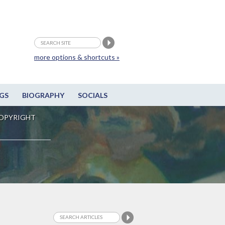
more options & shortcuts »
GS
BIOGRAPHY
SOCIALS
OPYRIGHT