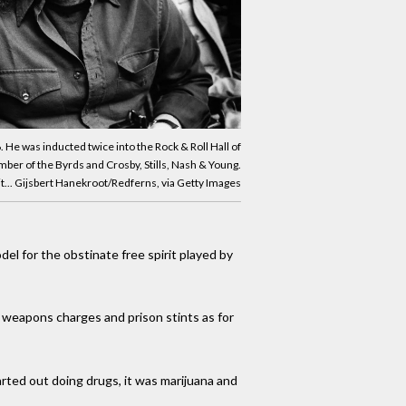
 He was inducted twice into the Rock & Roll Hall of
ber of the Byrds and Crosby, Stills, Nash & Young.
t... Gijsbert Hanekroot/Redferns, via Getty Images
el for the obstinate free spirit played by
, weapons charges and prison stints as for
tarted out doing drugs, it was marijuana and