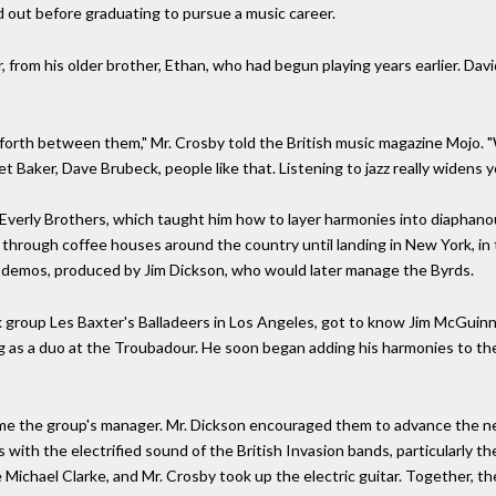
 out before graduating to pursue a music career.
, from his older brother, Ethan, who had begun playing years earlier. Davi
forth between them," Mr. Crosby told the British music magazine Mojo. "
t Baker, Dave Brubeck, people like that. Listening to jazz really widens y
Everly Brothers, which taught him how to layer harmonies into diaphanou
 through coffee houses around the country until landing in New York, i
st demos, produced by Jim Dickson, who would later manage the Byrds.
lk group Les Baxter's Balladeers in Los Angeles, got to know Jim McGuin
as a duo at the Troubadour. He soon began adding his harmonies to thei
ome the group's manager. Mr. Dickson encouraged them to advance the n
s with the electrified sound of the British Invasion bands, particularly 
ichael Clarke, and Mr. Crosby took up the electric guitar. Together, t