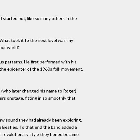
d started out, like so many others in the
What took it to the next level was, my
our world."
s patterns. He first performed with his
n the epicenter of the 1960s folk movement,
n (who later changed his name to Roger)
rs onstage, fitting in so smoothly that
ew sound they had already been exploring,
the Beatles. To that end the band added a
he revolutionary style they honed became