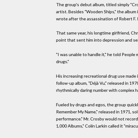
The group's debut album, titled simply "Cr
artist. Besides "Wooden Ships," the album
wrote after the assassination of Robert F.
That same year, his longtime girlfriend, Chr
point that sent him into depression and se
"I was unable to handle it," he told Peopl
drugs."
His increasing recreational drug use made 
follow-up album, "Déjà Vu," released in 1970
rhythmically daring number with complex 
Fueled by drugs and egos, the group quickly
Remember My Name," released in 1971, sold w
performance." Mr. Crosby would not record an
1,000 Albums," Colin Larkin called it "miracu