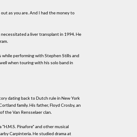
g out as you are. And I had the money to
necessitated a liver transplant in 1994. He
gram.
s while performing with Stephen Stills and
ell when touring with his solo band in
tory dating back to Dutch rule in New York
tland family. His father, Floyd Crosby, an
f the Van Rensselaer clan.
a "H.M.S. Pinafore" and other musical
arby Carpinteria. He studied drama at