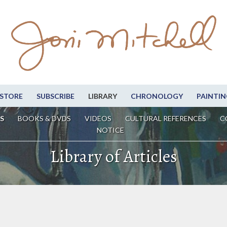
STORE
SUBSCRIBE
LIBRARY
CHRONOLOGY
PAINTIN
S
BOOKS & DVDS
VIDEOS
CULTURAL REFERENCES
C
NOTICE
Library of Articles