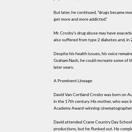
But later, he continued, "drugs became more
get more and more addicted."
Mr. Crosby's drug abuse may have exacerbat
also suffered from type 2 diabetes and, in 
Despite his health issues, his voice remai
Graham Nash, he could recreate some of th
later years.
A Prominent Lineage
David Van Cortland Crosby was born on Aug.
in the 17th century. His mother, who was 
Academy Award-winning cinematographer wh
David attended Crane Country Day School in
productions, but he flunked out. He compl