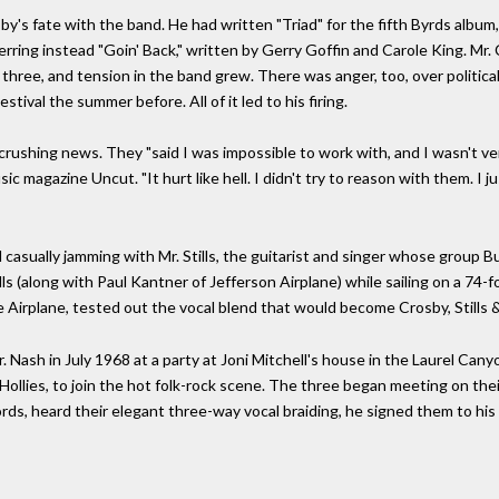
y's fate with the band. He had written "Triad" for the fifth Byrds album
erring instead "Goin' Back," written by Gerry Goffin and Carole King. Mr.
d three, and tension in the band grew. There was anger, too, over poli
val the summer before. All of it led to his firing.
crushing news. They "said I was impossible to work with, and I wasn't v
c magazine Uncut. "It hurt like hell. I didn't try to reason with them. I just
 casually jamming with Mr. Stills, the guitarist and singer whose group B
lls (along with Paul Kantner of Jefferson Airplane) while sailing on a 74-f
 Airplane, tested out the vocal blend that would become Crosby, Stills 
. Nash in July 1968 at a party at Joni Mitchell's house in the Laurel Can
he Hollies, to join the hot folk-rock scene. The three began meeting on t
ds, heard their elegant three-way vocal braiding, he signed them to his 