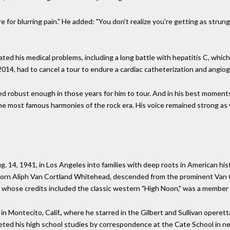
 for blurring pain." He added: "You don't realize you're getting as strun
ed his medical problems, including a long battle with hepatitis C, which 
2014, had to cancel a tour to endure a cardiac catheterization and angio
ned robust enough in those years for him to tour. And in his best moment
e most famous harmonies of the rock era. His voice remained strong as w
 14, 1941, in Los Angeles into families with deep roots in American his
born Aliph Van Cortland Whitehead, descended from the prominent Van Cor
ose credits included the classic western "High Noon," was a member o
 Montecito, Calif., where he starred in the Gilbert and Sullivan operett
eted his high school studies by correspondence at the Cate School in ne