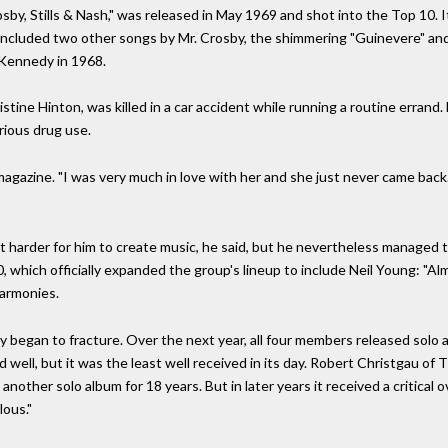
osby, Stills & Nash," was released in May 1969 and shot into the Top 10
 included two other songs by Mr. Crosby, the shimmering "Guinevere" an
 Kennedy in 1968.
istine Hinton, was killed in a car accident while running a routine errand.
rious drug use.
e magazine. "I was very much in love with her and she just never came bac
it harder for him to create music, he said, but he nevertheless managed t
, which officially expanded the group's lineup to include Neil Young: "Alm
harmonies.
 began to fracture. Over the next year, all four members released solo a
ell, but it was the least well received in its day. Robert Christgau of Th
other solo album for 18 years. But in later years it received a critical o
lous."