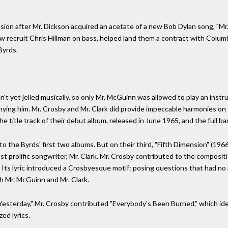
ssion after Mr. Dickson acquired an acetate of a new Bob Dylan song, "M
w recruit Chris Hillman on bass, helped land them a contract with Col
Byrds.
't yet jelled musically, so only Mr. McGuinn was allowed to play an inst
ying him. Mr. Crosby and Mr. Clark did provide impeccable harmonies on 
e title track of their debut album, released in June 1965, and the full ba
 the Byrds' first two albums. But on their third, "Fifth Dimension" (1966),
st prolific songwriter, Mr. Clark. Mr. Crosby contributed to the composi
 Its lyric introduced a Crosbyesque motif: posing questions that had no
th Mr. McGuinn and Mr. Clark.
Yesterday," Mr. Crosby contributed "Everybody's Been Burned," which ide
ed lyrics.