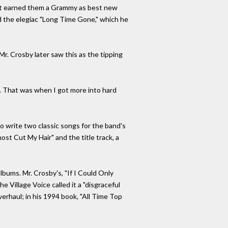
. It earned them a Grammy as best new
d the elegiac "Long Time Gone," which he
 Mr. Crosby later saw this as the tipping
k. That was when I got more into hard
o write two classic songs for the band's
ost Cut My Hair" and the title track, a
lbums. Mr. Crosby's, "If I Could Only
e Village Voice called it a "disgraceful
verhaul; in his 1994 book, "All Time Top