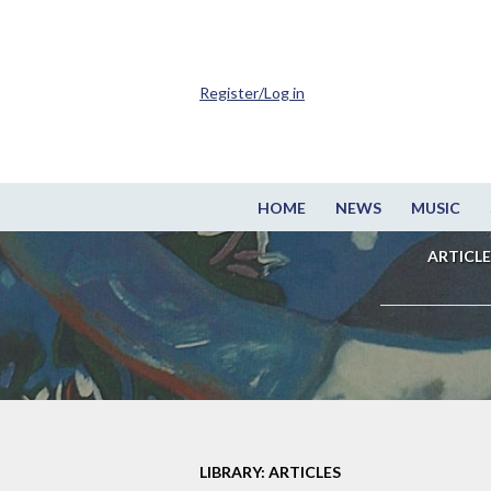
Register/Log in
HOME
NEWS
MUSIC
ARTICLE
LIBRARY: ARTICLES