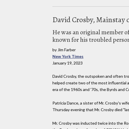
David Crosby, Mainstay o
He was an original member of 
known for his troubled persona
by Jim Farber
New York Times
January 19, 2023
David Crosby, the outspoken and often tro
helped create two of the most influential 
era of the 1960s and '70s, the Byrds and Cr
Patricia Dance, a sister of Mr. Crosby's wif
Thursday evening that Mr. Crosby died "last
Mr. Crosby was inducted twice into the Roc