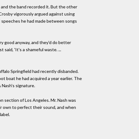
, and the band recorded it. But the other
 Crosby vigorously argued against using
tical speeches he had made between songs
ery good anyway, and they'd do better
 said, 'It's a shameful waste. ...
uffalo Springfield had recently disbanded.
oot boat he had acquired a year earlier. The
& Nash's signature.
yon section of Los Angeles. Mr. Nash was
heir own to perfect their sound, and when
label.