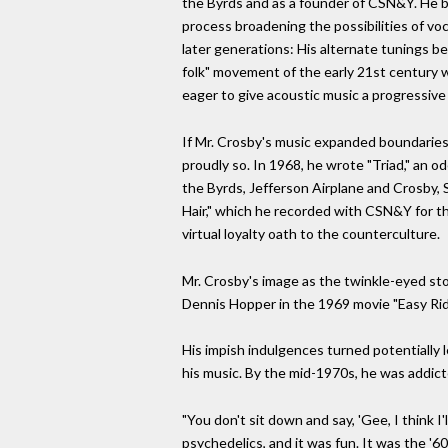
the Byrds and as a founder of CSN&Y. He br
process broadening the possibilities of voc
later generations: His alternate tunings be
folk" movement of the early 21st century w
eager to give acoustic music a progressive 
If Mr. Crosby's music expanded boundaries, 
proudly so. In 1968, he wrote "Triad," an od
the Byrds, Jefferson Airplane and Crosby, 
Hair," which he recorded with CSN&Y for th
virtual loyalty oath to the counterculture.
Mr. Crosby's image as the twinkle-eyed sto
Dennis Hopper in the 1969 movie "Easy Rid
His impish indulgences turned potentially 
his music. By the mid-1970s, he was addict
"You don't sit down and say, 'Gee, I think 
psychedelics, and it was fun. It was the 