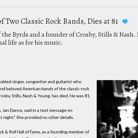
f Two Classic Rock Bands, Dies at 81
the Byrds and a founder of Crosby, Stills & Nash. 
l life as for his music.
ubled singer, songwriter and guitarist who
and beloved American bands of the classic-rock
osby, Stills, Nash & Young, has died. He was 81.
e, Jan Dance, said in a text message on
 night." She provided no other details.
k & Roll Hall of Fame, as a founding member of