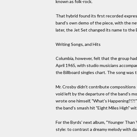
known as folk-rock.
That hybrid found its first recorded expre
band's own demo of the piece, with the ne
later, the Jet Set changed its name to the 
Writing Songs, and Hits
Columbia, however, felt that the group hadn
April 1965, with studio musicians accompan
the Billboard singles chart. The song was th
Mr. Crosby didn't contribute compositions to
void left by the departure of the band's mo
wrote one himself, "What's Happening?!?!"
the band's smash hit "Eight Miles High" wi
For the Byrds' next album, "Younger Than 
style: to contrast a dreamy melody with daz