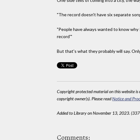
One side tells of coming into a city, the way
"The record doesn't have six separate songs
"People have always wanted to know why I wa
record'"
But that's what they probably will say. Onl
Copyright protected material on this website is u
copyright owner(s). Please read
Notice and Proc
Added to Library on November 13, 2023. (337
Comments: