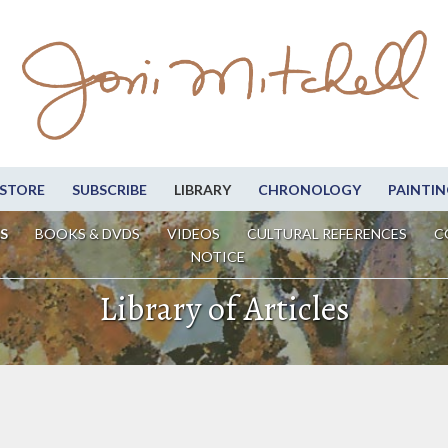
STORE
SUBSCRIBE
LIBRARY
CHRONOLOGY
PAINTIN
S
BOOKS & DVDS
VIDEOS
CULTURAL REFERENCES
C
NOTICE
Library of Articles