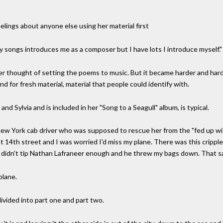
eelings about anyone else using her material first
y songs introduces me as a composer but I have lots I introduce myself."
r thought of setting the poems to music. But it became harder and hard
 for fresh material, material that people could identify with.
d Sylvia and is included in her "Song to a Seagull" album, is typical.
r New York cab driver who was supposed to rescue her from the "fed up wit
t 14th street and I was worried I'd miss my plane. There was this crippl
I didn't tip Nathan Lafraneer enough and he threw my bags down. That say
plane.
divided into part one and part two.