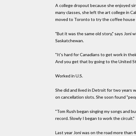
A college dropout because she enjoyed si
many classes, she left the art college in 
moved to Toronto to try the coffee house c
"But it was the same old story," says Joni w
Saskatchewan.
"It's hard for Canadians to get work in the
And you get that by going to the United St
Worked in U.S.
She did and lived in Detroit for two years w
on cancellation slots. She soon found "peo
"Tom Rush began singing my songs and built
record. Slowly I began to work the circuit."
Last year Joni was on the road more than 4