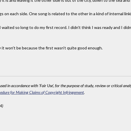
 it is and leaving it the other side is out of the city, down to the sea and h
 on each side. One song is related to the other in a kind of internal link
ited so long to do my first record. I didn't think I was ready and I did
y it won't be because the first wasn't quite good enough.
sed in accordance with 'Fair Use', for the purpose of study, review or critical anal
edure for Making Claims of Copyright Infringement
.
4)