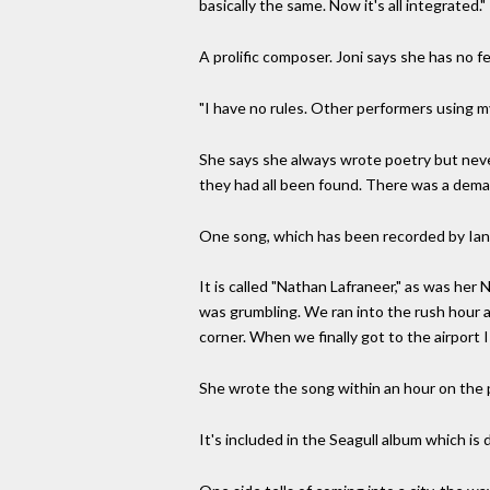
basically the same. Now it's all integrated."
A prolific composer. Joni says she has no f
"I have no rules. Other performers using m
She says she always wrote poetry but neve
they had all been found. There was a demand
One song, which has been recorded by Ian an
It is called "Nathan Lafraneer," as was he
was grumbling. We ran into the rush hour a
corner. When we finally got to the airport 
She wrote the song within an hour on the 
It's included in the Seagull album which is 