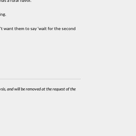
as a rural flavor.
ing.
n't want them to say 'wait for the second
ysis, and will be removed at the request of the