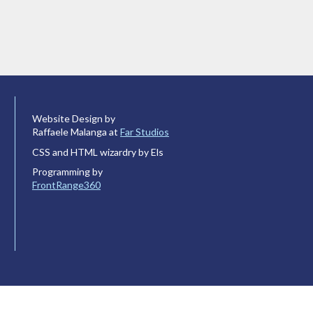
Website Design by
Raffaele Malanga at
Far Studios
CSS and HTML wizardry by Els
Programming by
FrontRange360