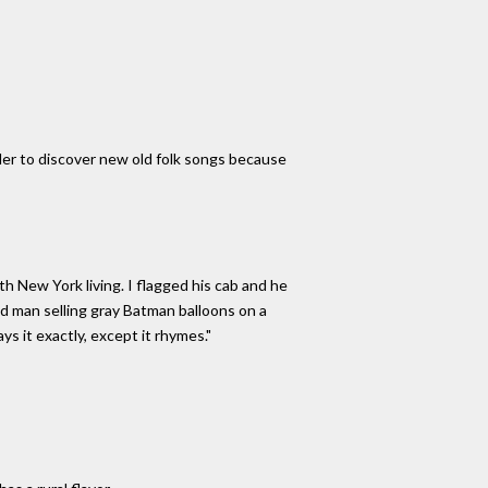
er to discover new old folk songs because
h New York living. I flagged his cab and he
ed man selling gray Batman balloons on a
s it exactly, except it rhymes."