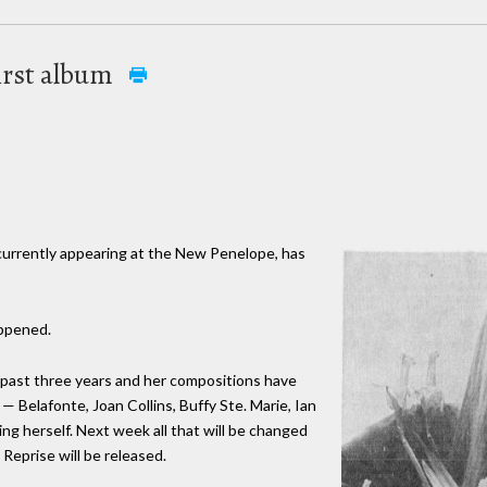
first album
 currently appearing at the New Penelope, has
appened.
 past three years and her compositions have
— Belafonte, Joan Collins, Buffy Ste. Marie, Ian
ng herself. Next week all that will be changed
 Reprise will be released.