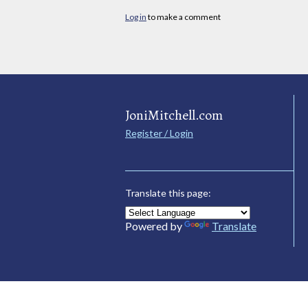
Log in
to make a comment
JoniMitchell.com
Register / Login
Translate this page:
Powered by
Translate