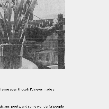
hire me even though I'd never made a
musicians, poets, and some wonderful people