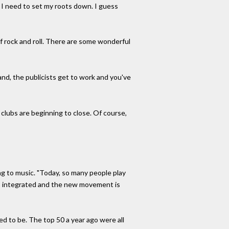
t I need to set my roots down. I guess
f rock and roll. There are some wonderful
and, the publicists get to work and you've
lubs are beginning to close. Of course,
ing to music. "Today, so many people play
as integrated and the new movement is
sed to be. The top 50 a year ago were all