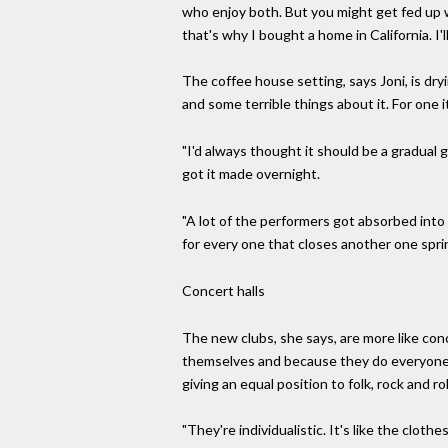
who enjoy both. But you might get fed up w
that's why I bought a home in California. I'
The coffee house setting, says Joni, is dr
and some terrible things about it. For one 
"I'd always thought it should be a gradual 
got it made overnight.
"A lot of the performers got absorbed int
for every one that closes another one sprin
Concert halls
The new clubs, she says, are more like conc
themselves and because they do everyone i
giving an equal position to folk, rock and roll
"They're individualistic. It's like the clot