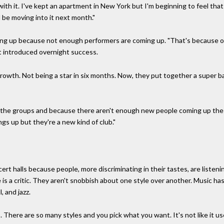
ith it. I've kept an apartment in New York but I'm beginning to feel tha
ll be moving into it next month."
ying up because not enough performers are coming up. "That's because o
it introduced overnight success.
growth. Not being a star in six months. Now, they put together a super b
o the groups and because there aren't enough new people coming up the c
gs up but they're a new kind of club."
ert halls because people, more discriminating in their tastes, are listen
s a critic. They aren't snobbish about one style over another. Music h
, and jazz.
hes. There are so many styles and you pick what you want. It's not like it u