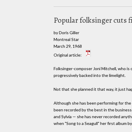
Popular folksinger cuts 
by Doris Giller
Montreal Star
March 29, 1968
Original article:
Folksinger-composer Joni Mitchell, who is
progressively backed into the limelight.
Not that she planned it that way, it just h
Although she has been performing for the
been recorded by the best in the business 
and Sylvia — she has never recorded anythi
when "Song to a Seagull" her first album by