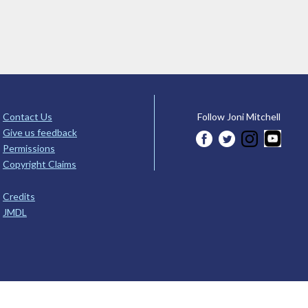
Contact Us
Follow Joni Mitchell
Give us feedback
Permissions
Copyright Claims
Credits
JMDL