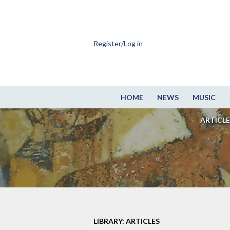
Register/Log in
HOME
NEWS
MUSIC
ARTICLE
LIBRARY: ARTICLES