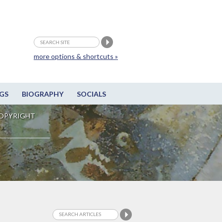
more options & shortcuts »
GS
BIOGRAPHY
SOCIALS
OPYRIGHT