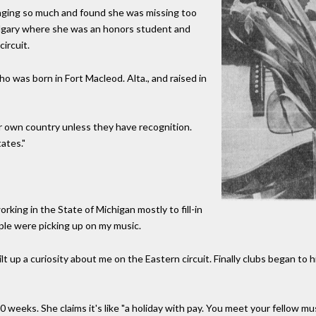
nging so much and found she was missing too
Calgary where she was an honors student and
ircuit.
ho was born in Fort Macleod. Alta., and raised in
ir own country unless they have recognition.
ates."
orking in the State of Michigan mostly to fill-in
ple were picking up on my music.
 up a curiosity about me on the Eastern circuit. Finally clubs began to 
0 weeks. She claims it's like "a holiday with pay. You meet your fellow 