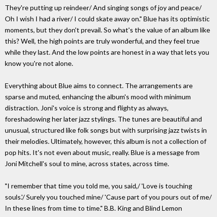
They're putting up reindeer/ And singing songs of joy and peace/
Oh I wish I had a river/ I could skate away on." Blue has its optimistic
moments, but they don't prevail. So what's the value of an album like
this? Well, the high points are truly wonderful, and they feel true
while they last. And the low points are honest in a way that lets you
know you're not alone.
Everything about Blue aims to connect. The arrangements are
sparse and muted, enhancing the album's mood with minimum
distraction. Joni's voice is strong and flighty as always,
foreshadowing her later jazz stylings. The tunes are beautiful and
unusual, structured like folk songs but with surprising jazz twists in
their melodies. Ultimately, however, this album is not a collection of
pop hits. It's not even about music, really. Blue is a message from
Joni Mitchell's soul to mine, across states, across time.
"I remember that time you told me, you said,/ 'Love is touching
souls.'/ Surely you touched mine/ 'Cause part of you pours out of me/
In these lines from time to time." B.B. King and Blind Lemon