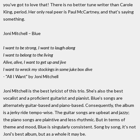
you've got to love that! There is no better tune writer than Carole
King, period. Her only real peer is Paul McCartney, and that's saying
something.
Joni Mitchell – Blue
I want to be strong, I want to laugh along
I want to belong to the living
Alive, alive, I want to get up and jive
I want to wreck my stockings in some juke box dive
- "All I Want" by Joni Mitchell
Joni Mitchell is the best lyricist of this trio. She's also the best
vocalist and a proficient guitarist and pianist. Blue's songs are
alternately guitar-based and piano-based. Consequently, the album
is a jerky ride tempo-wise. The guitar songs are upbeat and jazzy;
the piano songs are plaintive and less rhythmic. But in terms of
theme and mood, Blue is singularly consistent. Song by song, it's not
Joni's best album, but as a whole it may be.