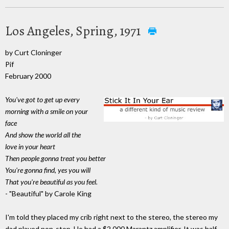
Los Angeles, Spring, 1971
by Curt Cloninger
Pif
February 2000
You've got to get up every
morning with a smile on your
face
And show the world all the
love in your heart
Then people gonna treat you better
You're gonna find, yes you will
That you're beautiful as you feel.
- "Beautiful" by Carole King
I'm told they placed my crib right next to the stereo, the stereo my
dad played non-stop. He had a $2,000 Marantz amplifier. It was half