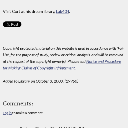
Visit Curt at his dream library,
Lab404
.
Copyright protected material on this website is used in accordance with 'Fair
Use', for the purpose of study, review or critical analysis, and will be removed
at the request of the copyright owner(s). Please read
Notice and Procedure
for Making Claims of Copyright Infringement
.
Added to Library on October 3, 2000. (19960)
Comments:
Log in
to make a comment