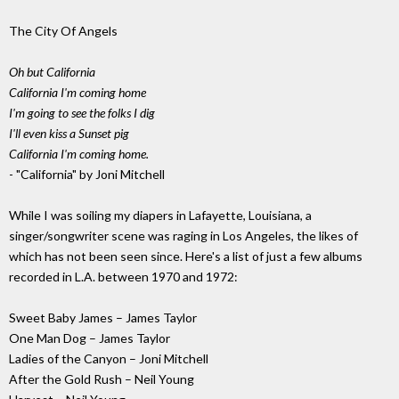
The City Of Angels
Oh but California
California I'm coming home
I'm going to see the folks I dig
I'll even kiss a Sunset pig
California I'm coming home.
- "California" by Joni Mitchell
While I was soiling my diapers in Lafayette, Louisiana, a
singer/songwriter scene was raging in Los Angeles, the likes of
which has not been seen since. Here's a list of just a few albums
recorded in L.A. between 1970 and 1972:
Sweet Baby James – James Taylor
One Man Dog – James Taylor
Ladies of the Canyon – Joni Mitchell
After the Gold Rush – Neil Young