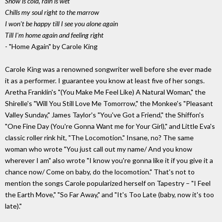
Snow is cold, rain is wet
Chills my soul right to the marrow
I won't be happy till I see you alone again
Till I'm home again and feeling right
- "Home Again" by Carole King
Carole King was a renowned songwriter well before she ever made
it as a performer. I guarantee you know at least five of her songs.
Aretha Franklin's "(You Make Me Feel Like) A Natural Woman," the
Shirelle's "Will You Still Love Me Tomorrow," the Monkee's "Pleasant
Valley Sunday," James Taylor's "You've Got a Friend," the Shiffon's
"One Fine Day (You're Gonna Want me for Your Girl)," and Little Eva's
classic roller rink hit, "The Locomotion." Insane, no? The same
woman who wrote "You just call out my name/ And you know
wherever I am" also wrote "I know you're gonna like it if you give it a
chance now/ Come on baby, do the locomotion." That's not to
mention the songs Carole popularized herself on Tapestry – "I Feel
the Earth Move," "So Far Away," and "It's Too Late (baby, now it's too
late)."