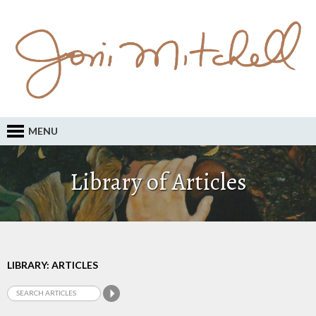
MENU
Library of Articles
LIBRARY: ARTICLES