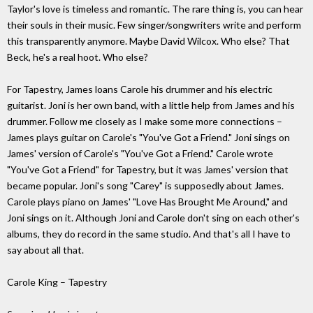
Taylor's love is timeless and romantic. The rare thing is, you can hear
their souls in their music. Few singer/songwriters write and perform
this transparently anymore. Maybe David Wilcox. Who else? That
Beck, he's a real hoot. Who else?
For Tapestry, James loans Carole his drummer and his electric
guitarist. Joni is her own band, with a little help from James and his
drummer. Follow me closely as I make some more connections –
James plays guitar on Carole's "You've Got a Friend." Joni sings on
James' version of Carole's "You've Got a Friend." Carole wrote
"You've Got a Friend" for Tapestry, but it was James' version that
became popular. Joni's song "Carey" is supposedly about James.
Carole plays piano on James' "Love Has Brought Me Around," and
Joni sings on it. Although Joni and Carole don't sing on each other's
albums, they do record in the same studio. And that's all I have to
say about all that.
Carole King – Tapestry