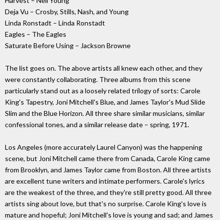
Harvest – Neil Young
Deja Vu – Crosby, Stills, Nash, and Young
Linda Ronstadt – Linda Ronstadt
Eagles – The Eagles
Saturate Before Using – Jackson Browne
The list goes on. The above artists all knew each other, and they
were constantly collaborating. Three albums from this scene
particularly stand out as a loosely related trilogy of sorts: Carole
King's Tapestry, Joni Mitchell's Blue, and James Taylor's Mud Slide
Slim and the Blue Horizon. All three share similar musicians, similar
confessional tones, and a similar release date – spring, 1971.
Los Angeles (more accurately Laurel Canyon) was the happening
scene, but Joni Mitchell came there from Canada, Carole King came
from Brooklyn, and James Taylor came from Boston. All three artists
are excellent tune writers and intimate performers. Carole's lyrics
are the weakest of the three, and they're still pretty good. All three
artists sing about love, but that's no surprise. Carole King's love is
mature and hopeful; Joni Mitchell's love is young and sad; and James