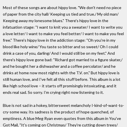
Most of these songs are about hippy love. "We don't need no piece
of paper from the city hall/ Keeping us tied and true./ My old man/
Keeping away my lonesome blues." There's hippy love in the
infatuation stage: "I want to knit you a sweater/ I want to write you
a love letter/ I want to make you feel better/ I want to make you feel
free." There's hippy love in the addiction stage: "Oh you're in my
blood like holy wine/ You taste so bitter and so sweet/ Oh I could
drink a case of you, darling/ And I would still be on my feet." And
there's hippy love gone bad: "Richard got married to a figure skater,/
and he bought her a dishwasher and a coffee percolator/ and he
drinks at home now most nights with the T.V. on." But hippy love is
still human love, and I've felt all this stuff before. This album is a lot
like high school love – it starts off promisingly intoxicating, and it
ends real sad. So sorry. I'm crying right now listening to it.
Blue is not sad in a hokey, bittersweet melancholy I-kind-of-want-to-
cry-some way. Its sadness is the product of hope quenched, of
emptiness. A blue Meg Ryan even quotes from this album in You've
Got Mail, "It's coming on Christmas/ They're cutting down trees/