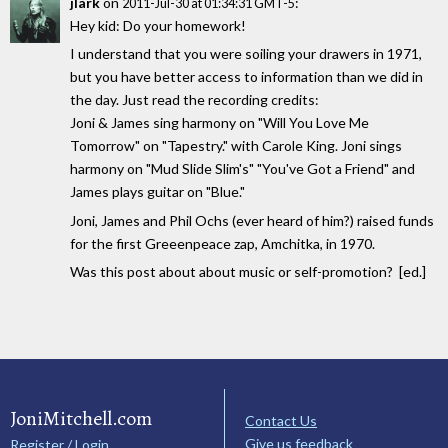
jlark
on
:
2011-Jul-30 at 01:34:31 GMT-5
Hey kid: Do your homework!
I understand that you were soiling your drawers in 1971,
but you have better access to information than we did in
the day. Just read the recording credits:
Joni & James sing harmony on "Will You Love Me
Tomorrow" on "Tapestry." with Carole King. Joni sings
harmony on "Mud Slide Slim's" "You've Got a Friend" and
James plays guitar on "Blue."
Joni, James and Phil Ochs (ever heard of him?) raised funds
for the first Greeenpeace zap, Amchitka, in 1970.
Was this post about about music or self-promotion? [ed.]
JoniMitchell.com
Contact Us
Give us feedback
Register / Login