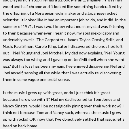
wood and half chrome and it looked like something handcrafted by
the offspring of a Norwegian violin maker and a Japanese rocket
scientist. It looked like it had an important job to do, and it did. In the
summer of 1971, I was two. I know what music my dad was listening
to then because whenever I hear it now, my soul inexplicably and
undeniably swells. The Carpenters. James Taylor. Crosby, Stills, and
Nash. Paul Simon. Carole King. Later I discovered the ones he'd left
out – Neil Young and Joni Mitchell. My dad now explains, "Neil Young
was always too whiny, and I gave up on Joni Mitchell when she went
jazz." But his loss has been my gain. I've enjoyed discovering Neil and
Joni myself, sensing all the while that I was actually re-discovering
them in some vague primordial sense.
Is the music I grew up with great, or do I just think it's great
because I grew up with it? Had my dad listened to Tom Jones and
Nancy Sinatra, would I be nostalgically pining over their work now? I
think not because Tom and Nancy suck, whereas the music I grew
up with rocks! OK, now that I've objectively settled that issue, let's
head on back home...