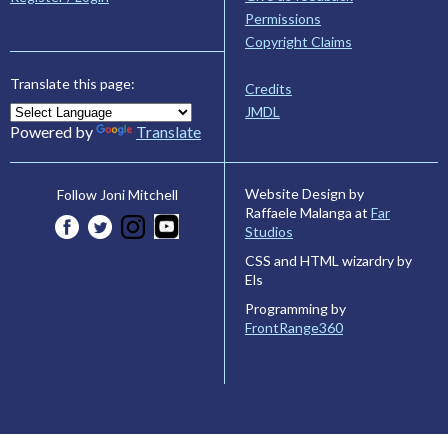
Permissions
Copyright Claims
Translate this page:
Credits
JMDL
Powered by
Translate
Website Design by
Follow Joni Mitchell
Raffaele Malanga at
Far
Studios
CSS and HTML wizardry by
Els
Programming by
FrontRange360