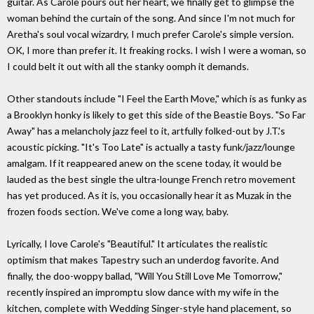
guitar. As Carole pours out her heart, we finally get to glimpse the
woman behind the curtain of the song. And since I'm not much for
Aretha's soul vocal wizardry, I much prefer Carole's simple version.
OK, I more than prefer it. It freaking rocks. I wish I were a woman, so
I could belt it out with all the stanky oomph it demands.
Other standouts include "I Feel the Earth Move," which is as funky as
a Brooklyn honky is likely to get this side of the Beastie Boys. "So Far
Away" has a melancholy jazz feel to it, artfully folked-out by J.T.'s
acoustic picking. "It's Too Late" is actually a tasty funk/jazz/lounge
amalgam. If it reappeared anew on the scene today, it would be
lauded as the best single the ultra-lounge French retro movement
has yet produced. As it is, you occasionally hear it as Muzak in the
frozen foods section. We've come a long way, baby.
Lyrically, I love Carole's "Beautiful." It articulates the realistic
optimism that makes Tapestry such an underdog favorite. And
finally, the doo-woppy ballad, "Will You Still Love Me Tomorrow,"
recently inspired an impromptu slow dance with my wife in the
kitchen, complete with Wedding Singer-style hand placement, so