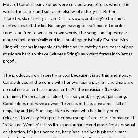
Most of Carole's early songs were collaborative efforts where she
wrote the tunes and someone else wrote the lyrics. But on
Tapestry, six of the lyrics are Carole's own, and they're the most
confessional of the lot. No longer having to craft made-to-order
tunes and free to write her own words, the songs on Tapestry are
more complex musically and less bubblegum lyrically. Even so, Mrs.
King still seems incapable of writing an un-catchy tune. Years of pop
music are hard to shake (witness Sting's awkward forays into jazz as
proof).
The production on Tapestry is cool because it is so thin and sloppy.
Carole drives all the songs with her own piano playing, and there are
no real instrumental arrangements. All the musicians (bassist,
drummer, the occasional soloist) are so good, they just jam along.
Carole does not have a dynamite voice, but it is pleasant – full of
empathy and joy. She sings like a woman who has finally been
released to vocally interpret her own songs. Carole's performance of
"A Natural Woman" is less like a performance and more like a personal
celebration. It's just her voice, her piano, and her husband's bass