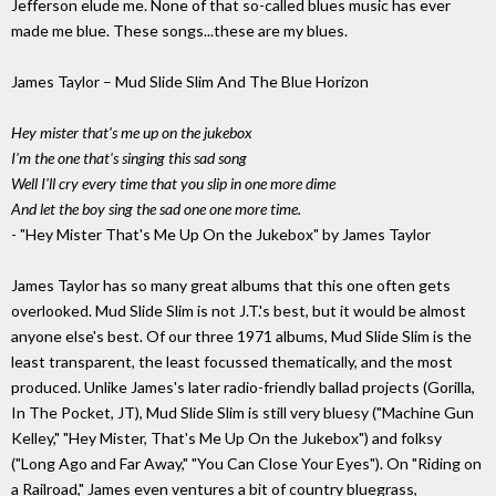
Jefferson elude me. None of that so-called blues music has ever
made me blue. These songs...these are my blues.
James Taylor – Mud Slide Slim And The Blue Horizon
Hey mister that's me up on the jukebox
I'm the one that's singing this sad song
Well I'll cry every time that you slip in one more dime
And let the boy sing the sad one one more time.
- "Hey Mister That's Me Up On the Jukebox" by James Taylor
James Taylor has so many great albums that this one often gets
overlooked. Mud Slide Slim is not J.T.'s best, but it would be almost
anyone else's best. Of our three 1971 albums, Mud Slide Slim is the
least transparent, the least focussed thematically, and the most
produced. Unlike James's later radio-friendly ballad projects (Gorilla,
In The Pocket, JT), Mud Slide Slim is still very bluesy ("Machine Gun
Kelley," "Hey Mister, That's Me Up On the Jukebox") and folksy
("Long Ago and Far Away," "You Can Close Your Eyes"). On "Riding on
a Railroad," James even ventures a bit of country bluegrass,