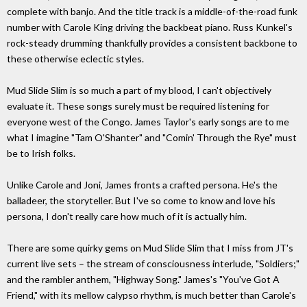
complete with banjo. And the title track is a middle-of-the-road funk
number with Carole King driving the backbeat piano. Russ Kunkel's
rock-steady drumming thankfully provides a consistent backbone to
these otherwise eclectic styles.
Mud Slide Slim is so much a part of my blood, I can't objectively
evaluate it. These songs surely must be required listening for
everyone west of the Congo. James Taylor's early songs are to me
what I imagine "Tam O'Shanter" and "Comin' Through the Rye" must
be to Irish folks.
Unlike Carole and Joni, James fronts a crafted persona. He's the
balladeer, the storyteller. But I've so come to know and love his
persona, I don't really care how much of it is actually him.
There are some quirky gems on Mud Slide Slim that I miss from JT's
current live sets – the stream of consciousness interlude, "Soldiers;"
and the rambler anthem, "Highway Song." James's "You've Got A
Friend," with its mellow calypso rhythm, is much better than Carole's