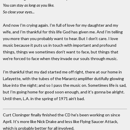
You can stay as long as you like.
So close your eyes...
And now I'm crying again. I'm full of love for my daughter and my
wife, and I'm thankful for this life God has given me. And I'm telling
you more than you probably want to hear. But I don't care. I love
music because it puts us in touch with important and profound
things, things we sometimes don't want to face, but things that
we're forced to face when they invade our souls through music.
I'm thankful that my dad started me off right, there at our home in
Lafayette, with the tubes of the Marantz amplifier dutifully glowing
blue into the night; and so I pass the music on. Sometimes life is sad,
but I'm going home for good soon enough, and it's gonna be alright.
Until then, L.A. in the spring of 1971 ain't bad.
Curt Cloninger finally finished the CD he's been working on since
April. It's more like Nick Drake and less like Flying Saucer Attack,
which is probably better for all involved.