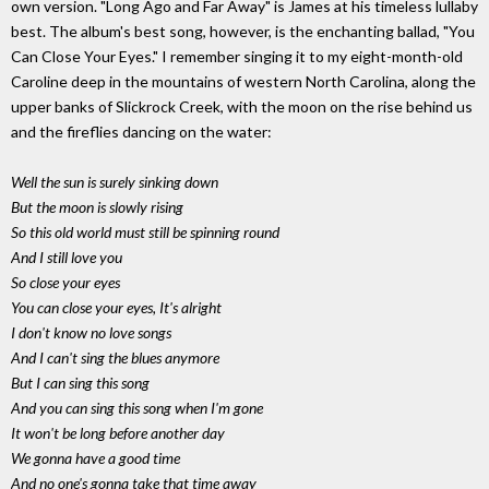
own version. "Long Ago and Far Away" is James at his timeless lullaby
best. The album's best song, however, is the enchanting ballad, "You
Can Close Your Eyes." I remember singing it to my eight-month-old
Caroline deep in the mountains of western North Carolina, along the
upper banks of Slickrock Creek, with the moon on the rise behind us
and the fireflies dancing on the water:
Well the sun is surely sinking down
But the moon is slowly rising
So this old world must still be spinning round
And I still love you
So close your eyes
You can close your eyes, It's alright
I don't know no love songs
And I can't sing the blues anymore
But I can sing this song
And you can sing this song when I'm gone
It won't be long before another day
We gonna have a good time
And no one's gonna take that time away