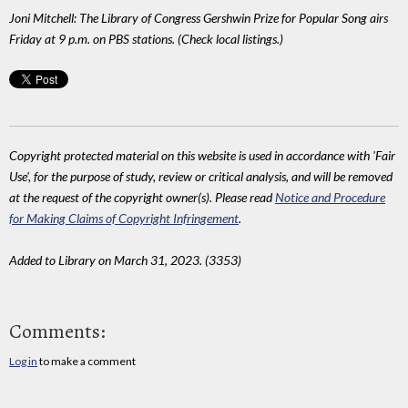
Joni Mitchell: The Library of Congress Gershwin Prize for Popular Song airs
Friday at 9 p.m. on PBS stations. (Check local listings.)
Copyright protected material on this website is used in accordance with 'Fair
Use', for the purpose of study, review or critical analysis, and will be removed
at the request of the copyright owner(s). Please read
Notice and Procedure
for Making Claims of Copyright Infringement
.
Added to Library on March 31, 2023. (3353)
Comments:
Log in
to make a comment