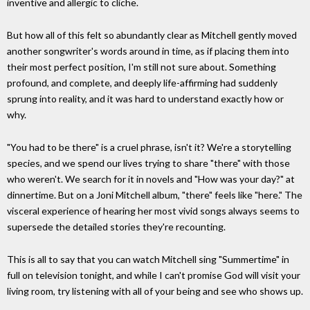
inventive and allergic to cliche.
But how all of this felt so abundantly clear as Mitchell gently moved
another songwriter's words around in time, as if placing them into
their most perfect position, I'm still not sure about. Something
profound, and complete, and deeply life-affirming had suddenly
sprung into reality, and it was hard to understand exactly how or
why.
"You had to be there" is a cruel phrase, isn't it? We're a storytelling
species, and we spend our lives trying to share "there" with those
who weren't. We search for it in novels and "How was your day?" at
dinnertime. But on a Joni Mitchell album, "there" feels like "here." The
visceral experience of hearing her most vivid songs always seems to
supersede the detailed stories they're recounting.
This is all to say that you can watch Mitchell sing "Summertime" in
full on television tonight, and while I can't promise God will visit your
living room, try listening with all of your being and see who shows up.