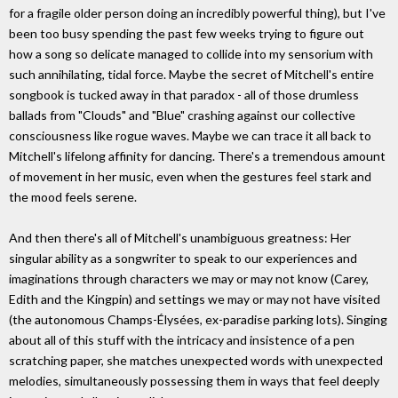
for a fragile older person doing an incredibly powerful thing), but I've
been too busy spending the past few weeks trying to figure out
how a song so delicate managed to collide into my sensorium with
such annihilating, tidal force. Maybe the secret of Mitchell's entire
songbook is tucked away in that paradox - all of those drumless
ballads from "Clouds" and "Blue" crashing against our collective
consciousness like rogue waves. Maybe we can trace it all back to
Mitchell's lifelong affinity for dancing. There's a tremendous amount
of movement in her music, even when the gestures feel stark and
the mood feels serene.
And then there's all of Mitchell's unambiguous greatness: Her
singular ability as a songwriter to speak to our experiences and
imaginations through characters we may or may not know (Carey,
Edith and the Kingpin) and settings we may or may not have visited
(the autonomous Champs-Élysées, ex-paradise parking lots). Singing
about all of this stuff with the intricacy and insistence of a pen
scratching paper, she matches unexpected words with unexpected
melodies, simultaneously possessing them in ways that feel deeply