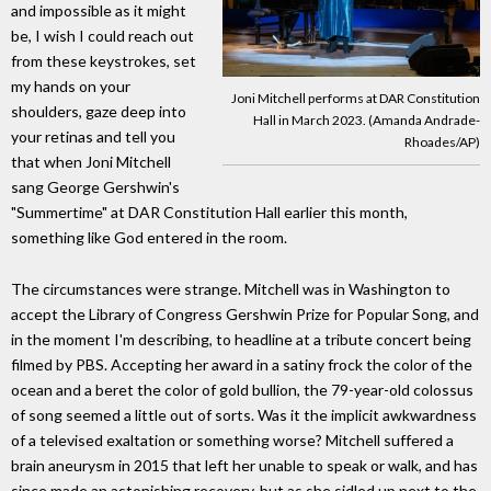
and impossible as it might
be, I wish I could reach out
from these keystrokes, set
my hands on your
Joni Mitchell performs at DAR Constitution
shoulders, gaze deep into
Hall in March 2023. (Amanda Andrade-
your retinas and tell you
Rhoades/AP)
that when Joni Mitchell
sang George Gershwin's
"Summertime" at DAR Constitution Hall earlier this month,
something like God entered in the room.
The circumstances were strange. Mitchell was in Washington to
accept the Library of Congress Gershwin Prize for Popular Song, and
in the moment I'm describing, to headline at a tribute concert being
filmed by PBS. Accepting her award in a satiny frock the color of the
ocean and a beret the color of gold bullion, the 79-year-old colossus
of song seemed a little out of sorts. Was it the implicit awkwardness
of a televised exaltation or something worse? Mitchell suffered a
brain aneurysm in 2015 that left her unable to speak or walk, and has
since made an astonishing recovery, but as she sidled up next to the