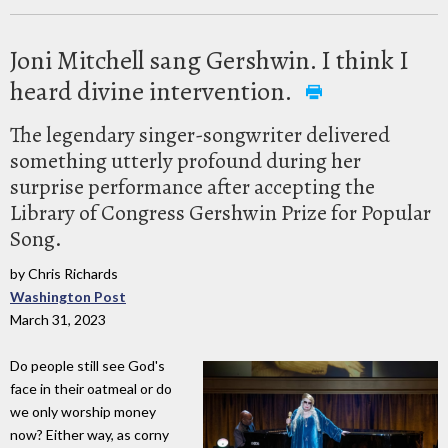
Joni Mitchell sang Gershwin. I think I
heard divine intervention.
The legendary singer-songwriter delivered
something utterly profound during her
surprise performance after accepting the
Library of Congress Gershwin Prize for Popular
Song.
by Chris Richards
Washington Post
March 31, 2023
Do people still see God's
face in their oatmeal or do
we only worship money
now? Either way, as corny