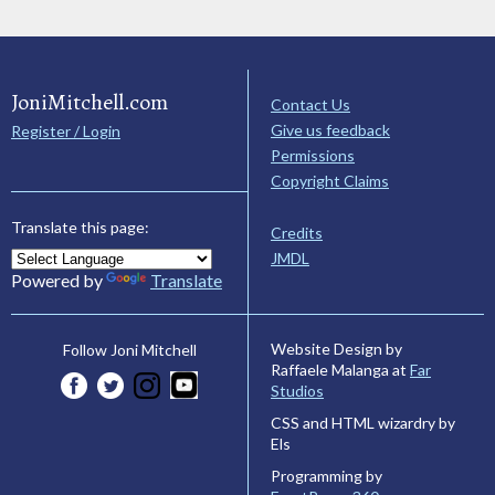
JoniMitchell.com
Contact Us
Give us feedback
Register / Login
Permissions
Copyright Claims
Translate this page:
Credits
JMDL
Powered by
Translate
Website Design by
Follow Joni Mitchell
Raffaele Malanga at
Far
Studios
CSS and HTML wizardry by
Els
Programming by