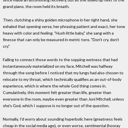
grand piano, the room held its breath.
Then, clutching a shiny golden microphone in her right hand, she
exhaled that opening verse, her phrasing patient and exact, her tone
heavy with color and feeling. "Hush little baby," she sang with a
finesse that can only be measured in metric tons. "Don't cry, don't
cry."
Failing to connect those words to the sopping wetness that had
instantaneously materialized on my face, Mitchell was halfway
through the song before I noticed that my lungs had also chosen to
relocate to my throat, which technically qualifies as an out-of-body
experience, which is where the whole God thing comes in.
Cumulatively, this moment felt greater than life, greater than
everyone in the room, maybe even greater than Joni Mitchell, unless
she's God, which I suppose is no longer out of the question.
Normally, I'd worry about sounding hyperbolic here (greatness feels
cheap in the social media age), or even worse, sentimental (hooray