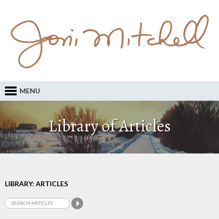
MENU
Library of Articles
LIBRARY: ARTICLES