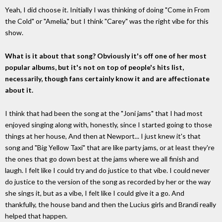
Yeah, I did choose it. Initially I was thinking of doing "Come in From
the Cold" or "Amelia," but I think "Carey" was the right vibe for this
show.
What is it about that song? Obviously it's off one of her most
popular albums, but it's not on top of people's hits list,
necessarily, though fans certainly know it and are affectionate
about it.
I think that had been the song at the "Joni jams" that I had most
enjoyed singing along with, honestly, since I started going to those
things at her house, And then at Newport... I just knew it's that
song and "Big Yellow Taxi" that are like party jams, or at least they're
the ones that go down best at the jams where we all finish and
laugh. I felt like I could try and do justice to that vibe. I could never
do justice to the version of the song as recorded by her or the way
she sings it, but as a vibe, I felt like I could give it a go. And
thankfully, the house band and then the Lucius girls and Brandi really
helped that happen.