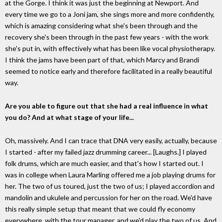
at the Gorge. I think it was just the beginning at Newport. And
every time we go to a Joni jam, she sings more and more confidently,
which is amazing considering what she's been through and the
recovery she's been through in the past few years - with the work
she's put in, with effectively what has been like vocal physiotherapy.
I think the jams have been part of that, which Marcy and Brandi
seemed to notice early and therefore facilitated in a really beautiful
way.
Are you able to figure out that she had a real influence in what
you do? And at what stage of your life...
Oh, massively. And I can trace that DNA very easily, actually, because
I started - after my failed jazz drumming career... [Laughs.] I played
folk drums, which are much easier, and that's how I started out. I
was in college when Laura Marling offered me a job playing drums for
her. The two of us toured, just the two of us; I played accordion and
mandolin and ukulele and percussion for her on the road. We'd have
this really simple setup that meant that we could fly economy
everywhere, with the tour manager, and we'd play the two of us. And