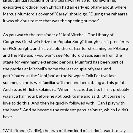
latest annual recipient of the Gershwin Prize for songwriting,
executive producer Ken Ehrlich had an early epiphany about where
Marcus Mumford's cover of "Carey" should go. "During the rehearsal,
it was obvious to me: that was the opening number."
As you watch the remainder of "Joni Mitchell: The Library of
Congress Gershwin Prize for Popular Song," though - as it premieres
on PBS tonight, and is available thereafter for streaming on PBS.org
and the PBS app - you won't see Mumford disappearing from the
stage for very many extended periods. Mumford has been part of
the parties at Mitchell's home the last couple of years, and
participated in the "Joni jam" at the Newport Folk Festival last
summer, so he is well familiar with her and her catalog at this point.
And so, as Ehrlich explains it, "When I reached out to him, it probably
wasn't a half hour before he got back to me and said, 'Of course I'd
love to do this.' And then he quickly followed with: 'Can I play with
the band?' And he became the resident percussionist, which I didn't
have.
"With Brandi (Carlile), the two of them kind of ... I don't want to say