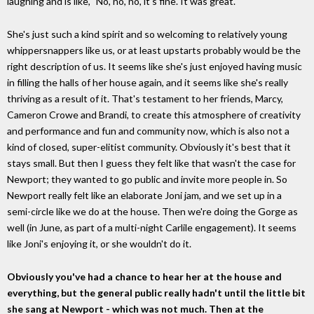
laughing and is like, "No, no, no, it's fine. It was great."
She's just such a kind spirit and so welcoming to relatively young
whippersnappers like us, or at least upstarts probably would be the
right description of us. It seems like she's just enjoyed having music
in filling the halls of her house again, and it seems like she's really
thriving as a result of it. That's testament to her friends, Marcy,
Cameron Crowe and Brandi, to create this atmosphere of creativity
and performance and fun and community now, which is also not a
kind of closed, super-elitist community. Obviously it's best that it
stays small. But then I guess they felt like that wasn't the case for
Newport; they wanted to go public and invite more people in. So
Newport really felt like an elaborate Joni jam, and we set up in a
semi-circle like we do at the house. Then we're doing the Gorge as
well (in June, as part of a multi-night Carlile engagement). It seems
like Joni's enjoying it, or she wouldn't do it.
Obviously you've had a chance to hear her at the house and
everything, but the general public really hadn't until the little bit
she sang at Newport - which was not much. Then at the