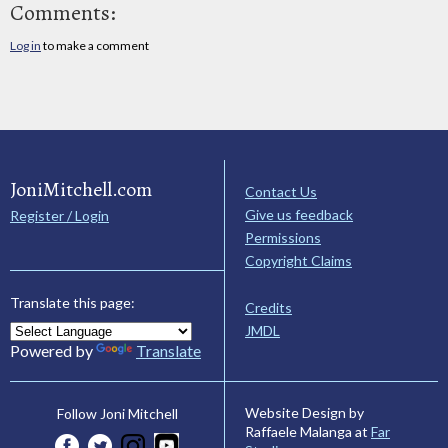
Comments:
Log in
to make a comment
JoniMitchell.com
Contact Us
Give us feedback
Register / Login
Permissions
Copyright Claims
Translate this page:
Credits
JMDL
Powered by
Translate
Website Design by
Follow Joni Mitchell
Raffaele Malanga at
Far