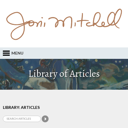
MENU
Library of Articles
LIBRARY: ARTICLES