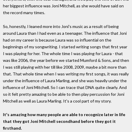
her biggest influence was Joni Mitchell, as she would have said on
the record many times.
So, honestly, I leaned more into Joni's music as a result of being
around Laura than I had even as a teenager. The influence that Joni
had on my career is because Laura was so influential on the
beginnings of my songwriting. I started writing songs that first year
I was playing for her. The whole time I was playing for Laura - that
was like 2006, the year before we started Mumford & Sons, and then
I was still playing with her till like 2008, 2009, maybe a bit more than
that. That whole time when I was writing my first songs, it was really
under the influence of Laura Marling, and she was heavily under the
influence of Joni Mitchell. So I can trace that DNA quite clearly. And
so it felt pretty amazing to be able to then play percussion for Joni
Mitchell as well as Laura Marling. It's a cool part of my story.
It's amazing how many people are able to recognize later in life
that they got Joni Mitchell secondhand before they got it
firsthand.