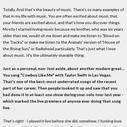
Totally. And that's the beauty of music. There's so many examples of
that in my life with music. You are often excited about music that
your friends are excited about, and that's how you discover things.
Mostly I started loving music because my brother, who was six years
older than me, would sit me down and make me listen to "Blood on
the Tracks," or make me listen to the Animals' version of "House of
the Rising Sun," or Radiohead particularly. That's just what I love
about music. It's the ultimately sharable thing.
Just as a personal, non-Joni aside, about another modern great...
You sang "Cowboy Like Me" with Taylor Swift in Las Vegas.
That's one of the best, most underrated songs of the recent
part of her career. Then people looked it up and saw that you
had done it in at least one show during your solo tour last year -
which marked the live premiere of anyone ever doing that song
live.
That's right - I played it live before she did, somehow. I fucking love