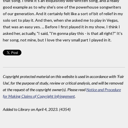
that song. I think it's an exquisitely well-written song, and a really
good example as to why she's one of the powerhouse songwriters
of our generation. And it certainly felt like a sort of bit of relief in my
solo set to play it. And then, when she asked me to play in Vegas,
that was an easy yes. ... Before I first played it in my show, I think I
asked her, actually, "I said, "I'm gonna play this - is that all right?" It's
her song, not mine, but I love the very small part I played in it.
Copyright protected material on this website is used in accordance with 'Fair
Use', for the purpose of study, review or critical analysis, and will be removed
at the request of the copyright owner(s). Please read
Notice and Procedure
for Making Claims of Copyright Infringement
.
Added to Library on April 4, 2023. (4354)