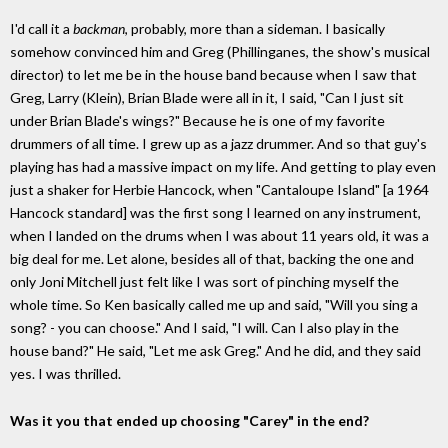
I'd call it a
backman
, probably, more than a sideman. I basically
somehow convinced him and Greg (Phillinganes, the show's musical
director) to let me be in the house band because when I saw that
Greg, Larry (Klein), Brian Blade were all in it, I said, "Can I just sit
under Brian Blade's wings?" Because he is one of my favorite
drummers of all time. I grew up as a jazz drummer. And so that guy's
playing has had a massive impact on my life. And getting to play even
just a shaker for Herbie Hancock, when "Cantaloupe Island" [a 1964
Hancock standard] was the first song I learned on any instrument,
when I landed on the drums when I was about 11 years old, it was a
big deal for me. Let alone, besides all of that, backing the one and
only Joni Mitchell just felt like I was sort of pinching myself the
whole time. So Ken basically called me up and said, "Will you sing a
song? - you can choose." And I said, "I will. Can I also play in the
house band?" He said, "Let me ask Greg." And he did, and they said
yes. I was thrilled.
Was it you that ended up choosing "Carey" in the end?