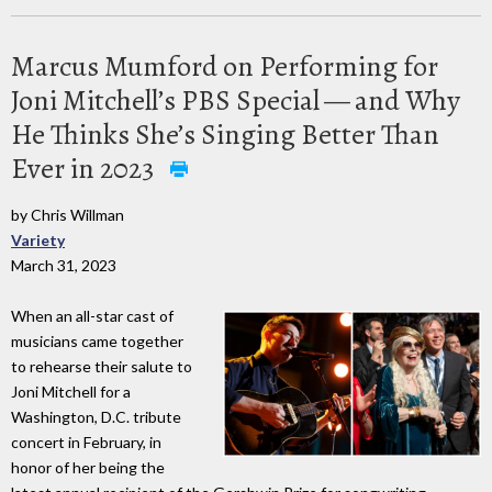
Marcus Mumford on Performing for
Joni Mitchell’s PBS Special — and Why
He Thinks She’s Singing Better Than
Ever in 2023
by Chris Willman
Variety
March 31, 2023
When an all-star cast of
musicians came together
to rehearse their salute to
Joni Mitchell for a
Washington, D.C. tribute
concert in February, in
honor of her being the