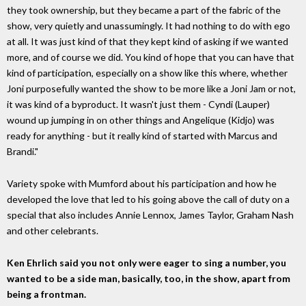
they took ownership, but they became a part of the fabric of the
show, very quietly and unassumingly. It had nothing to do with ego
at all. It was just kind of that they kept kind of asking if we wanted
more, and of course we did. You kind of hope that you can have that
kind of participation, especially on a show like this where, whether
Joni purposefully wanted the show to be more like a Joni Jam or not,
it was kind of a byproduct. It wasn't just them - Cyndi (Lauper)
wound up jumping in on other things and Angelique (Kidjo) was
ready for anything - but it really kind of started with Marcus and
Brandi."
Variety spoke with Mumford about his participation and how he
developed the love that led to his going above the call of duty on a
special that also includes Annie Lennox, James Taylor, Graham Nash
and other celebrants.
Ken Ehrlich said you not only were eager to sing a number, you
wanted to be a side man, basically, too, in the show, apart from
being a frontman.