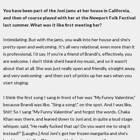
You have been part of the Joni jams at her house in California,
and then of course played with her at the Newport Folk Festival
last summer. What was it like first meeting her?
Intimidating. But with the jams, you walk into her house and she's
pretty open and welcoming. It's all very relational, even more than it
is professional, I'd say. If you're a friend of Brandi's, effectively, you
are welcome. I don't think she'd heard my music, and so it wasn't
about that at all. She was just really open and friendly, straight away,
and very welcoming - and then sort of pricks up her ears when you
start singing.
I think the first song I sang in front of her was "My Funny Valentine,"
because Brandi was like, "Sing a song!," on the spot. And I was like,
Shit! So I sang "My Funny Valentine" and forgot the words. Chaka
Khan was there, and leaned down to Joni and, in quite a loud stage
whisper, said, "He really fucked that up! Do you want me to sing it
instead?" [Laughs.] And Joni's got her frozen margarita and she's