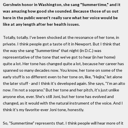
Gershwin honor in Washington, she sang "Summertime," and it
was amazing how good she sounded. Because those of us out
here in the public weren't really sure what her voice would be
like at any length after her health issues.
Totally, totally. I've been shocked at the resonance of her tone, in
private. I think people got a taste of it in Newport. But I think that
the way she sang "Summertime" that night (in D.C.) was
representative of the tone that we've got to hear (in her home)
quite a lot. Her tone has changed quite a lot, because her career has
spanned so many decades now. You know, her tone on some of the
early stuff is so different even to her tone on, like, "Hejira," let alone
the later stuff - and I think it's developed again. She says, "I'm an alto
now. I'm not a soprano." But her tone and her pitch, it's just unlike
anyone else, ever. She's still Joni, but her tone has evolved and
changed, as it would with the natural instrument of the voice. And I
think it's my favorite-ever Joni tone, honestly.
So, "Summertime" represents that. I think people will hear more of it