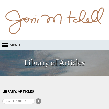
MENU
Library of Articles
LIBRARY: ARTICLES