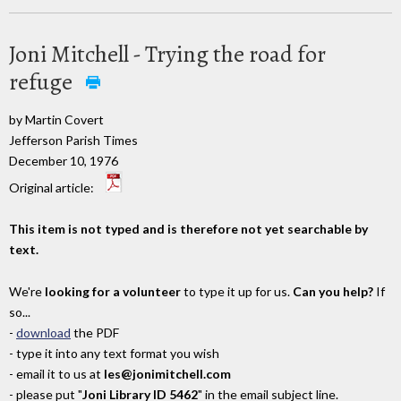
Joni Mitchell - Trying the road for
refuge
by Martin Covert
Jefferson Parish Times
December 10, 1976
Original article:
This item is not typed and is therefore not yet searchable by
text.
We're
looking for a volunteer
to type it up for us.
Can you help?
If
so...
-
download
the PDF
- type it into any text format you wish
- email it to us at
les@jonimitchell.com
- please put "
Joni Library ID 5462
" in the email subject line.