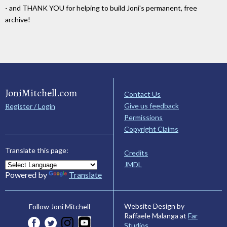
- and THANK YOU for helping to build Joni's permanent, free
archive!
JoniMitchell.com
Contact Us
Give us feedback
Register / Login
Permissions
Copyright Claims
Translate this page:
Credits
JMDL
Powered by
Translate
Website Design by
Follow Joni Mitchell
Raffaele Malanga at
Far
Studios