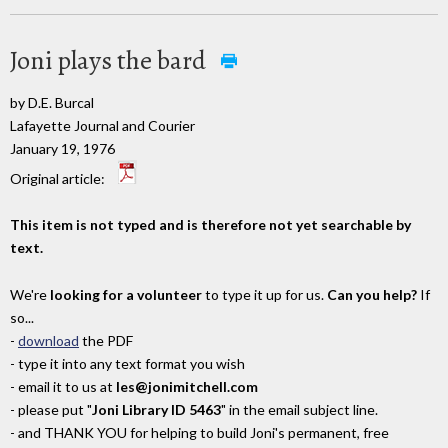
Joni plays the bard
by D.E. Burcal
Lafayette Journal and Courier
January 19, 1976
Original article:
This item is not typed and is therefore not yet searchable by
text.
We're
looking for a volunteer
to type it up for us.
Can you help?
If
so...
-
download
the PDF
- type it into any text format you wish
- email it to us at
les@jonimitchell.com
- please put "
Joni Library ID 5463
" in the email subject line.
- and THANK YOU for helping to build Joni's permanent, free