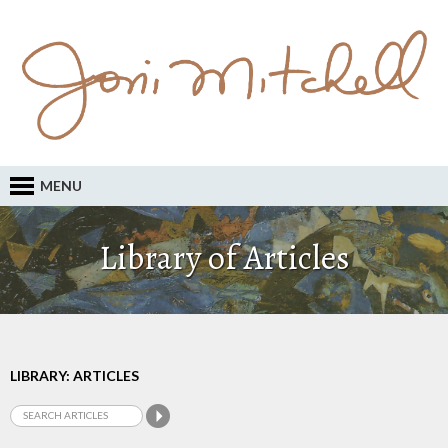
MENU
Library of Articles
LIBRARY: ARTICLES