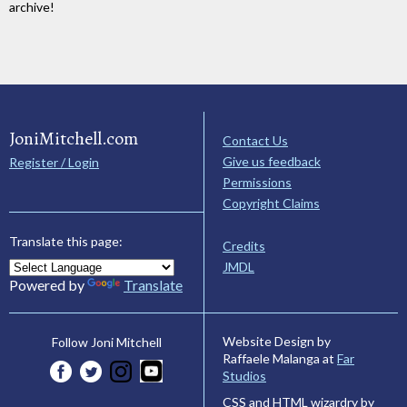
archive!
JoniMitchell.com
Contact Us
Give us feedback
Register / Login
Permissions
Copyright Claims
Translate this page:
Credits
JMDL
Powered by
Translate
Website Design by
Follow Joni Mitchell
Raffaele Malanga at
Far
Studios
CSS and HTML wizardry by