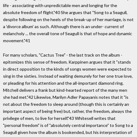
life - associating with unpredictable men and longing for the
absolute freedom of flight."40 She argues that "Song to a Seagull,
despite following on the heels of the break-up of her marriage, is not
a 'divorce album' as such. Although there is an under- current of
melancholy ... the overall tone of Seagull is that of hope and dynamic
movement."41
For many scholars, "Cactus Tree" - the last track on the album -
epitomizes this sense of freedom. Karppinen argues that it "stands
in direct opposition to the kinds of songs women were expected to
sing in the sixties. Instead of waiting demurely for her one true love,
or pleading for his attention and the all-important diamond ring,
Mitchell delivers a frank but kind-hearted report of the many men
she had met."42 Likewise, Marilyn Adler Papayanis notes that it "is
not about the freedom to sleep around (though this is certainly an
important aspect of being free) but, rather, the freedom, always the
privilege of men, to live for herself."43 Whitesell writes that
"personal freedom" is of "absolutely central importance" to Song to a
Seagull given how the album is bookended, but his interpretation of