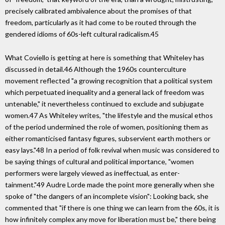
precisely calibrated ambivalence about the promises of that
freedom, particularly as it had come to be routed through the
gendered idioms of 60s-left cultural radicalism.45
What Coviello is getting at here is something that Whiteley has
discussed in detail.46 Although the 1960s counterculture
movement reflected "a growing recognition that a political system
which perpetuated inequality and a general lack of freedom was
untenable," it nevertheless continued to exclude and subjugate
women.47 As Whiteley writes, "the lifestyle and the musical ethos
of the period undermined the role of women, positioning them as
either romanticised fantasy figures, subservient earth mothers or
easy lays."48 In a period of folk revival when music was considered to
be saying things of cultural and political importance, "women
performers were largely viewed as ineffectual, as enter-
tainment."49 Audre Lorde made the point more generally when she
spoke of "the dangers of an incomplete vision": Looking back, she
commented that "if there is one thing we can learn from the 60s, it is
how infinitely complex any move for liberation must be," there being