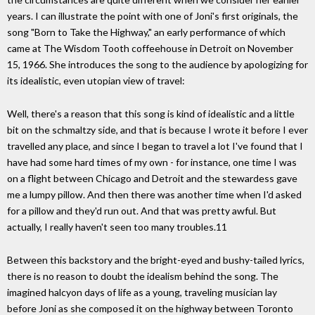
years. I can illustrate the point with one of Joni's first originals, the
song "Born to Take the Highway," an early performance of which
came at The Wisdom Tooth coffeehouse in Detroit on November
15, 1966. She introduces the song to the audience by apologizing for
its idealistic, even utopian view of travel:
Well, there's a reason that this song is kind of idealistic and a little
bit on the schmaltzy side, and that is because I wrote it before I ever
travelled any place, and since I began to travel a lot I've found that I
have had some hard times of my own - for instance, one time I was
on a flight between Chicago and Detroit and the stewardess gave
me a lumpy pillow. And then there was another time when I'd asked
for a pillow and they'd run out. And that was pretty awful. But
actually, I really haven't seen too many troubles.11
Between this backstory and the bright-eyed and bushy-tailed lyrics,
there is no reason to doubt the idealism behind the song. The
imagined halcyon days of life as a young, traveling musician lay
before Joni as she composed it on the highway between Toronto