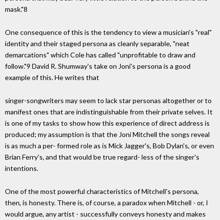
mask."8
One consequence of this is the tendency to view a musician's "real"
identity and their staged persona as cleanly separable, "neat
demarcations" which Cole has called "unprofitable to draw and
follow."9 David R. Shumway's take on Joni's persona is a good
example of this. He writes that
singer-songwriters may seem to lack star personas altogether or to
manifest ones that are indistinguishable from their private selves. It
is one of my tasks to show how this experience of direct address is
produced; my assumption is that the Joni Mitchell the songs reveal
is as much a per- formed role as is Mick Jagger's, Bob Dylan's, or even
Brian Ferry's, and that would be true regard- less of the singer's
intentions.
One of the most powerful characteristics of Mitchell's persona,
then, is honesty. There is, of course, a paradox when Mitchell - or, I
would argue, any artist - successfully conveys honesty and makes