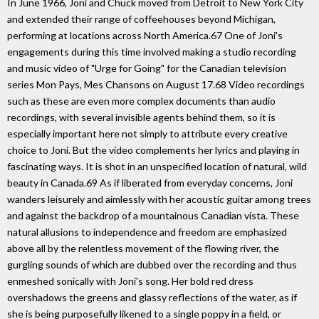
In June 1966, Joni and Chuck moved from Detroit to New York City
and extended their range of coffeehouses beyond Michigan,
performing at locations across North America.67 One of Joni's
engagements during this time involved making a studio recording
and music video of "Urge for Going" for the Canadian television
series Mon Pays, Mes Chansons on August 17.68 Video recordings
such as these are even more complex documents than audio
recordings, with several invisible agents behind them, so it is
especially important here not simply to attribute every creative
choice to Joni. But the video complements her lyrics and playing in
fascinating ways. It is shot in an unspecified location of natural, wild
beauty in Canada.69 As if liberated from everyday concerns, Joni
wanders leisurely and aimlessly with her acoustic guitar among trees
and against the backdrop of a mountainous Canadian vista. These
natural allusions to independence and freedom are emphasized
above all by the relentless movement of the flowing river, the
gurgling sounds of which are dubbed over the recording and thus
enmeshed sonically with Joni's song. Her bold red dress
overshadows the greens and glassy reflections of the water, as if
she is being purposefully likened to a single poppy in a field, or