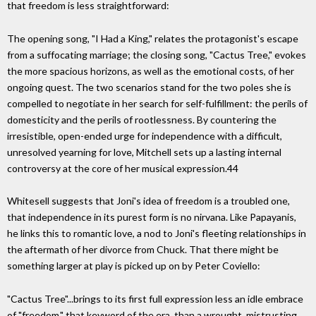
that freedom is less straightforward:
The opening song, "I Had a King," relates the protagonist's escape
from a suffocating marriage; the closing song, "Cactus Tree," evokes
the more spacious horizons, as well as the emotional costs, of her
ongoing quest. The two scenarios stand for the two poles she is
compelled to negotiate in her search for self-fulfillment: the perils of
domesticity and the perils of rootlessness. By countering the
irresistible, open-ended urge for independence with a difficult,
unresolved yearning for love, Mitchell sets up a lasting internal
controversy at the core of her musical expression.44
Whitesell suggests that Joni's idea of freedom is a troubled one,
that independence in its purest form is no nirvana. Like Papayanis,
he links this to romantic love, a nod to Joni's fleeting relationships in
the aftermath of her divorce from Chuck. That there might be
something larger at play is picked up on by Peter Coviello:
"Cactus Tree"...brings to its first full expression less an idle embrace
of "freedom," that keyword of the era, than a wrought, mistrusting,