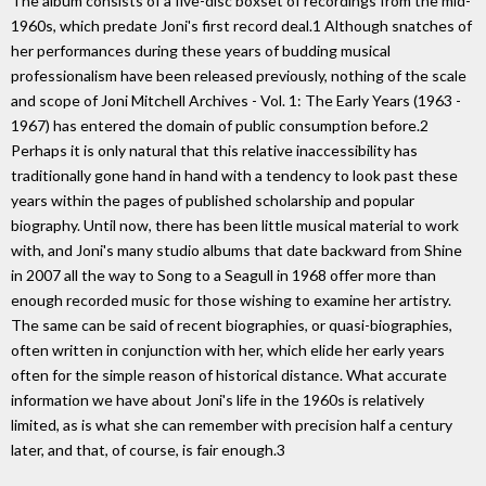
The album consists of a five-disc boxset of recordings from the mid-
1960s, which predate Joni's first record deal.1 Although snatches of
her performances during these years of budding musical
professionalism have been released previously, nothing of the scale
and scope of Joni Mitchell Archives - Vol. 1: The Early Years (1963 -
1967) has entered the domain of public consumption before.2
Perhaps it is only natural that this relative inaccessibility has
traditionally gone hand in hand with a tendency to look past these
years within the pages of published scholarship and popular
biography. Until now, there has been little musical material to work
with, and Joni's many studio albums that date backward from Shine
in 2007 all the way to Song to a Seagull in 1968 offer more than
enough recorded music for those wishing to examine her artistry.
The same can be said of recent biographies, or quasi-biographies,
often written in conjunction with her, which elide her early years
often for the simple reason of historical distance. What accurate
information we have about Joni's life in the 1960s is relatively
limited, as is what she can remember with precision half a century
later, and that, of course, is fair enough.3