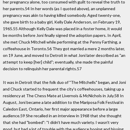
her pregnancy alone, too consumed with guilt to reveal the truth to
her parents.54 In her words (as I quoted above), an unplanned
pregnancy was akin to having killed somebody. Aged twenty-one,
she gave birth to a baby girl, Kelly Dale Anderson, on February 19,
1965.55 Although Kelly Dale was placed in a foster home, it would
be months before Joni finally signed the adoption papers. In April,
she met Chuck Mitchell while performing at the Penny Farthing, a
coffeehouse in Toronto.56 They got married a mere 2 months later,
on 19 June, and moved to Detroit in what Joni later described as "an
attempt to keep [her] child"; eventually, she made the painful
decision to relinquish her parental rights.57
It was in Detroit that the folk duo of "The Mitchells" began, and Joni
and Chuck started to frequent the city's coffeehouses, taking up a
residency at The Chess Mate at Livernois & McNichols in July.58 In
August, Joni became a late addition to the Mariposa Folk Festival in
Caledon East, Ontario, her first major appearance before a large
audience.59 She recalled in an interview in 1968 that she thought
that she had "bombed": "I didn't have much variety. I wasn't very
good, but had a lot of trouble with the audience booing and hissing