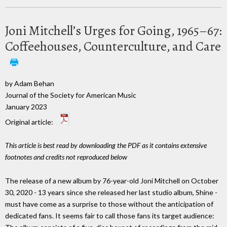
Joni Mitchell’s Urges for Going, 1965–67:
Coffeehouses, Counterculture, and Care
by Adam Behan
Journal of the Society for American Music
January 2023
Original article:
This article is best read by downloading the PDF as it contains extensive
footnotes and credits not reproduced below
The release of a new album by 76-year-old Joni Mitchell on October
30, 2020 - 13 years since she released her last studio album, Shine -
must have come as a surprise to those without the anticipation of
dedicated fans. It seems fair to call those fans its target audience: