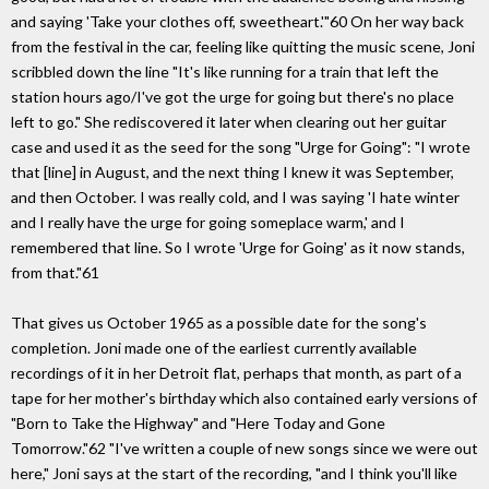
and saying 'Take your clothes off, sweetheart.'"60 On her way back
from the festival in the car, feeling like quitting the music scene, Joni
scribbled down the line "It's like running for a train that left the
station hours ago/I've got the urge for going but there's no place
left to go." She rediscovered it later when clearing out her guitar
case and used it as the seed for the song "Urge for Going": "I wrote
that [line] in August, and the next thing I knew it was September,
and then October. I was really cold, and I was saying 'I hate winter
and I really have the urge for going someplace warm,' and I
remembered that line. So I wrote 'Urge for Going' as it now stands,
from that."61
That gives us October 1965 as a possible date for the song's
completion. Joni made one of the earliest currently available
recordings of it in her Detroit flat, perhaps that month, as part of a
tape for her mother's birthday which also contained early versions of
"Born to Take the Highway" and "Here Today and Gone
Tomorrow."62 "I've written a couple of new songs since we were out
here," Joni says at the start of the recording, "and I think you'll like