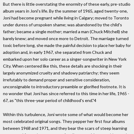
But there is little overstating the enormity of these early, pre-studio
album years in Joni's life. By the summer of 1965, aged twenty-one,
Joni had become pregnant while living in Calgary; moved to Toronto
under duress of unspoken shame; was abandoned by the child's
father; became a single mother; married a man (Chuck Mitchell) she
barely knew; and moved once more to Detroit. The marriage turned
toxic before long, she made the painful decision to place her baby for
adoption and, in early 1967, she separated from Chuck and
embarked upon her solo career as a singer-songwriter in New York
City. When centered like this, these details are shocking in their
largely anonymized cruelty and shadowy patriarchy; they seem
irrefutably to demand proper and sensitive consideration,
unconsignable to introductory preamble or glorified footnote. It is
no wonder that Joni has since referred to this time in her life, 1965 -
67, as "this three-year period of childhood's end."4
Within this turbulence, Joni wrote some of what would become her
most celebrated original songs. They pepper her first four albums
between 1968 and 1971, and they bear the scars of steep learning