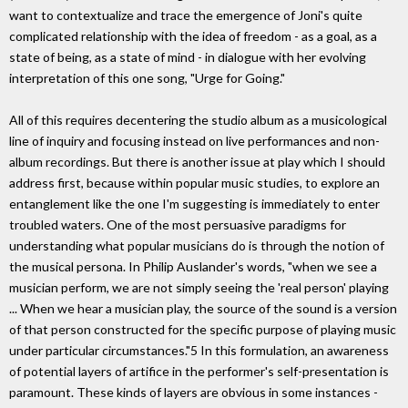
want to contextualize and trace the emergence of Joni's quite
complicated relationship with the idea of freedom - as a goal, as a
state of being, as a state of mind - in dialogue with her evolving
interpretation of this one song, "Urge for Going."
All of this requires decentering the studio album as a musicological
line of inquiry and focusing instead on live performances and non-
album recordings. But there is another issue at play which I should
address first, because within popular music studies, to explore an
entanglement like the one I'm suggesting is immediately to enter
troubled waters. One of the most persuasive paradigms for
understanding what popular musicians do is through the notion of
the musical persona. In Philip Auslander's words, "when we see a
musician perform, we are not simply seeing the 'real person' playing
... When we hear a musician play, the source of the sound is a version
of that person constructed for the specific purpose of playing music
under particular circumstances."5 In this formulation, an awareness
of potential layers of artifice in the performer's self-presentation is
paramount. These kinds of layers are obvious in some instances -