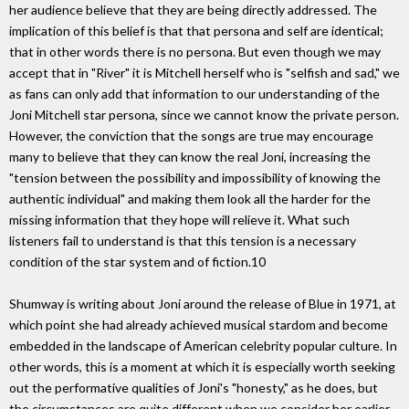
her audience believe that they are being directly addressed. The
implication of this belief is that that persona and self are identical;
that in other words there is no persona. But even though we may
accept that in "River" it is Mitchell herself who is "selfish and sad," we
as fans can only add that information to our understanding of the
Joni Mitchell star persona, since we cannot know the private person.
However, the conviction that the songs are true may encourage
many to believe that they can know the real Joni, increasing the
"tension between the possibility and impossibility of knowing the
authentic individual" and making them look all the harder for the
missing information that they hope will relieve it. What such
listeners fail to understand is that this tension is a necessary
condition of the star system and of fiction.10
Shumway is writing about Joni around the release of Blue in 1971, at
which point she had already achieved musical stardom and become
embedded in the landscape of American celebrity popular culture. In
other words, this is a moment at which it is especially worth seeking
out the performative qualities of Joni's "honesty," as he does, but
the circumstances are quite different when we consider her earlier