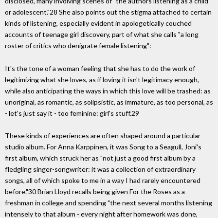
disclosed, many involving scenes of "the authors listening as a child
or adolescent."28 She also points out the stigma attached to certain
kinds of listening, especially evident in apologetically couched
accounts of teenage girl discovery, part of what she calls "a long
roster of critics who denigrate female listening":
It's the tone of a woman feeling that she has to do the work of
legitimizing what she loves, as if loving it isn't legitimacy enough,
while also anticipating the ways in which this love will be trashed: as
unoriginal, as romantic, as solipsistic, as immature, as too personal, as
- let's just say it - too feminine: girl's stuff.29
These kinds of experiences are often shaped around a particular
studio album. For Anna Karppinen, it was Song to a Seagull, Joni's
first album, which struck her as "not just a good first album by a
fledgling singer-songwriter: it was a collection of extraordinary
songs, all of which spoke to me in a way I had rarely encountered
before."30 Brian Lloyd recalls being given For the Roses as a
freshman in college and spending "the next several months listening
intensely to that album - every night after homework was done,