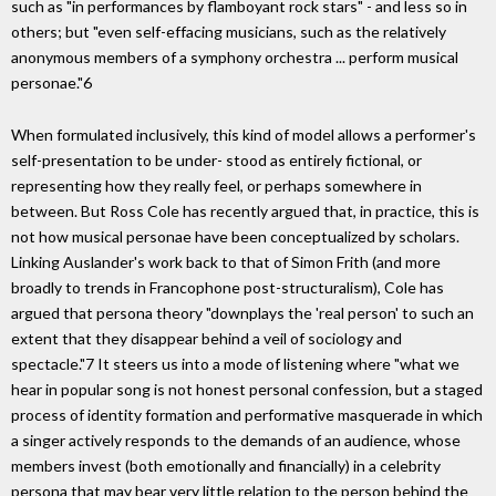
such as "in performances by flamboyant rock stars" - and less so in
others; but "even self-effacing musicians, such as the relatively
anonymous members of a symphony orchestra ... perform musical
personae."6
When formulated inclusively, this kind of model allows a performer's
self-presentation to be under- stood as entirely fictional, or
representing how they really feel, or perhaps somewhere in
between. But Ross Cole has recently argued that, in practice, this is
not how musical personae have been conceptualized by scholars.
Linking Auslander's work back to that of Simon Frith (and more
broadly to trends in Francophone post-structuralism), Cole has
argued that persona theory "downplays the 'real person' to such an
extent that they disappear behind a veil of sociology and
spectacle."7 It steers us into a mode of listening where "what we
hear in popular song is not honest personal confession, but a staged
process of identity formation and performative masquerade in which
a singer actively responds to the demands of an audience, whose
members invest (both emotionally and financially) in a celebrity
persona that may bear very little relation to the person behind the