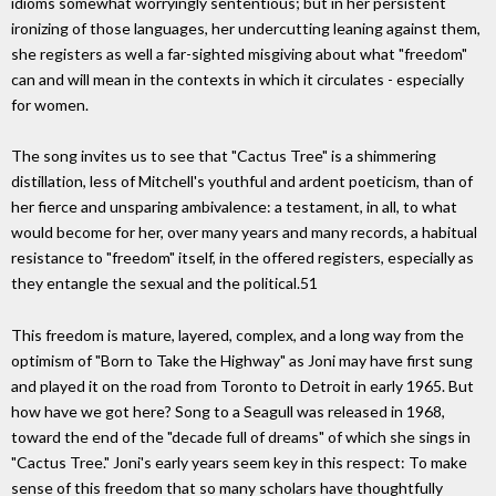
idioms somewhat worryingly sententious; but in her persistent
ironizing of those languages, her undercutting leaning against them,
she registers as well a far-sighted misgiving about what "freedom"
can and will mean in the contexts in which it circulates - especially
for women.
The song invites us to see that "Cactus Tree" is a shimmering
distillation, less of Mitchell's youthful and ardent poeticism, than of
her fierce and unsparing ambivalence: a testament, in all, to what
would become for her, over many years and many records, a habitual
resistance to "freedom" itself, in the offered registers, especially as
they entangle the sexual and the political.51
This freedom is mature, layered, complex, and a long way from the
optimism of "Born to Take the Highway" as Joni may have first sung
and played it on the road from Toronto to Detroit in early 1965. But
how have we got here? Song to a Seagull was released in 1968,
toward the end of the "decade full of dreams" of which she sings in
"Cactus Tree." Joni's early years seem key in this respect: To make
sense of this freedom that so many scholars have thoughtfully