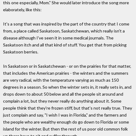
this one especially, Mom." She would later introduce the song more
elaborately, like this:
It's a song that was inspired by the part of the country that I come
from, a place called Saskatoon, Saskatchewan, which really isn't a
disease although I've seen it in some medical journals. The
Saskatoon itch and all that kind of stuff. You get that from picking
Saskatoon berries.
In Saskatoon or in Saskatchewan - or on the prairies for that matter,
that includes the American prairies - the winters and the summers
are very radical, with the temperature varying as much as 150
degrees in a season. So when the winter sets in, it really sets in, and
drops down to about 50 below and all the people sit around and
complain a lot, but they never really do anything about it. Some
people think that they're frozen stiff, but that's not really true. They
just complain and say, "I wish I was in Florida," and the farmers and
the people who are wealthy enough do go down to Florida or some
island for the winter. But then the rest of us poor old common folk
up there have to sit and suffer through.