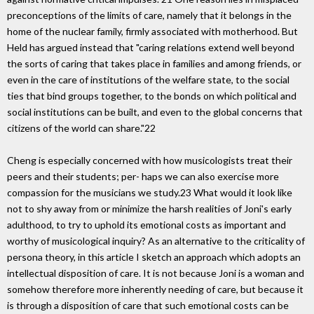
preconceptions of the limits of care, namely that it belongs in the
home of the nuclear family, firmly associated with motherhood. But
Held has argued instead that "caring relations extend well beyond
the sorts of caring that takes place in families and among friends, or
even in the care of institutions of the welfare state, to the social
ties that bind groups together, to the bonds on which political and
social institutions can be built, and even to the global concerns that
citizens of the world can share."22
Cheng is especially concerned with how musicologists treat their
peers and their students; per- haps we can also exercise more
compassion for the musicians we study.23 What would it look like
not to shy away from or minimize the harsh realities of Joni's early
adulthood, to try to uphold its emotional costs as important and
worthy of musicological inquiry? As an alternative to the criticality of
persona theory, in this article I sketch an approach which adopts an
intellectual disposition of care. It is not because Joni is a woman and
somehow therefore more inherently needing of care, but because it
is through a disposition of care that such emotional costs can be