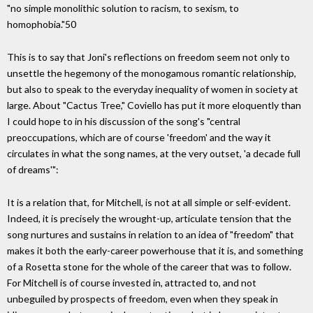
"no simple monolithic solution to racism, to sexism, to
homophobia."50
This is to say that Joni's reflections on freedom seem not only to
unsettle the hegemony of the monogamous romantic relationship,
but also to speak to the everyday inequality of women in society at
large. About "Cactus Tree," Coviello has put it more eloquently than
I could hope to in his discussion of the song's "central
preoccupations, which are of course 'freedom' and the way it
circulates in what the song names, at the very outset, 'a decade full
of dreams'":
It is a relation that, for Mitchell, is not at all simple or self-evident.
Indeed, it is precisely the wrought-up, articulate tension that the
song nurtures and sustains in relation to an idea of "freedom" that
makes it both the early-career powerhouse that it is, and something
of a Rosetta stone for the whole of the career that was to follow.
For Mitchell is of course invested in, attracted to, and not
unbeguiled by prospects of freedom, even when they speak in