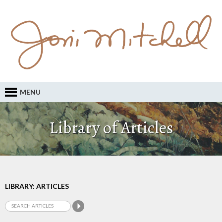
MENU
Library of Articles
LIBRARY: ARTICLES