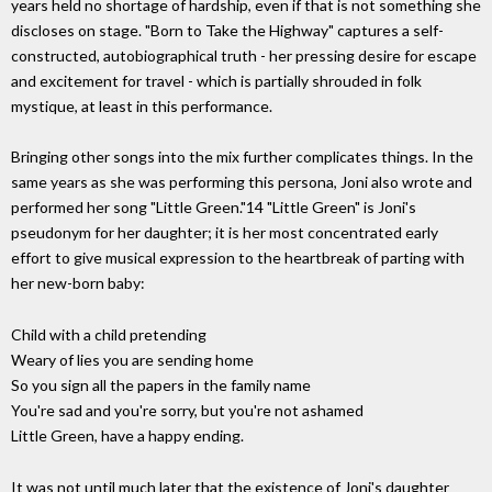
years held no shortage of hardship, even if that is not something she
discloses on stage. "Born to Take the Highway" captures a self-
constructed, autobiographical truth - her pressing desire for escape
and excitement for travel - which is partially shrouded in folk
mystique, at least in this performance.
Bringing other songs into the mix further complicates things. In the
same years as she was performing this persona, Joni also wrote and
performed her song "Little Green."14 "Little Green" is Joni's
pseudonym for her daughter; it is her most concentrated early
effort to give musical expression to the heartbreak of parting with
her new-born baby:
Child with a child pretending
Weary of lies you are sending home
So you sign all the papers in the family name
You're sad and you're sorry, but you're not ashamed
Little Green, have a happy ending.
It was not until much later that the existence of Joni's daughter