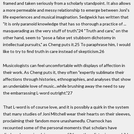
framed and taken seriously from a scholarly standpoint. It also allows
a more permeable and messy relationship to emerge between Joni's
life experiences and musical imagination. Sedgwick has written that
"it is only paranoid knowledge that has so thorough a practice of ...
masquerading as the very stuff of truth."24 "Truth and care," on the
other hand, seem to "pose a false yet stubborn dichotomy in
intellectual pursuits," as Cheng puts it.25 To paraphrase him, I would
like to try to find truth in care instead of skepticism.26
Musicologists can feel uncomfortable with displays of affection in
their work. As Cheng puts it, they often "expertly sublimate their
affections through histories, ethnographies, and analyses that show
an undeniable love of music...while brushing away the need to say
the embarrassing L-word outright."27
That L-word is of course love, and it is possibly a quirk in the system
that many studies of Joni Mitchell wear their hearts on their sleeves,
proclaiming their fandom more unashamedly. Charnock has
recounted some of the personal moments that scholars have