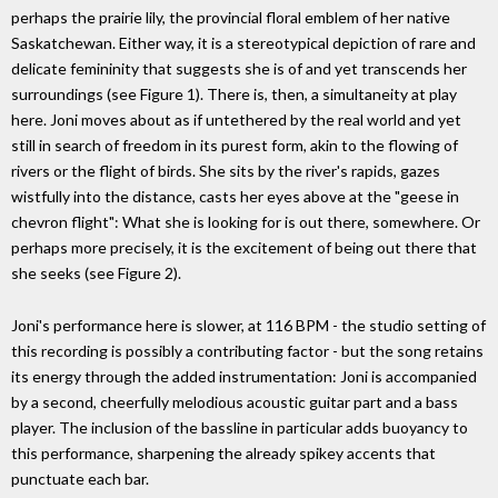
perhaps the prairie lily, the provincial floral emblem of her native
Saskatchewan. Either way, it is a stereotypical depiction of rare and
delicate femininity that suggests she is of and yet transcends her
surroundings (see Figure 1). There is, then, a simultaneity at play
here. Joni moves about as if untethered by the real world and yet
still in search of freedom in its purest form, akin to the flowing of
rivers or the flight of birds. She sits by the river's rapids, gazes
wistfully into the distance, casts her eyes above at the "geese in
chevron flight": What she is looking for is out there, somewhere. Or
perhaps more precisely, it is the excitement of being out there that
she seeks (see Figure 2).
Joni's performance here is slower, at 116 BPM - the studio setting of
this recording is possibly a contributing factor - but the song retains
its energy through the added instrumentation: Joni is accompanied
by a second, cheerfully melodious acoustic guitar part and a bass
player. The inclusion of the bassline in particular adds buoyancy to
this performance, sharpening the already spikey accents that
punctuate each bar.