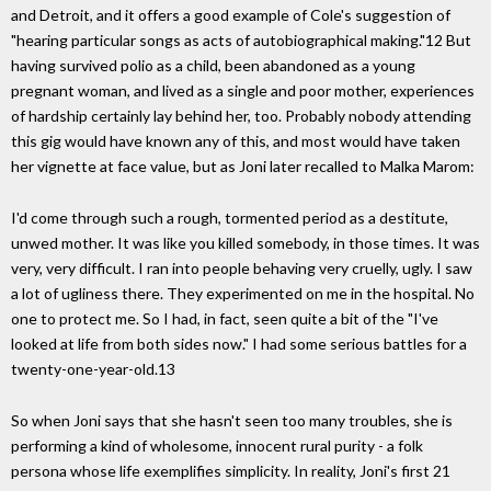
and Detroit, and it offers a good example of Cole's suggestion of
"hearing particular songs as acts of autobiographical making."12 But
having survived polio as a child, been abandoned as a young
pregnant woman, and lived as a single and poor mother, experiences
of hardship certainly lay behind her, too. Probably nobody attending
this gig would have known any of this, and most would have taken
her vignette at face value, but as Joni later recalled to Malka Marom:
I'd come through such a rough, tormented period as a destitute,
unwed mother. It was like you killed somebody, in those times. It was
very, very difficult. I ran into people behaving very cruelly, ugly. I saw
a lot of ugliness there. They experimented on me in the hospital. No
one to protect me. So I had, in fact, seen quite a bit of the "I've
looked at life from both sides now." I had some serious battles for a
twenty-one-year-old.13
So when Joni says that she hasn't seen too many troubles, she is
performing a kind of wholesome, innocent rural purity - a folk
persona whose life exemplifies simplicity. In reality, Joni's first 21