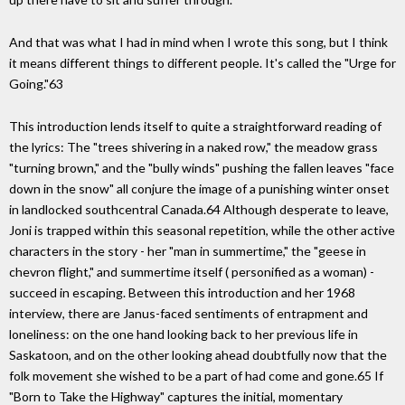
And that was what I had in mind when I wrote this song, but I think
it means different things to different people. It's called the "Urge for
Going."63
This introduction lends itself to quite a straightforward reading of
the lyrics: The "trees shivering in a naked row," the meadow grass
"turning brown," and the "bully winds" pushing the fallen leaves "face
down in the snow" all conjure the image of a punishing winter onset
in landlocked southcentral Canada.64 Although desperate to leave,
Joni is trapped within this seasonal repetition, while the other active
characters in the story - her "man in summertime," the "geese in
chevron flight," and summertime itself ( personified as a woman) -
succeed in escaping. Between this introduction and her 1968
interview, there are Janus-faced sentiments of entrapment and
loneliness: on the one hand looking back to her previous life in
Saskatoon, and on the other looking ahead doubtfully now that the
folk movement she wished to be a part of had come and gone.65 If
"Born to Take the Highway" captures the initial, momentary