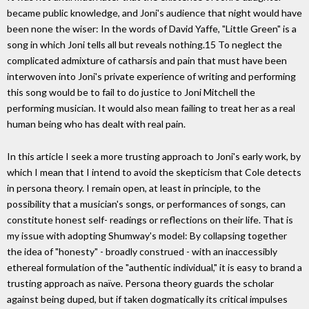
became public knowledge, and Joni's audience that night would have
been none the wiser: In the words of David Yaffe, "Little Green" is a
song in which Joni tells all but reveals nothing.15 To neglect the
complicated admixture of catharsis and pain that must have been
interwoven into Joni's private experience of writing and performing
this song would be to fail to do justice to Joni Mitchell the
performing musician. It would also mean failing to treat her as a real
human being who has dealt with real pain.
In this article I seek a more trusting approach to Joni's early work, by
which I mean that I intend to avoid the skepticism that Cole detects
in persona theory. I remain open, at least in principle, to the
possibility that a musician's songs, or performances of songs, can
constitute honest self- readings or reflections on their life. That is
my issue with adopting Shumway's model: By collapsing together
the idea of "honesty" - broadly construed - with an inaccessibly
ethereal formulation of the "authentic individual," it is easy to brand a
trusting approach as naïve. Persona theory guards the scholar
against being duped, but if taken dogmatically its critical impulses