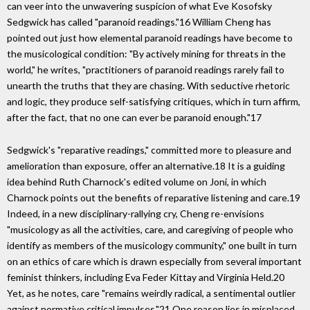
can veer into the unwavering suspicion of what Eve Kosofsky
Sedgwick has called "paranoid readings."16 William Cheng has
pointed out just how elemental paranoid readings have become to
the musicological condition: "By actively mining for threats in the
world," he writes, "practitioners of paranoid readings rarely fail to
unearth the truths that they are chasing. With seductive rhetoric
and logic, they produce self-satisfying critiques, which in turn affirm,
after the fact, that no one can ever be paranoid enough."17
Sedgwick's "reparative readings," committed more to pleasure and
amelioration than exposure, offer an alternative.18 It is a guiding
idea behind Ruth Charnock's edited volume on Joni, in which
Charnock points out the benefits of reparative listening and care.19
Indeed, in a new disciplinary-rallying cry, Cheng re-envisions
"musicology as all the activities, care, and caregiving of people who
identify as members of the musicology community," one built in turn
on an ethics of care which is drawn especially from several important
feminist thinkers, including Eva Feder Kittay and Virginia Held.20
Yet, as he notes, care "remains weirdly radical, a sentimental outlier
against normative critical impulses."21 One reason lies in misplaced