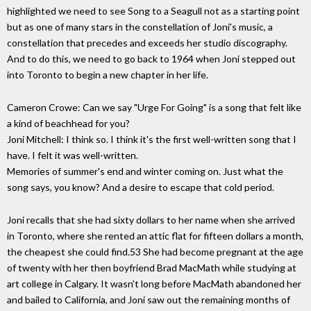
highlighted we need to see Song to a Seagull not as a starting point
but as one of many stars in the constellation of Joni's music, a
constellation that precedes and exceeds her studio discography.
And to do this, we need to go back to 1964 when Joni stepped out
into Toronto to begin a new chapter in her life.
Cameron Crowe: Can we say "Urge For Going" is a song that felt like
a kind of beachhead for you?
Joni Mitchell: I think so. I think it's the first well-written song that I
have. I felt it was well-written.
Memories of summer's end and winter coming on. Just what the
song says, you know? And a desire to escape that cold period.
Joni recalls that she had sixty dollars to her name when she arrived
in Toronto, where she rented an attic flat for fifteen dollars a month,
the cheapest she could find.53 She had become pregnant at the age
of twenty with her then boyfriend Brad MacMath while studying at
art college in Calgary. It wasn't long before MacMath abandoned her
and bailed to California, and Joni saw out the remaining months of