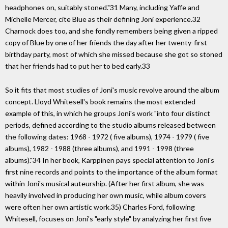
headphones on, suitably stoned."31 Many, including Yaffe and
Michelle Mercer, cite Blue as their defining Joni experience.32
Charnock does too, and she fondly remembers being given a ripped
copy of Blue by one of her friends the day after her twenty-first
birthday party, most of which she missed because she got so stoned
that her friends had to put her to bed early.33
So it fits that most studies of Joni's music revolve around the album
concept. Lloyd Whitesell's book remains the most extended
example of this, in which he groups Joni's work "into four distinct
periods, defined according to the studio albums released between
the following dates: 1968 - 1972 ( five albums), 1974 - 1979 ( five
albums), 1982 - 1988 (three albums), and 1991 - 1998 (three
albums)."34 In her book, Karppinen pays special attention to Joni's
first nine records and points to the importance of the album format
within Joni's musical auteurship. (After her first album, she was
heavily involved in producing her own music, while album covers
were often her own artistic work.35) Charles Ford, following
Whitesell, focuses on Joni's "early style" by analyzing her first five