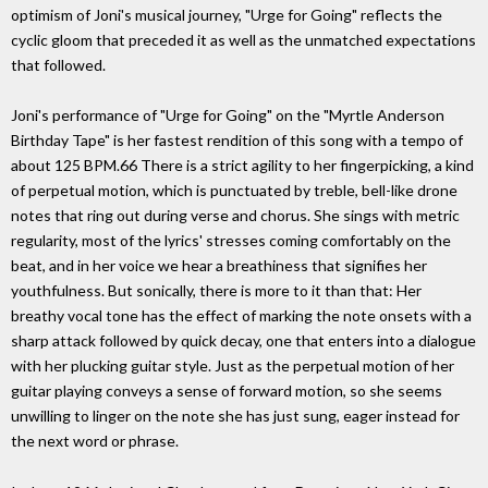
optimism of Joni's musical journey, "Urge for Going" reflects the
cyclic gloom that preceded it as well as the unmatched expectations
that followed.
Joni's performance of "Urge for Going" on the "Myrtle Anderson
Birthday Tape" is her fastest rendition of this song with a tempo of
about 125 BPM.66 There is a strict agility to her fingerpicking, a kind
of perpetual motion, which is punctuated by treble, bell-like drone
notes that ring out during verse and chorus. She sings with metric
regularity, most of the lyrics' stresses coming comfortably on the
beat, and in her voice we hear a breathiness that signifies her
youthfulness. But sonically, there is more to it than that: Her
breathy vocal tone has the effect of marking the note onsets with a
sharp attack followed by quick decay, one that enters into a dialogue
with her plucking guitar style. Just as the perpetual motion of her
guitar playing conveys a sense of forward motion, so she seems
unwilling to linger on the note she has just sung, eager instead for
the next word or phrase.