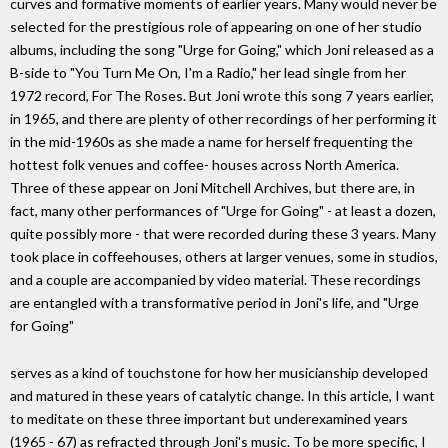
curves and formative moments of earlier years. Many would never be
selected for the prestigious role of appearing on one of her studio
albums, including the song "Urge for Going," which Joni released as a
B-side to "You Turn Me On, I'm a Radio," her lead single from her
1972 record, For The Roses. But Joni wrote this song 7 years earlier,
in 1965, and there are plenty of other recordings of her performing it
in the mid-1960s as she made a name for herself frequenting the
hottest folk venues and coffee- houses across North America.
Three of these appear on Joni Mitchell Archives, but there are, in
fact, many other performances of "Urge for Going" - at least a dozen,
quite possibly more - that were recorded during these 3 years. Many
took place in coffeehouses, others at larger venues, some in studios,
and a couple are accompanied by video material. These recordings
are entangled with a transformative period in Joni's life, and "Urge
for Going"
serves as a kind of touchstone for how her musicianship developed
and matured in these years of catalytic change. In this article, I want
to meditate on these three important but underexamined years
(1965 - 67) as refracted through Joni's music. To be more specific, I