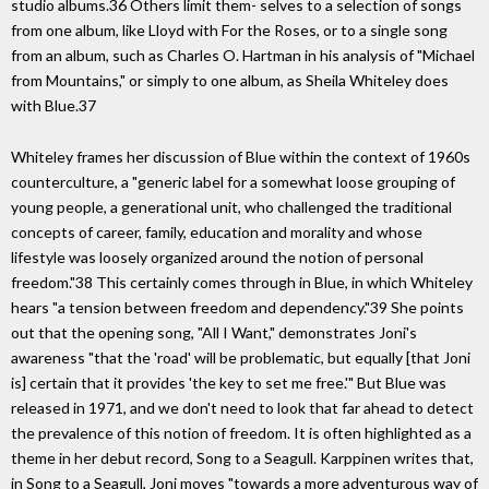
studio albums.36 Others limit them- selves to a selection of songs
from one album, like Lloyd with For the Roses, or to a single song
from an album, such as Charles O. Hartman in his analysis of "Michael
from Mountains," or simply to one album, as Sheila Whiteley does
with Blue.37
Whiteley frames her discussion of Blue within the context of 1960s
counterculture, a "generic label for a somewhat loose grouping of
young people, a generational unit, who challenged the traditional
concepts of career, family, education and morality and whose
lifestyle was loosely organized around the notion of personal
freedom."38 This certainly comes through in Blue, in which Whiteley
hears "a tension between freedom and dependency."39 She points
out that the opening song, "All I Want," demonstrates Joni's
awareness "that the 'road' will be problematic, but equally [that Joni
is] certain that it provides 'the key to set me free.'" But Blue was
released in 1971, and we don't need to look that far ahead to detect
the prevalence of this notion of freedom. It is often highlighted as a
theme in her debut record, Song to a Seagull. Karppinen writes that,
in Song to a Seagull, Joni moves "towards a more adventurous way of