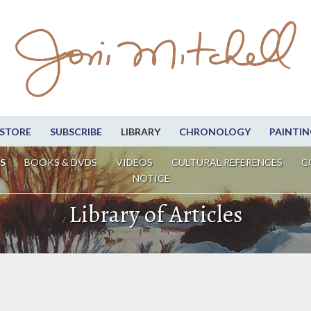
STORE
SUBSCRIBE
LIBRARY
CHRONOLOGY
PAINTIN
S
BOOKS & DVDS
VIDEOS
CULTURAL REFERENCES
C
NOTICE
Library of Articles