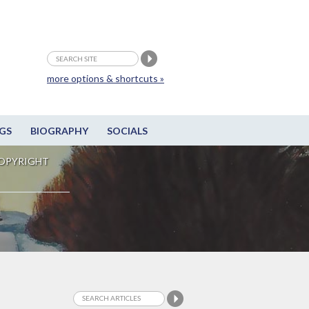
more options & shortcuts »
GS
BIOGRAPHY
SOCIALS
OPYRIGHT