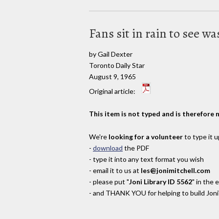
Fans sit in rain to see w
by Gail Dexter
Toronto Daily Star
August 9, 1965
Original article:
This item is not typed and is therefore 
We're
looking for a volunteer
to type it u
-
download
the PDF
- type it into any text format you wish
- email it to us at
les@jonimitchell.com
- please put "
Joni Library ID 5562
" in the 
- and THANK YOU for helping to build Joni