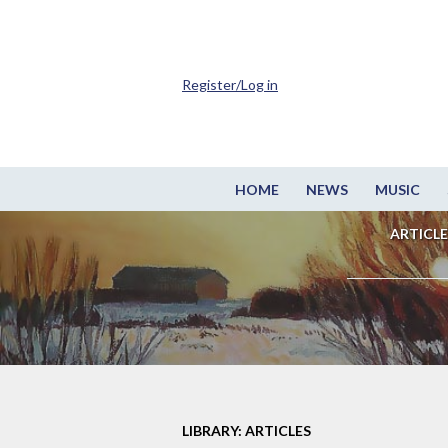
Register/Log in
HOME
NEWS
MUSIC
ARTICLE
LIBRARY: ARTICLES