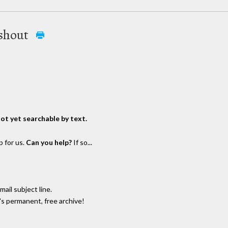
ashout
not yet searchable by text.
p for us.
Can you help?
If so...
email subject line.
's permanent, free archive!