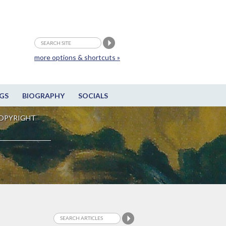
more options & shortcuts »
GS
BIOGRAPHY
SOCIALS
OPYRIGHT