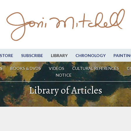
STORE
SUBSCRIBE
LIBRARY
CHRONOLOGY
PAINTIN
S
BOOKS & DVDS
VIDEOS
CULTURAL REFERENCES
C
NOTICE
Library of Articles