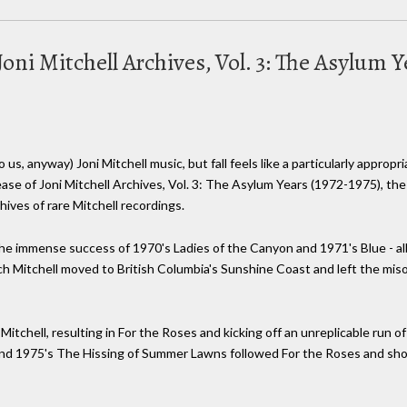
oni Mitchell Archives, Vol. 3: The Asylum Y
us, anyway) Joni Mitchell music, but fall feels like a particularly appropr
ease of Joni Mitchell Archives, Vol. 3: The Asylum Years (1972-1975), th
ives of rare Mitchell recordings.
 the immense success of 1970's Ladies of the Canyon and 1971's Blue - 
ich Mitchell moved to British Columbia's Sunshine Coast and left the mis
itchell, resulting in For the Roses and kicking off an unreplicable run o
and 1975's The Hissing of Summer Lawns followed For the Roses and sho