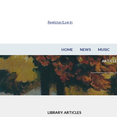
Register/Log in
HOME
NEWS
MUSIC
ARTICLE
LIBRARY: ARTICLES