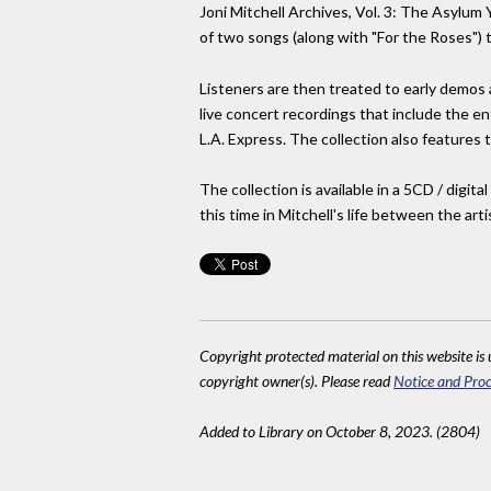
Joni Mitchell Archives, Vol. 3: The Asylum 
of two songs (along with "For the Roses") 
Listeners are then treated to early demos
live concert recordings that include the e
L.A. Express. The collection also features
The collection is available in a 5CD / dig
this time in Mitchell's life between the a
Copyright protected material on this website is u
copyright owner(s). Please read
Notice and Proc
Added to Library on October 8, 2023. (2804)