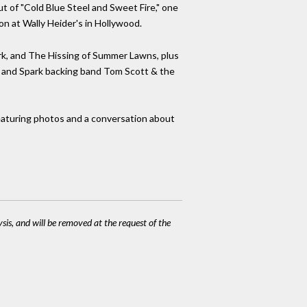
ut of "Cold Blue Steel and Sweet Fire," one
on at Wally Heider's in Hollywood.
rk, and The Hissing of Summer Lawns, plus
urt and Spark backing band Tom Scott & the
featuring photos and a conversation about
ysis, and will be removed at the request of the