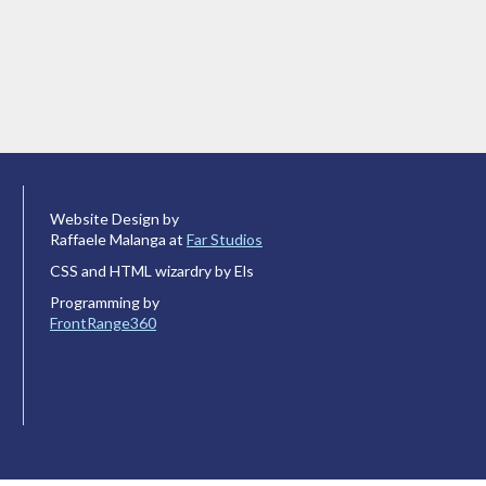
Website Design by
Raffaele Malanga at
Far Studios
CSS and HTML wizardry by Els
Programming by
FrontRange360