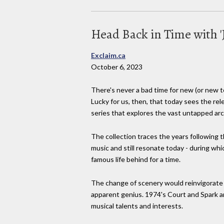
Head Back in Time with 'J
Exclaim.ca
October 6, 2023
There's never a bad time for new (or new to 
Lucky for us, then, that today sees the rel
series that explores the vast untapped arch
The collection traces the years following
music and still resonate today - during wh
famous life behind for a time.
The change of scenery would reinvigorate M
apparent genius. 1974's Court and Spark 
musical talents and interests.