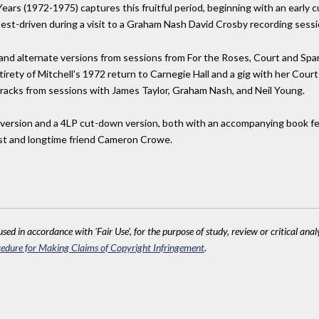
Years (1972-1975) captures this fruitful period, beginning with an early c
test-driven during a visit to a Graham Nash David Crosby recording sessi
 and alternate versions from sessions from For the Roses, Court and Spa
ntirety of Mitchell's 1972 return to Carnegie Hall and a gig with her Co
 tracks from sessions with James Taylor, Graham Nash, and Neil Young.
ital version and a 4LP cut-down version, both with an accompanying book 
rtist and longtime friend Cameron Crowe.
sed in accordance with 'Fair Use', for the purpose of study, review or critical anal
edure for Making Claims of Copyright Infringement
.