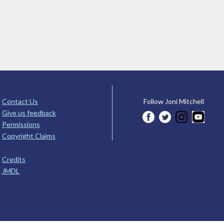
Contact Us
Follow Joni Mitchell
Give us feedback
Permissions
Copyright Claims
Credits
JMDL