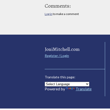
Comments:
Log in
to make a comment
JoniMitchell.com
Register / Login
Translate this page:
Powered by
Translate