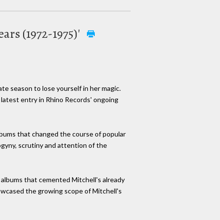
ears (1972-1975)'
iate season to lose yourself in her magic.
e latest entry in Rhino Records' ongoing
albums that changed the course of popular
ogyny, scrutiny and attention of the
f albums that cemented Mitchell's already
wcased the growing scope of Mitchell's